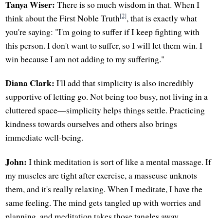
Tanya Wiser:
There is so much wisdom in that. When I
[2]
think about the First Noble Truth
, that is exactly what
you're saying: "I'm going to suffer if I keep fighting with
this person. I don't want to suffer, so I will let them win. I
win because I am not adding to my suffering."
Diana Clark:
I'll add that simplicity is also incredibly
supportive of letting go. Not being too busy, not living in a
cluttered space—simplicity helps things settle. Practicing
kindness towards ourselves and others also brings
immediate well-being.
John:
I think meditation is sort of like a mental massage. If
my muscles are tight after exercise, a masseuse unknots
them, and it's really relaxing. When I meditate, I have the
same feeling. The mind gets tangled up with worries and
planning, and meditation takes those tangles away.