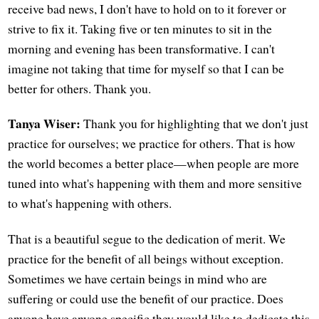
receive bad news, I don't have to hold on to it forever or
strive to fix it. Taking five or ten minutes to sit in the
morning and evening has been transformative. I can't
imagine not taking that time for myself so that I can be
better for others. Thank you.
Tanya Wiser:
Thank you for highlighting that we don't just
practice for ourselves; we practice for others. That is how
the world becomes a better place—when people are more
tuned into what's happening with them and more sensitive
to what's happening with others.
That is a beautiful segue to the dedication of merit. We
practice for the benefit of all beings without exception.
Sometimes we have certain beings in mind who are
suffering or could use the benefit of our practice. Does
anyone have anyone specific they would like to dedicate this