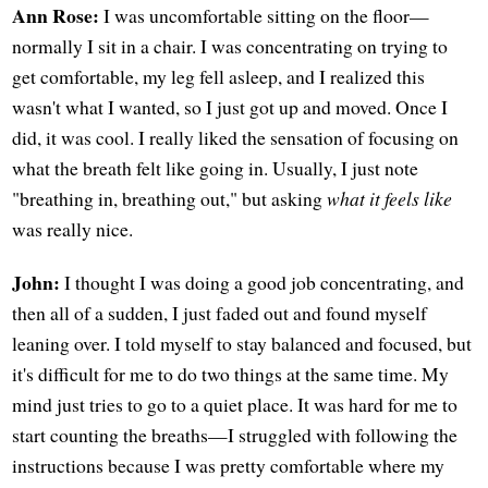
Ann Rose:
I was uncomfortable sitting on the floor—
normally I sit in a chair. I was concentrating on trying to
get comfortable, my leg fell asleep, and I realized this
wasn't what I wanted, so I just got up and moved. Once I
did, it was cool. I really liked the sensation of focusing on
what the breath felt like going in. Usually, I just note
"breathing in, breathing out," but asking
what it feels like
was really nice.
John:
I thought I was doing a good job concentrating, and
then all of a sudden, I just faded out and found myself
leaning over. I told myself to stay balanced and focused, but
it's difficult for me to do two things at the same time. My
mind just tries to go to a quiet place. It was hard for me to
start counting the breaths—I struggled with following the
instructions because I was pretty comfortable where my