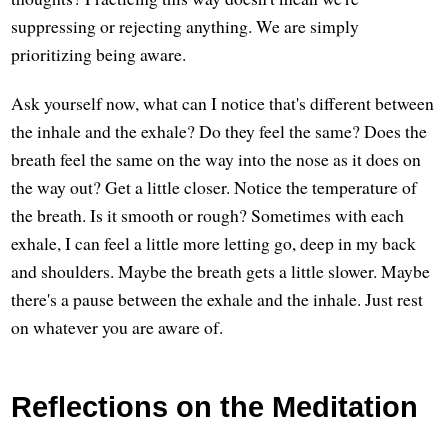
suppressing or rejecting anything. We are simply
prioritizing being aware.
Ask yourself now, what can I notice that's different between
the inhale and the exhale? Do they feel the same? Does the
breath feel the same on the way into the nose as it does on
the way out? Get a little closer. Notice the temperature of
the breath. Is it smooth or rough? Sometimes with each
exhale, I can feel a little more letting go, deep in my back
and shoulders. Maybe the breath gets a little slower. Maybe
there's a pause between the exhale and the inhale. Just rest
on whatever you are aware of.
Reflections on the Meditation