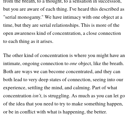
from the breath, to a thought, to a sensation in succession,
but you are aware of each thing. I've heard this described as
"serial monogamy." We have intimacy with one object at a
time, but they are serial relationships. This is more of the
open awareness kind of concentration, a close connection
to each thing as it arises.
The other kind of concentration is where you might have an
intimate, ongoing connection to
one
object, like the breath.
Both are ways we can become concentrated, and they can
both lead to very deep states of connection, seeing into our
experience, settling the mind, and calming. Part of what
concentration
isn't
, is struggling. As much as you can let go
of the idea that you need to try to make something happen,
or be in conflict with what is happening, the better.