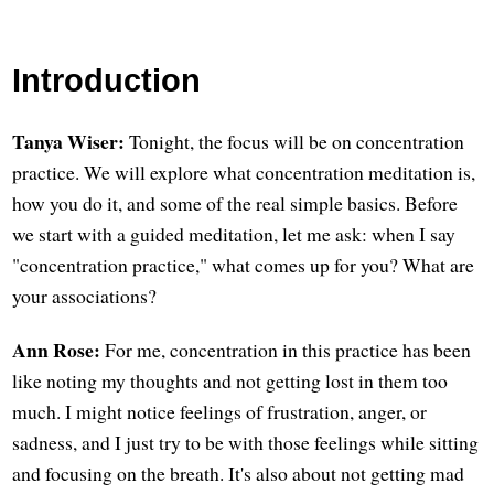
Introduction
Tanya Wiser:
Tonight, the focus will be on concentration
practice. We will explore what concentration meditation is,
how you do it, and some of the real simple basics. Before
we start with a guided meditation, let me ask: when I say
"concentration practice," what comes up for you? What are
your associations?
Ann Rose:
For me, concentration in this practice has been
like noting my thoughts and not getting lost in them too
much. I might notice feelings of frustration, anger, or
sadness, and I just try to be with those feelings while sitting
and focusing on the breath. It's also about not getting mad