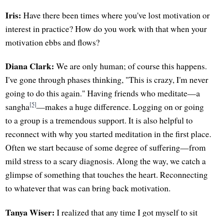
Iris:
Have there been times where you've lost motivation or
interest in practice? How do you work with that when your
motivation ebbs and flows?
Diana Clark:
We are only human; of course this happens.
I've gone through phases thinking, "This is crazy, I'm never
going to do this again." Having friends who meditate—a
[5]
sangha
—makes a huge difference. Logging on or going
to a group is a tremendous support. It is also helpful to
reconnect with why you started meditation in the first place.
Often we start because of some degree of suffering—from
mild stress to a scary diagnosis. Along the way, we catch a
glimpse of something that touches the heart. Reconnecting
to whatever that was can bring back motivation.
Tanya Wiser:
I realized that any time I got myself to sit