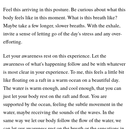
Feel this arriving in this posture. Be curious about what this
body feels like in this moment. What is this breath like?
Maybe take a few longer, slower breaths. With the exhale,
invite a sense of letting go of the day's stress and any over-
efforting.
Let your awareness rest on this experience. Let the
awareness of what's happening follow and be with whatever
is most clear in your experience. To me, this feels a little bit
like floating on a raft in a warm ocean on a beautiful day.
The water is warm enough, and cool enough, that you can
just let your body rest on the raft and float. You are
supported by the ocean, feeling the subtle movement in the
water, maybe receiving the sounds of the waves. In the
same way we let our body follow the flow of the water, we
can let our awareness rest on the breath or the sensations in