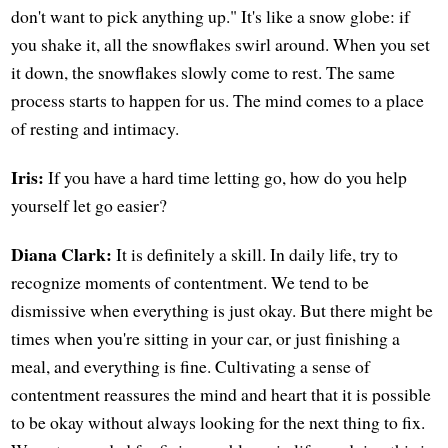
don't want to pick anything up." It's like a snow globe: if
you shake it, all the snowflakes swirl around. When you set
it down, the snowflakes slowly come to rest. The same
process starts to happen for us. The mind comes to a place
of resting and intimacy.
Iris:
If you have a hard time letting go, how do you help
yourself let go easier?
Diana Clark:
It is definitely a skill. In daily life, try to
recognize moments of contentment. We tend to be
dismissive when everything is just okay. But there might be
times when you're sitting in your car, or just finishing a
meal, and everything is fine. Cultivating a sense of
contentment reassures the mind and heart that it is possible
to be okay without always looking for the next thing to fix.