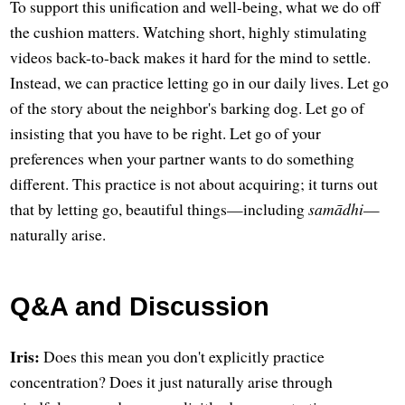
To support this unification and well-being, what we do off
the cushion matters. Watching short, highly stimulating
videos back-to-back makes it hard for the mind to settle.
Instead, we can practice letting go in our daily lives. Let go
of the story about the neighbor's barking dog. Let go of
insisting that you have to be right. Let go of your
preferences when your partner wants to do something
different. This practice is not about acquiring; it turns out
that by letting go, beautiful things—including
samādhi
—
naturally arise.
Q&A and Discussion
Iris:
Does this mean you don't explicitly practice
concentration? Does it just naturally arise through