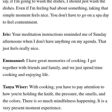
say, if I'm going to wash the dishes, I should just wash the
dishes. Even if I'm feeling bad about something, taking that
simple moment feels nice. You don't have to go on a spa day
to feel contentment.
Iris:
Your meditation instructions reminded me of Sunday
afternoons when I don't have anything on my agenda. That
just feels really nice.
Emmanuel:
I have great memories of cooking. I get
together with friends and family, and we just spend time
cooking and enjoying life.
Tanya Wiser:
With cooking, you have to pay attention to
how you're holding the knife, the pressure, the smells, and
the colors. There is so much mindfulness happening. It is a
very present moment experience.