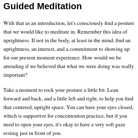
Guided Meditation
With that as an introduction, let's consciously find a posture
that we would like to meditate in. Remember this idea of
uprightness. If not in the body, at least in the mind, find an
uprightness, an interest, and a commitment to showing up
for our present moment experience. How would we be
attending if we believed that what we were doing was really
important?
Take a moment to rock your posture a little bit. Lean
forward and back, and a little left and right, to help you find
that centered, upright space. You can have your eyes closed,
which is supportive for concentration practice, but if you
need to open your eyes, it's okay to have a very soft gaze
resting just in front of you.