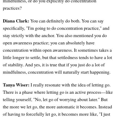
mindfulness, or do you explicitly do concentration
practices?
Diana Clark:
You can definitely do both. You can say
specifically, "I'm going to do concentration practice," and
stay strictly with the anchor. You also mentioned you do
open awareness practice; you can absolutely have
concentration within open awareness. It sometimes takes a
little longer to settle, but that settledness tends to have a lot
of stability. And yes, it is true that if you just do a lot of
mindfulness, concentration will naturally start happening.
Tanya Wiser:
I really resonate with the idea of letting go.
There is a phase where letting go is an active process—like
telling yourself, "No, let go of worrying about later." But
the more we let go, the more automatic it becomes. Instead
of having to forcefully let go, it becomes more like, "I just