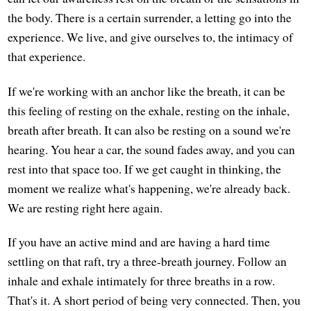
the body. There is a certain surrender, a letting go into the
experience. We live, and give ourselves to, the intimacy of
that experience.
If we're working with an anchor like the breath, it can be
this feeling of resting on the exhale, resting on the inhale,
breath after breath. It can also be resting on a sound we're
hearing. You hear a car, the sound fades away, and you can
rest into that space too. If we get caught in thinking, the
moment we realize what's happening, we're already back.
We are resting right here again.
If you have an active mind and are having a hard time
settling on that raft, try a three-breath journey. Follow an
inhale and exhale intimately for three breaths in a row.
That's it. A short period of being very connected. Then, you