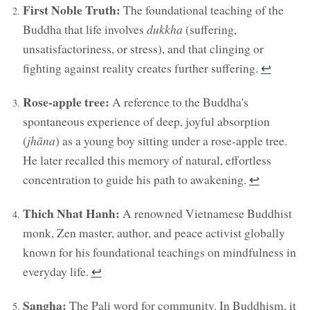
First Noble Truth:
The foundational teaching of the
Buddha that life involves
dukkha
(suffering,
unsatisfactoriness, or stress), and that clinging or
fighting against reality creates further suffering.
↩︎
Rose-apple tree:
A reference to the Buddha's
spontaneous experience of deep, joyful absorption
(
jhāna
) as a young boy sitting under a rose-apple tree.
He later recalled this memory of natural, effortless
concentration to guide his path to awakening.
↩︎
Thich Nhat Hanh:
A renowned Vietnamese Buddhist
monk, Zen master, author, and peace activist globally
known for his foundational teachings on mindfulness in
everyday life.
↩︎
Sangha:
The Pali word for community. In Buddhism, it