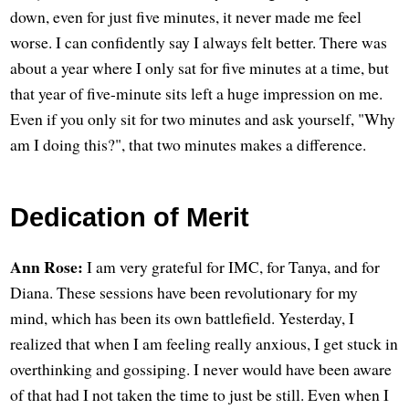
down, even for just five minutes, it never made me feel
worse. I can confidently say I always felt better. There was
about a year where I only sat for five minutes at a time, but
that year of five-minute sits left a huge impression on me.
Even if you only sit for two minutes and ask yourself, "Why
am I doing this?", that two minutes makes a difference.
Dedication of Merit
Ann Rose:
I am very grateful for IMC, for Tanya, and for
Diana. These sessions have been revolutionary for my
mind, which has been its own battlefield. Yesterday, I
realized that when I am feeling really anxious, I get stuck in
overthinking and gossiping. I never would have been aware
of that had I not taken the time to just be still. Even when I