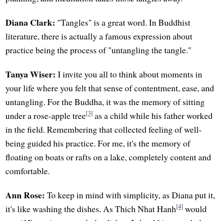
Diana Clark:
"Tangles" is a great word. In Buddhist
literature, there is actually a famous expression about
practice being the process of "untangling the tangle."
Tanya Wiser:
I invite you all to think about moments in
your life where you felt that sense of contentment, ease, and
untangling. For the Buddha, it was the memory of sitting
[3]
under a rose-apple tree
as a child while his father worked
in the field. Remembering that collected feeling of well-
being guided his practice. For me, it's the memory of
floating on boats or rafts on a lake, completely content and
comfortable.
Ann Rose:
To keep in mind with simplicity, as Diana put it,
[4]
it's like washing the dishes. As Thich Nhat Hanh
would