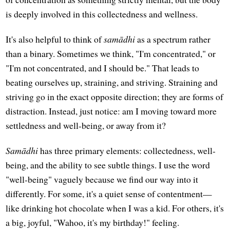
is deeply involved in this collectedness and wellness.
It's also helpful to think of
samādhi
as a spectrum rather
than a binary. Sometimes we think, "I'm concentrated," or
"I'm not concentrated, and I should be." That leads to
beating ourselves up, straining, and striving. Straining and
striving go in the exact opposite direction; they are forms of
distraction. Instead, just notice: am I moving toward more
settledness and well-being, or away from it?
Samādhi
has three primary elements: collectedness, well-
being, and the ability to see subtle things. I use the word
"well-being" vaguely because we find our way into it
differently. For some, it's a quiet sense of contentment—
like drinking hot chocolate when I was a kid. For others, it's
a big, joyful, "Wahoo, it's my birthday!" feeling.