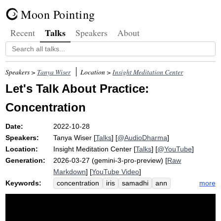
Moon Pointing
Talks
Recent
Speakers
About
Speakers >
Tanya Wiser
Location >
Insight Meditation Center
Let's Talk About Practice:
Concentration
Date:
2022-10-28
Speakers:
Tanya Wiser
[
Talks
] [
@AudioDharma
]
Location:
Insight Meditation Center
[
Talks
] [
@YouTube
]
Generation:
2026-03-27 (gemini-3-pro-preview) [
Raw
Markdown
] [
YouTube Video
]
Keywords:
more
concentration
iris
samadhi
ann
well-being
emmanuel
rose-apple
raft
telescope
win
collectedness
strictly
tangle
snowflake
anchor