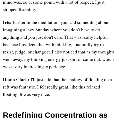
mind was, so at some point, with a lot of respect, I just
stopped listening.
Iris:
Earlier in the meditation, you said something about
imagining a lazy Sunday where you don't have to do
anything and you just don't care. That was really helpful
because I realized that with thinking, I naturally try to
resist, judge, or change it. I also noticed that as my thoughts
went away, my thinking energy just sort of came out, which
was a very interesting experience.
Diana Clark:
I'll just add that the analogy of floating on a
raft was fantastic. I felt really great, like this relaxed
floating. It was very nice.
Redefining Concentration as