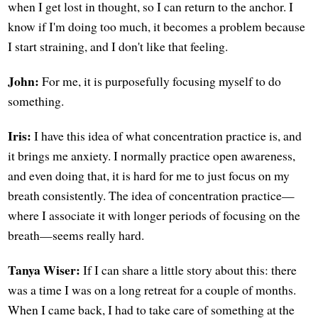
when I get lost in thought, so I can return to the anchor. I
know if I'm doing too much, it becomes a problem because
I start straining, and I don't like that feeling.
John:
For me, it is purposefully focusing myself to do
something.
Iris:
I have this idea of what concentration practice is, and
it brings me anxiety. I normally practice open awareness,
and even doing that, it is hard for me to just focus on my
breath consistently. The idea of concentration practice—
where I associate it with longer periods of focusing on the
breath—seems really hard.
Tanya Wiser:
If I can share a little story about this: there
was a time I was on a long retreat for a couple of months.
When I came back, I had to take care of something at the