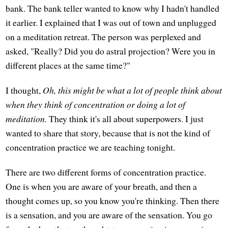
bank. The bank teller wanted to know why I hadn't handled
it earlier. I explained that I was out of town and unplugged
on a meditation retreat. The person was perplexed and
asked, "Really? Did you do astral projection? Were you in
different places at the same time?"
I thought,
Oh, this might be what a lot of people think about
when they think of concentration or doing a lot of
meditation.
They think it's all about superpowers. I just
wanted to share that story, because that is not the kind of
concentration practice we are teaching tonight.
There are two different forms of concentration practice.
One is when you are aware of your breath, and then a
thought comes up, so you know you're thinking. Then there
is a sensation, and you are aware of the sensation. You go