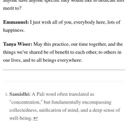
merit to?
Emmanuel:
I just wish all of you, everybody here, lots of
happiness.
Tanya Wiser:
May this practice, our time together, and the
things we've shared be of benefit to each other, to others in
our lives, and to all beings everywhere.
Samādhi:
A Pali word often translated as
"concentration," but fundamentally encompassing
collectedness, unification of mind, and a deep sense of
well-being.
↩︎