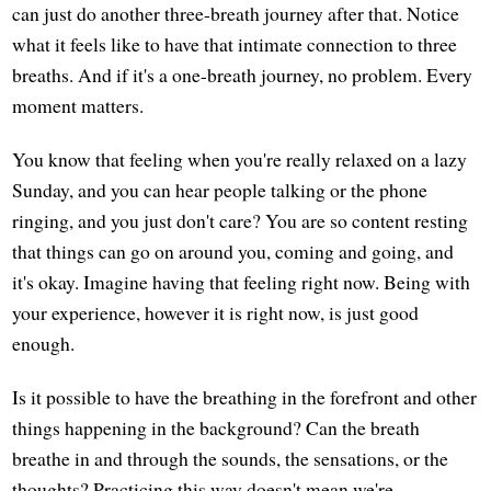
can just do another three-breath journey after that. Notice
what it feels like to have that intimate connection to three
breaths. And if it's a one-breath journey, no problem. Every
moment matters.
You know that feeling when you're really relaxed on a lazy
Sunday, and you can hear people talking or the phone
ringing, and you just don't care? You are so content resting
that things can go on around you, coming and going, and
it's okay. Imagine having that feeling right now. Being with
your experience, however it is right now, is just good
enough.
Is it possible to have the breathing in the forefront and other
things happening in the background? Can the breath
breathe in and through the sounds, the sensations, or the
thoughts? Practicing this way doesn't mean we're