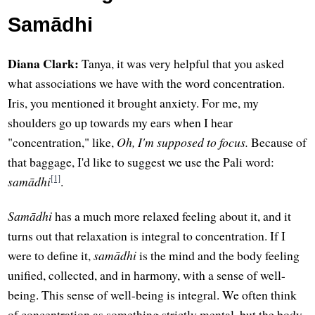
Samādhi
Diana Clark:
Tanya, it was very helpful that you asked
what associations we have with the word concentration.
Iris, you mentioned it brought anxiety. For me, my
shoulders go up towards my ears when I hear
"concentration," like,
Oh, I'm supposed to focus.
Because of
that baggage, I'd like to suggest we use the Pali word:
[1]
samādhi
.
Samādhi
has a much more relaxed feeling about it, and it
turns out that relaxation is integral to concentration. If I
were to define it,
samādhi
is the mind and the body feeling
unified, collected, and in harmony, with a sense of well-
being. This sense of well-being is integral. We often think
of concentration as something strictly mental, but the body