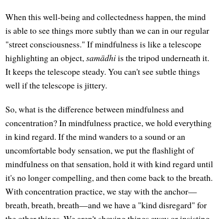
When this well-being and collectedness happen, the mind
is able to see things more subtly than we can in our regular
"street consciousness." If mindfulness is like a telescope
highlighting an object,
samādhi
is the tripod underneath it.
It keeps the telescope steady. You can't see subtle things
well if the telescope is jittery.
So, what is the difference between mindfulness and
concentration? In mindfulness practice, we hold everything
in kind regard. If the mind wanders to a sound or an
uncomfortable body sensation, we put the flashlight of
mindfulness on that sensation, hold it with kind regard until
it's no longer compelling, and then come back to the breath.
With concentration practice, we stay with the anchor—
breath, breath, breath—and we have a "kind disregard" for
the other things. We aren't shoving things away or insisting