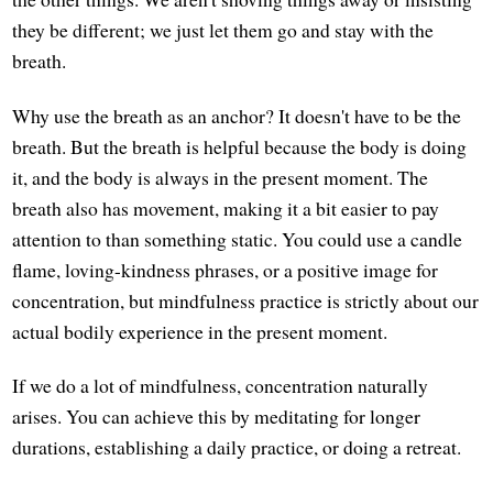
they be different; we just let them go and stay with the
breath.
Why use the breath as an anchor? It doesn't have to be the
breath. But the breath is helpful because the body is doing
it, and the body is always in the present moment. The
breath also has movement, making it a bit easier to pay
attention to than something static. You could use a candle
flame, loving-kindness phrases, or a positive image for
concentration, but mindfulness practice is strictly about our
actual bodily experience in the present moment.
If we do a lot of mindfulness, concentration naturally
arises. You can achieve this by meditating for longer
durations, establishing a daily practice, or doing a retreat.