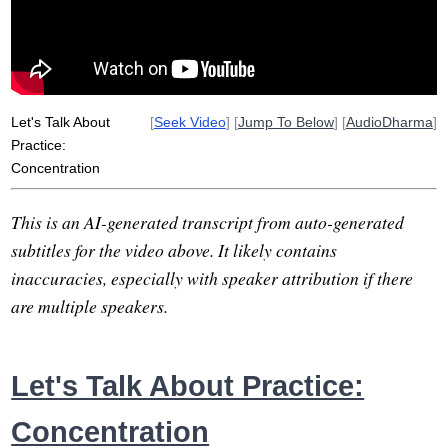
serial
float
dish
three-breath
cook
lazy
untangle
content
sunday
naturally
Let's Talk About
[
Seek Video
] [
Jump To Below
] [
AudioDharma
]
Practice:
Concentration
This is an AI-generated transcript from auto-generated
subtitles for the video above. It likely contains
inaccuracies, especially with speaker attribution if there
are multiple speakers.
Let's Talk About Practice:
Concentration