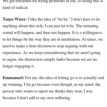
We get rewarded for fixing problems in life, so doing this is
kind of radical.
Tanya Wiser:
I like the idea of "let be." I don't have to do
anything about this itch; I can just let it be. The irritating
sound will happen, and then not happen. It is a willingness
to let things be the way they are in meditation. At times, we
need to make a firm decision to stop arguing with our
experience. As we keep remembering that we aren't going
to argue, the distraction simply fades because we are no
longer engaging it.
Emmanuel:
For me, the idea of letting go is to actually end
up winning. I let go because even though, in my mind, the
person who wants to upset me thinks they won, I win
because I don't add to my own suffering.