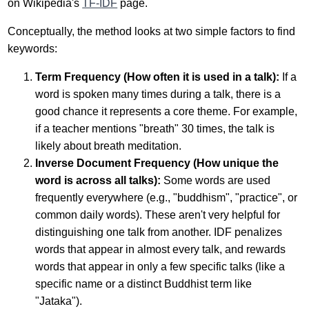
on Wikipedia's
TF-IDF
page.
Conceptually, the method looks at two simple factors to find
keywords:
Term Frequency (How often it is used in a talk):
If a
word is spoken many times during a talk, there is a
good chance it represents a core theme. For example,
if a teacher mentions "breath" 30 times, the talk is
likely about breath meditation.
Inverse Document Frequency (How unique the
word is across all talks):
Some words are used
frequently everywhere (e.g., "buddhism", "practice", or
common daily words). These aren't very helpful for
distinguishing one talk from another. IDF penalizes
words that appear in almost every talk, and rewards
words that appear in only a few specific talks (like a
specific name or a distinct Buddhist term like
"Jataka").