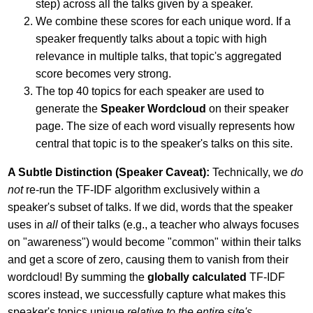
step) across all the talks given by a speaker.
We combine these scores for each unique word. If a
speaker frequently talks about a topic with high
relevance in multiple talks, that topic's aggregated
score becomes very strong.
The top 40 topics for each speaker are used to
generate the
Speaker Wordcloud
on their speaker
page. The size of each word visually represents how
central that topic is to the speaker's talks on this site.
A Subtle Distinction (Speaker Caveat):
Technically, we
do
not
re-run the TF-IDF algorithm exclusively within a
speaker's subset of talks. If we did, words that the speaker
uses in
all
of their talks (e.g., a teacher who always focuses
on "awareness") would become "common" within their talks
and get a score of zero, causing them to vanish from their
wordcloud! By summing the
globally calculated
TF-IDF
scores instead, we successfully capture what makes this
speaker's topics unique
relative to the entire site's