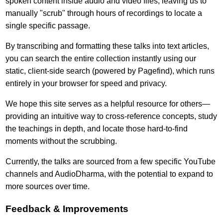
spoken content inside audio and video files, leaving us to
manually "scrub" through hours of recordings to locate a
single specific passage.
By transcribing and formatting these talks into text articles,
you can search the entire collection instantly using our
static, client-side search (powered by Pagefind), which runs
entirely in your browser for speed and privacy.
We hope this site serves as a helpful resource for others—
providing an intuitive way to cross-reference concepts, study
the teachings in depth, and locate those hard-to-find
moments without the scrubbing.
Currently, the talks are sourced from a few specific YouTube
channels and AudioDharma, with the potential to expand to
more sources over time.
Feedback & Improvements