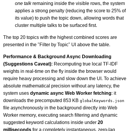
one talk
remaining inside the visible rows, the system
applies a strong penalty (reducing the score to 25% of
its value) to push the topic down, allowing words that
cluster multiple talks to be surfaced first.
The top 20 topics with the highest combined scores are
presented in the "Filter by Topic" UI above the table.
Performance & Background Async Downloading
(Suggestions Caveat):
Recomputing true local TF-IDF
weights in real-time on the fly inside the browser would
require heavy processing and slow down the UI. To achieve
absolute mathematical precision without any latency, the
system uses
dynamic async Web Worker fetching
: it
downloads the precomputed 853 KB
globalKeywords.json
file asynchronously in the background directly into Web
Worker memory, executing search filtering and dynamic
suggested keyword calculations inside under
20
milliseconds
for a completely instantaneous, zero-lag