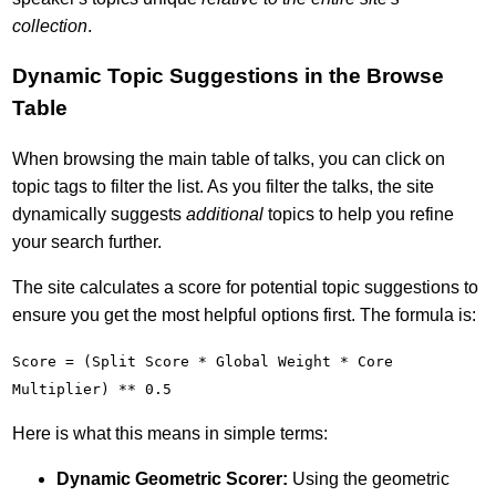
collection
.
Dynamic Topic Suggestions in the Browse
Table
When browsing the main table of talks, you can click on
topic tags to filter the list. As you filter the talks, the site
dynamically suggests
additional
topics to help you refine
your search further.
The site calculates a score for potential topic suggestions to
ensure you get the most helpful options first. The formula is:
Score = (Split Score * Global Weight * Core
Multiplier) ** 0.5
Here is what this means in simple terms:
Dynamic Geometric Scorer:
Using the geometric