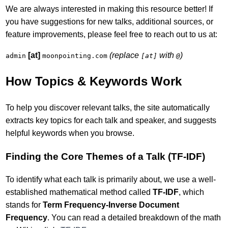
We are always interested in making this resource better! If
you have suggestions for new talks, additional sources, or
feature improvements, please feel free to reach out to us at:
[at]
(replace
with
)
admin
moonpointing.com
[at]
@
How Topics & Keywords Work
To help you discover relevant talks, the site automatically
extracts key topics for each talk and speaker, and suggests
helpful keywords when you browse.
Finding the Core Themes of a Talk (TF-IDF)
To identify what each talk is primarily about, we use a well-
established mathematical method called
TF-IDF
, which
stands for
Term Frequency-Inverse Document
Frequency
. You can read a detailed breakdown of the math