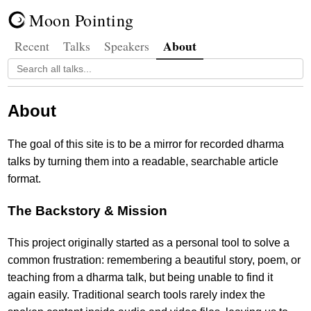
Moon Pointing
About
Recent
Talks
Speakers
About
The goal of this site is to be a mirror for recorded dharma
talks by turning them into a readable, searchable article
format.
The Backstory & Mission
This project originally started as a personal tool to solve a
common frustration: remembering a beautiful story, poem, or
teaching from a dharma talk, but being unable to find it
again easily. Traditional search tools rarely index the