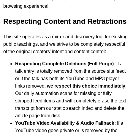
browsing experience!
Respecting Content and Retractions
This site operates as a mirror and discovery tool for existing
public teachings, and we strive to be completely respectful
of the original creators' intent and content control:
Respecting Complete Deletions (Full Purge):
If a
talk entry is totally removed from the source site feed,
or if the talk has both its YouTube and MP3 player
links removed,
we respect this choice immediately
.
Our daily automation scans for missing or fully
stripped feed items and will completely erase the text
transcript from our static search index and delete the
article page from disk.
YouTube Video Availability & Audio Fallback:
If a
YouTube video goes private or is removed by the