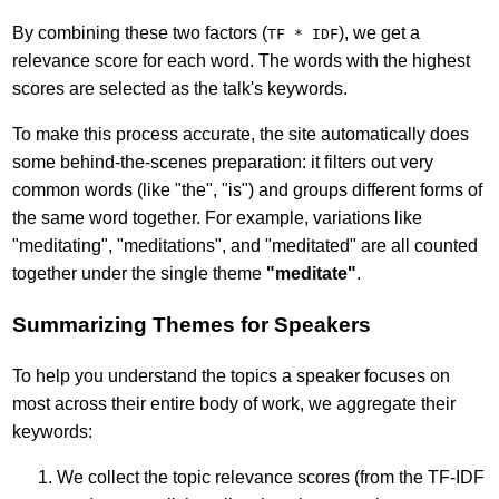
By combining these two factors (
), we get a
TF * IDF
relevance score for each word. The words with the highest
scores are selected as the talk's keywords.
To make this process accurate, the site automatically does
some behind-the-scenes preparation: it filters out very
common words (like "the", "is") and groups different forms of
the same word together. For example, variations like
"meditating", "meditations", and "meditated" are all counted
together under the single theme
"meditate"
.
Summarizing Themes for Speakers
To help you understand the topics a speaker focuses on
most across their entire body of work, we aggregate their
keywords:
We collect the topic relevance scores (from the TF-IDF