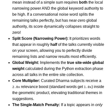
mean instead of a simple sum requires
both
the local
narrowing power AND the global keyword authority to
be high. If a conversational noise word splits the
remaining talks perfectly, but has near-zero global
authority, its score dynamically collapses straight to
zero!
Split Score (Narrowing Power):
It prioritizes words
that appear in roughly
half
of the talks currently visible
on your screen, allowing you to perfectly divide
remaining lists and narrow results most efficiently.
Global Weight:
Implements the
true site-wide global
weight
calculated during the Python extraction phase
across all talks in the entire site collection.
Core Multiplier:
Curated Dharma subjects receive a
relevance boost (standard words get
) inside
2.0x
1.0x
the geometric product, elevating traditional themes in
suggestions.
The Single-Match Penalty:
If a topic appears in
only