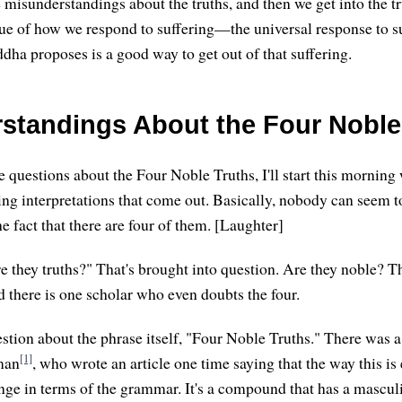
 misunderstandings about the truths, and then we get into the tr
ssue of how we respond to suffering—the universal response to s
dha proposes is a good way to get out of that suffering.
standings About the Four Noble
 questions about the Four Noble Truths, I'll start this morning
ting interpretations that come out. Basically, nobody can seem t
e fact that there are four of them. [Laughter]
e they truths?" That's brought into question. Are they noble? Th
d there is one scholar who even doubts the four.
uestion about the phrase itself, "Four Noble Truths." There was a
[1]
man
, who wrote an article one time saying that the way this is
ange in terms of the grammar. It's a compound that has a masculi