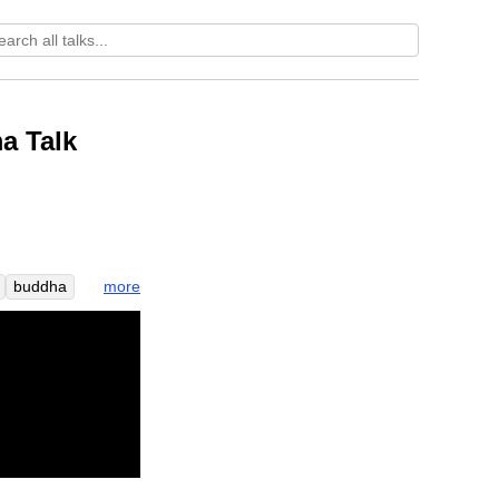
a Talk
more
buddha