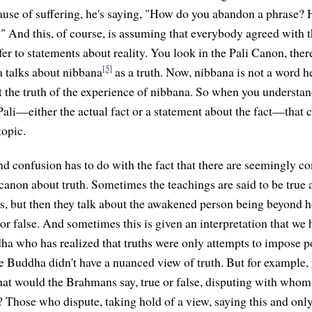
ause of suffering, he's saying, "How do you abandon a phrase?
" And this, of course, is assuming that everybody agreed with t
fer to statements about reality. You look in the Pali Canon, the
[5]
 talks about nibbana
as a truth. Now, nibbana is not a word he
t the truth of the experience of nibbana. So when you understand
ali—either the actual fact or a statement about the fact—that cl
topic.
d confusion has to do with the fact that there are seemingly co
 canon about truth. Sometimes the teachings are said to be true 
hs, but then they talk about the awakened person being beyond h
 or false. And sometimes this is given an interpretation that we 
a who has realized that truths were only attempts to impose p
he Buddha didn't have a nuanced view of truth. But for example, 
at would the Brahmans say, true or false, disputing with who
? Those who dispute, taking hold of a view, saying this and only t