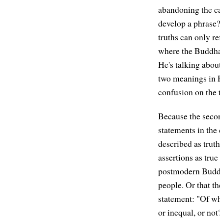
abandoning the c
develop a phrase?
truths can only re
where the Buddha
He's talking abou
two meanings in P
confusion on the 
Because the secon
statements in the
described as trut
assertions as true
postmodern Buddh
people. Or that t
statement: "Of wh
or inequal, or not