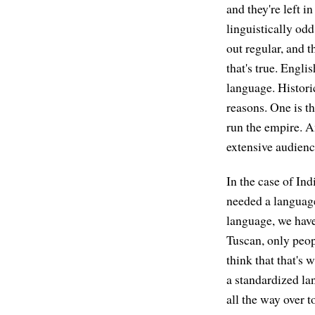
and they're left i
linguistically odd
out regular, and 
that's true. Engli
language. Historic
reasons. One is t
run the empire. An
extensive audience
In the case of In
needed a language
language, we have
Tuscan, only peop
think that that's
a standardized la
all the way over 