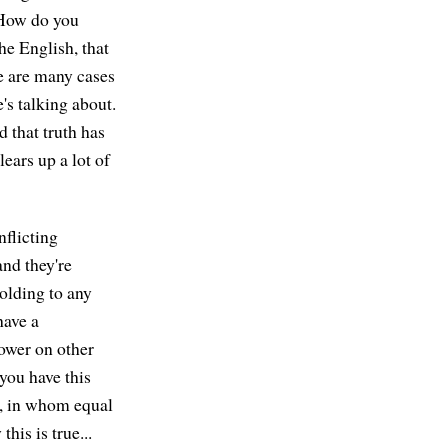
 How do you
he English, that
re are many cases
's talking about.
 that truth has
ears up a lot of
nflicting
and they're
olding to any
have a
ower on other
you have this
m, in whom equal
his is true...