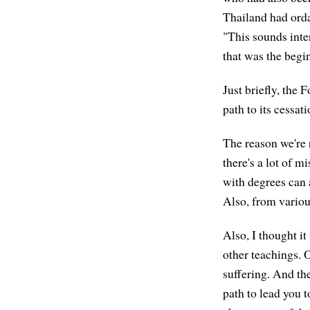
Thailand had orda
"This sounds inter
that was the begi
Just briefly, the 
path to its cessati
The reason we're 
there's a lot of 
with degrees can 
Also, from variou
Also, I thought it
other teachings. 
suffering. And the
path to lead you t