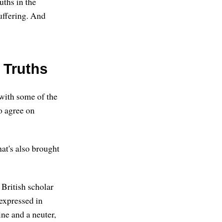
uths in the
uffering. And
 Truths
 with some of the
o agree on
at's also brought
 British scholar
 expressed in
ne and a neuter,