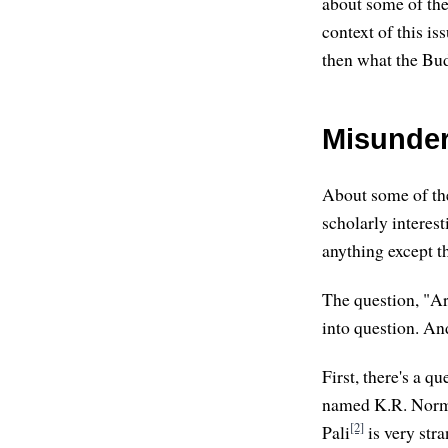
about some of the
context of this i
then what the Bud
Misunder
About some of the
scholarly interes
anything except th
The question, "Ar
into question. An
First, there's a q
named K.R. Nor
[2]
Pali
is very str