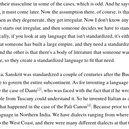
n their masculine in some of the cases, which is odd. And he says
, it must come later. Now the assumption there, of course, is tha
then as they degenerate, they get irregular. Now I don't know a
sh starts out irregular, and then someone decides we have to sta
ally, if you look at any language that isn't standardized, it's eit
hat someone has built a large empire, and they need a standardi
d the other is that there's a body of literature that someone wan
, so they create a standardized language to fit that need.
dia, Sanskrit was standardized a couple of centuries after the B
 to govern the entire subcontinent. As for inventing a language
[3]
 the case of Dante
, who was faced with the fact that if he wr
le from Tuscany could understand it. So he invented Italian as 
[4]
 what happened in the case of the Pali Canon
. Because prior to 
nguage in Northern India. We have dialects ranging from where 
to the West Coast, and there were many different dialects at tha