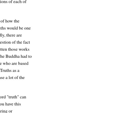
ions of each of
 of how the
uths would be one
ly, there are
estion of the fact
ritten those works
"The Buddha had to
le who are based
Truths as a
se a lot of the
ord "truth" can
ou have this
ring or