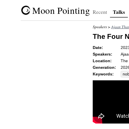
Moon Pointing
Talks
Recent
Speakers >
Ajaan Than
The Four N
Date:
202
Speakers:
Ajaa
Location:
The 
Generation:
2026
Keywords:
nob
con