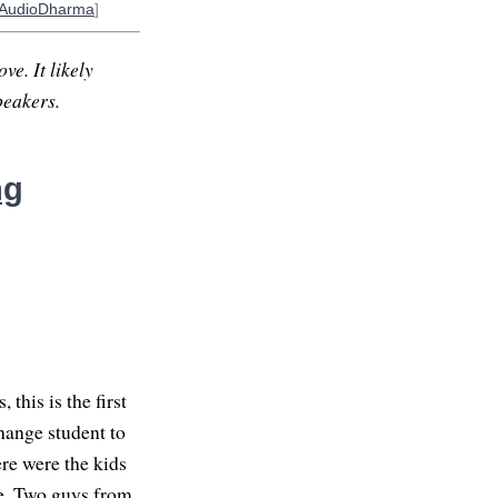
AudioDharma
]
ve. It likely
peakers.
ng
this is the first
hange student to
re were the kids
e. Two guys from