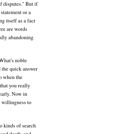
f disputes." But if
 statement or a
ng itself as a fact
here are words
ually abandoning
"What's noble
d the quick answer
So when the
that you really
early. Now in
a willingness to
o kinds of search
, and death, and