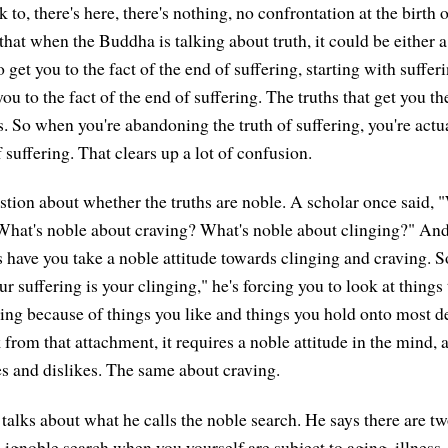
 to, there's here, there's nothing, no confrontation at the birth o
that when the Buddha is talking about truth, it could be either a
o get you to the fact of the end of suffering, starting with sufferi
you to the fact of the end of suffering. The truths that get you t
s. So when you're abandoning the truth of suffering, you're act
of suffering. That clears up a lot of confusion.
stion about whether the truths are noble. A scholar once said, 
What's noble about craving? What's noble about clinging?" An
hs have you take a noble attitude towards clinging and craving. 
 suffering is your clinging," he's forcing you to look at things 
ering because of things you like and things you hold onto most d
 from that attachment, it requires a noble attitude in the mind, 
es and dislikes. The same about craving.
talks about what he calls the noble search. He says there are tw
he ignoble search when you yourself are subject to aging, illness