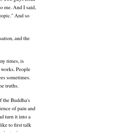
o me. And I said,
 topic." And so
sation, and the
ny times, is
y works. People
ees sometimes.
e truths.
of the Buddha's
ience of pain and
 turn it into a
ke to first talk