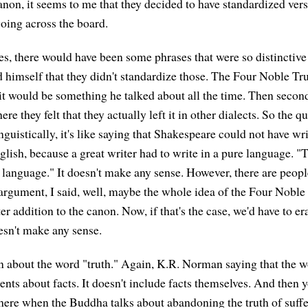
non, it seems to me that they decided to have standardized vers
oing across the board.
s, there would have been some phrases that were so distinctive
himself that they didn't standardize those. The Four Noble Tr
it would be something he talked about all the time. Then second
re they felt that they actually left it in other dialects. So the qu
linguistically, it's like saying that Shakespeare could not have w
glish, because a great writer had to write in a pure language. 
 language." It doesn't make any sense. However, there are peop
 argument, I said, well, maybe the whole idea of the Four Noble 
er addition to the canon. Now, if that's the case, we'd have to era
esn't make any sense.
 about the word "truth." Again, K.R. Norman saying that the w
nts about facts. It doesn't include facts themselves. And then y
here when the Buddha talks about abandoning the truth of suffe