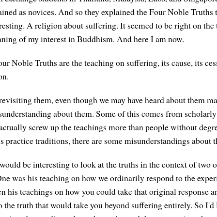
ined as novices. And so they explained the Four Noble Truths t
esting. A religion about suffering. It seemed to be right on the
nning of my interest in Buddhism. And here I am now.
Four Noble Truths are the teaching on suffering, its cause, its ces
on.
revisiting them, even though we may have heard about them ma
misunderstanding about them. Some of this comes from scholarl
actually screw up the teachings more than people without degr
s practice traditions, there are some misunderstandings about th
 would be interesting to look at the truths in the context of two 
One was his teaching on how we ordinarily respond to the exper
n his teachings on how you could take that original response and
o the truth that would take you beyond suffering entirely. So I'd li