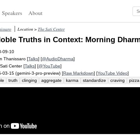
Speakers
About
issaro
Location >
The Sati Center
oble Truths in Context: Morning Dharm
3-09-10
n Thanissaro
[
Talks
] [
@AudioDharma
]
Sati Center
[
Talks
] [
@YouTube
]
-03-15 (gemini-3-pro-preview) [
Raw Markdown
] [
YouTube Video
]
le
truth
clinging
aggregate
karma
standardize
craving
pizza
sciousness
archer
sensuality