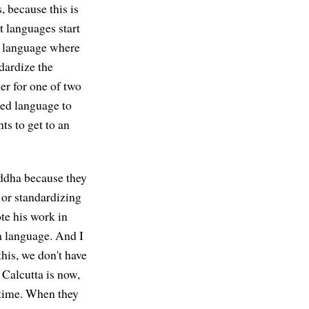
, because this is
t languages start
ny language where
ndardize the
her for one of two
zed language to
ts to get to an
uddha because they
 or standardizing
ote his work in
a language. And I
this, we don't have
Calcutta is now,
t time. When they