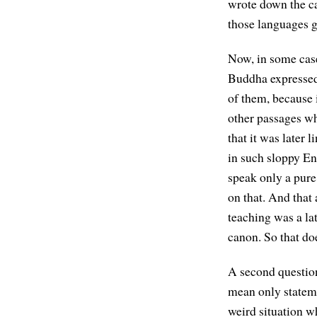
wrote down the ca
those languages g
Now, in some case
Buddha expressed 
of them, because 
other passages whe
that it was later 
in such sloppy En
speak only a pure
on that. And that
teaching was a lat
canon. So that do
A second question
mean only stateme
weird situation w