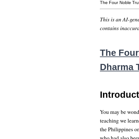
The Four Noble Tru
This is an AI-gene
contains inaccurac
The Four
Dharma T
Introduc
You may be wonderi
teaching we learn
the Philippines o
who had also bee