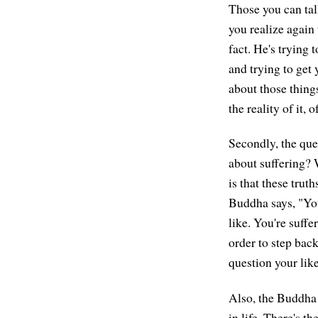
Those you can talk
you realize again 
fact. He's trying t
and trying to get 
about those thing
the reality of it, 
Secondly, the que
about suffering? 
is that these trut
Buddha says, "Your
like. You're suff
order to step back
question your lik
Also, the Buddha 
in life. There's t