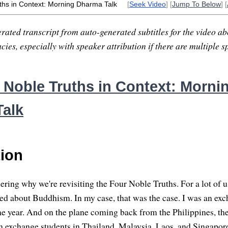
ths in Context: Morning Dharma Talk
[
Seek Video
] [
Jump To Below
] [
rated transcript from auto-generated subtitles for the video abo
ies, especially with speaker attribution if there are multiple s
 Noble Truths in Context: Morni
alk
tion
ng why we're revisiting the Four Noble Truths. For a lot of us, 
ed about Buddhism. In my case, that was the case. I was an exc
ne year. And on the plane coming back from the Philippines, the
n exchange students in Thailand, Malaysia, Laos, and Singapor