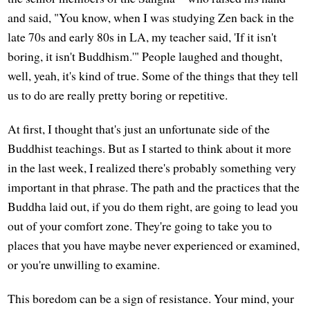
and said, "You know, when I was studying Zen back in the
late 70s and early 80s in LA, my teacher said, 'If it isn't
boring, it isn't Buddhism.'" People laughed and thought,
well, yeah, it's kind of true. Some of the things that they tell
us to do are really pretty boring or repetitive.
At first, I thought that's just an unfortunate side of the
Buddhist teachings. But as I started to think about it more
in the last week, I realized there's probably something very
important in that phrase. The path and the practices that the
Buddha laid out, if you do them right, are going to lead you
out of your comfort zone. They're going to take you to
places that you have maybe never experienced or examined,
or you're unwilling to examine.
This boredom can be a sign of resistance. Your mind, your