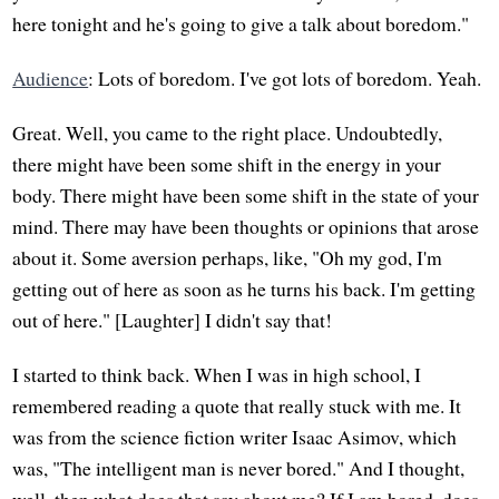
here tonight and he's going to give a talk about boredom."
Audience
: Lots of boredom. I've got lots of boredom. Yeah.
Great. Well, you came to the right place. Undoubtedly,
there might have been some shift in the energy in your
body. There might have been some shift in the state of your
mind. There may have been thoughts or opinions that arose
about it. Some aversion perhaps, like, "Oh my god, I'm
getting out of here as soon as he turns his back. I'm getting
out of here." [Laughter] I didn't say that!
I started to think back. When I was in high school, I
remembered reading a quote that really stuck with me. It
was from the science fiction writer Isaac Asimov, which
was, "The intelligent man is never bored." And I thought,