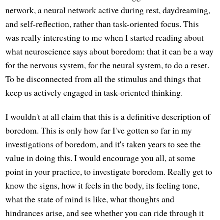
network, a neural network active during rest, daydreaming,
and self-reflection, rather than task-oriented focus. This
was really interesting to me when I started reading about
what neuroscience says about boredom: that it can be a way
for the nervous system, for the neural system, to do a reset.
To be disconnected from all the stimulus and things that
keep us actively engaged in task-oriented thinking.
I wouldn't at all claim that this is a definitive description of
boredom. This is only how far I've gotten so far in my
investigations of boredom, and it's taken years to see the
value in doing this. I would encourage you all, at some
point in your practice, to investigate boredom. Really get to
know the signs, how it feels in the body, its feeling tone,
what the state of mind is like, what thoughts and
hindrances arise, and see whether you can ride through it