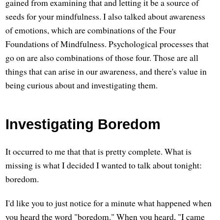
gained from examining that and letting it be a source of
seeds for your mindfulness. I also talked about awareness
of emotions, which are combinations of the Four
Foundations of Mindfulness. Psychological processes that
go on are also combinations of those four. Those are all
things that can arise in our awareness, and there's value in
being curious about and investigating them.
Investigating Boredom
It occurred to me that that is pretty complete. What is
missing is what I decided I wanted to talk about tonight:
boredom.
I'd like you to just notice for a minute what happened when
you heard the word "boredom." When you heard, "I came