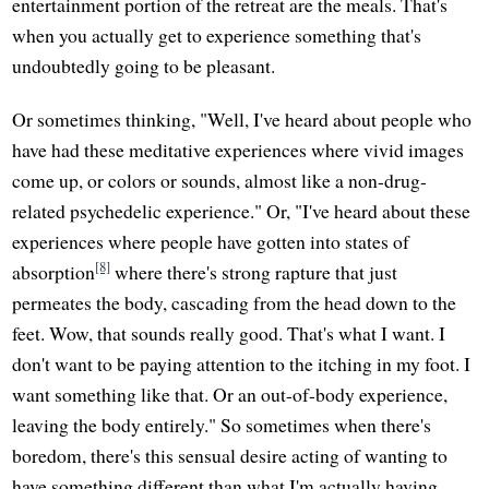
entertainment portion of the retreat are the meals. That's
when you actually get to experience something that's
undoubtedly going to be pleasant.
Or sometimes thinking, "Well, I've heard about people who
have had these meditative experiences where vivid images
come up, or colors or sounds, almost like a non-drug-
related psychedelic experience." Or, "I've heard about these
experiences where people have gotten into states of
[8]
absorption
where there's strong rapture that just
permeates the body, cascading from the head down to the
feet. Wow, that sounds really good. That's what I want. I
don't want to be paying attention to the itching in my foot. I
want something like that. Or an out-of-body experience,
leaving the body entirely." So sometimes when there's
boredom, there's this sensual desire acting of wanting to
have something different than what I'm actually having.