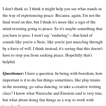
I don't think so. I think it might help you see what stands in
the way of experiencing peace. Because, again, I'm not the
final word on this, but I think it's more like a sign of the
mind resisting going to peace. So it's maybe something that
you have to pass. I won't say "enduring"—that kind of
sounds like you're a Stoic, like you're just muscling through
by a force of will. I think instead, it's seeing that this doesn't
have to stop you from seeking peace. Hopefully that's
helpful.
Questioner:
I have a question. In being with boredom, how
important is it to do fun things sometimes, like play tennis
in the morning, go salsa dancing, or take a creative writing
class? I know what Nietzsche and Einstein said is very true,
but what about doing fun things as a way to work with