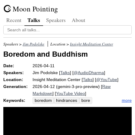
Moon Pointing
Talks
Recent
Speakers
About
Speakers >
Jim Podolske
Location >
Insight Meditation Center
Boredom and Buddhism
Date:
2026-04-11
Speakers:
Jim Podolske
[
Talks
] [
@AudioDharma
]
Location:
Insight Meditation Center
[
Talks
] [
@YouTube
]
Generation:
2026-04-12 (gemini-3-pro-preview) [
Raw
Markdown
] [
YouTube Video
]
Keywords:
more
boredom
hindrances
bore
investigate
entertain
stimulate
ballet
cloud
televise
restlessness