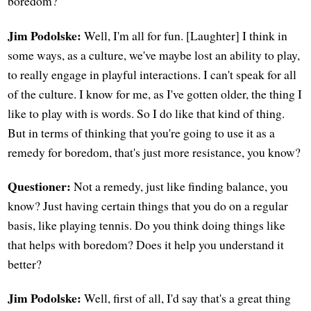
boredom?
Jim Podolske:
Well, I'm all for fun. [Laughter] I think in
some ways, as a culture, we've maybe lost an ability to play,
to really engage in playful interactions. I can't speak for all
of the culture. I know for me, as I've gotten older, the thing I
like to play with is words. So I do like that kind of thing.
But in terms of thinking that you're going to use it as a
remedy for boredom, that's just more resistance, you know?
Questioner:
Not a remedy, just like finding balance, you
know? Just having certain things that you do on a regular
basis, like playing tennis. Do you think doing things like
that helps with boredom? Does it help you understand it
better?
Jim Podolske:
Well, first of all, I'd say that's a great thing