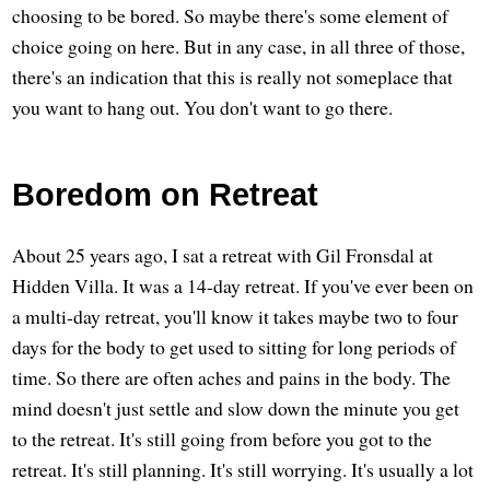
choosing to be bored. So maybe there's some element of
choice going on here. But in any case, in all three of those,
there's an indication that this is really not someplace that
you want to hang out. You don't want to go there.
Boredom on Retreat
About 25 years ago, I sat a retreat with Gil Fronsdal at
Hidden Villa. It was a 14-day retreat. If you've ever been on
a multi-day retreat, you'll know it takes maybe two to four
days for the body to get used to sitting for long periods of
time. So there are often aches and pains in the body. The
mind doesn't just settle and slow down the minute you get
to the retreat. It's still going from before you got to the
retreat. It's still planning. It's still worrying. It's usually a lot