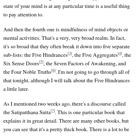
state of your mind is at any particular time is a useful thing
to pay attention to.
And then the fourth one is mindfulness of mind objects or
mental activities. That's a very, very broad realm. In fact,
it's so broad that they often break it down into five separate
[3]
[4]
sub-lists: the Five Hindrances
, the Five Aggregates
, the
[5]
Six Sense Doors
, the Seven Factors of Awakening, and
[6]
the Four Noble Truths
. I'm not going to go through all of
that tonight, although I will talk about the Five Hindrances
a little later.
As I mentioned two weeks ago, there's a discourse called
[7]
the Satipatthana Sutta
. This is one particular book that
explains it in great detail. There are many other books, but
you can see that it's a pretty thick book. There is a lot to be