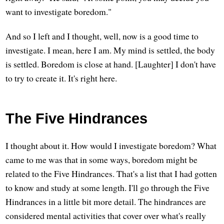
want to investigate boredom."
And so I left and I thought, well, now is a good time to
investigate. I mean, here I am. My mind is settled, the body
is settled. Boredom is close at hand. [Laughter] I don't have
to try to create it. It's right here.
The Five Hindrances
I thought about it. How would I investigate boredom? What
came to me was that in some ways, boredom might be
related to the Five Hindrances. That's a list that I had gotten
to know and study at some length. I'll go through the Five
Hindrances in a little bit more detail. The hindrances are
considered mental activities that cover over what's really