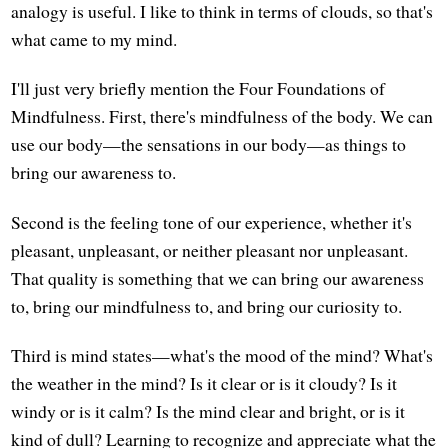
analogy is useful. I like to think in terms of clouds, so that's
what came to my mind.
I'll just very briefly mention the Four Foundations of
Mindfulness. First, there's mindfulness of the body. We can
use our body—the sensations in our body—as things to
bring our awareness to.
Second is the feeling tone of our experience, whether it's
pleasant, unpleasant, or neither pleasant nor unpleasant.
That quality is something that we can bring our awareness
to, bring our mindfulness to, and bring our curiosity to.
Third is mind states—what's the mood of the mind? What's
the weather in the mind? Is it clear or is it cloudy? Is it
windy or is it calm? Is the mind clear and bright, or is it
kind of dull? Learning to recognize and appreciate what the