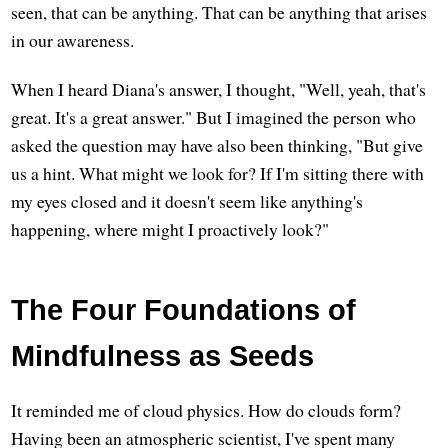
seen, that can be anything. That can be anything that arises
in our awareness.
When I heard Diana's answer, I thought, "Well, yeah, that's
great. It's a great answer." But I imagined the person who
asked the question may have also been thinking, "But give
us a hint. What might we look for? If I'm sitting there with
my eyes closed and it doesn't seem like anything's
happening, where might I proactively look?"
The Four Foundations of
Mindfulness as Seeds
It reminded me of cloud physics. How do clouds form?
Having been an atmospheric scientist, I've spent many