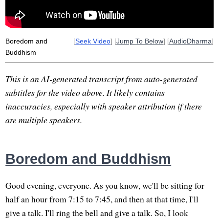
Boredom and
[
Seek Video
] [
Jump To Below
] [
AudioDharma
]
Buddhism
This is an AI-generated transcript from auto-generated
subtitles for the video above. It likely contains
inaccuracies, especially with speaker attribution if there
are multiple speakers.
Boredom and Buddhism
Good evening, everyone. As you know, we'll be sitting for
half an hour from 7:15 to 7:45, and then at that time, I'll
give a talk. I'll ring the bell and give a talk. So, I look