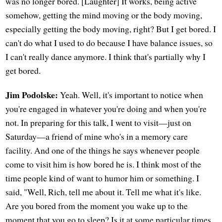
was no longer bored. [Laughter] It works, being active
somehow, getting the mind moving or the body moving,
especially getting the body moving, right? But I get bored. I
can't do what I used to do because I have balance issues, so
I can't really dance anymore. I think that's partially why I
get bored.
Jim Podolske:
Yeah. Well, it's important to notice when
you're engaged in whatever you're doing and when you're
not. In preparing for this talk, I went to visit—just on
Saturday—a friend of mine who's in a memory care
facility. And one of the things he says whenever people
come to visit him is how bored he is. I think most of the
time people kind of want to humor him or something. I
said, "Well, Rich, tell me about it. Tell me what it's like.
Are you bored from the moment you wake up to the
moment that you go to sleep? Is it at some particular times