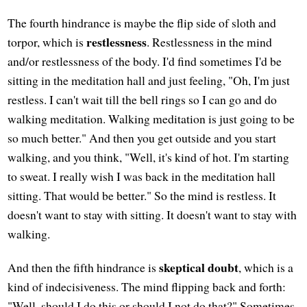
The fourth hindrance is maybe the flip side of sloth and
restlessness
torpor, which is
. Restlessness in the mind
and/or restlessness of the body. I'd find sometimes I'd be
sitting in the meditation hall and just feeling, "Oh, I'm just
restless. I can't wait till the bell rings so I can go and do
walking meditation. Walking meditation is just going to be
so much better." And then you get outside and you start
walking, and you think, "Well, it's kind of hot. I'm starting
to sweat. I really wish I was back in the meditation hall
sitting. That would be better." So the mind is restless. It
doesn't want to stay with sitting. It doesn't want to stay with
walking.
skeptical doubt
And then the fifth hindrance is
, which is a
kind of indecisiveness. The mind flipping back and forth:
"Well, should I do this or should I not do that?" Sometimes