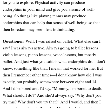
for you to explore. Physical activity can produce
endorphins in your mind and give you a sense of well-
being. So things like playing tennis may produce
endorphins that can help that sense of well-being, so that
then boredom may seem less intimidating.
Questioner:
Well, I was raised on ballet. What else can I
say? I was always active. Always going to ballet lessons,
violin lessons, piano lessons, voice lessons, but mostly
ballet. And just what you said is what endorphins do, I don't
know, something like that. I mean, that worked for me. But
then I remember other times—I don't know how old I was
exactly, but probably somewhere between eight and 14.
And I'd be bored and I'd say, "Mommy, I'm bored to death.
What should I do?" And she'd always say, "Why don't you
try this? Why don't you try that?" And I would, and then I