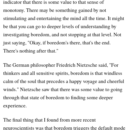
indicator that there is some value to that sense of
monotony. There may be something gained by not
stimulating and entertaining the mind all the time. It might
be that you can go to deeper levels of understanding by
investigating boredom, and not stopping at that level. Not
just saying, "Okay, if boredom's there, that's the end.
There's nothing after that."
The German philosopher Friedrich Nietzsche said, "For
thinkers and all sensitive spirits, boredom is that windless
calm of the soul that precedes a happy voyage and cheerful
winds." Nietzsche saw that there was some value to going
through that state of boredom to finding some deeper
experience.
The final thing that I found from more recent
neuroscientists was that boredom triggers the default mode