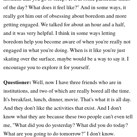
of the day? What does it feel like?" And in some ways, it
really got him out of obsessing about boredom and more
getting engaged. We talked for about an hour and a half,
and it was very helpful. I think in some ways letting
boredom help you become aware of when you're really not
engaged in what you're doing. When is it like you're just
skating over the surface, maybe would be a way to say it. I
encourage you to explore it for yourself.
Questioner:
Well, now I have three friends who are in
institutions, and two of which are really bored all the time.
It's breakfast, lunch, dinner, movie. That's what it is all day.
And they don't like the activities that exist. And I don't
know what they are because these two people can't even tell
me, "What did you do yesterday? What did you do today?
What are you going to do tomorrow?" I don't know.