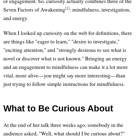
or engagement. So, curiosity actually combines three of the
[1]
Seven Factors of Awakening
: mindfulness, investigation,
and energy.
When I looked up curiosity on the web for definitions, there
are things like "eager to learn," "desire to investigate,"
"exciting attention," and "strongly desirous to see what is
novel or discover what is not known." Bringing an energy
and an engagement to mindfulness can make it a lot more
vital, more alive—you might say more interesting—than
just trying to follow simple instructions for mindfulness.
What to Be Curious About
At the end of her talk three weeks ago, somebody in the
audience asked, "Well, what should I be curious about?"