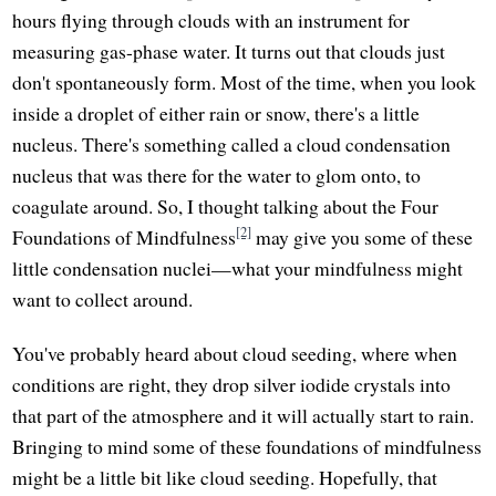
hours flying through clouds with an instrument for
measuring gas-phase water. It turns out that clouds just
don't spontaneously form. Most of the time, when you look
inside a droplet of either rain or snow, there's a little
nucleus. There's something called a cloud condensation
nucleus that was there for the water to glom onto, to
coagulate around. So, I thought talking about the Four
[2]
Foundations of Mindfulness
may give you some of these
little condensation nuclei—what your mindfulness might
want to collect around.
You've probably heard about cloud seeding, where when
conditions are right, they drop silver iodide crystals into
that part of the atmosphere and it will actually start to rain.
Bringing to mind some of these foundations of mindfulness
might be a little bit like cloud seeding. Hopefully, that