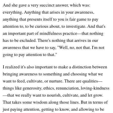
And she gave a very succinct answer, which was:
everything. Anything that arises in your awareness,
anything that presents itself to you is fair game to pay
attention to, to be curious about, to investigate. And that's
an important part of mindfulness practice—that nothing
has to be excluded. There's nothing that arrives in our
awareness that we have to say, "Well, no, not that. I'm not
going to pay attention to that."
I realized it's also important to make a distinction between
bringing awareness to something and choosing what we
want to feed, cultivate, or nurture. There are qualities—
things like generosity, ethics, renunciation, loving-kindness
—that we really want to nourish, cultivate, and let grow.
That takes some wisdom along those lines. But in terms of
just paying attention, getting to know, and allowing to be