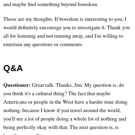
and maybe find something beyond boredom.
Those are my thoughts. If boredom is interesting to you, I
would definitely encourage you to investigate it. Thank you
all for listening and not running away, and I'm willing to
entertain any questions or comments.
Q&A
Questioner:
Great talk. Thanks, Jim. My question is, do
you think it's a cultural thing? The fact that maybe
Americans or people in the West have a harder time doing
nothing, because I know if you travel around the world,
you'll see a lot of people doing a whole lot of nothing and
being perfectly okay with that. The next question is, is