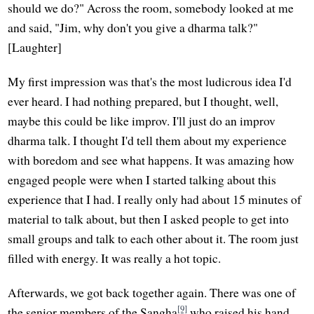
should we do?" Across the room, somebody looked at me
and said, "Jim, why don't you give a dharma talk?"
[Laughter]
My first impression was that's the most ludicrous idea I'd
ever heard. I had nothing prepared, but I thought, well,
maybe this could be like improv. I'll just do an improv
dharma talk. I thought I'd tell them about my experience
with boredom and see what happens. It was amazing how
engaged people were when I started talking about this
experience that I had. I really only had about 15 minutes of
material to talk about, but then I asked people to get into
small groups and talk to each other about it. The room just
filled with energy. It was really a hot topic.
Afterwards, we got back together again. There was one of
[9]
the senior members of the Sangha
who raised his hand