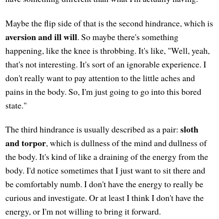
Maybe the flip side of that is the second hindrance, which is
aversion and ill will
. So maybe there's something
happening, like the knee is throbbing. It's like, "Well, yeah,
that's not interesting. It's sort of an ignorable experience. I
don't really want to pay attention to the little aches and
pains in the body. So, I'm just going to go into this bored
state."
sloth
The third hindrance is usually described as a pair:
and torpor
, which is dullness of the mind and dullness of
the body. It's kind of like a draining of the energy from the
body. I'd notice sometimes that I just want to sit there and
be comfortably numb. I don't have the energy to really be
curious and investigate. Or at least I think I don't have the
energy, or I'm not willing to bring it forward.