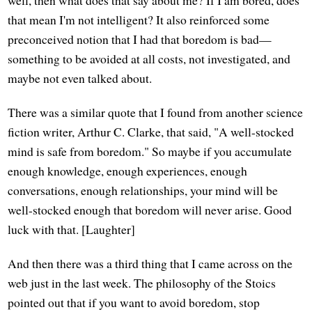
well, then what does that say about me? If I am bored, does
that mean I'm not intelligent? It also reinforced some
preconceived notion that I had that boredom is bad—
something to be avoided at all costs, not investigated, and
maybe not even talked about.
There was a similar quote that I found from another science
fiction writer, Arthur C. Clarke, that said, "A well-stocked
mind is safe from boredom." So maybe if you accumulate
enough knowledge, enough experiences, enough
conversations, enough relationships, your mind will be
well-stocked enough that boredom will never arise. Good
luck with that. [Laughter]
And then there was a third thing that I came across on the
web just in the last week. The philosophy of the Stoics
pointed out that if you want to avoid boredom, stop