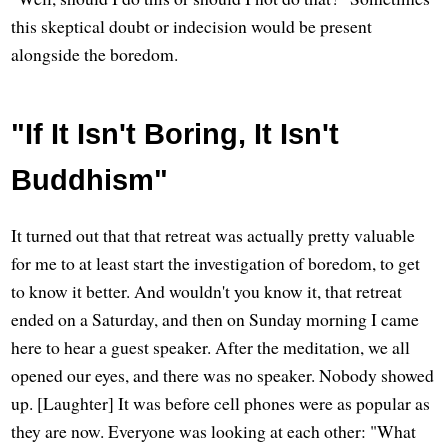
this skeptical doubt or indecision would be present
alongside the boredom.
"If It Isn't Boring, It Isn't
Buddhism"
It turned out that that retreat was actually pretty valuable
for me to at least start the investigation of boredom, to get
to know it better. And wouldn't you know it, that retreat
ended on a Saturday, and then on Sunday morning I came
here to hear a guest speaker. After the meditation, we all
opened our eyes, and there was no speaker. Nobody showed
up. [Laughter] It was before cell phones were as popular as
they are now. Everyone was looking at each other: "What