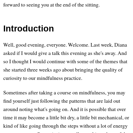
forward to seeing you at the end of the sitting.
Introduction
Well, good evening, everyone. Welcome. Last week, Diana
asked if I would give a talk this evening as she's away. And
so I thought I would continue with some of the themes that
she started three weeks ago about bringing the quality of
curiosity to our mindfulness practice.
Sometimes after taking a course on mindfulness, you may
find yourself just following the patterns that are laid out
around noting what's going on. And it is possible that over
time it may become a little bit dry, a little bit mechanical, or
kind of like going through the steps without a lot of energy