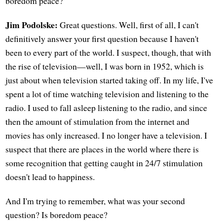
boredom peace?
Jim Podolske:
Great questions. Well, first of all, I can't
definitively answer your first question because I haven't
been to every part of the world. I suspect, though, that with
the rise of television—well, I was born in 1952, which is
just about when television started taking off. In my life, I've
spent a lot of time watching television and listening to the
radio. I used to fall asleep listening to the radio, and since
then the amount of stimulation from the internet and
movies has only increased. I no longer have a television. I
suspect that there are places in the world where there is
some recognition that getting caught in 24/7 stimulation
doesn't lead to happiness.
And I'm trying to remember, what was your second
question? Is boredom peace?