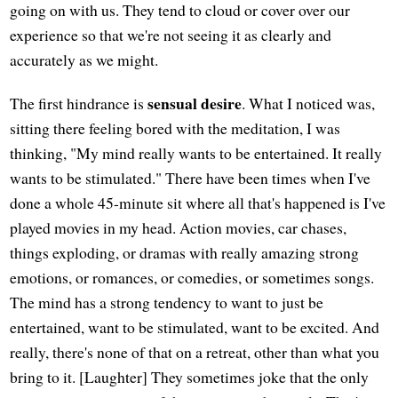
going on with us. They tend to cloud or cover over our
experience so that we're not seeing it as clearly and
accurately as we might.
sensual desire
The first hindrance is
. What I noticed was,
sitting there feeling bored with the meditation, I was
thinking, "My mind really wants to be entertained. It really
wants to be stimulated." There have been times when I've
done a whole 45-minute sit where all that's happened is I've
played movies in my head. Action movies, car chases,
things exploding, or dramas with really amazing strong
emotions, or romances, or comedies, or sometimes songs.
The mind has a strong tendency to want to just be
entertained, want to be stimulated, want to be excited. And
really, there's none of that on a retreat, other than what you
bring to it. [Laughter] They sometimes joke that the only