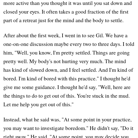
more active than you thought it was until you sat down and
closed your eyes. It often takes a good fraction of the first
part of a retreat just for the mind and the body to settle.
After about the first week, I went in to see Gil. We have a
one-on-one discussion maybe every two to three days. I told
him, "Well, you know, I'm pretty settled. Things are going
pretty well. My body's not hurting very much. The mind
has kind of slowed down, and I feel settled. And I'm kind of
bored. I'm kind of bored with this practice." I thought he'd
give me some guidance. I thought he'd say, "Well, here are
the things to do to get out of this. You're stuck in the mud.
Let me help you get out of this."
Instead, what he said was, "At some point in your practice,
you may want to investigate boredom." He didn't say, "Do it
right away." He said, "At some point, you may decide you