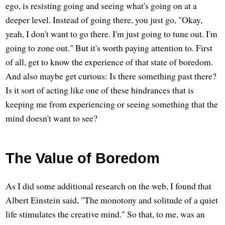
ego, is resisting going and seeing what's going on at a
deeper level. Instead of going there, you just go, "Okay,
yeah, I don't want to go there. I'm just going to tune out. I'm
going to zone out." But it's worth paying attention to. First
of all, get to know the experience of that state of boredom.
And also maybe get curious: Is there something past there?
Is it sort of acting like one of these hindrances that is
keeping me from experiencing or seeing something that the
mind doesn't want to see?
The Value of Boredom
As I did some additional research on the web, I found that
Albert Einstein said, "The monotony and solitude of a quiet
life stimulates the creative mind." So that, to me, was an