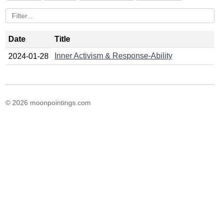
Date
Title
Inner Activism & Response-Ability
2024-01-28
© 2026 moonpointings.com