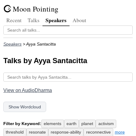
Moon Pointing
Speakers
Recent
Talks
About
Speakers
> Ayya Santacitta
Talks by Ayya Santacitta
View on AudioDharma
Show Wordcloud
Filter by Keyword:
elements
earth
planet
activism
threshold
resonate
response-ability
reconnective
more