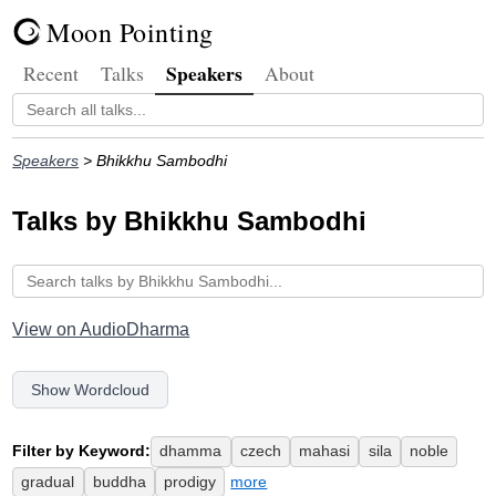
Moon Pointing
Speakers
Recent
Talks
About
Speakers
> Bhikkhu Sambodhi
Talks by Bhikkhu Sambodhi
View on AudioDharma
Show Wordcloud
Filter by Keyword:
dhamma
czech
mahasi
sila
noble
gradual
buddha
prodigy
more