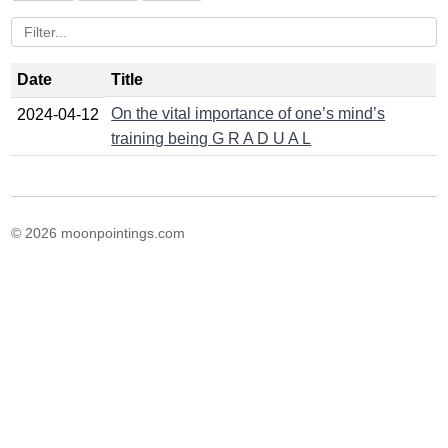
Date
Title
On the vital importance of one’s mind’s
2024-04-12
training being G R A D U A L
© 2026 moonpointings.com