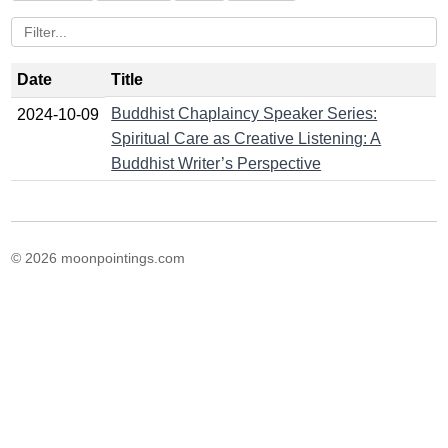
Date
Title
Buddhist Chaplaincy Speaker Series:
2024-10-09
Spiritual Care as Creative Listening: A
Buddhist Writer’s Perspective
© 2026 moonpointings.com