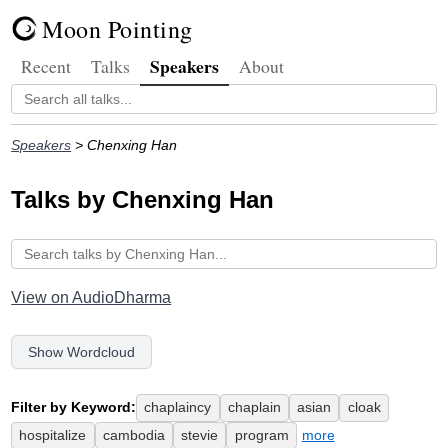
Moon Pointing
Speakers
Recent
Talks
About
Speakers
> Chenxing Han
Talks by Chenxing Han
View on AudioDharma
Show Wordcloud
Filter by Keyword:
chaplaincy
chaplain
asian
cloak
hospitalize
cambodia
stevie
program
more