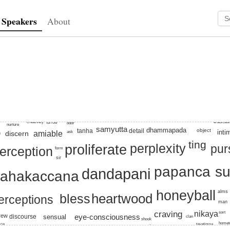
Speakers
About
prescriptive
, papanca, suttas, proliferate, honeyball, beset, heartwood, br
eradicate
creatively
furrow
odor
nurture
samyutta
dhammapada
object
detail
tanha
inti
amiable
ask
discern
n
ting
perplexity
proliferate
pur
erception
form
sir
papanca
su
dandapani
ahakaccana
honeyball
alms
heartwood
bless
erceptions
man
nikaya
craving
sort
rew
discourse
eye-consciousness
sensual
clan
shook
home
rce
tavatimsa
pragmatic
wander
grudge
unreliable
revisit
master
conversely