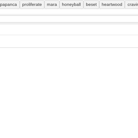
papanca
proliferate
mara
honeyball
beset
heartwood
cravi