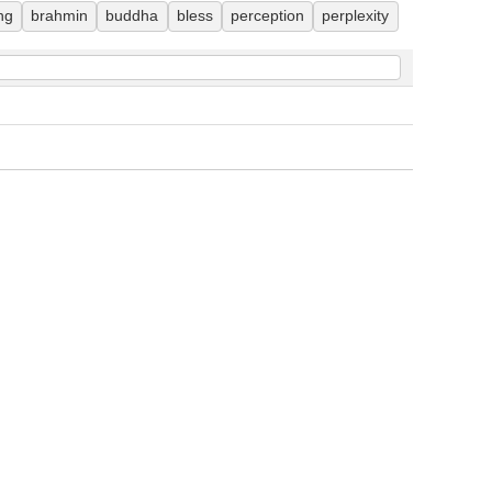
ng
brahmin
buddha
bless
perception
perplexity