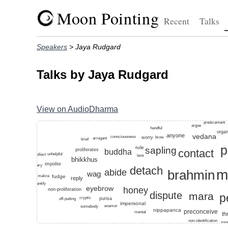
Moon Pointing
Recent
Talks
Speakers
> Jaya Rudgard
Talks by Jaya Rudgard
View on AudioDharma
Top keywords for this speaker: dandapani, mahakaccana
predicament
argue
handful
orga
anyone
vedana
consciousness
worry
brow
arrogant
brief
p
rule
sapling
proliferates
contact
buddha
unhelpful
collect
lens
bhikkhus
impolite
ordinary
detach
m
brahmin
abide
wag
fudge
malice
reply
quantify
eyebrow
honey
non-proliferation
dispute
mara
p
cryptic
purisa
off-putting
impersonal
enamor
somebody
nippapanca
preconceive
mental
th
non-identification
sou