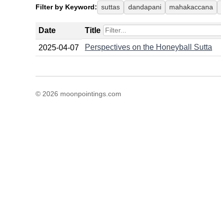
Filter by Keyword:
suttas
dandapani
mahakaccana
Date
Title
Perspectives on the Honeyball Sutta
2025-04-07
© 2026 moonpointings.com