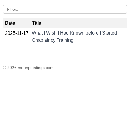
Date
Title
What I Wish I Had Known before I Started
2025-11-17
Chaplaincy Training
© 2026 moonpointings.com