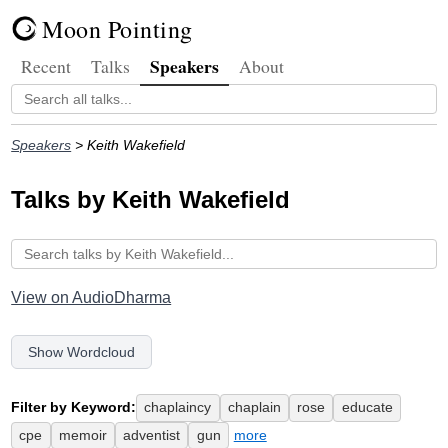
Moon Pointing
Speakers
Recent
Talks
About
Speakers
> Keith Wakefield
Talks by Keith Wakefield
View on AudioDharma
Show Wordcloud
Filter by Keyword:
chaplaincy
chaplain
rose
educate
cpe
memoir
adventist
gun
more