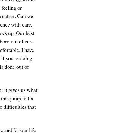
 feeling or
ernative. Can we
ience with care,
ows up. Our best
born out of care
fortable. I have
r if you're doing
 is done out of
: it gives us what
this jump to fix
difficulties that
 and for our life