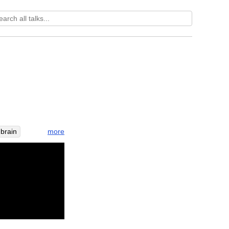
more
brain