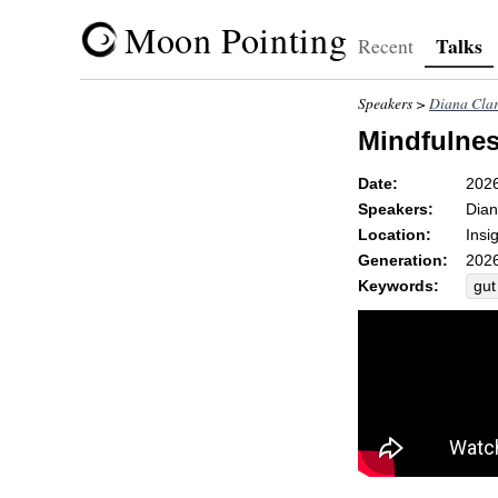
Moon Pointing
Talks
Recent
Speakers >
Diana Cla
Mindfulnes
Date:
202
Speakers:
Dian
Location:
Insi
Generation:
2026
Keywords:
gut
an