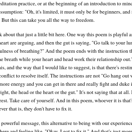
ditation practice, or at the beginning of an introduction to min
ssumption: "Oh, it's limited, it must only be for beginners, and
 But this can take you all the way to freedom.
lk about that just a little bit here. One way this poem is playful 
eart are arguing, and then the gut is saying, "Go talk to your l
ulness of breathing?" And the poem ends with the instruction th
the breath while your heart and head work their relationship out
his, and the way that I would like to suggest, is that there's rest
onflict to resolve itself. The instructions are not "Go hang out 
more energy and you can get in there and really fight and duke i
ght, the head or the heart or the gut." It's not saying that at all. 
: rest. Take care of yourself. And in this poem, whoever it is that
er that is, they don't have to fix it.
 powerful message, this alternative to being with our experience
here and feeling like, "Okay, I got to fix it." And that's just mor