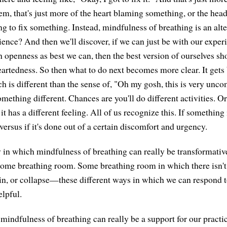
em, that's just more of the heart blaming something, or the head
ng to fix something. Instead, mindfulness of breathing is an alt
ience? And then we'll discover, if we can just be with our exper
 openness as best we can, then the best version of ourselves sh
tedness. So then what to do next becomes more clear. It gets 
 is different than the sense of, "Oh my gosh, this is very uncom
 something different. Chances are you'll do different activities. O
 it has a different feeling. All of us recognize this. If something
ersus if it's done out of a certain discomfort and urgency.
y in which mindfulness of breathing can really be transformative
some breathing room. Some breathing room in which there isn't 
n, or collapse—these different ways in which we can respond to 
elpful.
indfulness of breathing can really be a support for our practice