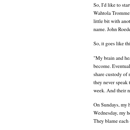
So, I'd like to st
Wahtola Tromme
little bit with a
name. John Roedel
So, it goes like th
"My brain and hea
become. Eventuall
share custody of 
they never speak t
week. And their no
On Sundays, my h
Wednesday, my hea
They blame each ot