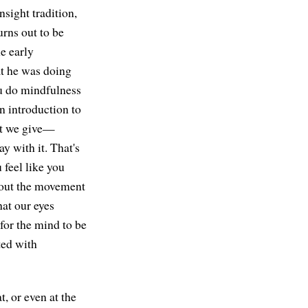
nsight tradition,
urns out to be
e early
at he was doing
ou do mindfulness
in introduction to
hat we give—
y with it. That's
u feel like you
about the movement
hat our eyes
 for the mind to be
ted with
t, or even at the