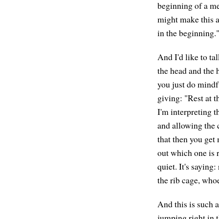
beginning of a me
might make this a
in the beginning."
And I'd like to ta
the head and the h
you just do mindf
giving: "Rest at 
I'm interpreting t
and allowing the c
that then you get 
out which one is ri
quiet. It's saying
the rib cage, whoev
And this is such a
jumping right in t