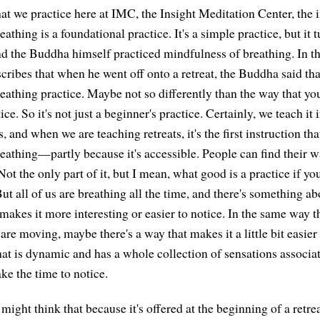
that we practice here at IMC, the Insight Meditation Center, the i
athing is a foundational practice. It's a simple practice, but it t
d the Buddha himself practiced mindfulness of breathing. In th
scribes that when he went off onto a retreat, the Buddha said th
eathing practice. Maybe not so differently than the way that y
ice. So it's not just a beginner's practice. Certainly, we teach it 
, and when we are teaching retreats, it's the first instruction t
eathing—partly because it's accessible. People can find their wa
 Not the only part of it, but I mean, what good is a practice if yo
But all of us are breathing all the time, and there's something 
 makes it more interesting or easier to notice. In the same way t
 are moving, maybe there's a way that makes it a little bit easier
at is dynamic and has a whole collection of sensations associa
ake the time to notice.
ght think that because it's offered at the beginning of a retrea