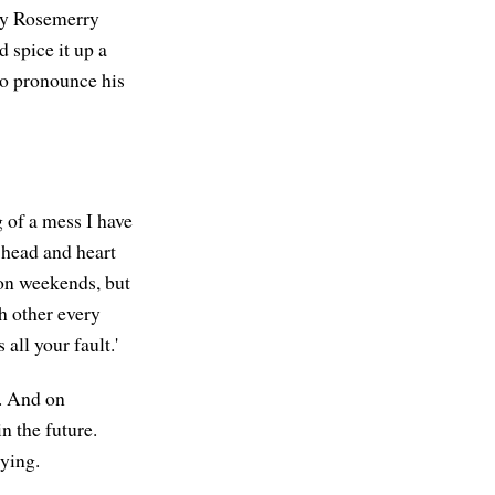
t by Rosemerry
d spice it up a
 to pronounce his
 of a mess I have
 head and heart
 on weekends, but
h other every
all your fault.'
. And on
n the future.
rying.