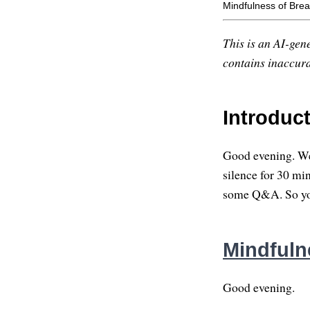
Mindfulness of Brea
This is an AI-gene
contains inaccurac
Introduc
Good evening. Wel
silence for 30 minu
some Q&A. So you
Mindfuln
Good evening.