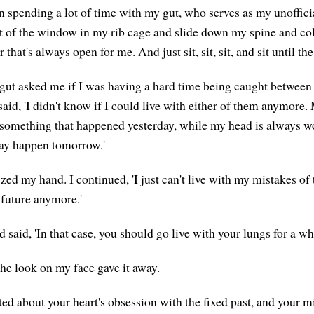
en spending a lot of time with my gut, who serves as my unoffici
ut of the window in my rib cage and slide down my spine and co
r that's always open for me. And just sit, sit, sit, and sit until t
gut asked me if I was having a hard time being caught betwee
said, 'I didn't know if I could live with either of them anymore.
something that happened yesterday, while my head is always w
ay happen tomorrow.'
zed my hand. I continued, 'I just can't live with my mistakes of
 future anymore.'
said, 'In that case, you should go live with your lungs for a whi
he look on my face gave it away.
ted about your heart's obsession with the fixed past, and your m