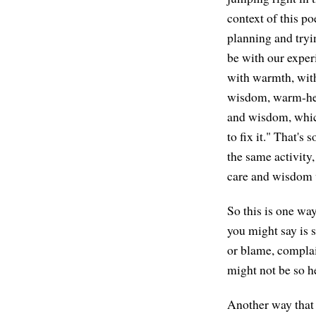
context of this po
planning and tryi
be with our exper
with warmth, with
wisdom, warm-hear
and wisdom, which
to fix it." That's
the same activity,
care and wisdom v
So this is one wa
you might say is 
or blame, complai
might not be so h
Another way that m