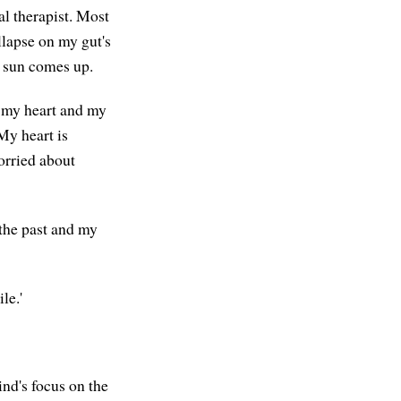
al therapist. Most
llapse on my gut's
he sun comes up.
n my heart and my
 My heart is
orried about
 the past and my
le.'
ind's focus on the