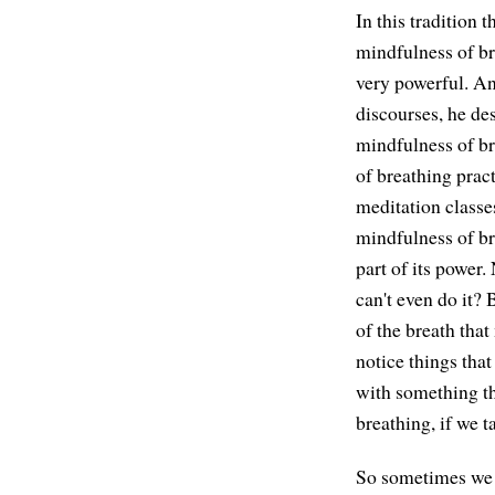
In this tradition 
mindfulness of bre
very powerful. An
discourses, he de
mindfulness of br
of breathing pract
meditation classes
mindfulness of br
part of its power.
can't even do it? 
of the breath that
notice things that
with something th
breathing, if we t
So sometimes we mi