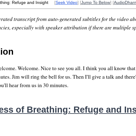
thing: Refuge and Insight
[
Seek Video
] [
Jump To Below
] [
AudioDhar
rated transcript from auto-generated subtitles for the video abo
ies, especially with speaker attribution if there are multiple s
tion
come. Welcome. Nice to see you all. I think you all know that w
tes. Jim will ring the bell for us. Then I'll give a talk and there'
'll hear from us in 30 minutes.
ess of Breathing: Refuge and Ins