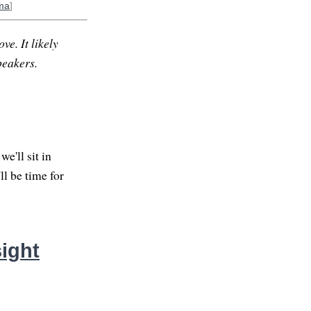
ma
]
ve. It likely
peakers.
e'll sit in
ll be time for
ight