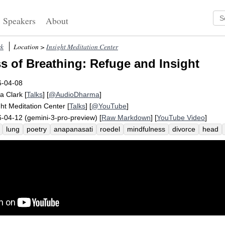
Speakers
About
rk
Location >
Insight Meditation Center
s of Breathing: Refuge and Insight
6-04-08
a Clark
[
Talks
] [
@AudioDharma
]
ght Meditation Center
[
Talks
] [
@YouTube
]
-04-12 (gemini-3-pro-preview) [
Raw Markdown
] [
YouTube Video
]
lung
poetry
anapanasati
roedel
mindfulness
divorce
head
apana
fix
sixteen
rehash
blame