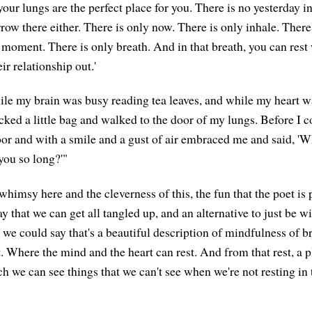
your lungs are the perfect place for you. There is no yesterday i
ow there either. There is only now. There is only inhale. There 
s moment. There is only breath. And in that breath, you can rest
r relationship out.'
le my brain was busy reading tea leaves, and while my heart wa
cked a little bag and walked to the door of my lungs. Before I 
or and with a smile and a gust of air embraced me and said, 'W
you so long?'"
 whimsy here and the cleverness of this, the fun that the poet is 
y that we can get all tangled up, and an alternative to just be w
 we could say that's a beautiful description of mindfulness of b
. Where the mind and the heart can rest. And from that rest, a p
h we can see things that we can't see when we're not resting in 