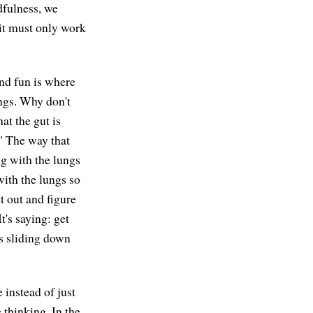
dfulness, we
 it must only work
and fun is where
ungs. Why don't
at the gut is
." The way that
ing with the lungs
with the lungs so
t out and figure
It's saying: get
's sliding down
 instead of just
e thinking. In the