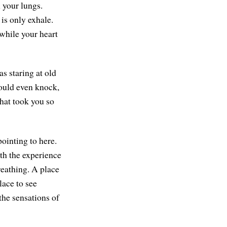
n your lungs.
is only exhale.
 while your heart
s staring at old
could even knock,
hat took you so
pointing to here.
ith the experience
reathing. A place
lace to see
the sensations of