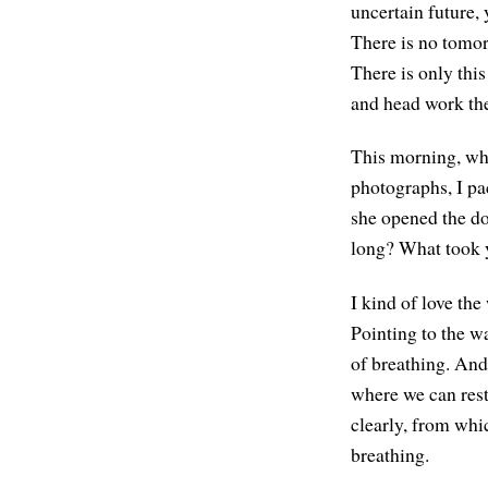
uncertain future, 
There is no tomorr
There is only thi
and head work thei
This morning, whi
photographs, I pa
she opened the do
long? What took 
I kind of love the
Pointing to the wa
of breathing. And
where we can rest
clearly, from whic
breathing.