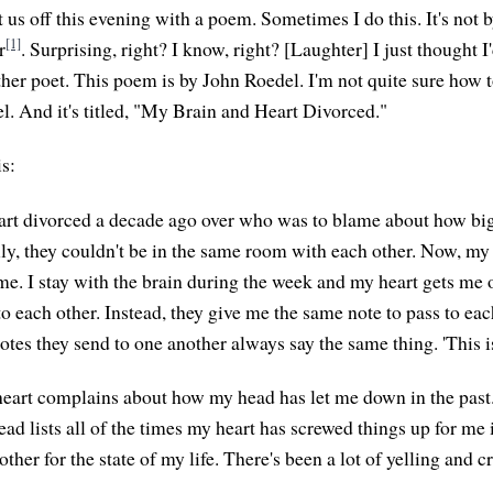
art us off this evening with a poem. Sometimes I do this. It's no
[1]
r
. Surprising, right? I know, right? [Laughter] I just thought I'
nother poet. This poem is by John Roedel. I'm not quite sure how
. And it's titled, "My Brain and Heart Divorced."
is:
rt divorced a decade ago over who was to blame about how big
y, they couldn't be in the same room with each other. Now, my
me. I stay with the brain during the week and my heart gets me
o each other. Instead, they give me the same note to pass to eac
tes they send to one another always say the same thing. 'This is 
eart complains about how my head has let me down in the past
d lists all of the times my heart has screwed things up for me i
her for the state of my life. There's been a lot of yelling and c