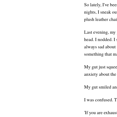
So lately, I've be
nights, I sneak o
plush leather chai
Last evening, my 
head. I nodded. I 
always sad about 
something that m
My gut just squee
anxiety about the
My gut smiled and 
I was confused. T
'If you are exhaus