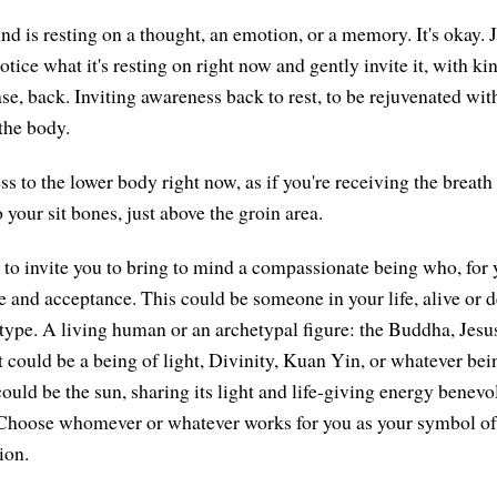
nd is resting on a thought, an emotion, or a memory. It's okay. Ju
ice what it's resting on right now and gently invite it, with ki
se, back. Inviting awareness back to rest, to be rejuvenated wit
the body.
s to the lower body right now, as if you're receiving the breath
your sit bones, just above the groin area.
 to invite you to bring to mind a compassionate being who, for 
e and acceptance. This could be someone in your life, alive or d
type. A living human or an archetypal figure: the Buddha, Jes
t could be a being of light, Divinity, Kuan Yin, or whatever be
could be the sun, sharing its light and life-giving energy benevo
. Choose whomever or whatever works for you as your symbol of
ion.