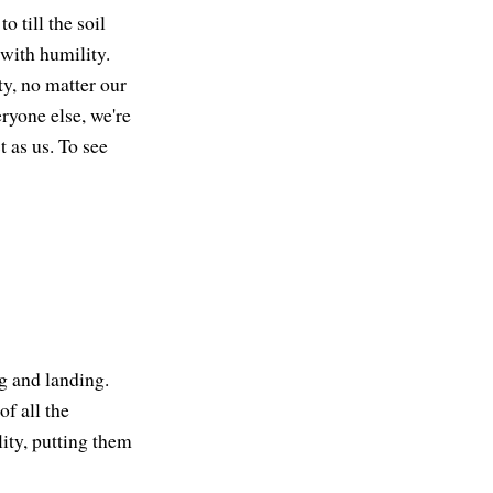
o till the soil
with humility.
y, no matter our
ryone else, we're
 as us. To see
ng and landing.
of all the
lity, putting them