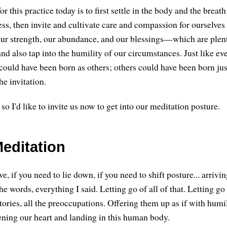
or this practice today is to first settle in the body and the breath t
s, then invite and cultivate care and compassion for ourselves 
our strength, our abundance, and our blessings—which are plent
 also tap into the humility of our circumstances. Just like eve
could have been born as others; others could have been born just
he invitation.
, so I'd like to invite us now to get into our meditation posture.
editation
e, if you need to lie down, if you need to shift posture... arrivi
the words, everything I said. Letting go of all of that. Letting go 
stories, all the preoccupations. Offering them up as if with humi
tening our heart and landing in this human body.