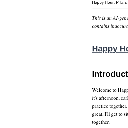
Happy Hour: Pillars 
This is an AI-gene
contains inaccurac
Happy Hou
Introduc
Welcome to Happy 
it's afternoon, e
practice together.
great, I'll get to
together.