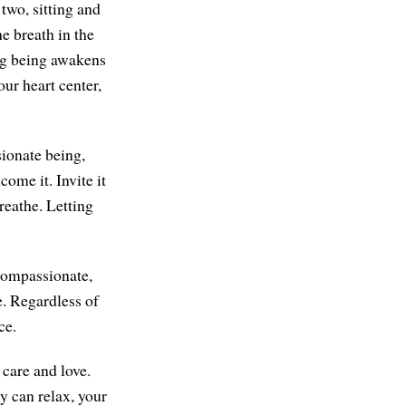
 two, sitting and
he breath in the
ing being awakens
our heart center,
sionate being,
come it. Invite it
breathe. Letting
 compassionate,
. Regardless of
ce.
care and love.
dy can relax, your