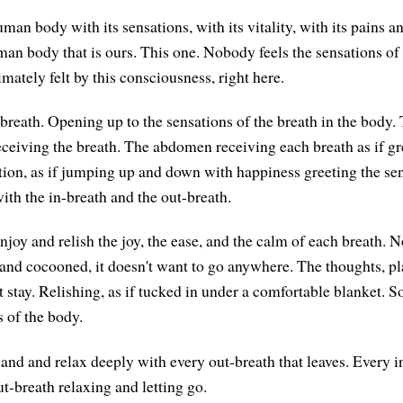
man body with its sensations, with its vitality, with its pains a
man body that is ours. This one. Nobody feels the sensations of 
imately felt by this consciousness, right here.
breath. Opening up to the sensations of the breath in the body
ceiving the breath. The abdomen receiving each breath as if gr
ation, as if jumping up and down with happiness greeting the sen
with the in-breath and the out-breath.
njoy and relish the joy, the ease, and the calm of each breath. No
and cocooned, it doesn't want to go anywhere. The thoughts, pl
stay. Relishing, as if tucked in under a comfortable blanket. So
s of the body.
and and relax deeply with every out-breath that leaves. Every in
t-breath relaxing and letting go.