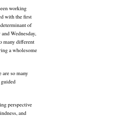
 been working
d with the first
t determinant of
ay and Wednesday,
so many different
 bring a wholesome
re are so many
e guided
ging perspective
kindness, and