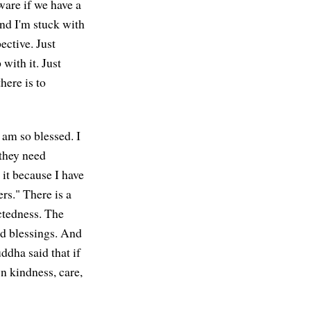
ware if we have a
and I'm stuck with
ective. Just
 with it. Just
here is to
 am so blessed. I
 they need
 it because I have
rs." There is a
ectedness. The
and blessings. And
ddha said that if
n kindness, care,