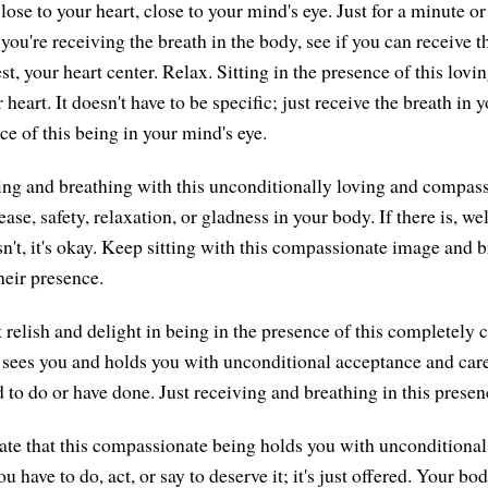
lose to your heart, close to your mind's eye. Just for a minute or
 you're receiving the breath in the body, see if you can receive t
st, your heart center. Relax. Sitting in the presence of this lov
heart. It doesn't have to be specific; just receive the breath in y
ce of this being in your mind's eye.
itting and breathing with this unconditionally loving and compas
ease, safety, relaxation, or gladness in your body. If there is, wel
isn't, it's okay. Keep sitting with this compassionate image and 
heir presence.
t relish and delight in being in the presence of this completely
sees you and holds you with unconditional acceptance and care
 to do or have done. Just receiving and breathing in this presen
te that this compassionate being holds you with unconditional 
u have to do, act, or say to deserve it; it's just offered. Your bo