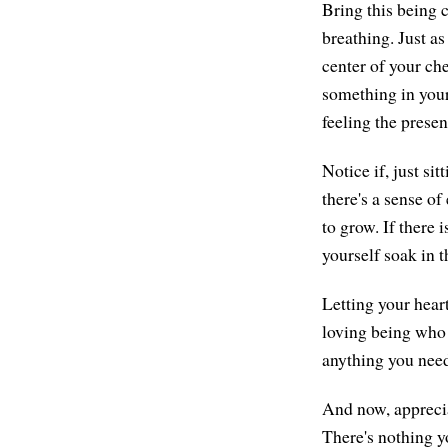
Bring this being c
breathing. Just as
center of your che
something in your 
feeling the presen
Notice if, just s
there's a sense of 
to grow. If there 
yourself soak in t
Letting your hear
loving being who 
anything you need
And now, apprecia
There's nothing yo