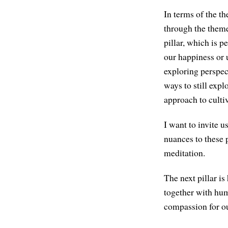
In terms of the t
through the theme 
pillar, which is p
our happiness or
exploring perspec
ways to still exp
approach to culti
I want to invite u
nuances to these 
meditation.
The next pillar i
together with humi
compassion for ou