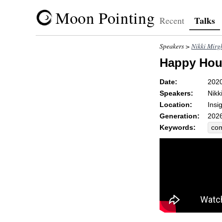
Moon Pointing
Talks
Recent
Speakers >
Nikki Mirg
Happy Hour:
Date:
202
Speakers:
Nikk
Location:
Insi
Generation:
2026
Keywords:
co
unc
cha