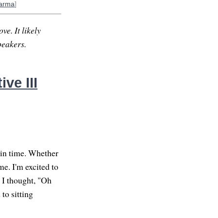
arma
]
ve. It likely
peakers.
ve III
 in time. Whether
e. I'm excited to
. I thought, "Oh
 to sitting