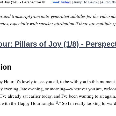
of Joy (1/8) - Perspective III
[
Seek Video
] [
Jump To Below
] [
AudioDh
rated transcript from auto-generated subtitles for the video abo
ies, especially with speaker attribution if there are multiple s
r: Pillars of Joy (1/8) - Perspecti
tion
Hour. It's lovely to see you all, to be with you in this moment
arly evening, late evening, or morning—wherever you are, welcom
 I've already sat earlier today, and I've been wanting to sit again
[1]
 sit with the Happy Hour sangha
." So I'm really looking forward