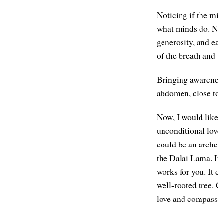
Noticing if the mi
what minds do. Not
generosity, and ea
of the breath and 
Bringing awarenes
abdomen, close to 
Now, I would like
unconditional lov
could be an arche
the Dalai Lama. I
works for you. It 
well-rooted tree
love and compass