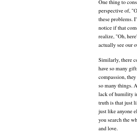
One thing to cons
perspective of, "
these problems. I'
notice if that com
realize, "Oh, here
actually see our 
Similarly, there c
have so many gift
compassion, they n
so many things. A
lack of humility i
truth is that just
just like anyone e
you search the wh
and love.