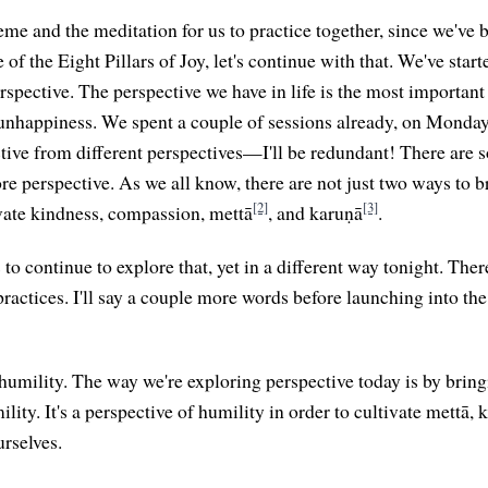
heme and the meditation for us to practice together, since we've
of the Eight Pillars of Joy, let's continue with that. We've starte
erspective. The perspective we have in life is the most importan
 unhappiness. We spent a couple of sessions already, on Mond
tive from different perspectives—I'll be redundant! There are 
lore perspective. As we all know, there are not just two ways to
[2]
[3]
vate kindness, compassion, mettā
, and karuṇā
.
s to continue to explore that, yet in a different way tonight. The
practices. I'll say a couple more words before launching into th
s humility. The way we're exploring perspective today is by brin
lity. It's a perspective of humility in order to cultivate mettā, 
rselves.