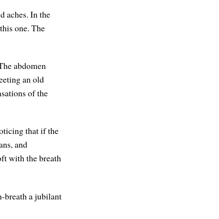
nd aches. In the
this one. The
. The abdomen
eeting an old
sations of the
ticing that if the
ans, and
ft with the breath
-breath a jubilant