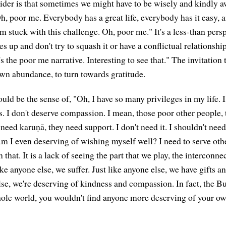
ider is that sometimes we might have to be wisely and kindly a
Oh, poor me. Everybody has a great life, everybody has it easy, 
m stuck with this challenge. Oh, poor me." It's a less-than persp
es up and don't try to squash it or have a conflictual relationship
's the poor me narrative. Interesting to see that." The invitation t
own abundance, to turn towards gratitude.
ould be the sense of, "Oh, I have so many privileges in my life. I
s. I don't deserve compassion. I mean, those poor other people,
eed karuṇā, they need support. I don't need it. I shouldn't need
m I even deserving of wishing myself well? I need to serve othe
n that. It is a lack of seeing the part that we play, the interconn
 like anyone else, we suffer. Just like anyone else, we have gifts 
lse, we're deserving of kindness and compassion. In fact, the Bu
ole world, you wouldn't find anyone more deserving of your ow