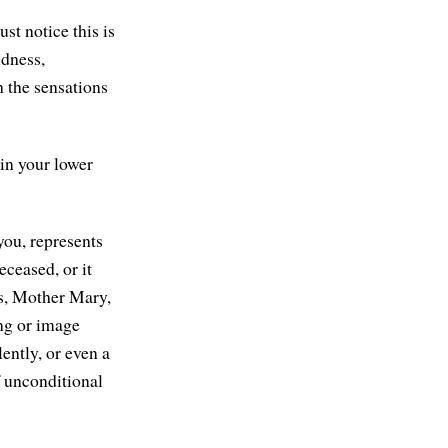
st notice this is
ndness,
h the sensations
 in your lower
you, represents
eceased, or it
us, Mother Mary,
ing or image
lently, or even a
 unconditional