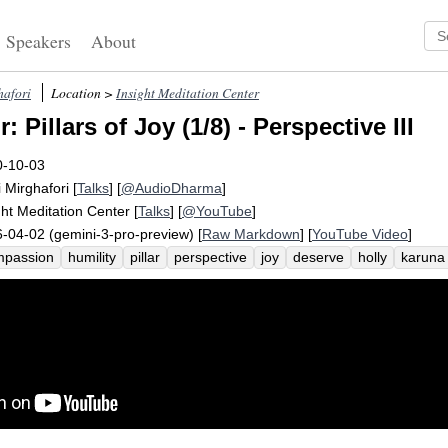
Speakers
About
hafori
Location >
Insight Meditation Center
 Pillars of Joy (1/8) - Perspective III
0-10-03
i Mirghafori
[
Talks
] [
@AudioDharma
]
ght Meditation Center
[
Talks
] [
@YouTube
]
-04-02 (gemini-3-pro-preview) [
Raw Markdown
] [
YouTube Video
]
mpassion
humility
pillar
perspective
joy
deserve
holly
karuna
onditional
metta
password
archbishop
presence
utter
awake
llenge
iii
desmond
tutu
relish
invite
third-person
dalai
poor