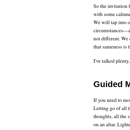
So the invitation f
with some calmnes
We will tap into 
circumstances—and
not different. We 
that sameness is t
I've talked plenty
Guided M
If you need to mov
Letting go of all 
thoughts, all the 
on an altar. Ligh