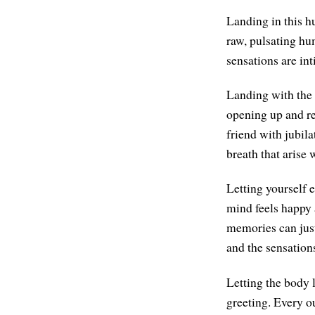
Landing in this hu
raw, pulsating hu
sensations are int
Landing with the 
opening up and re
friend with jubil
breath that arise 
Letting yourself e
mind feels happy 
memories can just 
and the sensation
Letting the body l
greeting. Every ou