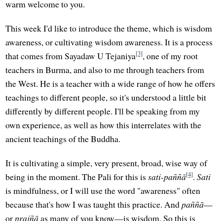
warm welcome to you.
This week I'd like to introduce the theme, which is wisdom
awareness, or cultivating wisdom awareness. It is a process
[3]
that comes from Sayadaw U Tejaniya
, one of my root
teachers in Burma, and also to me through teachers from
the West. He is a teacher with a wide range of how he offers
teachings to different people, so it's understood a little bit
differently by different people. I'll be speaking from my
own experience, as well as how this interrelates with the
ancient teachings of the Buddha.
It is cultivating a simple, very present, broad, wise way of
[4]
being in the moment. The Pali for this is
sati-paññā
.
Sati
is mindfulness, or I will use the word "awareness" often
because that's how I was taught this practice. And
paññā
—
or
prajñā
as many of you know—is wisdom. So this is