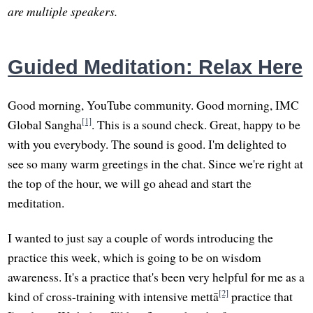
are multiple speakers.
Guided Meditation: Relax Here
Good morning, YouTube community. Good morning, IMC
[1]
Global Sangha
. This is a sound check. Great, happy to be
with you everybody. The sound is good. I'm delighted to
see so many warm greetings in the chat. Since we're right at
the top of the hour, we will go ahead and start the
meditation.
I wanted to just say a couple of words introducing the
practice this week, which is going to be on wisdom
awareness. It's a practice that's been very helpful for me as a
[2]
kind of cross-training with intensive mettā
practice that