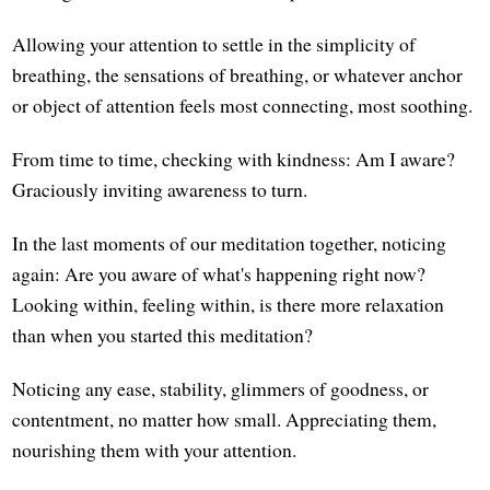
Allowing your attention to settle in the simplicity of
breathing, the sensations of breathing, or whatever anchor
or object of attention feels most connecting, most soothing.
From time to time, checking with kindness: Am I aware?
Graciously inviting awareness to turn.
In the last moments of our meditation together, noticing
again: Are you aware of what's happening right now?
Looking within, feeling within, is there more relaxation
than when you started this meditation?
Noticing any ease, stability, glimmers of goodness, or
contentment, no matter how small. Appreciating them,
nourishing them with your attention.