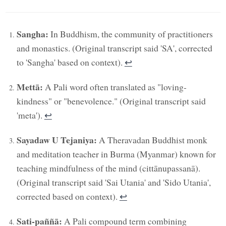
Sangha:
In Buddhism, the community of practitioners
and monastics. (Original transcript said 'SA', corrected
to 'Sangha' based on context).
↩︎
Mettā:
A Pali word often translated as "loving-
kindness" or "benevolence." (Original transcript said
'meta').
↩︎
Sayadaw U Tejaniya:
A Theravadan Buddhist monk
and meditation teacher in Burma (Myanmar) known for
teaching mindfulness of the mind (cittānupassanā).
(Original transcript said 'Sai Utania' and 'Sido Utania',
corrected based on context).
↩︎
Sati-paññā:
A Pali compound term combining