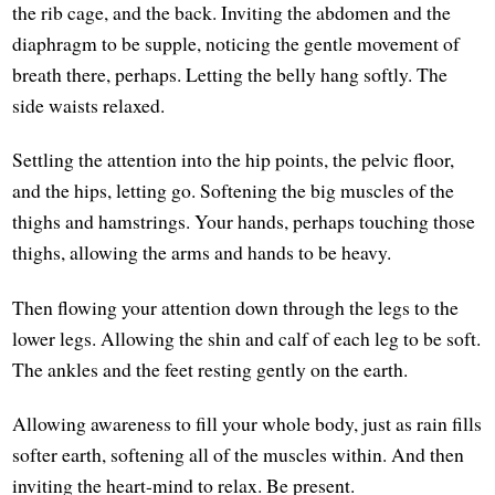
the rib cage, and the back. Inviting the abdomen and the
diaphragm to be supple, noticing the gentle movement of
breath there, perhaps. Letting the belly hang softly. The
side waists relaxed.
Settling the attention into the hip points, the pelvic floor,
and the hips, letting go. Softening the big muscles of the
thighs and hamstrings. Your hands, perhaps touching those
thighs, allowing the arms and hands to be heavy.
Then flowing your attention down through the legs to the
lower legs. Allowing the shin and calf of each leg to be soft.
The ankles and the feet resting gently on the earth.
Allowing awareness to fill your whole body, just as rain fills
softer earth, softening all of the muscles within. And then
inviting the heart-mind to relax. Be present.