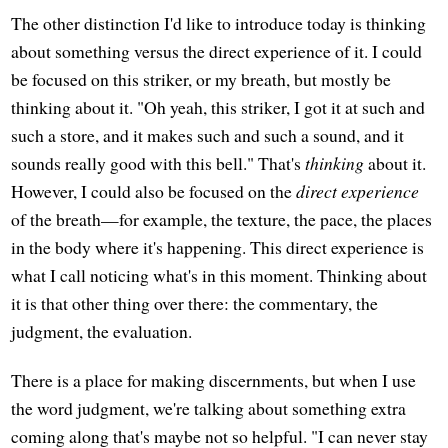
The other distinction I'd like to introduce today is thinking
about something versus the direct experience of it. I could
be focused on this striker, or my breath, but mostly be
thinking about it. "Oh yeah, this striker, I got it at such and
such a store, and it makes such and such a sound, and it
sounds really good with this bell." That's
thinking
about it.
However, I could also be focused on the
direct experience
of the breath—for example, the texture, the pace, the places
in the body where it's happening. This direct experience is
what I call noticing what's in this moment. Thinking about
it is that other thing over there: the commentary, the
judgment, the evaluation.
There is a place for making discernments, but when I use
the word judgment, we're talking about something extra
coming along that's maybe not so helpful. "I can never stay