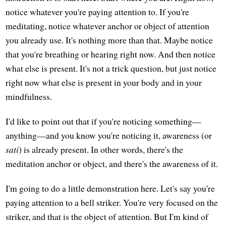
notice whatever you're paying attention to. If you're
meditating, notice whatever anchor or object of attention
you already use. It's nothing more than that. Maybe notice
that you're breathing or hearing right now. And then notice
what else is present. It's not a trick question, but just notice
right now what else is present in your body and in your
mindfulness.
I'd like to point out that if you're noticing something—
anything—and you know you're noticing it, awareness (or
sati
) is already present. In other words, there's the
meditation anchor or object, and there's the awareness of it.
I'm going to do a little demonstration here. Let's say you're
paying attention to a bell striker. You're very focused on the
striker, and that is the object of attention. But I'm kind of