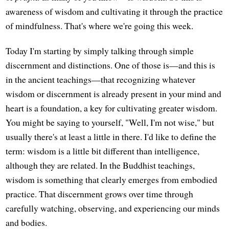
awareness of wisdom and cultivating it through the practice
of mindfulness. That's where we're going this week.
Today I'm starting by simply talking through simple
discernment and distinctions. One of those is—and this is
in the ancient teachings—that recognizing whatever
wisdom or discernment is already present in your mind and
heart is a foundation, a key for cultivating greater wisdom.
You might be saying to yourself, "Well, I'm not wise," but
usually there's at least a little in there. I'd like to define the
term: wisdom is a little bit different than intelligence,
although they are related. In the Buddhist teachings,
wisdom is something that clearly emerges from embodied
practice. That discernment grows over time through
carefully watching, observing, and experiencing our minds
and bodies.