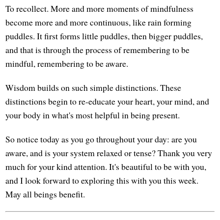
To recollect. More and more moments of mindfulness
become more and more continuous, like rain forming
puddles. It first forms little puddles, then bigger puddles,
and that is through the process of remembering to be
mindful, remembering to be aware.
Wisdom builds on such simple distinctions. These
distinctions begin to re-educate your heart, your mind, and
your body in what's most helpful in being present.
So notice today as you go throughout your day: are you
aware, and is your system relaxed or tense? Thank you very
much for your kind attention. It's beautiful to be with you,
and I look forward to exploring this with you this week.
May all beings benefit.