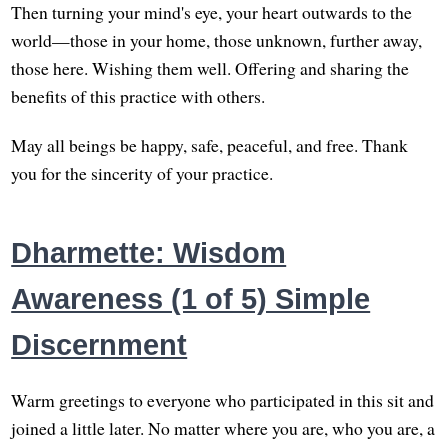
Then turning your mind's eye, your heart outwards to the
world—those in your home, those unknown, further away,
those here. Wishing them well. Offering and sharing the
benefits of this practice with others.
May all beings be happy, safe, peaceful, and free. Thank
you for the sincerity of your practice.
Dharmette: Wisdom
Awareness (1 of 5) Simple
Discernment
Warm greetings to everyone who participated in this sit and
joined a little later. No matter where you are, who you are, a