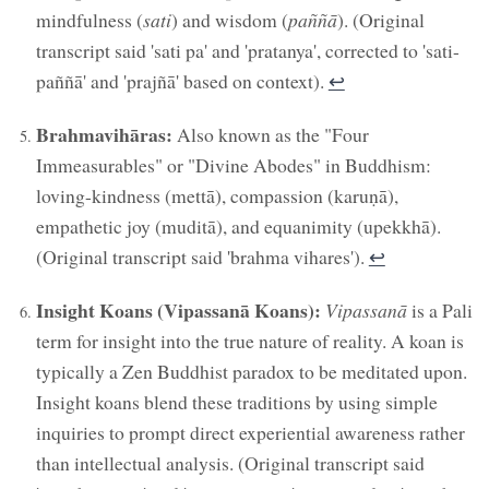
mindfulness (
sati
) and wisdom (
paññā
). (Original
transcript said 'sati pa' and 'pratanya', corrected to 'sati-
paññā' and 'prajñā' based on context).
↩︎
Brahmavihāras:
Also known as the "Four
Immeasurables" or "Divine Abodes" in Buddhism:
loving-kindness (mettā), compassion (karuṇā),
empathetic joy (muditā), and equanimity (upekkhā).
(Original transcript said 'brahma vihares').
↩︎
Insight Koans (Vipassanā Koans):
Vipassanā
is a Pali
term for insight into the true nature of reality. A koan is
typically a Zen Buddhist paradox to be meditated upon.
Insight koans blend these traditions by using simple
inquiries to prompt direct experiential awareness rather
than intellectual analysis. (Original transcript said