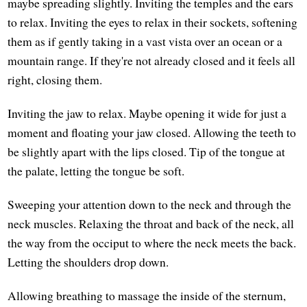
maybe spreading slightly. Inviting the temples and the ears
to relax. Inviting the eyes to relax in their sockets, softening
them as if gently taking in a vast vista over an ocean or a
mountain range. If they're not already closed and it feels all
right, closing them.
Inviting the jaw to relax. Maybe opening it wide for just a
moment and floating your jaw closed. Allowing the teeth to
be slightly apart with the lips closed. Tip of the tongue at
the palate, letting the tongue be soft.
Sweeping your attention down to the neck and through the
neck muscles. Relaxing the throat and back of the neck, all
the way from the occiput to where the neck meets the back.
Letting the shoulders drop down.
Allowing breathing to massage the inside of the sternum,