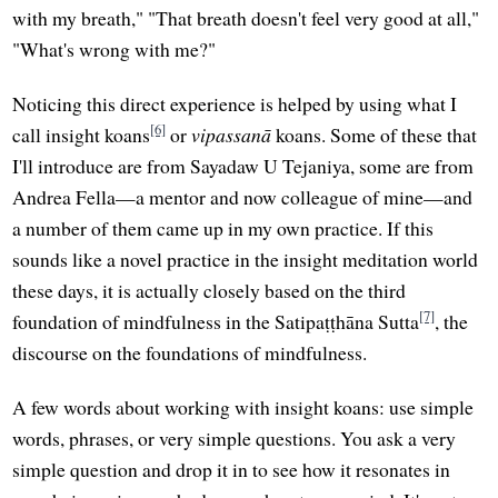
with my breath," "That breath doesn't feel very good at all,"
"What's wrong with me?"
Noticing this direct experience is helped by using what I
[6]
call insight koans
or
vipassanā
koans. Some of these that
I'll introduce are from Sayadaw U Tejaniya, some are from
Andrea Fella—a mentor and now colleague of mine—and
a number of them came up in my own practice. If this
sounds like a novel practice in the insight meditation world
these days, it is actually closely based on the third
[7]
foundation of mindfulness in the Satipaṭṭhāna Sutta
, the
discourse on the foundations of mindfulness.
A few words about working with insight koans: use simple
words, phrases, or very simple questions. You ask a very
simple question and drop it in to see how it resonates in