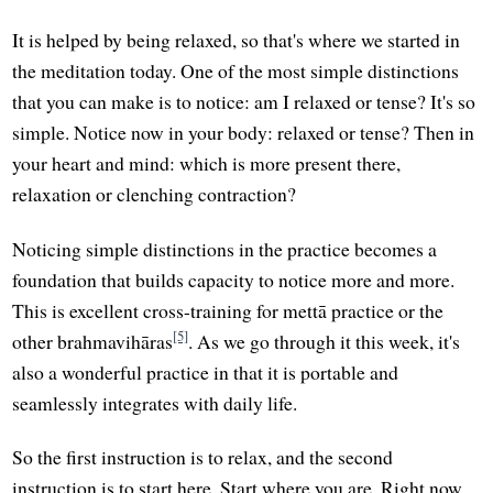
It is helped by being relaxed, so that's where we started in
the meditation today. One of the most simple distinctions
that you can make is to notice: am I relaxed or tense? It's so
simple. Notice now in your body: relaxed or tense? Then in
your heart and mind: which is more present there,
relaxation or clenching contraction?
Noticing simple distinctions in the practice becomes a
foundation that builds capacity to notice more and more.
This is excellent cross-training for mettā practice or the
[5]
other brahmavihāras
. As we go through it this week, it's
also a wonderful practice in that it is portable and
seamlessly integrates with daily life.
So the first instruction is to relax, and the second
instruction is to start here. Start where you are. Right now,