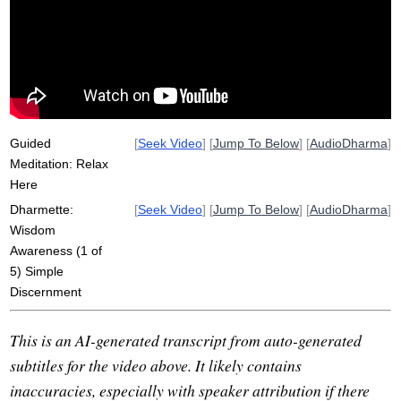
coon
prajna
distinction
discern
sati
sangha
insight
notice
brahmaviharas
satipatthana
Guided
[
Seek Video
] [
Jump To Below
] [
AudioDharma
]
Meditation: Relax
Here
Dharmette:
[
Seek Video
] [
Jump To Below
] [
AudioDharma
]
Wisdom
Awareness (1 of
5) Simple
Discernment
This is an AI-generated transcript from auto-generated
subtitles for the video above. It likely contains
inaccuracies, especially with speaker attribution if there