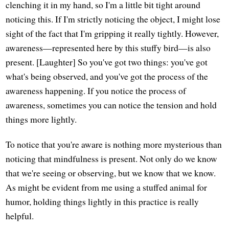
clenching it in my hand, so I'm a little bit tight around
noticing this. If I'm strictly noticing the object, I might lose
sight of the fact that I'm gripping it really tightly. However,
awareness—represented here by this stuffy bird—is also
present. [Laughter] So you've got two things: you've got
what's being observed, and you've got the process of the
awareness happening. If you notice the process of
awareness, sometimes you can notice the tension and hold
things more lightly.
To notice that you're aware is nothing more mysterious than
noticing that mindfulness is present. Not only do we know
that we're seeing or observing, but we know that we know.
As might be evident from me using a stuffed animal for
humor, holding things lightly in this practice is really
helpful.