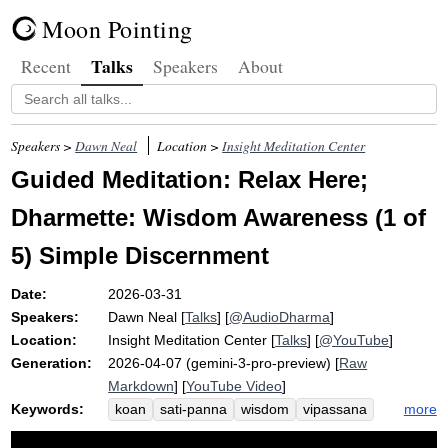
Moon Pointing
Talks
Recent
Speakers
About
Speakers >
Dawn Neal
Location >
Insight Meditation Center
Guided Meditation: Relax Here;
Dharmette: Wisdom Awareness (1 of
5) Simple Discernment
Date:
2026-03-31
Speakers:
Dawn Neal
[
Talks
] [
@AudioDharma
]
Location:
Insight Meditation Center
[
Talks
] [
@YouTube
]
Generation:
2026-04-07 (gemini-3-pro-preview) [
Raw
Markdown
] [
YouTube Video
]
Keywords:
more
koan
sati-panna
wisdom
vipassana
metta
cross-training
puddle
utania