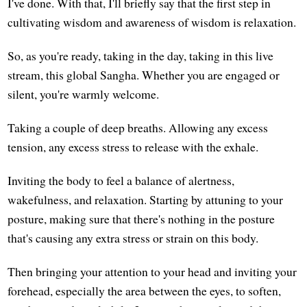
I've done. With that, I'll briefly say that the first step in
cultivating wisdom and awareness of wisdom is relaxation.
So, as you're ready, taking in the day, taking in this live
stream, this global Sangha. Whether you are engaged or
silent, you're warmly welcome.
Taking a couple of deep breaths. Allowing any excess
tension, any excess stress to release with the exhale.
Inviting the body to feel a balance of alertness,
wakefulness, and relaxation. Starting by attuning to your
posture, making sure that there's nothing in the posture
that's causing any extra stress or strain on this body.
Then bringing your attention to your head and inviting your
forehead, especially the area between the eyes, to soften,