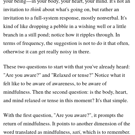
your being—in your body, your heart, your mind. It's not an
invitation to
think
about what's going on, but rather an
invitation to a full-system response, mostly nonverbal. It's
kind of like dropping a pebble in a wishing well or a little
branch in a still pond; notice how it ripples through. In
terms of frequency, the suggestion is not to do it that often,
otherwise it can get really noisy in there.
These two questions to start with that you've already heard:
"Are you aware?" and "Relaxed or tense?" Notice what it
felt like to be aware of awareness, to be aware of
mindfulness. Then the second question: is the body, heart,
and mind relaxed or tense in this moment? It's that simple.
With the first question, "Are you aware?", it prompts the
return of mindfulness. It points to another dimension of the
word translated as mindfulness,
sati
, which is to remember.