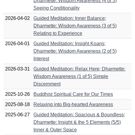
Dharmette: Wisdom Awareness (4 of 5)
Seeing Conditionality
2026-04-02
Guided Meditation: Inner Balance;
Dharmette: Wisdom Awareness (3 of 5)
Relating to Experience
2026-04-01
Guided Meditation: Insight Koans;
Dharmette: Wisdom Awareness (2 of 5)
Interest
2026-03-31
Guided Meditation: Relax Here; Dharmette:
Wisdom Awareness (1 of 5) Simple
Discernment
2025-10-26
Buddhist Spiritual Care for Our Times
2025-08-18
Relaxing into Big-hearted Awareness
2025-06-27
Guided Meditation: Spacious & Boundless;
Dharmette: Insight & the 5 Elements (5/5)
Inner & Outer Space