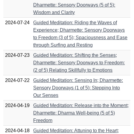
Dharmette: Sensory Doorways (5 of 5):
Wisdom and Clarity
2024-07-24
Guided Meditation: Riding the Waves of
Experience; Dharmette: Sensory Doorways
to Freedom (3 of 5); Spaciousness and Ease
through Surfing and Resting
2024-07-23
Guided Meditation: Shifting the Senses;
Dharmette: Sensory Doorways to Freedom:
(2 of 5) Relating Skillfully to Emotions
2024-07-22
Guided Meditation: Sensing In; Dharmette:
Sensory Doorways (1 of 5): Stepping Into
Our Senses
2024-04-19
Guided Meditation: Release into the Moment;
Dharmette: Dharma Well-being (5 of 5)
Freedom
2024-04-18
Guided Meditation: Attuning to the Heart;