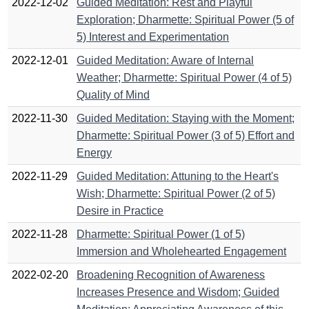
2022-12-02
Guided Meditation: Rest and Playful
Exploration; Dharmette: Spiritual Power (5 of
5) Interest and Experimentation
2022-12-01
Guided Meditation: Aware of Internal
Weather; Dharmette: Spiritual Power (4 of 5)
Quality of Mind
2022-11-30
Guided Meditation: Staying with the Moment;
Dharmette: Spiritual Power (3 of 5) Effort and
Energy
2022-11-29
Guided Meditation: Attuning to the Heart's
Wish; Dharmette: Spiritual Power (2 of 5)
Desire in Practice
2022-11-28
Dharmette: Spiritual Power (1 of 5)
Immersion and Wholehearted Engagement
2022-02-20
Broadening Recognition of Awareness
Increases Presence and Wisdom; Guided