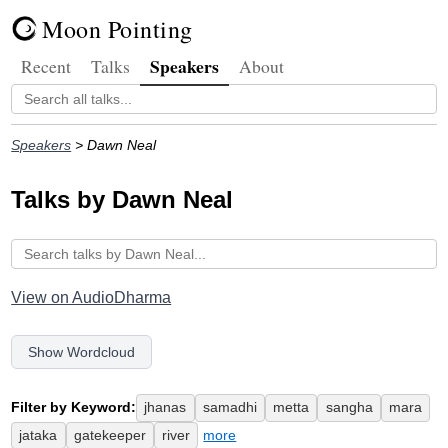
Moon Pointing
Speakers
Recent
Talks
About
Speakers
> Dawn Neal
Talks by Dawn Neal
View on AudioDharma
Show Wordcloud
Filter by Keyword:
jhanas
samadhi
metta
sangha
mara
jataka
gatekeeper
river
more