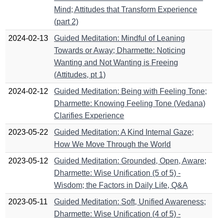
Mind; Attitudes that Transform Experience
(part 2)
2024-02-13
Guided Meditation: Mindful of Leaning
Towards or Away; Dharmette: Noticing
Wanting and Not Wanting is Freeing
(Attitudes, pt 1)
2024-02-12
Guided Meditation: Being with Feeling Tone;
Dharmette: Knowing Feeling Tone (Vedana)
Clarifies Experience
2023-05-22
Guided Meditation: A Kind Internal Gaze;
How We Move Through the World
2023-05-12
Guided Meditation: Grounded, Open, Aware;
Dharmette: Wise Unification (5 of 5) -
Wisdom; the Factors in Daily Life, Q&A
2023-05-11
Guided Meditation: Soft, Unified Awareness;
Dharmette: Wise Unification (4 of 5) -