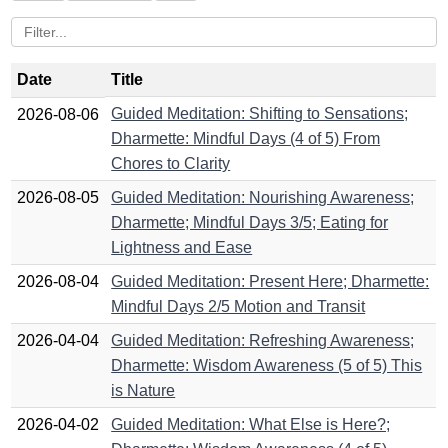
Date
Title
Guided Meditation: Shifting to Sensations;
2026-08-06
Dharmette: Mindful Days (4 of 5) From
Chores to Clarity
2026-08-05
Guided Meditation: Nourishing Awareness;
Dharmette; Mindful Days 3/5; Eating for
Lightness and Ease
2026-08-04
Guided Meditation: Present Here; Dharmette:
Mindful Days 2/5 Motion and Transit
2026-04-04
Guided Meditation: Refreshing Awareness;
Dharmette: Wisdom Awareness (5 of 5) This
is Nature
2026-04-02
Guided Meditation: What Else is Here?;