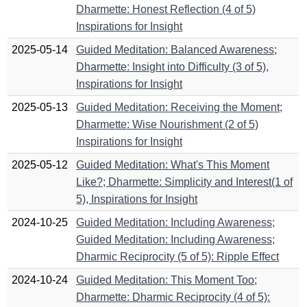
Dharmette: Honest Reflection (4 of 5)
Inspirations for Insight
2025-05-14
Guided Meditation: Balanced Awareness;
Dharmette: Insight into Difficulty (3 of 5),
Inspirations for Insight
2025-05-13
Guided Meditation: Receiving the Moment;
Dharmette: Wise Nourishment (2 of 5)
Inspirations for Insight
2025-05-12
Guided Meditation: What's This Moment
Like?; Dharmette: Simplicity and Interest(1 of
5), Inspirations for Insight
2024-10-25
Guided Meditation: Including Awareness;
Guided Meditation: Including Awareness;
Dharmic Reciprocity (5 of 5): Ripple Effect
2024-10-24
Guided Meditation: This Moment Too;
Dharmette: Dharmic Reciprocity (4 of 5):