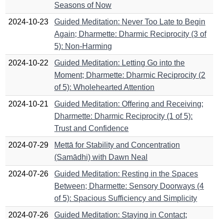
Seasons of Now
2024-10-23
Guided Meditation: Never Too Late to Begin
Again; Dharmette: Dharmic Reciprocity (3 of
5): Non-Harming
2024-10-22
Guided Meditation: Letting Go into the
Moment; Dharmette: Dharmic Reciprocity (2
of 5): Wholehearted Attention
2024-10-21
Guided Meditation: Offering and Receiving;
Dharmette: Dharmic Reciprocity (1 of 5):
Trust and Confidence
2024-07-29
Mettā for Stability and Concentration
(Samādhi) with Dawn Neal
2024-07-26
Guided Meditation: Resting in the Spaces
Between; Dharmette: Sensory Doorways (4
of 5): Spacious Sufficiency and Simplicity
2024-07-26
Guided Meditation: Staying in Contact;