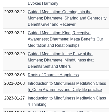
Evokes Harmony
2023-02-22
Guided Meditation: Opening Into the
Moment; Dharmette: Sharing and Generosity
Benefit Giver and Receiver
2023-02-21
Guided Meditation: Kind, Receptive
Awareness; Dharmette: Metta Benefits Our
Meditation and Relationships
2023-02-20
Guided Meditation: In the Flow of the
Moment; Dharmette: Mindfulness that
Benefits Self and Others
2023-02-06
Roots of Dharmic Happiness
2023-02-03
Introduction to Mindfulness Meditation Class
5_Open Awareness and Daily life practice
2023-01-27
Introduction to Mindfulness Meditation Class
4 Thinking