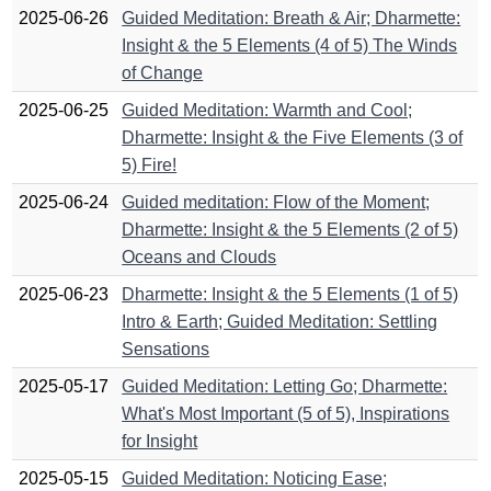
2025-06-26
Guided Meditation: Breath & Air; Dharmette:
Insight & the 5 Elements (4 of 5) The Winds
of Change
2025-06-25
Guided Meditation: Warmth and Cool;
Dharmette: Insight & the Five Elements (3 of
5) Fire!
2025-06-24
Guided meditation: Flow of the Moment;
Dharmette: Insight & the 5 Elements (2 of 5)
Oceans and Clouds
2025-06-23
Dharmette: Insight & the 5 Elements (1 of 5)
Intro & Earth; Guided Meditation: Settling
Sensations
2025-05-17
Guided Meditation: Letting Go; Dharmette:
What's Most Important (5 of 5), Inspirations
for Insight
2025-05-15
Guided Meditation: Noticing Ease;