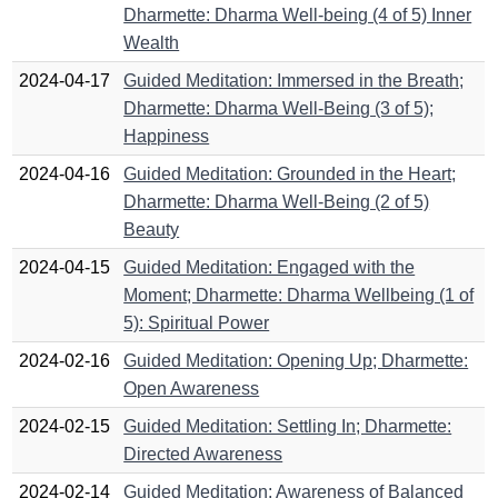
Dharmette: Dharma Well-being (4 of 5) Inner
Wealth
2024-04-17
Guided Meditation: Immersed in the Breath;
Dharmette: Dharma Well-Being (3 of 5);
Happiness
2024-04-16
Guided Meditation: Grounded in the Heart;
Dharmette: Dharma Well-Being (2 of 5)
Beauty
2024-04-15
Guided Meditation: Engaged with the
Moment; Dharmette: Dharma Wellbeing (1 of
5): Spiritual Power
2024-02-16
Guided Meditation: Opening Up; Dharmette:
Open Awareness
2024-02-15
Guided Meditation: Settling In; Dharmette:
Directed Awareness
2024-02-14
Guided Meditation: Awareness of Balanced