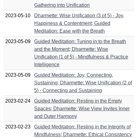
Gathering into Unification
2023-05-10
Dharmette: Wise Unification (3 of 5) - Joy,
Happiness & Contentment; Guided
Meditation: Ease with the Breath
2023-05-09
Guided Meditation: Tuning in to the Breath
and the Moment; Dharmette: Wise
Unification (1 of 5) - Mindfulness & Practice
Intelligence
2023-05-09
Guided Meditation: Joy, Connecting,
Sustaining; Dharmette: Wise Unification (2 of
5) - Connecting and Sustaining
2023-02-24
Guided Meditation: Resting in the Empty
Spaces; Dharmette: Wise View Invites Inner
and Outer Harmony
2023-02-23
Guided Meditation: Resting in the Integrity of
Mindfulness; Dharmette: Ethical Consistency