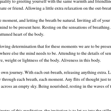
 quality to greeting yourself with the same warmth and friendli
ate or friend. Allowing a little extra relaxation on the out-brea
e moment, and letting the breath be natural. Inviting all of your 
 mind to be present here. Resting on the sensations of breathing
attuned heart of the body.
loving determination that for these moments we are to be presen
ere else the mind needs to be. Attending to the details of se
e, weight or lightness of the body. Aliveness in this body.
 own journey. With each out-breath, releasing anything extra. Le
w through each breath, each moment. Any flits of thought just 
g across an empty sky. Being nourished, resting in the waves of 
nutes of this meditation, the invitation is to let go into the still