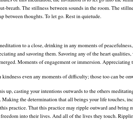
 out-breath. The stillness between sounds in the room. The still
ap between thoughts. To let go. Rest in quietude.
meditation to a close, drinking in any moments of peacefulness,
eciating and savoring them. Savoring any of the heart qualities,
emerged. Moments of engagement or immersion. Appreciating t
 kindness even any moments of difficulty; those too can be on
his up, casting your intentions outwards to the others meditatin
e. Making the determination that all beings your life touches, in
this practice. That this practice may ripple outward and bring m
freedom into their lives. And all of the lives they touch. Rippl