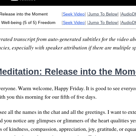
 Release into the Moment
[
Seek Video
] [
Jump To Below
] [
AudioD
Well-being (5 of 5) Freedom
[
Seek Video
] [
Jump To Below
] [
AudioD
rated transcript from auto-generated subtitles for the video abo
ies, especially with speaker attribution if there are multiple s
editation: Release into the Mom
ryone. Warm welcome, Happy Friday. It is good to see everyone
h you this morning for our fifth of five days.
see all the names in the chat and all the greetings. I want to ext
id you notice any glimpses or glimmers of the heart qualities ye
s of kindness, compassion, appreciation, joy, gratitude, or equa