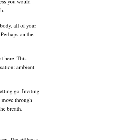
ness you would
th.
body, all of your
. Perhaps on the
t here. This
nsation: ambient
tting go. Inviting
to move through
the breath.
ness. The stillness