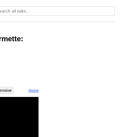
rmette:
more
ensive
e
greet
village