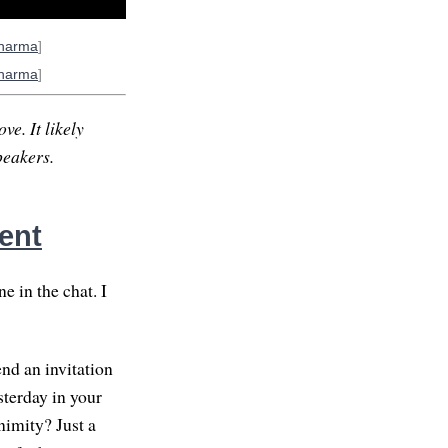
harma
]
harma
]
ve. It likely
peakers.
ent
 in the chat. I
end an invitation
sterday in your
nimity? Just a