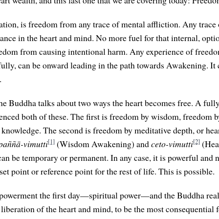
art wealth, and this last one that we are covering today: Freedo
tion, is freedom from any trace of mental affliction. Any trace 
ance in the heart and mind. No more fuel for that internal, opti
freedom from causing intentional harm. Any experience of freedo
ully, can be onward leading in the path towards Awakening. It 
.
 the Buddha talks about two ways the heart becomes free. A ful
ienced both of these. The first is freedom by wisdom, freedo
knowledge. The second is freedom by meditative depth, or hea
[1]
[2]
paññā-vimutti
(Wisdom Awakening) and
ceto-vimutti
(Hea
an be temporary or permanent. In any case, it is powerful and n
set point or reference point for the rest of life. This is possible.
mpowerment the first day—spiritual power—and the Buddha real
 liberation of the heart and mind, to be the most consequential 