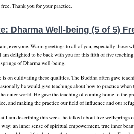
 free. Thank you for your practice.
e: Dharma Well-being (5 of 5) F
n, everyone. Warm greetings to all of you, especially those wh
I am delighted to be back with you for this fifth of five teachin
lsprings of Dharma well-being.
 is on cultivating these qualities. The Buddha often gave teachi
casionally he would give teachings about how to practice when 
 the outer world. He gave the teaching of coming home to the pra
ice, and making the practice our field of influence and our refu
hat I am describing this week, he talked about five wellsprings o
is way: an inner sense of spiritual empowerment, true inner beau