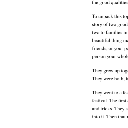
the good qualities
To unpack this top
story of two good
two to families in
beautiful thing m
friends, or your 
person your whole 
They grew up toge
They were both, i
They went to a fe
festival. The fir
and tricks. They s
into it. Then that