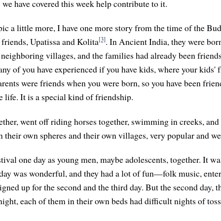
 we have covered this week help contribute to it.
ic a little more, I have one more story from the time of the Bud
[3]
 friends, Upatissa and Kolita
. In Ancient India, they were bor
 neighboring villages, and the families had already been friends. 
any of you have experienced if you have kids, where your kids'
parents were friends when you were born, so you have been frien
life. It is a special kind of friendship.
ther, went off riding horses together, swimming in creeks, and 
n their own spheres and their own villages, very popular and wel
stival one day as young men, maybe adolescents, together. It wa
st day was wonderful, and they had a lot of fun—folk music, ente
igned up for the second and the third day. But the second day, t
 night, each of them in their own beds had difficult nights of tos