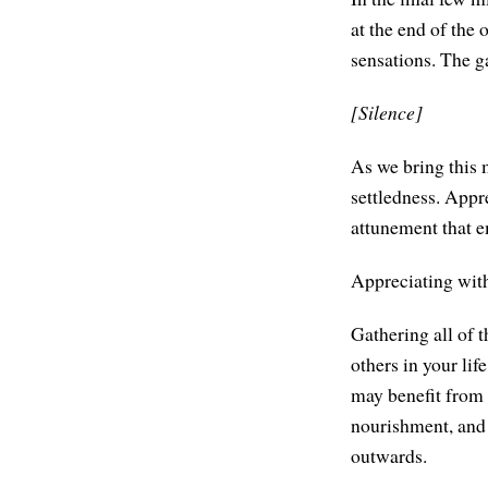
at the end of the
sensations. The g
[Silence]
As we bring this 
settledness. Appr
attunement that 
Appreciating with
Gathering all of t
others in your lif
may benefit from 
nourishment, and 
outwards.