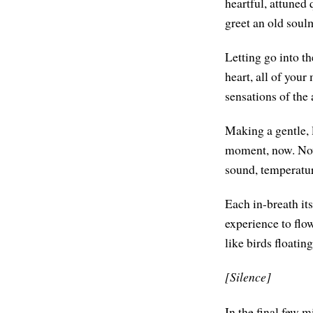
heartful, attuned
greet an old soulm
Letting go into th
heart, all of your
sensations of the 
Making a gentle, 
moment, now. Nowh
sound, temperatur
Each in-breath its
experience to flo
like birds floatin
[Silence]
In the final few mi