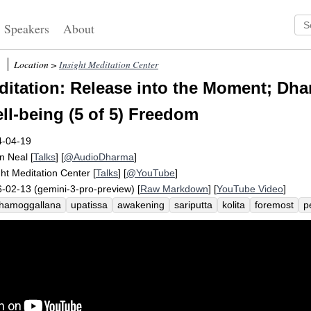
Speakers
About
Location >
Insight Meditation Center
itation: Release into the Moment; Dha
l-being (5 of 5) Freedom
4-04-19
n Neal
[
Talks
] [
@AudioDharma
]
ght Meditation Center
[
Talks
] [
@YouTube
]
-02-13 (gemini-3-pro-preview) [
Raw Markdown
] [
YouTube Video
]
hamoggallana
upatissa
awakening
sariputta
kolita
foremost
p
ammadinna
exemplify
panna-vimutti
glimpse
onward
metaboliz
lities
freedom
ceto-vimutti
joy
empower
nourish
festival
nun
itative
liberate