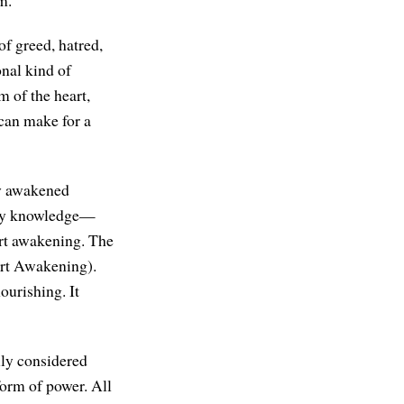
m.
of greed, hatred,
onal kind of
m of the heart,
can make for a
ly awakened
m by knowledge—
rt awakening. The
rt Awakening).
ourishing. It
ly considered
form of power. All