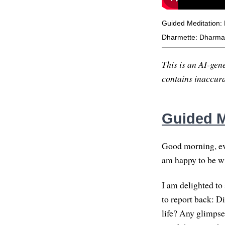
Guided Meditation:
Dharmette: Dharma 
This is an AI-gene
contains inaccurac
Guided M
Good morning, eve
am happy to be wit
I am delighted to 
to report back: D
life? Any glimpse