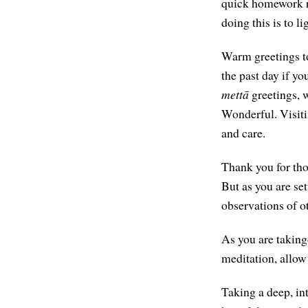
quick homework re
doing this is to li
Warm greetings to
the past day if yo
mettā
greetings, 
Wonderful. Visitin
and care.
Thank you for thos
But as you are set
observations of ot
As you are taking
meditation, allow
Taking a deep, in