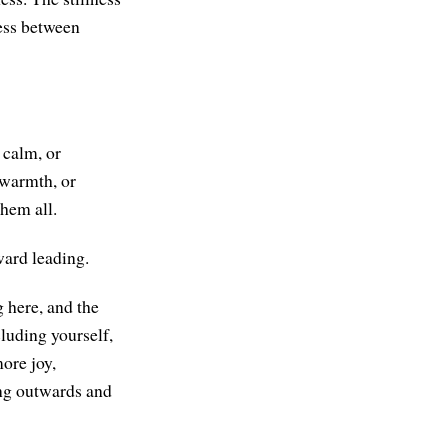
ness between
 calm, or
 warmth, or
hem all.
ward leading.
g here, and the
cluding yourself,
ore joy,
ing outwards and