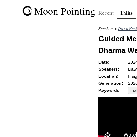
Moon Pointing
Talks
Recent
Speakers >
Dawn Neal
Guided Med
Dharma Wel
Date:
202
Speakers:
Daw
Location:
Insi
Generation:
2026
Keywords:
ma
dh
qua
med