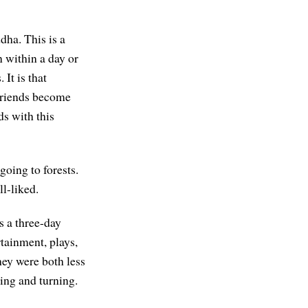
dha. This is a
n within a day or
It is that
 friends become
ds with this
going to forests.
l-liked.
s a three-day
rtainment, plays,
hey were both less
sing and turning.