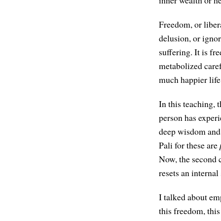
inner wealth or he
Freedom, or libera
delusion, or ignor
suffering. It is 
metabolized caref
much happier life
In this teaching,
person has exper
deep wisdom and 
Pali for these are
Now, the second c
resets an internal 
I talked about e
this freedom, this