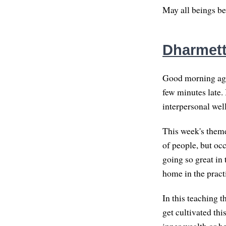
May all beings be
Dharmett
Good morning agai
few minutes late. 
interpersonal wel
This week's theme
of people, but oc
going so great in
home in the pract
In this teaching t
get cultivated th