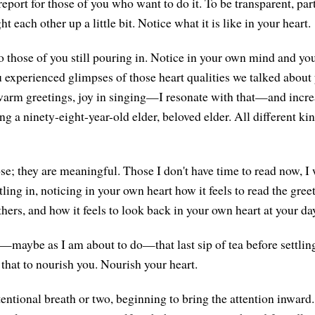
port for those of you who want to do it. To be transparent, par
ght each other up a little bit. Notice what it is like in your heart.
 those of you still pouring in. Notice in your own mind and yo
u experienced glimpses of those heart qualities we talked about 
warm greetings, joy in singing—I resonate with that—and incr
g a ninety-eight-year-old elder, beloved elder. All different kind
e; they are meaningful. Those I don't have time to read now, I w
tling in, noticing in your own heart how it feels to read the gree
hers, and how it feels to look back in your own heart at your da
—maybe as I am about to do—that last sip of tea before settling
 that to nourish you. Nourish your heart.
tentional breath or two, beginning to bring the attention inward