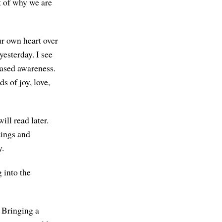
t of why we are
ur own heart over
yesterday. I see
eased awareness.
s of joy, love,
ill read later.
tings and
y.
 into the
. Bringing a