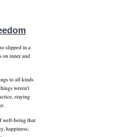
reedom
o slipped in a
gs on inner and
ngs to all kinds
things weren't
ctice, staying
ge.
f well-being that
ty, happiness,