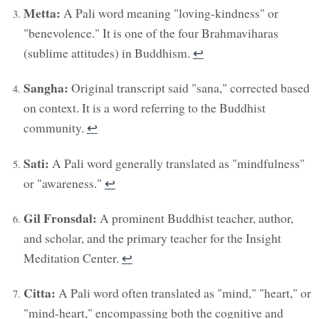
Metta:
A Pali word meaning "loving-kindness" or
"benevolence." It is one of the four Brahmaviharas
(sublime attitudes) in Buddhism.
↩︎
Sangha:
Original transcript said "sana," corrected based
on context. It is a word referring to the Buddhist
community.
↩︎
Sati:
A Pali word generally translated as "mindfulness"
or "awareness."
↩︎
Gil Fronsdal:
A prominent Buddhist teacher, author,
and scholar, and the primary teacher for the Insight
Meditation Center.
↩︎
Citta:
A Pali word often translated as "mind," "heart," or
"mind-heart," encompassing both the cognitive and