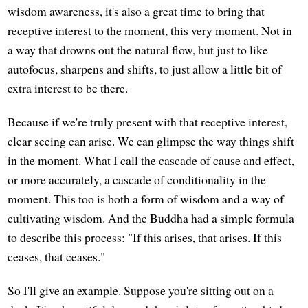
wisdom awareness, it's also a great time to bring that
receptive interest to the moment, this very moment. Not in
a way that drowns out the natural flow, but just to like
autofocus, sharpens and shifts, to just allow a little bit of
extra interest to be there.
Because if we're truly present with that receptive interest,
clear seeing can arise. We can glimpse the way things shift
in the moment. What I call the cascade of cause and effect,
or more accurately, a cascade of conditionality in the
moment. This too is both a form of wisdom and a way of
cultivating wisdom. And the Buddha had a simple formula
to describe this process: "If this arises, that arises. If this
ceases, that ceases."
So I'll give an example. Suppose you're sitting out on a