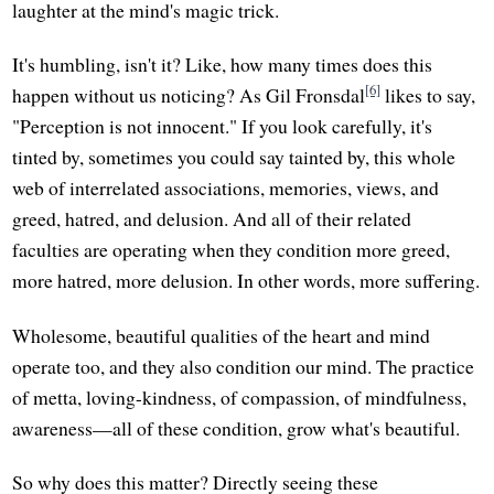
laughter at the mind's magic trick.
It's humbling, isn't it? Like, how many times does this
[6]
happen without us noticing? As Gil Fronsdal
likes to say,
"Perception is not innocent." If you look carefully, it's
tinted by, sometimes you could say tainted by, this whole
web of interrelated associations, memories, views, and
greed, hatred, and delusion. And all of their related
faculties are operating when they condition more greed,
more hatred, more delusion. In other words, more suffering.
Wholesome, beautiful qualities of the heart and mind
operate too, and they also condition our mind. The practice
of metta, loving-kindness, of compassion, of mindfulness,
awareness—all of these condition, grow what's beautiful.
So why does this matter? Directly seeing these