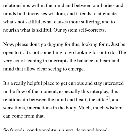
relationships within the mind and between our bodies and
minds both increases wisdom, and it tends to attenuate
what's not skillful, what causes more suffering, and to
nourish what is skillful. Our system self-corrects.
Now, please don't go digging for this, looking for it. Just be
open to it. It's not something to go looking for or to do. The
very act of leaning in interrupts the balance of heart and
mind that allow clear seeing to emerge.
It's a really helpful place to get curious and stay interested
in the flow of the moment, especially this interplay, this
[7]
relationship between the mind and heart, the citta
, and
sensations, interactions in the body. Much, much wisdom
can come from that.
So friends, conditionality is a very deep and broad