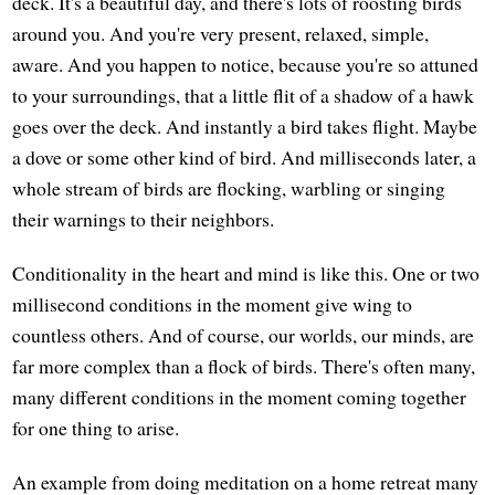
deck. It's a beautiful day, and there's lots of roosting birds
around you. And you're very present, relaxed, simple,
aware. And you happen to notice, because you're so attuned
to your surroundings, that a little flit of a shadow of a hawk
goes over the deck. And instantly a bird takes flight. Maybe
a dove or some other kind of bird. And milliseconds later, a
whole stream of birds are flocking, warbling or singing
their warnings to their neighbors.
Conditionality in the heart and mind is like this. One or two
millisecond conditions in the moment give wing to
countless others. And of course, our worlds, our minds, are
far more complex than a flock of birds. There's often many,
many different conditions in the moment coming together
for one thing to arise.
An example from doing meditation on a home retreat many