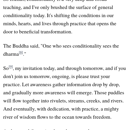
teaching, and I've only brushed the surface of general
conditionality today. It's shifting the conditions in our
minds, hearts, and lives through practice that opens the
door to beneficial transformation.
The Buddha said, "One who sees conditionality sees the
[8]
dharma
."
[9]
So
, my invitation today, and through tomorrow, and if you
don't join us tomorrow, ongoing, is please trust your
practice. Let awareness gather information drop by drop,
and gradually more awareness will emerge. Those puddles
will flow together into rivulets, streams, creeks, and rivers.
And eventually, with dedication, with practice, a mighty
river of wisdom flows to the ocean towards freedom.