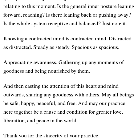
relating to this moment. Is the general inner posture leaning
forward, reaching? Is there leaning back or pushing away?
Is the whole system receptive and balanced? Just note it.
Knowing a contracted mind is contracted mind. Distracted
as distracted. Steady as steady. Spacious as spacious.
Appreciating awareness. Gathering up any moments of
goodness and being nourished by them.
And then casting the attention of this heart and mind
outwards, sharing any goodness with others. May all beings
be safe, happy, peaceful, and free. And may our practice
here together be a cause and condition for greater love,
liberation, and peace in the world.
Thank you for the sincerity of your practice.