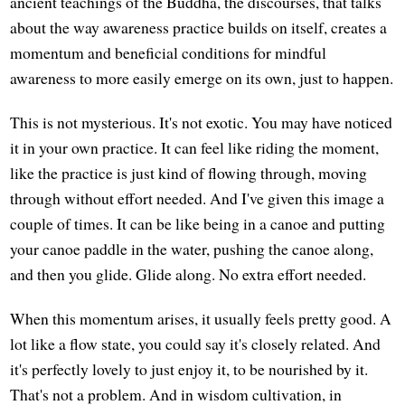
ancient teachings of the Buddha, the discourses, that talks
about the way awareness practice builds on itself, creates a
momentum and beneficial conditions for mindful
awareness to more easily emerge on its own, just to happen.
This is not mysterious. It's not exotic. You may have noticed
it in your own practice. It can feel like riding the moment,
like the practice is just kind of flowing through, moving
through without effort needed. And I've given this image a
couple of times. It can be like being in a canoe and putting
your canoe paddle in the water, pushing the canoe along,
and then you glide. Glide along. No extra effort needed.
When this momentum arises, it usually feels pretty good. A
lot like a flow state, you could say it's closely related. And
it's perfectly lovely to just enjoy it, to be nourished by it.
That's not a problem. And in wisdom cultivation, in