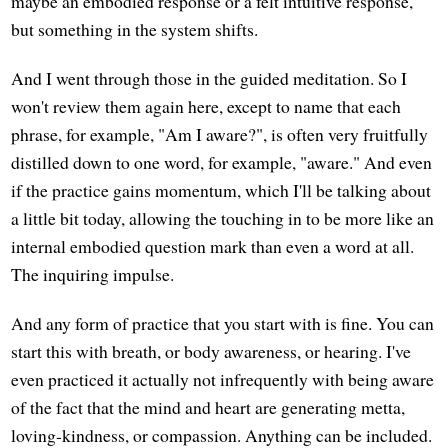
maybe an embodied response or a felt intuitive response,
but something in the system shifts.
And I went through those in the guided meditation. So I
won't review them again here, except to name that each
phrase, for example, "Am I aware?", is often very fruitfully
distilled down to one word, for example, "aware." And even
if the practice gains momentum, which I'll be talking about
a little bit today, allowing the touching in to be more like an
internal embodied question mark than even a word at all.
The inquiring impulse.
And any form of practice that you start with is fine. You can
start this with breath, or body awareness, or hearing. I've
even practiced it actually not infrequently with being aware
of the fact that the mind and heart are generating metta,
loving-kindness, or compassion. Anything can be included.