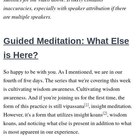
inaccuracies, especially with speaker attribution if there
are multiple speakers.
Guided Meditation: What Else
is Here?
So happy to be with you. As I mentioned, we are in our
fourth of five days. The series that we're covering this week
is cultivating wisdom awareness. Cultivating wisdom
awareness. And if you're joining us for the first time, the
[1]
form of this practice is still vipassana
, insight meditation.
[2]
However, it's a form that utilizes insight koans
, wisdom
koans, and noticing what else is present in addition to what
is most apparent in our experience.