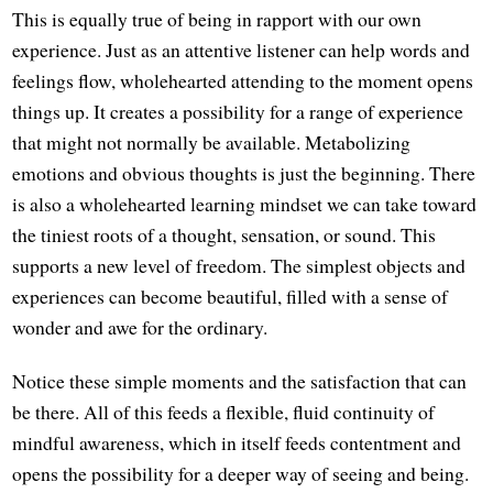
This is equally true of being in rapport with our own
experience. Just as an attentive listener can help words and
feelings flow, wholehearted attending to the moment opens
things up. It creates a possibility for a range of experience
that might not normally be available. Metabolizing
emotions and obvious thoughts is just the beginning. There
is also a wholehearted learning mindset we can take toward
the tiniest roots of a thought, sensation, or sound. This
supports a new level of freedom. The simplest objects and
experiences can become beautiful, filled with a sense of
wonder and awe for the ordinary.
Notice these simple moments and the satisfaction that can
be there. All of this feeds a flexible, fluid continuity of
mindful awareness, which in itself feeds contentment and
opens the possibility for a deeper way of seeing and being.