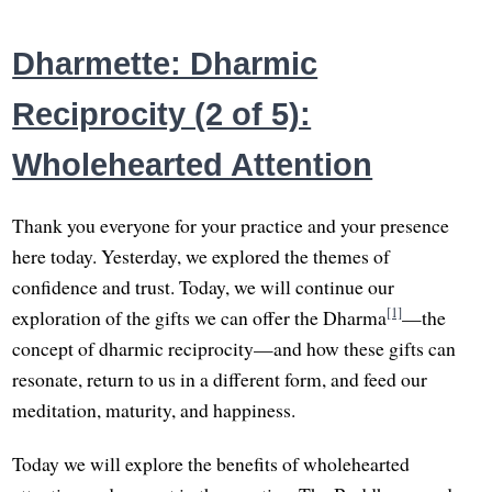
Dharmette: Dharmic
Reciprocity (2 of 5):
Wholehearted Attention
Thank you everyone for your practice and your presence
here today. Yesterday, we explored the themes of
confidence and trust. Today, we will continue our
[1]
exploration of the gifts we can offer the Dharma
—the
concept of dharmic reciprocity—and how these gifts can
resonate, return to us in a different form, and feed our
meditation, maturity, and happiness.
Today we will explore the benefits of wholehearted