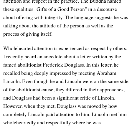
attention and respect in the practice. The Buddha named
these qualities "Gifts of a Good Person" in a discourse
about offering with integrity. The language suggests he was
talking about the attitude of the person as well as the
process of giving itself.
Wholehearted attention is experienced as respect by others.
I recently heard an anecdote about a letter written by the
famed abolitionist Frederick Douglass. In this letter, he
recalled being deeply impressed by meeting Abraham
Lincoln. Even though he and Lincoln were on the same side
of the abolitionist cause, they differed in their approaches,
and Douglass had been a significant critic of Lincoln.
However, when they met, Douglass was moved by how
completely Lincoln paid attention to him. Lincoln met him
wholeheartedly and respectfully where he was.