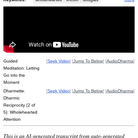
abolitionist
suppabuddha
respect
reciprocity
leper
dharmic
attentively
recall
wholeheartedly
thai
feeds
leprosy
completely
frederick
outcast
chah
cast
revile
complete
gift
attentive
famed
Guided
[
Seek Video
] [
Jump To Below
] [
AudioDharma
]
Meditation: Letting
Go into the
Moment
Dharmette:
[
Seek Video
] [
Jump To Below
] [
AudioDharma
]
Dharmic
Reciprocity (2 of
5): Wholehearted
Attention
This is an AI-generated transcript from auto-generated