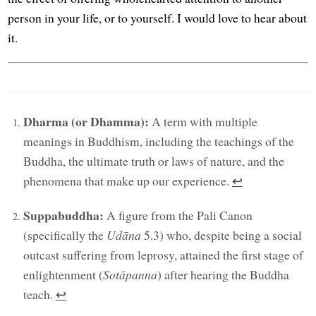
person in your life, or to yourself. I would love to hear about
it.
Dharma (or Dhamma):
A term with multiple
meanings in Buddhism, including the teachings of the
Buddha, the ultimate truth or laws of nature, and the
phenomena that make up our experience.
↩︎
Suppabuddha:
A figure from the Pali Canon
(specifically the
Udāna
5.3) who, despite being a social
outcast suffering from leprosy, attained the first stage of
enlightenment (
Sotāpanna
) after hearing the Buddha
teach.
↩︎