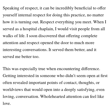
Speaking of respect, it can be incredibly beneficial to offer
yourself internal respect for doing this practice, no matter
how it is turning out. Respect everything you meet. When I
served as a hospital chaplain, I would visit people from all
walks of life. I soon discovered that offering complete
attention and respect opened the door to much more
interesting conversations. It served them better, and it
served me better too.
This was especially true when encountering difference.
Getting interested in someone who didn’t seem open at first
often revealed important points of contact, thoughts, or
worldviews that would open into a deeply satisfying, even
loving, conversation. Wholehearted attention can feel like
love.