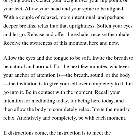
your feet. Allow your head and your spine to be aligned.
With a couple of relaxed, more intentional, and perhaps
deeper breaths, relax into that uprightness. Soften your eyes
and let go. Release and offer the exhale; receive the inhale.
Receive the awareness of this moment, here and now.
Allow the eyes and the tongue to be soft. Invite the breath to
be natural and normal. For the next few minutes, whatever
your anchor of attention is—the breath, sound, or the body
—the invitation is to give yourself over completely to it. Let
go into it. Be in contact with the moment. Recall your
intention for meditating today, for being here today, and
then allow the body to completely relax. Invite the mind to
relax. Attentively and completely, be with each moment.
If distractions come, the instruction is to meet the