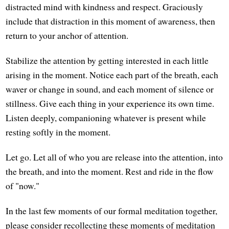
distracted mind with kindness and respect. Graciously
include that distraction in this moment of awareness, then
return to your anchor of attention.
Stabilize the attention by getting interested in each little
arising in the moment. Notice each part of the breath, each
waver or change in sound, and each moment of silence or
stillness. Give each thing in your experience its own time.
Listen deeply, companioning whatever is present while
resting softly in the moment.
Let go. Let all of who you are release into the attention, into
the breath, and into the moment. Rest and ride in the flow
of "now."
In the last few moments of our formal meditation together,
please consider recollecting these moments of meditation