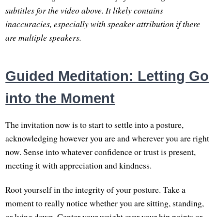
subtitles for the video above. It likely contains
inaccuracies, especially with speaker attribution if there
are multiple speakers.
Guided Meditation: Letting Go
into the Moment
The invitation now is to start to settle into a posture,
acknowledging however you are and wherever you are right
now. Sense into whatever confidence or trust is present,
meeting it with appreciation and kindness.
Root yourself in the integrity of your posture. Take a
moment to really notice whether you are sitting, standing,
or lying down. Center your weight over your hip points or