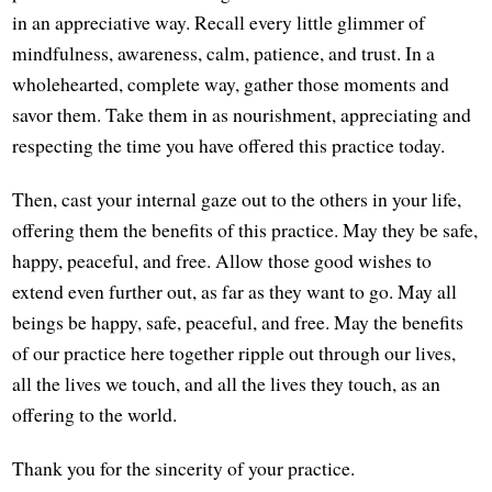
in an appreciative way. Recall every little glimmer of
mindfulness, awareness, calm, patience, and trust. In a
wholehearted, complete way, gather those moments and
savor them. Take them in as nourishment, appreciating and
respecting the time you have offered this practice today.
Then, cast your internal gaze out to the others in your life,
offering them the benefits of this practice. May they be safe,
happy, peaceful, and free. Allow those good wishes to
extend even further out, as far as they want to go. May all
beings be happy, safe, peaceful, and free. May the benefits
of our practice here together ripple out through our lives,
all the lives we touch, and all the lives they touch, as an
offering to the world.
Thank you for the sincerity of your practice.