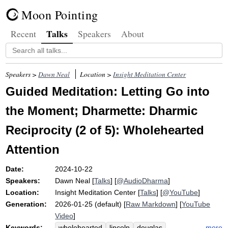
Moon Pointing
Talks
Recent
Speakers
About
Speakers >
Dawn Neal
Location >
Insight Meditation Center
Guided Meditation: Letting Go into
the Moment; Dharmette: Dharmic
Reciprocity (2 of 5): Wholehearted
Attention
Date:
2024-10-22
Speakers:
Dawn Neal
[
Talks
] [
@AudioDharma
]
Location:
Insight Meditation Center
[
Talks
] [
@YouTube
]
Generation:
2026-01-25 (default) [
Raw Markdown
] [
YouTube
Video
]
Keywords:
more
wholehearted
lincoln
douglas