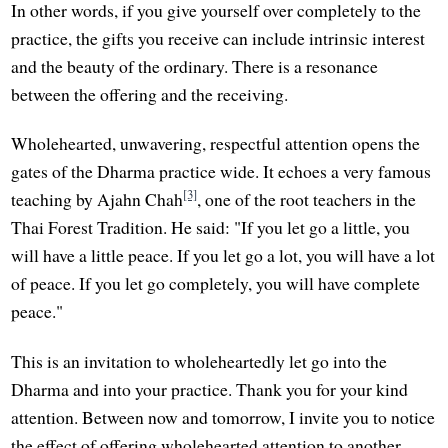
In other words, if you give yourself over completely to the
practice, the gifts you receive can include intrinsic interest
and the beauty of the ordinary. There is a resonance
between the offering and the receiving.
Wholehearted, unwavering, respectful attention opens the
gates of the Dharma practice wide. It echoes a very famous
[3]
teaching by Ajahn Chah
, one of the root teachers in the
Thai Forest Tradition. He said: "If you let go a little, you
will have a little peace. If you let go a lot, you will have a lot
of peace. If you let go completely, you will have complete
peace."
This is an invitation to wholeheartedly let go into the
Dharma and into your practice. Thank you for your kind
attention. Between now and tomorrow, I invite you to notice
the effect of offering wholehearted attention to another