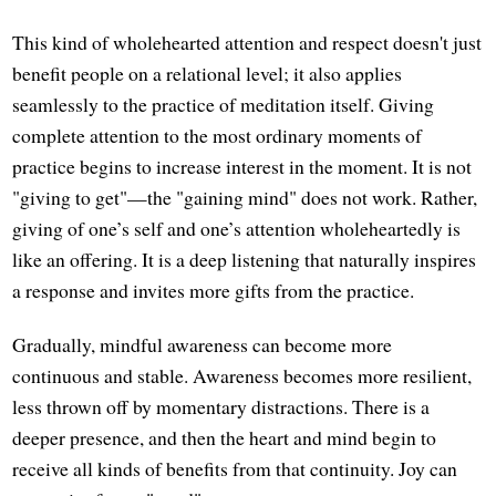
This kind of wholehearted attention and respect doesn't just
benefit people on a relational level; it also applies
seamlessly to the practice of meditation itself. Giving
complete attention to the most ordinary moments of
practice begins to increase interest in the moment. It is not
"giving to get"—the "gaining mind" does not work. Rather,
giving of one’s self and one’s attention wholeheartedly is
like an offering. It is a deep listening that naturally inspires
a response and invites more gifts from the practice.
Gradually, mindful awareness can become more
continuous and stable. Awareness becomes more resilient,
less thrown off by momentary distractions. There is a
deeper presence, and then the heart and mind begin to
receive all kinds of benefits from that continuity. Joy can