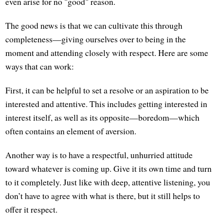
even arise for no "good" reason.
The good news is that we can cultivate this through
completeness—giving ourselves over to being in the
moment and attending closely with respect. Here are some
ways that can work:
First, it can be helpful to set a resolve or an aspiration to be
interested and attentive. This includes getting interested in
interest itself, as well as its opposite—boredom—which
often contains an element of aversion.
Another way is to have a respectful, unhurried attitude
toward whatever is coming up. Give it its own time and turn
to it completely. Just like with deep, attentive listening, you
don’t have to agree with what is there, but it still helps to
offer it respect.