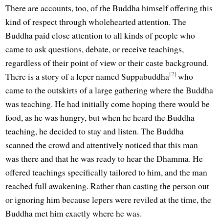
There are accounts, too, of the Buddha himself offering this
kind of respect through wholehearted attention. The
Buddha paid close attention to all kinds of people who
came to ask questions, debate, or receive teachings,
regardless of their point of view or their caste background.
[2]
There is a story of a leper named Suppabuddha
who
came to the outskirts of a large gathering where the Buddha
was teaching. He had initially come hoping there would be
food, as he was hungry, but when he heard the Buddha
teaching, he decided to stay and listen. The Buddha
scanned the crowd and attentively noticed that this man
was there and that he was ready to hear the Dhamma. He
offered teachings specifically tailored to him, and the man
reached full awakening. Rather than casting the person out
or ignoring him because lepers were reviled at the time, the
Buddha met him exactly where he was.