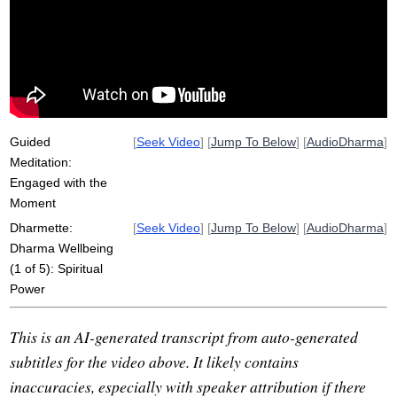
intentness
interpersonal
dharma
friendliness
chanda
string
inwards
interest
bend
power
king
vitality
sail
cohabitated
postman
flourish
report
Guided
[
Seek Video
] [
Jump To Below
] [
AudioDharma
]
Meditation:
Engaged with the
Moment
Dharmette:
[
Seek Video
] [
Jump To Below
] [
AudioDharma
]
Dharma Wellbeing
(1 of 5): Spiritual
Power
This is an AI-generated transcript from auto-generated
subtitles for the video above. It likely contains
inaccuracies, especially with speaker attribution if there