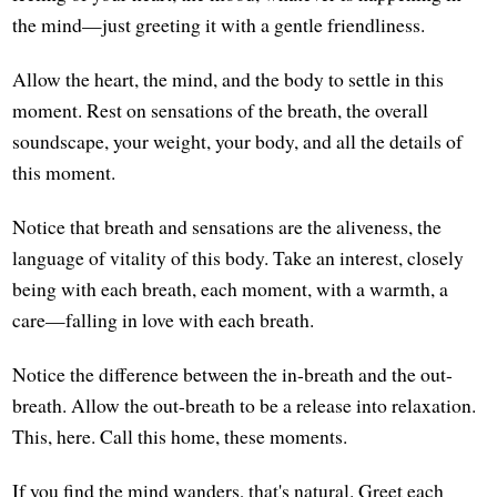
the mind—just greeting it with a gentle friendliness.
Allow the heart, the mind, and the body to settle in this
moment. Rest on sensations of the breath, the overall
soundscape, your weight, your body, and all the details of
this moment.
Notice that breath and sensations are the aliveness, the
language of vitality of this body. Take an interest, closely
being with each breath, each moment, with a warmth, a
care—falling in love with each breath.
Notice the difference between the in-breath and the out-
breath. Allow the out-breath to be a release into relaxation.
This, here. Call this home, these moments.
If you find the mind wanders, that's natural. Greet each