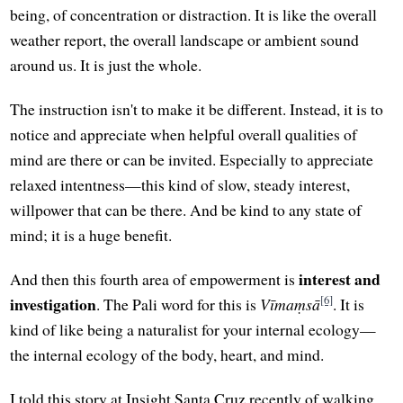
being, of concentration or distraction. It is like the overall
weather report, the overall landscape or ambient sound
around us. It is just the whole.
The instruction isn't to make it be different. Instead, it is to
notice and appreciate when helpful overall qualities of
mind are there or can be invited. Especially to appreciate
relaxed intentness—this kind of slow, steady interest,
willpower that can be there. And be kind to any state of
mind; it is a huge benefit.
interest and
And then this fourth area of empowerment is
[6]
investigation
. The Pali word for this is
Vīmaṃsā
. It is
kind of like being a naturalist for your internal ecology—
the internal ecology of the body, heart, and mind.
I told this story at Insight Santa Cruz recently of walking