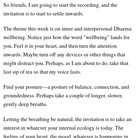
So friends, I am going to start the recording, and the
invitation is to start to settle inwards.
The theme this week is on inner and interpersonal Dharma
wellbeing. Notice just how the word "wellbeing" lands for
you. Feel it in your heart, and then turn the attention
inwards. Maybe turn off any devices or other things that
might distract you. Perhaps, as I am about to do, take that
last sip of tea so that my voice lasts.
Find your posture—a posture of balance, connection, and
groundedness. Perhaps take a couple of longer, slower,
gently deep breaths.
Letting the breathing be natural, the invitation is to take an
interest in whatever your internal ecology is today. The
feeling of your heart, the mood, whatever is happening in