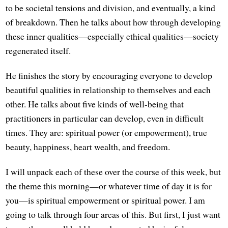
to be societal tensions and division, and eventually, a kind
of breakdown. Then he talks about how through developing
these inner qualities—especially ethical qualities—society
regenerated itself.
He finishes the story by encouraging everyone to develop
beautiful qualities in relationship to themselves and each
other. He talks about five kinds of well-being that
practitioners in particular can develop, even in difficult
times. They are: spiritual power (or empowerment), true
beauty, happiness, heart wealth, and freedom.
I will unpack each of these over the course of this week, but
the theme this morning—or whatever time of day it is for
you—is spiritual empowerment or spiritual power. I am
going to talk through four areas of this. But first, I just want