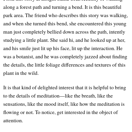
along a forest path and turning a bend. It is this beautiful
park area. The friend who describes this story was walking,
and when she turned this bend, she encountered this young
man just completely bellied down across the path, intently
studying a little plant. She said hi, and he looked up at her,
and his smile just lit up his face, lit up the interaction. He
was a botanist, and he was completely jazzed about finding
the details, the little foliage differences and textures of this
plant in the wild.
It is that kind of delighted interest that it is helpful to bring
to the details of meditation—like the breath, like the
sensations, like the mood itself, like how the meditation is
flowing or not. To notice, get interested in the object of
attention.