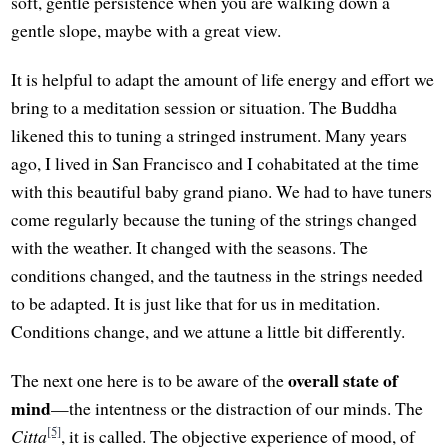
soft, gentle persistence when you are walking down a
gentle slope, maybe with a great view.
It is helpful to adapt the amount of life energy and effort we
bring to a meditation session or situation. The Buddha
likened this to tuning a stringed instrument. Many years
ago, I lived in San Francisco and I cohabitated at the time
with this beautiful baby grand piano. We had to have tuners
come regularly because the tuning of the strings changed
with the weather. It changed with the seasons. The
conditions changed, and the tautness in the strings needed
to be adapted. It is just like that for us in meditation.
Conditions change, and we attune a little bit differently.
overall state of
The next one here is to be aware of the
mind
—the intentness or the distraction of our minds. The
[5]
Citta
, it is called. The objective experience of mood, of