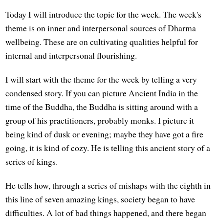
Today I will introduce the topic for the week. The week's
theme is on inner and interpersonal sources of Dharma
wellbeing. These are on cultivating qualities helpful for
internal and interpersonal flourishing.
I will start with the theme for the week by telling a very
condensed story. If you can picture Ancient India in the
time of the Buddha, the Buddha is sitting around with a
group of his practitioners, probably monks. I picture it
being kind of dusk or evening; maybe they have got a fire
going, it is kind of cozy. He is telling this ancient story of a
series of kings.
He tells how, through a series of mishaps with the eighth in
this line of seven amazing kings, society began to have
difficulties. A lot of bad things happened, and there began