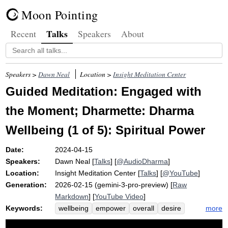
Moon Pointing
Talks
Recent
Speakers
About
Speakers >
Dawn Neal
Location >
Insight Meditation Center
Guided Meditation: Engaged with
the Moment; Dharmette: Dharma
Wellbeing (1 of 5): Spiritual Power
Date:
2024-04-15
Speakers:
Dawn Neal
[
Talks
] [
@AudioDharma
]
Location:
Insight Meditation Center
[
Talks
] [
@YouTube
]
Generation:
2026-02-15 (gemini-3-pro-preview) [
Raw
Markdown
] [
YouTube Video
]
Keywords:
more
wellbeing
empower
overall
desire
weather
spiritual
internal
ecology