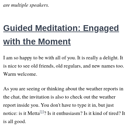
are multiple speakers.
Guided Meditation: Engaged
with the Moment
I am so happy to be with all of you. It is really a delight. It
is nice to see old friends, old regulars, and new names too.
Warm welcome.
As you are seeing or thinking about the weather reports in
the chat, the invitation is also to check out the weather
report inside you. You don't have to type it in, but just
[1]
notice: is it Metta
? Is it enthusiasm? Is it kind of tired? It
is all good.