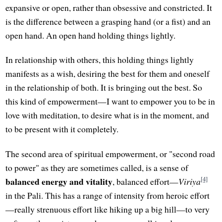
expansive or open, rather than obsessive and constricted. It
is the difference between a grasping hand (or a fist) and an
open hand. An open hand holding things lightly.
In relationship with others, this holding things lightly
manifests as a wish, desiring the best for them and oneself
in the relationship of both. It is bringing out the best. So
this kind of empowerment—I want to empower you to be in
love with meditation, to desire what is in the moment, and
to be present with it completely.
The second area of spiritual empowerment, or "second road
to power" as they are sometimes called, is a sense of
[4]
balanced energy and vitality
, balanced effort—
Viriya
in the Pali. This has a range of intensity from heroic effort
—really strenuous effort like hiking up a big hill—to very