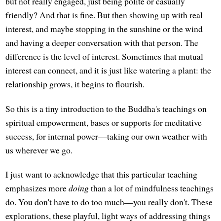
but not really engaged, just being polite or casually
friendly? And that is fine. But then showing up with real
interest, and maybe stopping in the sunshine or the wind
and having a deeper conversation with that person. The
difference is the level of interest. Sometimes that mutual
interest can connect, and it is just like watering a plant: the
relationship grows, it begins to flourish.
So this is a tiny introduction to the Buddha's teachings on
spiritual empowerment, bases or supports for meditative
success, for internal power—taking our own weather with
us wherever we go.
I just want to acknowledge that this particular teaching
emphasizes more
doing
than a lot of mindfulness teachings
do. You don't have to do too much—you really don't. These
explorations, these playful, light ways of addressing things