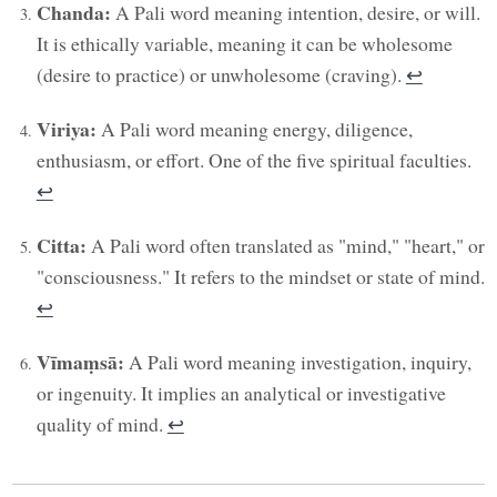
Chanda:
A Pali word meaning intention, desire, or will.
It is ethically variable, meaning it can be wholesome
(desire to practice) or unwholesome (craving).
↩︎
Viriya:
A Pali word meaning energy, diligence,
enthusiasm, or effort. One of the five spiritual faculties.
↩︎
Citta:
A Pali word often translated as "mind," "heart," or
"consciousness." It refers to the mindset or state of mind.
↩︎
Vīmaṃsā:
A Pali word meaning investigation, inquiry,
or ingenuity. It implies an analytical or investigative
quality of mind.
↩︎