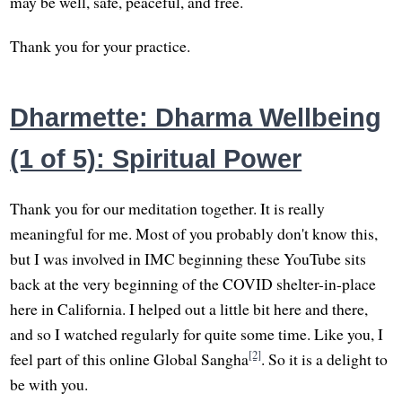
may be well, safe, peaceful, and free.
Thank you for your practice.
Dharmette: Dharma Wellbeing
(1 of 5): Spiritual Power
Thank you for our meditation together. It is really
meaningful for me. Most of you probably don't know this,
but I was involved in IMC beginning these YouTube sits
back at the very beginning of the COVID shelter-in-place
here in California. I helped out a little bit here and there,
and so I watched regularly for quite some time. Like you, I
[2]
feel part of this online Global Sangha
. So it is a delight to
be with you.