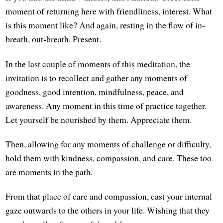
moment of returning here with friendliness, interest. What
is this moment like? And again, resting in the flow of in-
breath, out-breath. Present.
In the last couple of moments of this meditation, the
invitation is to recollect and gather any moments of
goodness, good intention, mindfulness, peace, and
awareness. Any moment in this time of practice together.
Let yourself be nourished by them. Appreciate them.
Then, allowing for any moments of challenge or difficulty,
hold them with kindness, compassion, and care. These too
are moments in the path.
From that place of care and compassion, cast your internal
gaze outwards to the others in your life. Wishing that they