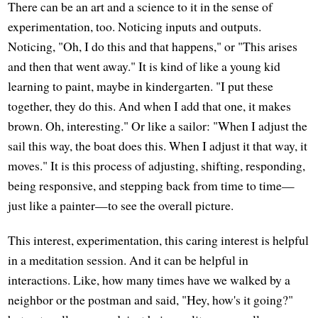
There can be an art and a science to it in the sense of
experimentation, too. Noticing inputs and outputs.
Noticing, "Oh, I do this and that happens," or "This arises
and then that went away." It is kind of like a young kid
learning to paint, maybe in kindergarten. "I put these
together, they do this. And when I add that one, it makes
brown. Oh, interesting." Or like a sailor: "When I adjust the
sail this way, the boat does this. When I adjust it that way, it
moves." It is this process of adjusting, shifting, responding,
being responsive, and stepping back from time to time—
just like a painter—to see the overall picture.
This interest, experimentation, this caring interest is helpful
in a meditation session. And it can be helpful in
interactions. Like, how many times have we walked by a
neighbor or the postman and said, "Hey, how's it going?"