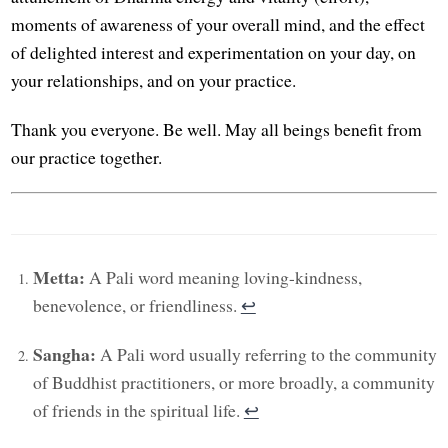
moments of awareness of your overall mind, and the effect
of delighted interest and experimentation on your day, on
your relationships, and on your practice.
Thank you everyone. Be well. May all beings benefit from
our practice together.
Metta:
A Pali word meaning loving-kindness,
benevolence, or friendliness.
↩︎
Sangha:
A Pali word usually referring to the community
of Buddhist practitioners, or more broadly, a community
of friends in the spiritual life.
↩︎