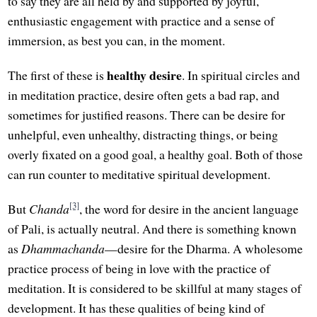
to say they are all held by and supported by joyful,
enthusiastic engagement with practice and a sense of
immersion, as best you can, in the moment.
healthy desire
The first of these is
. In spiritual circles and
in meditation practice, desire often gets a bad rap, and
sometimes for justified reasons. There can be desire for
unhelpful, even unhealthy, distracting things, or being
overly fixated on a good goal, a healthy goal. Both of those
can run counter to meditative spiritual development.
[3]
But
Chanda
, the word for desire in the ancient language
of Pali, is actually neutral. And there is something known
as
Dhammachanda
—desire for the Dharma. A wholesome
practice process of being in love with the practice of
meditation. It is considered to be skillful at many stages of
development. It has these qualities of being kind of