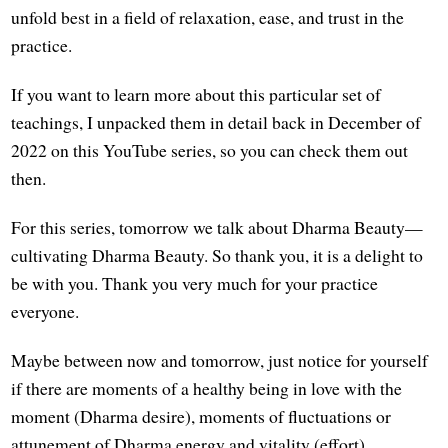
unfold best in a field of relaxation, ease, and trust in the
practice.
If you want to learn more about this particular set of
teachings, I unpacked them in detail back in December of
2022 on this YouTube series, so you can check them out
then.
For this series, tomorrow we talk about Dharma Beauty—
cultivating Dharma Beauty. So thank you, it is a delight to
be with you. Thank you very much for your practice
everyone.
Maybe between now and tomorrow, just notice for yourself
if there are moments of a healthy being in love with the
moment (Dharma desire), moments of fluctuations or
attunement of Dharma energy and vitality (effort),