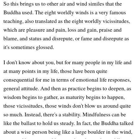
So this brings us to other air and wind similes that the
Buddha used. The eight worldly winds is a very famous
teaching, also translated as the eight worldly vicissitudes,
which are pleasure and pain, loss and gain, praise and
blame, and status and disrepute, or fame and disrepute as
it's sometimes glossed.
I don't know about you, but for many people in my life and
at many points in my life, those have been quite
consequential for me in terms of emotional life responses,
general attitude. And then as practice begins to deepen, as
wisdom begins to gather, as maturity begins to happen,
those vicissitudes, those winds don't blow us around quite
so much. Instead, there's a stability. Mindfulness can be
like the ballast to hold us steady. In fact, the Buddha talked
about a wise person being like a large boulder in the wind,