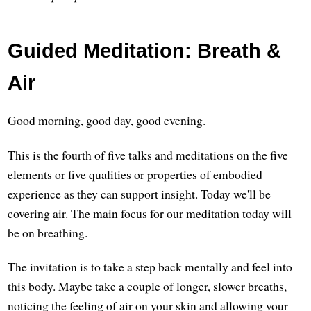
Guided Meditation: Breath &
Air
Good morning, good day, good evening.
This is the fourth of five talks and meditations on the five
elements or five qualities or properties of embodied
experience as they can support insight. Today we'll be
covering air. The main focus for our meditation today will
be on breathing.
The invitation is to take a step back mentally and feel into
this body. Maybe take a couple of longer, slower breaths,
noticing the feeling of air on your skin and allowing your