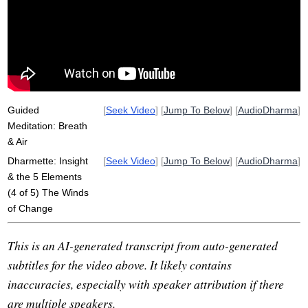
rosemerry
breeze
net
trough
dhatu
convey
in-breath
worldly
cool
anicca
chest
inconstancy
diaphragm
out-breath
rise
motion
disrepute
moisten
Guided
[
Seek Video
] [
Jump To Below
] [
AudioDharma
]
Meditation: Breath
& Air
Dharmette: Insight
[
Seek Video
] [
Jump To Below
] [
AudioDharma
]
& the 5 Elements
(4 of 5) The Winds
of Change
This is an AI-generated transcript from auto-generated
subtitles for the video above. It likely contains
inaccuracies, especially with speaker attribution if there
are multiple speakers.