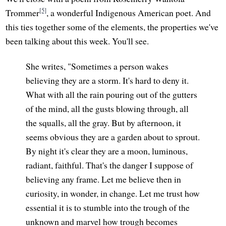
[5]
Trommer
, a wonderful Indigenous American poet. And
this ties together some of the elements, the properties we've
been talking about this week. You'll see.
She writes, "Sometimes a person wakes
believing they are a storm. It's hard to deny it.
What with all the rain pouring out of the gutters
of the mind, all the gusts blowing through, all
the squalls, all the gray. But by afternoon, it
seems obvious they are a garden about to sprout.
By night it's clear they are a moon, luminous,
radiant, faithful. That's the danger I suppose of
believing any frame. Let me believe then in
curiosity, in wonder, in change. Let me trust how
essential it is to stumble into the trough of the
unknown and marvel how trough becomes