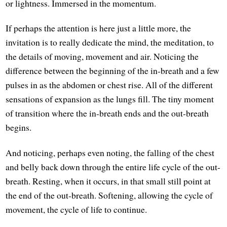
or lightness. Immersed in the momentum.
If perhaps the attention is here just a little more, the
invitation is to really dedicate the mind, the meditation, to
the details of moving, movement and air. Noticing the
difference between the beginning of the in-breath and a few
pulses in as the abdomen or chest rise. All of the different
sensations of expansion as the lungs fill. The tiny moment
of transition where the in-breath ends and the out-breath
begins.
And noticing, perhaps even noting, the falling of the chest
and belly back down through the entire life cycle of the out-
breath. Resting, when it occurs, in that small still point at
the end of the out-breath. Softening, allowing the cycle of
movement, the cycle of life to continue.