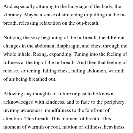
And especially attuning to the language of the body, the
vibrancy. Maybe a sense of stretching or pulling on the in-
breath, releasing relaxation on the out-breath.
Noticing the very beginning of the in-breath, the different
changes in the abdomen, diaphragm, and chest through the
whole inhale. Rising, expanding. Tuning into the feeling of
fullness at the top of the in-breath. And then that feeling of
release, softening, falling chest, falling abdomen, warmth
of air being breathed out.
Allowing any thoughts of future or past to be known,
acknowledged with kindness, and to fade to the periphery,
inviting awareness, mindfulness to the forefront of
attention. This breath. This moment of breath. This
moment of warmth or cool, motion or stillness, heaviness