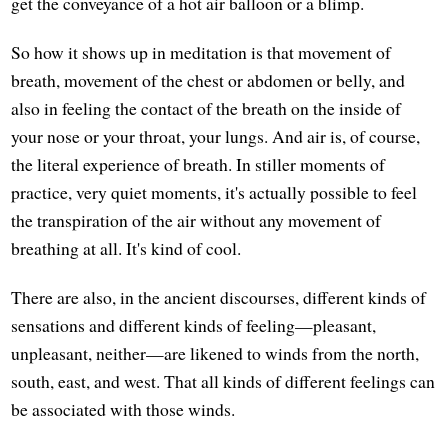
get the conveyance of a hot air balloon or a blimp.
So how it shows up in meditation is that movement of
breath, movement of the chest or abdomen or belly, and
also in feeling the contact of the breath on the inside of
your nose or your throat, your lungs. And air is, of course,
the literal experience of breath. In stiller moments of
practice, very quiet moments, it's actually possible to feel
the transpiration of the air without any movement of
breathing at all. It's kind of cool.
There are also, in the ancient discourses, different kinds of
sensations and different kinds of feeling—pleasant,
unpleasant, neither—are likened to winds from the north,
south, east, and west. That all kinds of different feelings can
be associated with those winds.