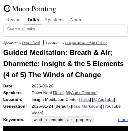
Moon Pointing
Talks
Recent
Speakers
About
Speakers >
Dawn Neal
Location >
Insight Meditation Center
Guided Meditation: Breath & Air;
Dharmette: Insight & the 5 Elements
(4 of 5) The Winds of Change
Date:
2025-06-26
Speakers:
Dawn Neal
[
Talks
] [
@AudioDharma
]
Location:
Insight Meditation Center
[
Talks
] [
@YouTube
]
Generation:
2026-01-24 (default) [
Raw Markdown
] [
YouTube
Video
]
Keywords:
more
wind
elements
air
property
vicissitude
dryness
abdomen