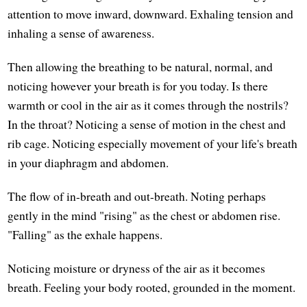
attention to move inward, downward. Exhaling tension and
inhaling a sense of awareness.
Then allowing the breathing to be natural, normal, and
noticing however your breath is for you today. Is there
warmth or cool in the air as it comes through the nostrils?
In the throat? Noticing a sense of motion in the chest and
rib cage. Noticing especially movement of your life's breath
in your diaphragm and abdomen.
The flow of in-breath and out-breath. Noting perhaps
gently in the mind "rising" as the chest or abdomen rise.
"Falling" as the exhale happens.
Noticing moisture or dryness of the air as it becomes
breath. Feeling your body rooted, grounded in the moment.