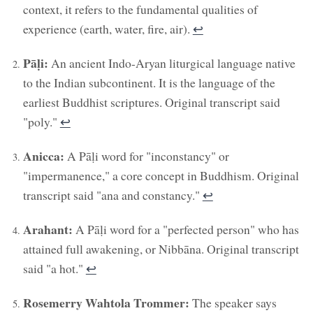
context, it refers to the fundamental qualities of
experience (earth, water, fire, air).
↩︎
Pāḷi:
An ancient Indo-Aryan liturgical language native
to the Indian subcontinent. It is the language of the
earliest Buddhist scriptures. Original transcript said
"poly."
↩︎
Anicca:
A Pāḷi word for "inconstancy" or
"impermanence," a core concept in Buddhism. Original
transcript said "ana and constancy."
↩︎
Arahant:
A Pāḷi word for a "perfected person" who has
attained full awakening, or Nibbāna. Original transcript
said "a hot."
↩︎
Rosemerry Wahtola Trommer:
The speaker says