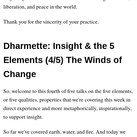
liberation, and peace in the world.
Thank you for the sincerity of your practice.
Dharmette: Insight & the 5
Elements (4/5) The Winds of
Change
So, welcome to this fourth of five talks on the five elements,
or five qualities, properties that we're covering this week in
direct experience and more metaphorically, inspirationally,
to support insight.
So far we've covered earth, water, and fire. And today we