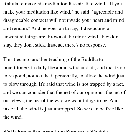
Rāhula to make his meditation like air, like wind. "If you
make your meditation like wind," he said, "agreeable and
disagreeable contacts will not invade your heart and mind
and remain." And he goes on to say, if disgusting or
unwanted things are thrown at the air or wind, they don't
stay, they don't stick. Instead, there's no response.
This ties into another teaching of the Buddha to
practitioners in daily life about wind and air, and that is not
to respond, not to take it personally, to allow the wind just
to blow through. It's said that wind is not trapped by a net,
and we can consider that the net of our opinions, the net of
our views, the net of the way we want things to be. And
instead, the wind is just untrapped. So we can be free like
the wind.
We'll close with a poem from Rosemerry Wahtola