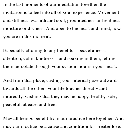
In the last moments of our meditation together, the
invitation is to feel into all of your experience. Movement
and stillness, warmth and cool, groundedness or lightness,
moisture or dryness. And open to the heart and mind, how
you are in this moment.
Especially attuning to any benefits—peacefulness,
attention, calm, kindness—and soaking in them, letting
them percolate through your system, nourish your heart.
And from that place, casting your internal gaze outwards
towards all the others your life touches directly and
indirectly, wishing that they may be happy, healthy, safe,
peaceful, at ease, and free.
May all beings benefit from our practice here together. And
may our practice be a cause and condition for greater love,