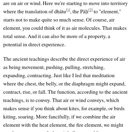
are on air or wind. Here we're starting to move into territory
[1]
[2]
where the translation of dhātu
, the Pāḷi
to "element,"
starts not to make quite so much sense. Of course, air
element, you could think of it as air molecules. That makes
total sense. And it can also be more of a property, a
potential in direct experience.
The ancient teachings describe the direct experience of air
as being movement, pushing, pulling, stretching,
expanding, contracting. Just like I led that meditation
where the chest, the belly, or the diaphragm might expand,
contract, rise, or fall. The function, according to the ancient
teachings, is to convey. That air or wind conveys, which
makes sense if you think about kites, for example, or birds
kiting, soaring. More fancifully, if we combine the air
element with the heat element, the fire element, we might