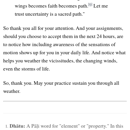
[6]
wings becomes faith becomes path.
Let me
trust uncertainty is a sacred path."
So thank you all for your attention. And your assignments,
should you choose to accept them in the next 24 hours, are
to notice how including awareness of the sensations of
motion shows up for you in your daily life. And notice what
helps you weather the vicissitudes, the changing winds,
even the storms of life.
So, thank you. May your practice sustain you through all
weather.
Dhātu:
A Pāḷi word for "element" or "property." In this