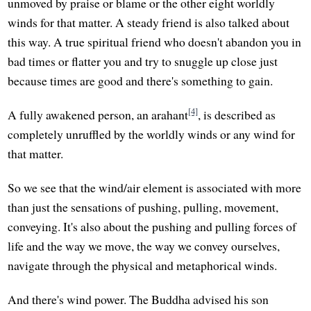
unmoved by praise or blame or the other eight worldly
winds for that matter. A steady friend is also talked about
this way. A true spiritual friend who doesn't abandon you in
bad times or flatter you and try to snuggle up close just
because times are good and there's something to gain.
[4]
A fully awakened person, an arahant
, is described as
completely unruffled by the worldly winds or any wind for
that matter.
So we see that the wind/air element is associated with more
than just the sensations of pushing, pulling, movement,
conveying. It's also about the pushing and pulling forces of
life and the way we move, the way we convey ourselves,
navigate through the physical and metaphorical winds.
And there's wind power. The Buddha advised his son