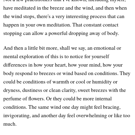
have meditated in the breeze and the wind, and then when
the wind stops, there's a very interesting process that can
happen in your own meditation. That constant contact
stopping can allow a powerful dropping away of body.
And then a little bit more, shall we say, an emotional or
mental exploration of this is to notice for yourself
differences in how your heart, how your mind, how your
body respond to breezes or wind based on conditions. They
could be conditions of warmth or cool or humidity or
dryness, dustiness or clean clarity, sweet breezes with the
perfume of flowers. Or they could be more internal
conditions. The same wind one day might feel bracing,
invigorating, and another day feel overwhelming or like too
much.