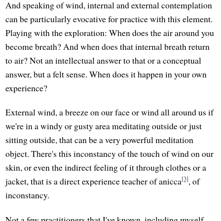
And speaking of wind, internal and external contemplation
can be particularly evocative for practice with this element.
Playing with the exploration: When does the air around you
become breath? And when does that internal breath return
to air? Not an intellectual answer to that or a conceptual
answer, but a felt sense. When does it happen in your own
experience?
External wind, a breeze on our face or wind all around us if
we're in a windy or gusty area meditating outside or just
sitting outside, that can be a very powerful meditation
object. There's this inconstancy of the touch of wind on our
skin, or even the indirect feeling of it through clothes or a
[3]
jacket, that is a direct experience teacher of anicca
, of
inconstancy.
Not a few practitioners that I've known, including myself,