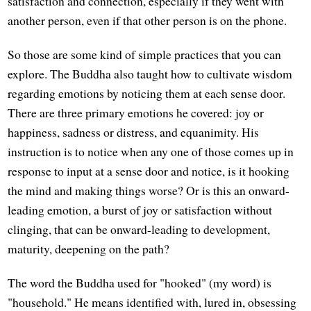
satisfaction and connection, especially if they went with
another person, even if that other person is on the phone.
So those are some kind of simple practices that you can
explore. The Buddha also taught how to cultivate wisdom
regarding emotions by noticing them at each sense door.
There are three primary emotions he covered: joy or
happiness, sadness or distress, and equanimity. His
instruction is to notice when any one of those comes up in
response to input at a sense door and notice, is it hooking
the mind and making things worse? Or is this an onward-
leading emotion, a burst of joy or satisfaction without
clinging, that can be onward-leading to development,
maturity, deepening on the path?
The word the Buddha used for "hooked" (my word) is
"household." He means identified with, lured in, obsessing