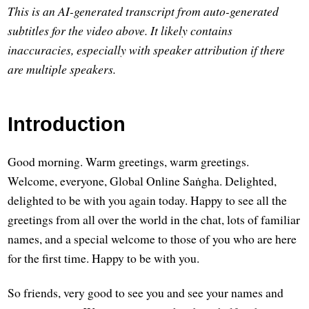
This is an AI-generated transcript from auto-generated
subtitles for the video above. It likely contains
inaccuracies, especially with speaker attribution if there
are multiple speakers.
Introduction
Good morning. Warm greetings, warm greetings.
Welcome, everyone, Global Online Saṅgha. Delighted,
delighted to be with you again today. Happy to see all the
greetings from all over the world in the chat, lots of familiar
names, and a special welcome to those of you who are here
for the first time. Happy to be with you.
So friends, very good to see you and see your names and