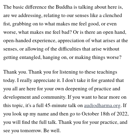
The basic difference the Buddha is talking about here is,
are we addressing, relating to our senses like a clenched
fist, grabbing on to what makes me feel good, or even
worse, what makes me feel bad? Or is there an open hand,
open-handed experience, appreciation of what arises at the
senses, or allowing of the difficulties that arise without
getting entangled, hanging on, or making things worse?
Thank you. Thank you for listening to these teachings
today. I really appreciate it. I don't take it for granted that
you all are here for your own deepening of practice and
development and community. If you want to hear more on
this topic, it's a full 45-minute talk on
audiodharma.org
. If
you look up my name and then go to October 18th of 2022,
you will find the full talk. Thank you for your practice, and
see you tomorrow. Be well.