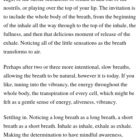
nostrils, or playing over the top of your lip. The invitation is
to include the whole body of the breath, from the beginning
of the inhale all the way through to the top of the inhale, the
fullness, and then that delicious moment of release of the
exhale. Noticing all of the little sensations as the breath
transforms to air.
Perhaps after two or three more intentional, slow breaths,
allowing the breath to be natural, however it is today. If you
like, tuning into the vibrancy, the energy throughout the
whole body, the transpiration of every cell, which might be
felt as a gentle sense of energy, aliveness, vibrancy.
Settling in. Noticing a long breath as a long breath, a short
breath as a short breath. Inhale as inhale, exhale as exhale.
Making the determination to have mindful awareness,