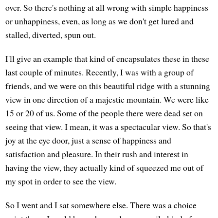
over. So there's nothing at all wrong with simple happiness
or unhappiness, even, as long as we don't get lured and
stalled, diverted, spun out.
I'll give an example that kind of encapsulates these in these
last couple of minutes. Recently, I was with a group of
friends, and we were on this beautiful ridge with a stunning
view in one direction of a majestic mountain. We were like
15 or 20 of us. Some of the people there were dead set on
seeing that view. I mean, it was a spectacular view. So that's
joy at the eye door, just a sense of happiness and
satisfaction and pleasure. In their rush and interest in
having the view, they actually kind of squeezed me out of
my spot in order to see the view.
So I went and I sat somewhere else. There was a choice