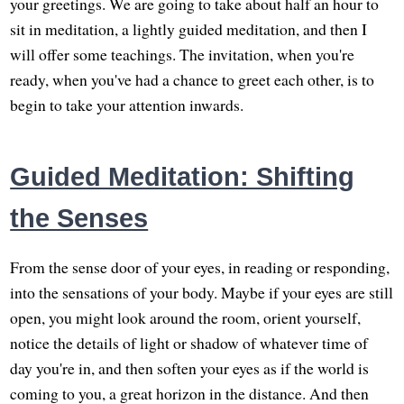
your greetings. We are going to take about half an hour to
sit in meditation, a lightly guided meditation, and then I
will offer some teachings. The invitation, when you're
ready, when you've had a chance to greet each other, is to
begin to take your attention inwards.
Guided Meditation: Shifting
the Senses
From the sense door of your eyes, in reading or responding,
into the sensations of your body. Maybe if your eyes are still
open, you might look around the room, orient yourself,
notice the details of light or shadow of whatever time of
day you're in, and then soften your eyes as if the world is
coming to you, a great horizon in the distance. And then