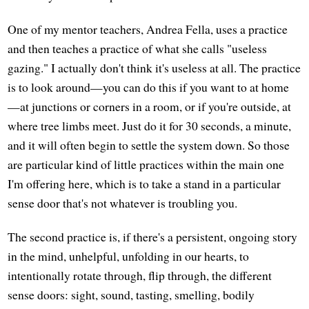
One of my mentor teachers, Andrea Fella, uses a practice
and then teaches a practice of what she calls "useless
gazing." I actually don't think it's useless at all. The practice
is to look around—you can do this if you want to at home
—at junctions or corners in a room, or if you're outside, at
where tree limbs meet. Just do it for 30 seconds, a minute,
and it will often begin to settle the system down. So those
are particular kind of little practices within the main one
I'm offering here, which is to take a stand in a particular
sense door that's not whatever is troubling you.
The second practice is, if there's a persistent, ongoing story
in the mind, unhelpful, unfolding in our hearts, to
intentionally rotate through, flip through, the different
sense doors: sight, sound, tasting, smelling, bodily