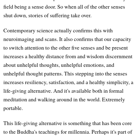
field being a sense door. So when all of the other senses
shut down, stories of suffering take over.
Contemporary science actually confirms this with
neuroimaging and scans. It also confirms that our capacity
to switch attention to the other five senses and be present
increases a healthy distance from and wisdom discernment
about unhelpful thoughts, unhelpful emotions, and
unhelpful thought patterns. This stepping into the senses
increases resiliency, satisfaction, and a healthy simplicity, a
life-giving alternative. And it's available both in formal
meditation and walking around in the world. Extremely
portable.
This life-giving alternative is something that has been core
to the Buddha's teachings for millennia. Perhaps it's part of