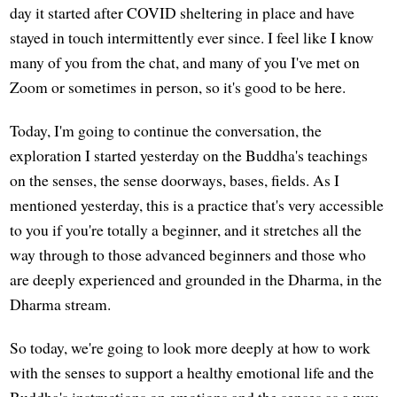
day it started after COVID sheltering in place and have
stayed in touch intermittently ever since. I feel like I know
many of you from the chat, and many of you I've met on
Zoom or sometimes in person, so it's good to be here.
Today, I'm going to continue the conversation, the
exploration I started yesterday on the Buddha's teachings
on the senses, the sense doorways, bases, fields. As I
mentioned yesterday, this is a practice that's very accessible
to you if you're totally a beginner, and it stretches all the
way through to those advanced beginners and those who
are deeply experienced and grounded in the Dharma, in the
Dharma stream.
So today, we're going to look more deeply at how to work
with the senses to support a healthy emotional life and the
Buddha's instructions on emotions and the senses as a way