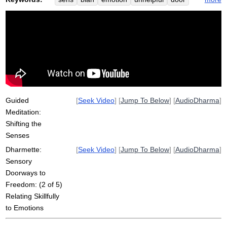
overwhelm
lure
doorway
useless
sensory
obsess
intentionally
rotate
view
satisfy
life-giving
increase
deepen
greet
reemergence
intermittently
visage
grumpily
sayia
confirm
Guided
[
Seek Video
] [
Jump To Below
] [
AudioDharma
]
Meditation:
Shifting the
Senses
Dharmette:
[
Seek Video
] [
Jump To Below
] [
AudioDharma
]
Sensory
Doorways to
Freedom: (2 of 5)
Relating Skillfully
to Emotions