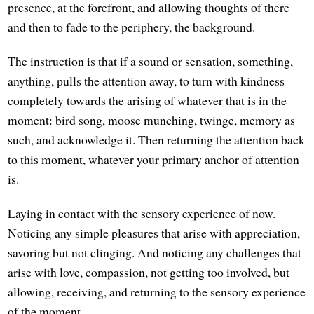
presence, at the forefront, and allowing thoughts of there
and then to fade to the periphery, the background.
The instruction is that if a sound or sensation, something,
anything, pulls the attention away, to turn with kindness
completely towards the arising of whatever that is in the
moment: bird song, moose munching, twinge, memory as
such, and acknowledge it. Then returning the attention back
to this moment, whatever your primary anchor of attention
is.
Laying in contact with the sensory experience of now.
Noticing any simple pleasures that arise with appreciation,
savoring but not clinging. And noticing any challenges that
arise with love, compassion, not getting too involved, but
allowing, receiving, and returning to the sensory experience
of the moment.