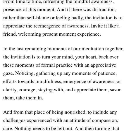
From time to time, refreshing the mindful awareness,
presence of this moment. And if there was distraction,
rather than self-blame or feeling badly, the invitation is to
appreciate the reemergence of awareness. Invite it like a
friend, welcoming present moment experience.
In the last remaining moments of our meditation together,
the invitation is to turn your mind, your heart, back over
these moments of formal practice with an appreciative
gaze. Noticing, gathering up any moments of patience,
efforts towards mindfulness, emergence of awareness, or
clarity, courage, staying with, and appreciate them, savor
them, take them in.
And from that place of being nourished, to include any
challenges experienced with an attitude of compassion,
care. Nothing needs to be left out. And then turning that