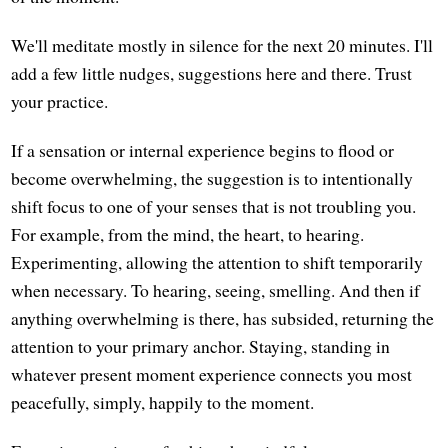
We'll meditate mostly in silence for the next 20 minutes. I'll
add a few little nudges, suggestions here and there. Trust
your practice.
If a sensation or internal experience begins to flood or
become overwhelming, the suggestion is to intentionally
shift focus to one of your senses that is not troubling you.
For example, from the mind, the heart, to hearing.
Experimenting, allowing the attention to shift temporarily
when necessary. To hearing, seeing, smelling. And then if
anything overwhelming is there, has subsided, returning the
attention to your primary anchor. Staying, standing in
whatever present moment experience connects you most
peacefully, simply, happily to the moment.