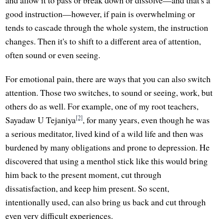
and allow it to pass or break down or dissolve—and that's a
good instruction—however, if pain is overwhelming or
tends to cascade through the whole system, the instruction
changes. Then it's to shift to a different area of attention,
often sound or even seeing.
For emotional pain, there are ways that you can also switch
attention. Those two switches, to sound or seeing, work, but
others do as well. For example, one of my root teachers,
[2]
Sayadaw U Tejaniya
, for many years, even though he was
a serious meditator, lived kind of a wild life and then was
burdened by many obligations and prone to depression. He
discovered that using a menthol stick like this would bring
him back to the present moment, cut through
dissatisfaction, and keep him present. So scent,
intentionally used, can also bring us back and cut through
even very difficult experiences.