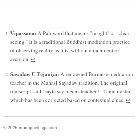
Vipassanā:
A Pali word that means "insight" or "clear-
seeing." It is a traditional Buddhist meditation practice
of observing reality as it is, without attachment or
aversion.
↩︎
Sayadaw U Tejaniya:
A renowned Burmese meditation
teacher in the Mahasi Sayadaw tradition. The original
transcript said "sayia say means teacher U Tania mister,"
which has been corrected based on contextual clues.
↩︎
© 2026 moonpointings.com