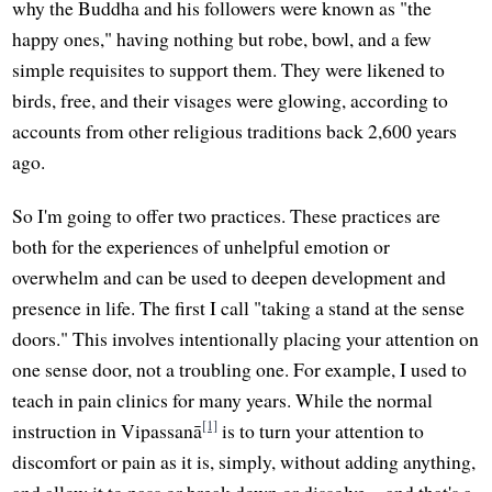
why the Buddha and his followers were known as "the
happy ones," having nothing but robe, bowl, and a few
simple requisites to support them. They were likened to
birds, free, and their visages were glowing, according to
accounts from other religious traditions back 2,600 years
ago.
So I'm going to offer two practices. These practices are
both for the experiences of unhelpful emotion or
overwhelm and can be used to deepen development and
presence in life. The first I call "taking a stand at the sense
doors." This involves intentionally placing your attention on
one sense door, not a troubling one. For example, I used to
teach in pain clinics for many years. While the normal
[1]
instruction in Vipassanā
is to turn your attention to
discomfort or pain as it is, simply, without adding anything,