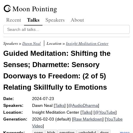
Moon Pointing
Talks
Recent
Speakers
About
Speakers >
Dawn Neal
Location >
Insight Meditation Center
Guided Meditation: Shifting the
Senses; Dharmette: Sensory
Doorways to Freedom: (2 of 5)
Relating Skillfully to Emotions
Date:
2024-07-23
Speakers:
Dawn Neal
[
Talks
] [
@AudioDharma
]
Location:
Insight Meditation Center
[
Talks
] [
@YouTube
]
Generation:
2026-02-03 (default) [
Raw Markdown
] [
YouTube
Video
]
Keywords:
more
sens
blah
emotion
unhelpful
door