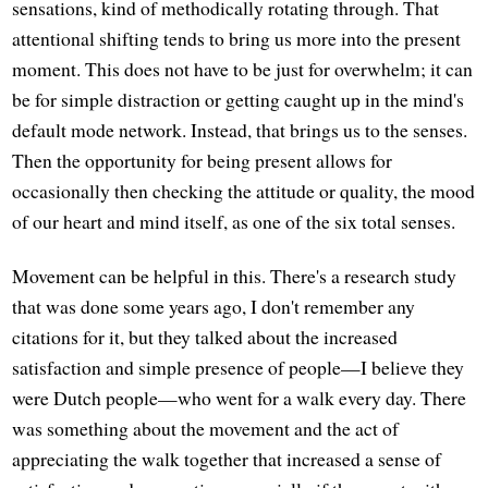
sensations, kind of methodically rotating through. That
attentional shifting tends to bring us more into the present
moment. This does not have to be just for overwhelm; it can
be for simple distraction or getting caught up in the mind's
default mode network. Instead, that brings us to the senses.
Then the opportunity for being present allows for
occasionally then checking the attitude or quality, the mood
of our heart and mind itself, as one of the six total senses.
Movement can be helpful in this. There's a research study
that was done some years ago, I don't remember any
citations for it, but they talked about the increased
satisfaction and simple presence of people—I believe they
were Dutch people—who went for a walk every day. There
was something about the movement and the act of
appreciating the walk together that increased a sense of