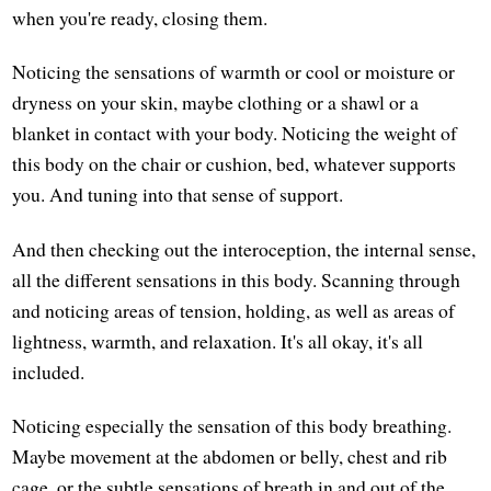
when you're ready, closing them.
Noticing the sensations of warmth or cool or moisture or
dryness on your skin, maybe clothing or a shawl or a
blanket in contact with your body. Noticing the weight of
this body on the chair or cushion, bed, whatever supports
you. And tuning into that sense of support.
And then checking out the interoception, the internal sense,
all the different sensations in this body. Scanning through
and noticing areas of tension, holding, as well as areas of
lightness, warmth, and relaxation. It's all okay, it's all
included.
Noticing especially the sensation of this body breathing.
Maybe movement at the abdomen or belly, chest and rib
cage, or the subtle sensations of breath in and out of the