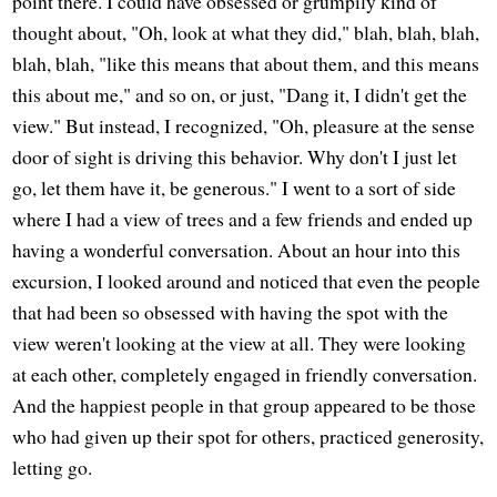
point there. I could have obsessed or grumpily kind of
thought about, "Oh, look at what they did," blah, blah, blah,
blah, blah, "like this means that about them, and this means
this about me," and so on, or just, "Dang it, I didn't get the
view." But instead, I recognized, "Oh, pleasure at the sense
door of sight is driving this behavior. Why don't I just let
go, let them have it, be generous." I went to a sort of side
where I had a view of trees and a few friends and ended up
having a wonderful conversation. About an hour into this
excursion, I looked around and noticed that even the people
that had been so obsessed with having the spot with the
view weren't looking at the view at all. They were looking
at each other, completely engaged in friendly conversation.
And the happiest people in that group appeared to be those
who had given up their spot for others, practiced generosity,
letting go.