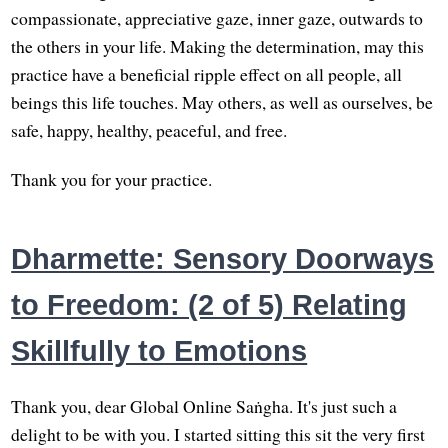
compassionate, appreciative gaze, inner gaze, outwards to
the others in your life. Making the determination, may this
practice have a beneficial ripple effect on all people, all
beings this life touches. May others, as well as ourselves, be
safe, happy, healthy, peaceful, and free.
Thank you for your practice.
Dharmette: Sensory Doorways
to Freedom: (2 of 5) Relating
Skillfully to Emotions
Thank you, dear Global Online Saṅgha. It's just such a
delight to be with you. I started sitting this sit the very first