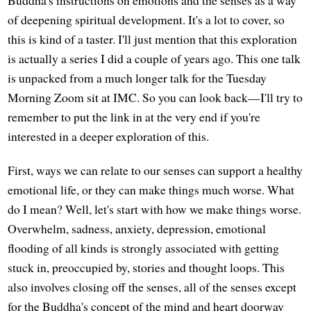
of deepening spiritual development. It's a lot to cover, so
this is kind of a taster. I'll just mention that this exploration
is actually a series I did a couple of years ago. This one talk
is unpacked from a much longer talk for the Tuesday
Morning Zoom sit at IMC. So you can look back—I'll try to
remember to put the link in at the very end if you're
interested in a deeper exploration of this.
First, ways we can relate to our senses can support a healthy
emotional life, or they can make things much worse. What
do I mean? Well, let's start with how we make things worse.
Overwhelm, sadness, anxiety, depression, emotional
flooding of all kinds is strongly associated with getting
stuck in, preoccupied by, stories and thought loops. This
also involves closing off the senses, all of the senses except
for the Buddha's concept of the mind and heart doorway