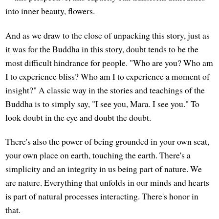
into inner beauty, flowers.
And as we draw to the close of unpacking this story, just as
it was for the Buddha in this story, doubt tends to be the
most difficult hindrance for people. "Who are you? Who am
I to experience bliss? Who am I to experience a moment of
insight?" A classic way in the stories and teachings of the
Buddha is to simply say, "I see you, Mara. I see you." To
look doubt in the eye and doubt the doubt.
There's also the power of being grounded in your own seat,
your own place on earth, touching the earth. There's a
simplicity and an integrity in us being part of nature. We
are nature. Everything that unfolds in our minds and hearts
is part of natural processes interacting. There's honor in
that.