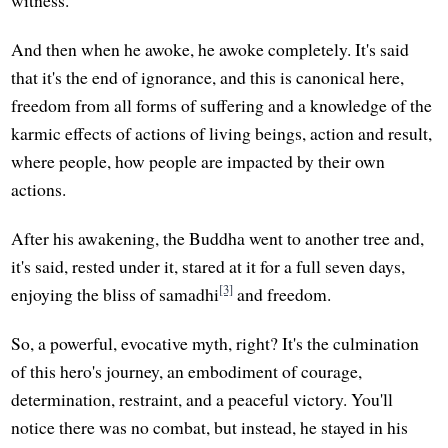
witness."
And then when he awoke, he awoke completely. It's said
that it's the end of ignorance, and this is canonical here,
freedom from all forms of suffering and a knowledge of the
karmic effects of actions of living beings, action and result,
where people, how people are impacted by their own
actions.
After his awakening, the Buddha went to another tree and,
it's said, rested under it, stared at it for a full seven days,
[3]
enjoying the bliss of samadhi
and freedom.
So, a powerful, evocative myth, right? It's the culmination
of this hero's journey, an embodiment of courage,
determination, restraint, and a peaceful victory. You'll
notice there was no combat, but instead, he stayed in his