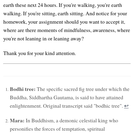
earth these next 24 hours. If you're walking, you're earth
walking. If you're sitting, earth sitting. And notice for your
homework, your assignment should you want to accept it,
where are there moments of mindfulness, awareness, where
you're not leaning in or leaning away?
Thank you for your kind attention.
Bodhi tree:
The specific sacred fig tree under which the
Buddha, Siddhartha Gautama, is said to have attained
enlightenment. Original transcript said "bodhic tree".
↩︎
Mara:
In Buddhism, a demonic celestial king who
personifies the forces of temptation, spiritual