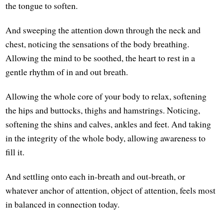
the tongue to soften.
And sweeping the attention down through the neck and
chest, noticing the sensations of the body breathing.
Allowing the mind to be soothed, the heart to rest in a
gentle rhythm of in and out breath.
Allowing the whole core of your body to relax, softening
the hips and buttocks, thighs and hamstrings. Noticing,
softening the shins and calves, ankles and feet. And taking
in the integrity of the whole body, allowing awareness to
fill it.
And settling onto each in-breath and out-breath, or
whatever anchor of attention, object of attention, feels most
in balanced in connection today.