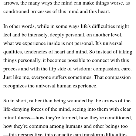
arrows, the many ways the mind can make things worse, as
conditioned processes of this mind and this heart.
In other words, while in some ways life's difficulties might
feel and be intensely, deeply personal, on another level,
what we experience inside is not personal. It's universal
qualities, tendencies of heart and mind. So instead of taking
things personally, it becomes possible to connect with this
process and with the flip side of wisdom: compassion, care.
Just like me, everyone suffers sometimes. That compassion
recognizes the universal human experience.
So in short, rather than being wounded by the arrows of the
life-denying forces of the mind, seeing into them with clear
mindfulness—how they're formed, how they're conditioned,
how they're common among humans and other beings too
—this perspective, this capacity can transform difficulties