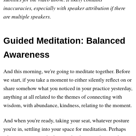
inaccuracies, especially with speaker attribution if there
are multiple speakers.
Guided Meditation: Balanced
Awareness
And this morning, we're going to meditate together. Before
we start, if you take a moment to either silently reflect on or
share somehow what you noticed in your practice yesterday,
anything at all related to the themes of connecting with
wisdom, with abundance, kindness, relating to the moment.
And when you're ready, taking your seat, whatever posture
you're in, settling into your space for meditation. Perhaps