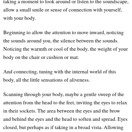
taking a moment to look around or listen to the soundscape,
allow a small smile or sense of connection with yourself,
with your body.
Beginning to allow the attention to move inward, noticing
the sounds around you, the silence between the sounds.
Noticing the warmth or cool of the body, the weight of your
body on the chair or cushion or mat.
And connecting, tuning with the internal world of this
body, all the little sensations of aliveness.
Scanning through your body, maybe a gentle sweep of the
attention from the head to the feet, inviting the eyes to relax
in their sockets. The area between the eyes and the brow
and behind the eyes and the head to soften and spread. Eyes
closed, but perhaps as if taking in a broad vista. Allowing