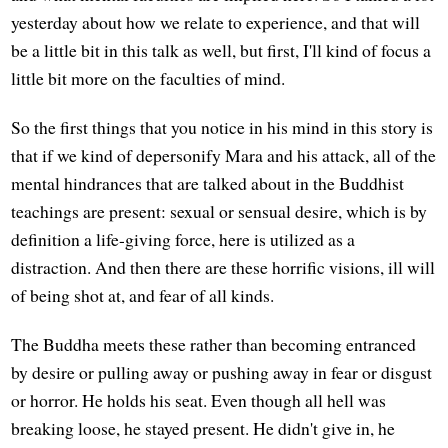
yesterday about how we relate to experience, and that will
be a little bit in this talk as well, but first, I'll kind of focus a
little bit more on the faculties of mind.
So the first things that you notice in his mind in this story is
that if we kind of depersonify Mara and his attack, all of the
mental hindrances that are talked about in the Buddhist
teachings are present: sexual or sensual desire, which is by
definition a life-giving force, here is utilized as a
distraction. And then there are these horrific visions, ill will
of being shot at, and fear of all kinds.
The Buddha meets these rather than becoming entranced
by desire or pulling away or pushing away in fear or disgust
or horror. He holds his seat. Even though all hell was
breaking loose, he stayed present. He didn't give in, he