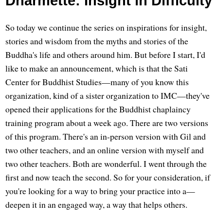
Dharmette: Insight in Difficulty
So today we continue the series on inspirations for insight,
stories and wisdom from the myths and stories of the
Buddha's life and others around him. But before I start, I'd
like to make an announcement, which is that the Sati
Center for Buddhist Studies—many of you know this
organization, kind of a sister organization to IMC—they've
opened their applications for the Buddhist chaplaincy
training program about a week ago. There are two versions
of this program. There's an in-person version with Gil and
two other teachers, and an online version with myself and
two other teachers. Both are wonderful. I went through the
first and now teach the second. So for your consideration, if
you're looking for a way to bring your practice into a—
deepen it in an engaged way, a way that helps others.