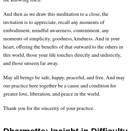
And then as we draw this meditation to a close, the
invitation is to appreciate, recall any moments of
embodiment, mindful awareness, contentment, any
moments of simplicity, goodness, kindness. And in your
heart, offering the benefits of that outward to the others in
this world, those your life touches directly and indirectly,
and those unseen far away.
May all beings be safe, happy, peaceful, and free. And may
our practice here together be a cause and condition for
greater love, liberation, and peace in the world.
Thank you for the sincerity of your practice.