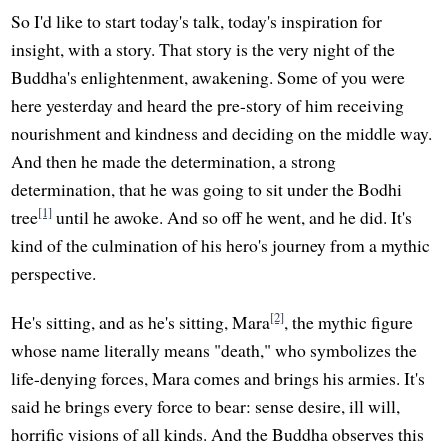
So I'd like to start today's talk, today's inspiration for
insight, with a story. That story is the very night of the
Buddha's enlightenment, awakening. Some of you were
here yesterday and heard the pre-story of him receiving
nourishment and kindness and deciding on the middle way.
And then he made the determination, a strong
determination, that he was going to sit under the Bodhi
[1]
tree
until he awoke. And so off he went, and he did. It's
kind of the culmination of his hero's journey from a mythic
perspective.
[2]
He's sitting, and as he's sitting, Mara
, the mythic figure
whose name literally means "death," who symbolizes the
life-denying forces, Mara comes and brings his armies. It's
said he brings every force to bear: sense desire, ill will,
horrific visions of all kinds. And the Buddha observes this