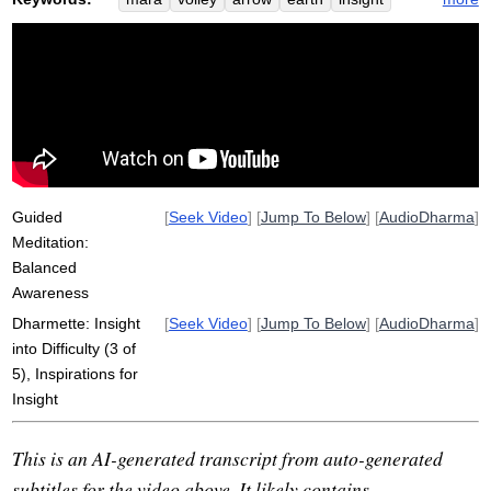
doubt
taunt
life-denying
myth
hindrances
army
shoot
awakening
difficulty
lean
entrance
horrific
mythic
metabolize
seat
tree
version
Guided
[
Seek Video
] [
Jump To Below
] [
AudioDharma
]
Meditation:
Balanced
Awareness
Dharmette: Insight
[
Seek Video
] [
Jump To Below
] [
AudioDharma
]
into Difficulty (3 of
5), Inspirations for
Insight
This is an AI-generated transcript from auto-generated
subtitles for the video above. It likely contains