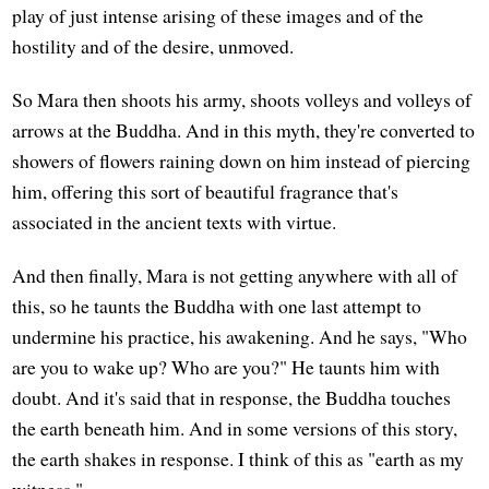
play of just intense arising of these images and of the
hostility and of the desire, unmoved.
So Mara then shoots his army, shoots volleys and volleys of
arrows at the Buddha. And in this myth, they're converted to
showers of flowers raining down on him instead of piercing
him, offering this sort of beautiful fragrance that's
associated in the ancient texts with virtue.
And then finally, Mara is not getting anywhere with all of
this, so he taunts the Buddha with one last attempt to
undermine his practice, his awakening. And he says, "Who
are you to wake up? Who are you?" He taunts him with
doubt. And it's said that in response, the Buddha touches
the earth beneath him. And in some versions of this story,
the earth shakes in response. I think of this as "earth as my