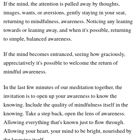
If the mind, the attention is pulled away by thoughts,
images, wants, or aversions, gently staying in your seat,
returning to mindfulness, awareness. Noticing any leaning
towards or leaning away, and when it's possible, returning
to simple, balanced awareness.
If the mind becomes entranced, seeing how graciously,
appreciatively it's possible to welcome the return of
mindful awareness.
In the last few minutes of our meditation together, the
invitation is to open up your awareness to know the
knowing. Include the quality of mindfulness itself in the
knowing. Take a step back, open the lens of awareness.
Allowing everything that's known just to flow through.
Allowing your heart, your mind to be bright, nourished by
the knowing itself.