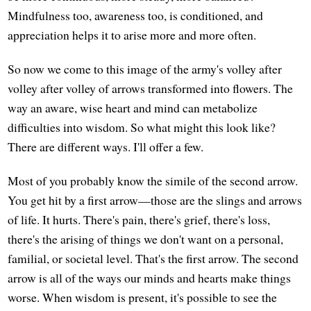
Mindfulness too, awareness too, is conditioned, and
appreciation helps it to arise more and more often.
So now we come to this image of the army's volley after
volley after volley of arrows transformed into flowers. The
way an aware, wise heart and mind can metabolize
difficulties into wisdom. So what might this look like?
There are different ways. I'll offer a few.
Most of you probably know the simile of the second arrow.
You get hit by a first arrow—those are the slings and arrows
of life. It hurts. There's pain, there's grief, there's loss,
there's the arising of things we don't want on a personal,
familial, or societal level. That's the first arrow. The second
arrow is all of the ways our minds and hearts make things
worse. When wisdom is present, it's possible to see the