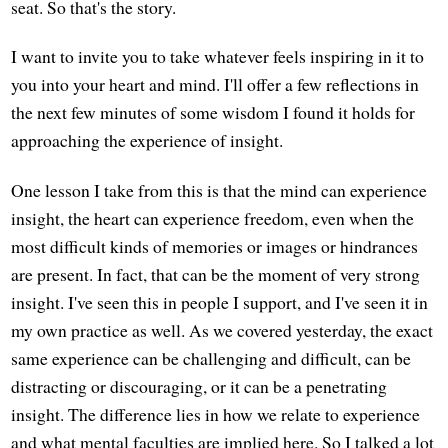
seat. So that's the story.
I want to invite you to take whatever feels inspiring in it to
you into your heart and mind. I'll offer a few reflections in
the next few minutes of some wisdom I found it holds for
approaching the experience of insight.
One lesson I take from this is that the mind can experience
insight, the heart can experience freedom, even when the
most difficult kinds of memories or images or hindrances
are present. In fact, that can be the moment of very strong
insight. I've seen this in people I support, and I've seen it in
my own practice as well. As we covered yesterday, the exact
same experience can be challenging and difficult, can be
distracting or discouraging, or it can be a penetrating
insight. The difference lies in how we relate to experience
and what mental faculties are implied here. So I talked a lot