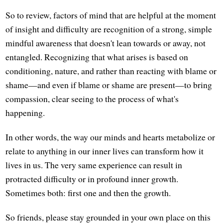
So to review, factors of mind that are helpful at the moment
of insight and difficulty are recognition of a strong, simple
mindful awareness that doesn't lean towards or away, not
entangled. Recognizing that what arises is based on
conditioning, nature, and rather than reacting with blame or
shame—and even if blame or shame are present—to bring
compassion, clear seeing to the process of what's
happening.
In other words, the way our minds and hearts metabolize or
relate to anything in our inner lives can transform how it
lives in us. The very same experience can result in
protracted difficulty or in profound inner growth.
Sometimes both: first one and then the growth.
So friends, please stay grounded in your own place on this