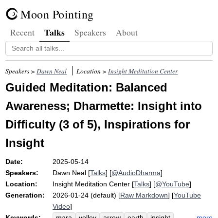
Moon Pointing
Talks
Recent
Speakers
About
Speakers >
Dawn Neal
Location >
Insight Meditation Center
Guided Meditation: Balanced
Awareness; Dharmette: Insight into
Difficulty (3 of 5), Inspirations for
Insight
Date:
2025-05-14
Speakers:
Dawn Neal
[
Talks
] [
@AudioDharma
]
Location:
Insight Meditation Center
[
Talks
] [
@YouTube
]
Generation:
2026-01-24 (default) [
Raw Markdown
] [
YouTube
Video
]
Keywords:
more
mara
volley
arrow
earth
insight