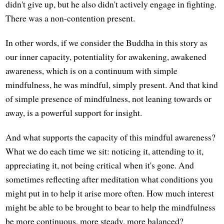
didn't give up, but he also didn't actively engage in fighting.
There was a non-contention present.
In other words, if we consider the Buddha in this story as
our inner capacity, potentiality for awakening, awakened
awareness, which is on a continuum with simple
mindfulness, he was mindful, simply present. And that kind
of simple presence of mindfulness, not leaning towards or
away, is a powerful support for insight.
And what supports the capacity of this mindful awareness?
What we do each time we sit: noticing it, attending to it,
appreciating it, not being critical when it's gone. And
sometimes reflecting after meditation what conditions you
might put in to help it arise more often. How much interest
might be able to be brought to bear to help the mindfulness
be more continuous, more steady, more balanced?