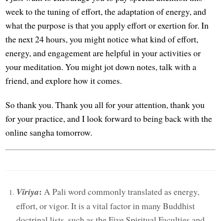
week to the tuning of effort, the adaptation of energy, and
what the purpose is that you apply effort or exertion for. In
the next 24 hours, you might notice what kind of effort,
energy, and engagement are helpful in your activities or
your meditation. You might jot down notes, talk with a
friend, and explore how it comes.
So thank you. Thank you all for your attention, thank you
for your practice, and I look forward to being back with the
online sangha tomorrow.
:
Vīriya
A Pali word commonly translated as energy,
effort, or vigor. It is a vital factor in many Buddhist
doctrinal lists, such as the Five Spiritual Faculties and