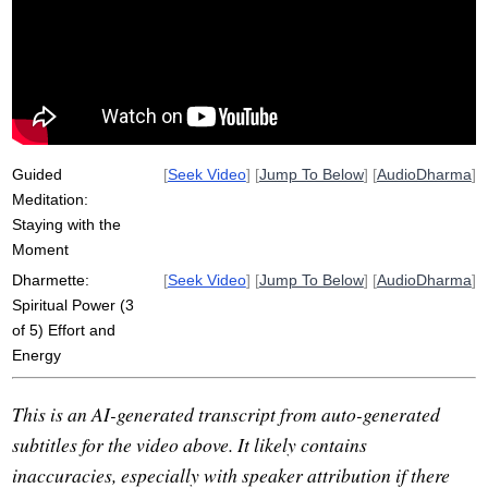
unskillful
upload
persist
courageous
unarisen
haul
samadhi
spiritual
pedal
adapt
power
arisen
tune
akusala
dot
heroic
skillful
Guided
[
Seek Video
] [
Jump To Below
] [
AudioDharma
]
Meditation:
Staying with the
Moment
Dharmette:
[
Seek Video
] [
Jump To Below
] [
AudioDharma
]
Spiritual Power (3
of 5) Effort and
Energy
This is an AI-generated transcript from auto-generated
subtitles for the video above. It likely contains
inaccuracies, especially with speaker attribution if there