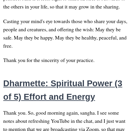
the others in your life, so that it may grow in the sharing.
Casting your mind's eye towards those who share your days,
people and creatures, and offering the wish: May they be
safe. May they be happy. May they be healthy, peaceful, and
free.
Thank you for the sincerity of your practice.
Dharmette: Spiritual Power (3
of 5) Effort and Energy
Thank you. So, good morning again, sangha. I see some
notes about refreshing YouTube in the chat, and I just want
to mention that we are broadcasting via Zoom, so that may