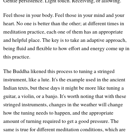
Gentle persistence. Light touch. Receiving, or allowing.
Feel those in your body. Feel those in your mind and your
heart. No one is better than the other; at different times in
meditation practice, each one of them has an appropriate
and helpful place. The key is to take an adaptive approach,
being fluid and flexible to how effort and energy come up in
this practice.
The Buddha likened this process to tuning a stringed
instrument, like a lute. It's the example used in the ancient
Indian texts, but these days it might be more like tuning a
guitar, a violin, or a banjo. It's worth noting that with these
stringed instruments, changes in the weather will change
how the tuning needs to happen, and the appropriate
amount of turning required to get a good pressure. The
same is true for different meditation conditions, which are