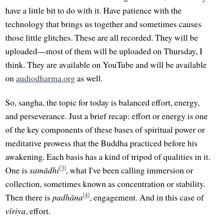
have a little bit to do with it. Have patience with the
technology that brings us together and sometimes causes
those little glitches. These are all recorded. They will be
uploaded—most of them will be uploaded on Thursday, I
think. They are available on YouTube and will be available
on
audiodharma.org
as well.
So, sangha, the topic for today is balanced effort, energy,
and perseverance. Just a brief recap: effort or energy is one
of the key components of these bases of spiritual power or
meditative prowess that the Buddha practiced before his
awakening. Each basis has a kind of tripod of qualities in it.
[3]
One is
samādhi
, what I've been calling immersion or
collection, sometimes known as concentration or stability.
[4]
Then there is
padhāna
, engagement. And in this case of
vīriya
, effort.