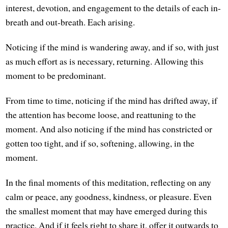
interest, devotion, and engagement to the details of each in-
breath and out-breath. Each arising.
Noticing if the mind is wandering away, and if so, with just
as much effort as is necessary, returning. Allowing this
moment to be predominant.
From time to time, noticing if the mind has drifted away, if
the attention has become loose, and reattuning to the
moment. And also noticing if the mind has constricted or
gotten too tight, and if so, softening, allowing, in the
moment.
In the final moments of this meditation, reflecting on any
calm or peace, any goodness, kindness, or pleasure. Even
the smallest moment that may have emerged during this
practice. And if it feels right to share it, offer it outwards to