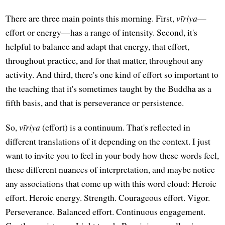
There are three main points this morning. First,
vīriya
—
effort or energy—has a range of intensity. Second, it's
helpful to balance and adapt that energy, that effort,
throughout practice, and for that matter, throughout any
activity. And third, there's one kind of effort so important to
the teaching that it's sometimes taught by the Buddha as a
fifth basis, and that is perseverance or persistence.
So,
vīriya
(effort) is a continuum. That's reflected in
different translations of it depending on the context. I just
want to invite you to feel in your body how these words feel,
these different nuances of interpretation, and maybe notice
any associations that come up with this word cloud: Heroic
effort. Heroic energy. Strength. Courageous effort. Vigor.
Perseverance. Balanced effort. Continuous engagement.