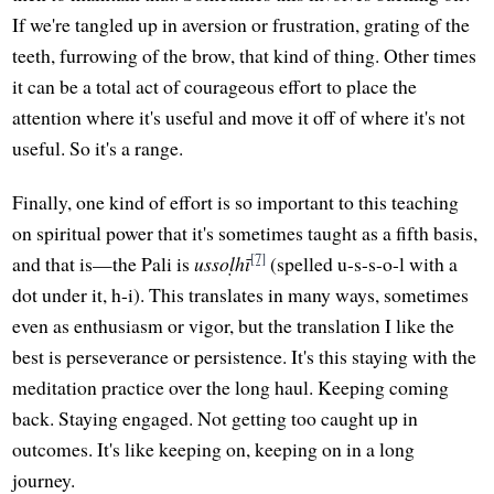
If we're tangled up in aversion or frustration, grating of the
teeth, furrowing of the brow, that kind of thing. Other times
it can be a total act of courageous effort to place the
attention where it's useful and move it off of where it's not
useful. So it's a range.
Finally, one kind of effort is so important to this teaching
on spiritual power that it's sometimes taught as a fifth basis,
[7]
and that is—the Pali is
ussoḷhī
(spelled u-s-s-o-l with a
dot under it, h-i). This translates in many ways, sometimes
even as enthusiasm or vigor, but the translation I like the
best is perseverance or persistence. It's this staying with the
meditation practice over the long haul. Keeping coming
back. Staying engaged. Not getting too caught up in
outcomes. It's like keeping on, keeping on in a long
journey.