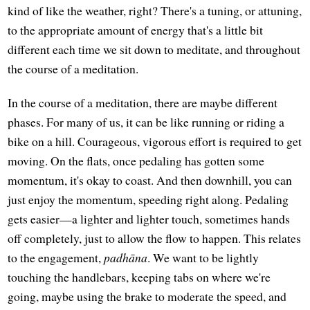
kind of like the weather, right? There's a tuning, or attuning,
to the appropriate amount of energy that's a little bit
different each time we sit down to meditate, and throughout
the course of a meditation.
In the course of a meditation, there are maybe different
phases. For many of us, it can be like running or riding a
bike on a hill. Courageous, vigorous effort is required to get
moving. On the flats, once pedaling has gotten some
momentum, it's okay to coast. And then downhill, you can
just enjoy the momentum, speeding right along. Pedaling
gets easier—a lighter and lighter touch, sometimes hands
off completely, just to allow the flow to happen. This relates
to the engagement,
padhāna
. We want to be lightly
touching the handlebars, keeping tabs on where we're
going, maybe using the brake to moderate the speed, and