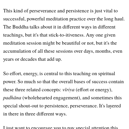
This kind of perseverance and persistence is just vital to
successful, powerful meditation practice over the long haul.
The Buddha talks about it in different ways in different
teachings, but it's that stick-to-itiveness. Any one given
meditation session might be beautiful or not, but it's the
accumulation of all these sessions over days, months, even
years or decades that add up.
So effort, energy, is central to this teaching on spiritual
power. So much so that the overall bases of success contain
these three related concepts:
vīriya
(effort or energy),
padhāna
(wholehearted engagement), and sometimes this
special shout-out to persistence, perseverance. It's layered
in there in three different ways.
I just want to encourage you to pay special attention this