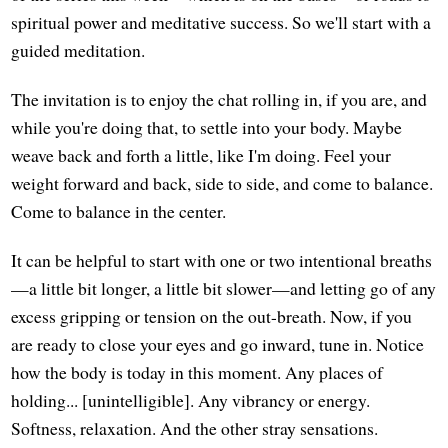
spiritual power and meditative success. So we'll start with a
guided meditation.
The invitation is to enjoy the chat rolling in, if you are, and
while you're doing that, to settle into your body. Maybe
weave back and forth a little, like I'm doing. Feel your
weight forward and back, side to side, and come to balance.
Come to balance in the center.
It can be helpful to start with one or two intentional breaths
—a little bit longer, a little bit slower—and letting go of any
excess gripping or tension on the out-breath. Now, if you
are ready to close your eyes and go inward, tune in. Notice
how the body is today in this moment. Any places of
holding... [unintelligible]. Any vibrancy or energy.
Softness, relaxation. And the other stray sensations.