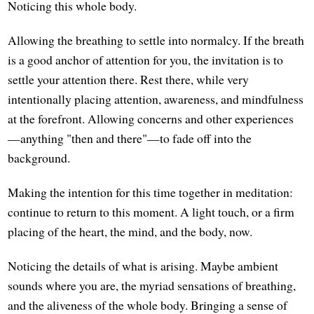
Noticing this whole body.
Allowing the breathing to settle into normalcy. If the breath
is a good anchor of attention for you, the invitation is to
settle your attention there. Rest there, while very
intentionally placing attention, awareness, and mindfulness
at the forefront. Allowing concerns and other experiences
—anything "then and there"—to fade off into the
background.
Making the intention for this time together in meditation:
continue to return to this moment. A light touch, or a firm
placing of the heart, the mind, and the body, now.
Noticing the details of what is arising. Maybe ambient
sounds where you are, the myriad sensations of breathing,
and the aliveness of the whole body. Bringing a sense of