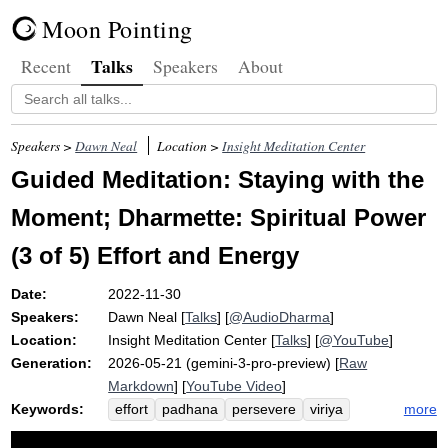
Moon Pointing
Talks
Recent
Speakers
About
Speakers >
Dawn Neal
Location >
Insight Meditation Center
Guided Meditation: Staying with the
Moment; Dharmette: Spiritual Power
(3 of 5) Effort and Energy
Date:
2022-11-30
Speakers:
Dawn Neal
[
Talks
] [
@AudioDharma
]
Location:
Insight Meditation Center
[
Talks
] [
@YouTube
]
Generation:
2026-05-21 (gemini-3-pro-preview) [
Raw
Markdown
] [
YouTube Video
]
Keywords:
more
effort
padhana
persevere
viriya
energy
ussolhi
vigor
exert