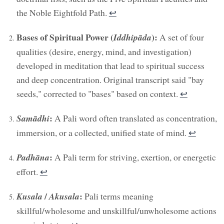
the Noble Eightfold Path.
↩︎
Bases of Spiritual Power (
):
Iddhipāda
A set of four
qualities (desire, energy, mind, and investigation)
developed in meditation that lead to spiritual success
and deep concentration. Original transcript said "bay
seeds," corrected to "bases" based on context.
↩︎
:
Samādhi
A Pali word often translated as concentration,
immersion, or a collected, unified state of mind.
↩︎
:
Padhāna
A Pali term for striving, exertion, or energetic
effort.
↩︎
/
:
Kusala
Akusala
Pali terms meaning
skillful/wholesome and unskillful/unwholesome actions