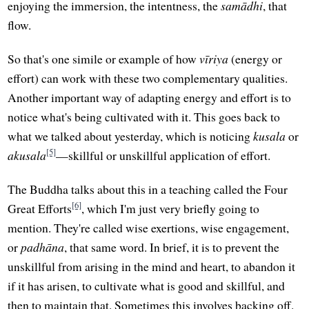
enjoying the immersion, the intentness, the
samādhi
, that
flow.
So that's one simile or example of how
vīriya
(energy or
effort) can work with these two complementary qualities.
Another important way of adapting energy and effort is to
notice what's being cultivated with it. This goes back to
what we talked about yesterday, which is noticing
kusala
or
[5]
akusala
—skillful or unskillful application of effort.
The Buddha talks about this in a teaching called the Four
[6]
Great Efforts
, which I'm just very briefly going to
mention. They're called wise exertions, wise engagement,
or
padhāna
, that same word. In brief, it is to prevent the
unskillful from arising in the mind and heart, to abandon it
if it has arisen, to cultivate what is good and skillful, and
then to maintain that. Sometimes this involves backing off.