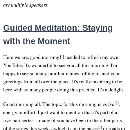
are multiple speakers.
Guided Meditation: Staying
with the Moment
Here we are, good morning! I needed to refresh my own
YouTube. It's wonderful to see you all this morning. I'm
happy to see so many familiar names rolling in, and your
greetings from all over the place. It's really inspiring to be
here with so many people doing this practice. It's a delight.
[1]
Good morning all. The topic for this morning is
vīriya
,
energy or effort. I just want to mention that it's part of a
five-part series—many of you have been to the other parts
[2]
of the series this week—which is on the bases
or roads to