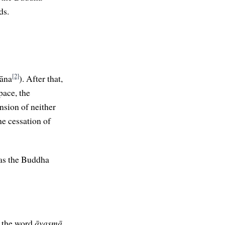
ds.
[2]
hāna
). After that,
pace, the
nsion of neither
the cessation of
as the Buddha
es the word
āyasmā