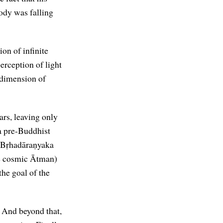
ody was falling
on of infinite
erception of light
 dimension of
ars, leaving only
 a pre-Buddhist
 Bṛhadāraṇyaka
he cosmic Ātman)
the goal of the
. And beyond that,