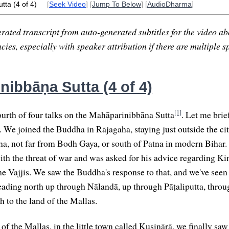
tta (4 of 4)
[
Seek Video
] [
Jump To Below
] [
AudioDharma
]
rated transcript from auto-generated subtitles for the video abo
ies, especially with speaker attribution if there are multiple s
nibbāṇa Sutta (4 of 4)
[1]
urth of four talks on the Mahāparinibbāna Sutta
. Let me brie
. We joined the Buddha in Rājagaha, staying just outside the cit
, not far from Bodh Gaya, or south of Patna in modern Bihar.
th the threat of war and was asked for his advice regarding Kin
the Vajjis. We saw the Buddha's response to that, and we've se
heading north up through Nālandā, up through Pāṭaliputta, throug
h to the land of the Mallas.
 of the Mallas, in the little town called Kusinārā, we finally s