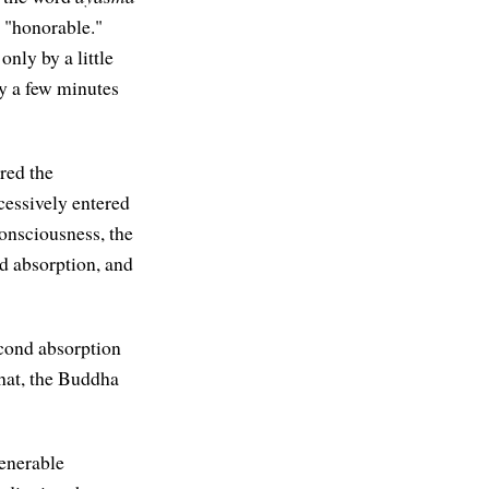
e "honorable."
only by a little
y a few minutes
red the
cessively entered
onsciousness, the
nd absorption, and
econd absorption
that, the Buddha
Venerable