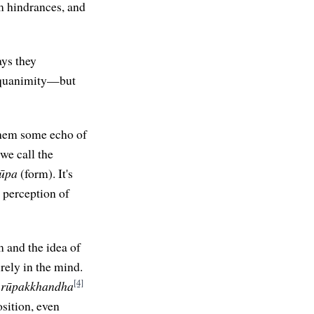
om hindrances, and
ays they
 equanimity—but
 them some echo of
we call the
ūpa
(form). It's
l perception of
 and the idea of
rely in the mind.
[4]
e
rūpakkhandha
osition, even