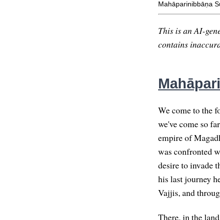
Mahāparinibbāṇa Su
This is an AI-gene
contains inaccurac
Mahāpari
We come to the fo
we've come so far
empire of Magadha
was confronted wi
desire to invade 
his last journey 
Vajjis, and throug
There, in the land