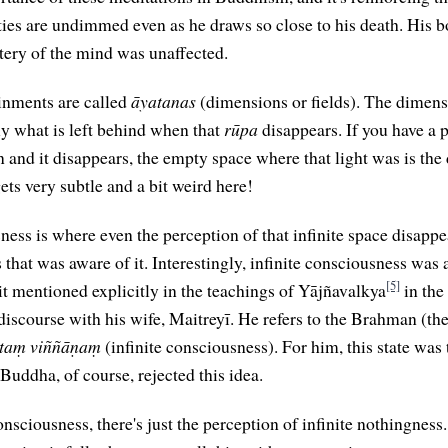
ies are undimmed even as he draws so close to his death. His b
stery of the mind was unaffected.
inments are called
āyatanas
(dimensions or fields). The dimensi
ly what is left behind when that
rūpa
disappears. If you have a p
n and it disappears, the empty space where that light was is the
 gets very subtle and a bit weird here!
ness is where even the perception of that infinite space disappe
 that was aware of it. Interestingly, infinite consciousness was
[5]
it mentioned explicitly in the teachings of Yājñavalkya
in the
discourse with his wife, Maitreyī. He refers to the Brahman (t
taṃ viññāṇaṃ
(infinite consciousness). For him, this state was 
e Buddha, of course, rejected this idea.
nsciousness, there's just the perception of infinite nothingness