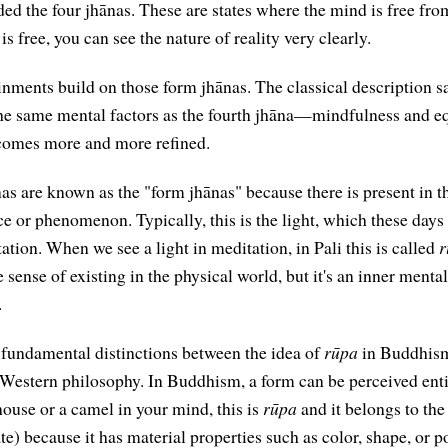
uded the four jhānas. These are states where the mind is free fr
s free, you can see the nature of reality very clearly.
inments build on those form jhānas. The classical description s
 the same mental factors as the fourth jhāna—mindfulness and
becomes more and more refined.
ānas are known as the "form jhānas" because there is present in
e or phenomenon. Typically, this is the light, which these days 
ation. When we see a light in meditation, in Pali this is called
r
e sense of existing in the physical world, but it's an inner menta
.
e fundamental distinctions between the idea of
rūpa
in Buddhism
 Western philosophy. In Buddhism, a form can be perceived enti
house or a camel in your mind, this is
rūpa
and it belongs to th
e) because it has material properties such as color, shape, or p