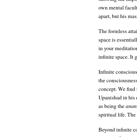
own mental facult
apart, but his ma
The formless atta
space is essential
in your meditatio
infinite space. It
Infinite conscious
the consciousness
concept. We find 
Upanishad in his 
as being the
anan
spiritual life. Th
Beyond infinite co