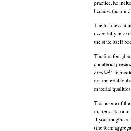
practice, he incl
because the mind i
The formless atta
essentially have
the state itself 
The first four jh
a material presenc
[3]
nimitta
in medit
not material in th
material qualities
This is one of th
matter or form in
If you imagine a 
(the form aggregat