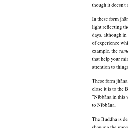
though it doesn't 
In these form jhān
light reflecting t
days, although in 
of experience whi
example, the
sama
that help your m
attention to thing
These form jhānas
close it is to the
"Nibbāna in this v
to Nibbāna.
The Buddha is dem
showing the impor