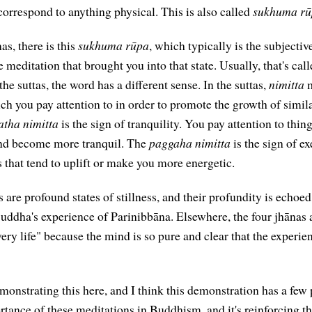
correspond to anything physical. This is also called
sukhuma rū
as, there is this
sukhuma rūpa
, which typically is the subjectiv
he meditation that brought you into that state. Usually, that's cal
the suttas, the word has a different sense. In the suttas,
nimitta
m
ch you pay attention to in order to promote the growth of simila
tha nimitta
is the sign of tranquility. You pay attention to thin
ind become more tranquil. The
paggaha nimitta
is the sign of ex
s that tend to uplift or make you more energetic.
 are profound states of stillness, and their profundity is echo
 Buddha's experience of Parinibbāna. Elsewhere, the four jhānas 
ery life" because the mind is so pure and clear that the experien
onstrating this here, and I think this demonstration has a few p
tance of these meditations in Buddhism, and it's reinforcing the