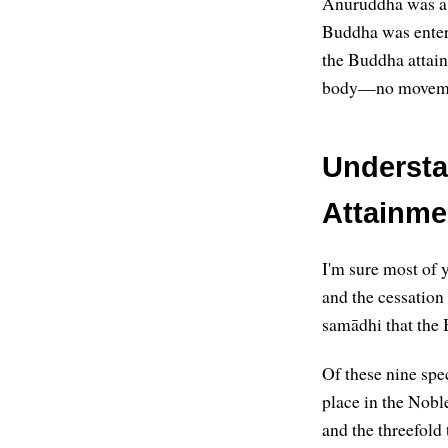
Anuruddha was a 
Buddha was enteri
the Buddha attaine
body—no movemen
Understa
Attainme
I'm sure most of y
and the cessation
samādhi that the 
Of these nine spec
place in the Noble
and the threefold