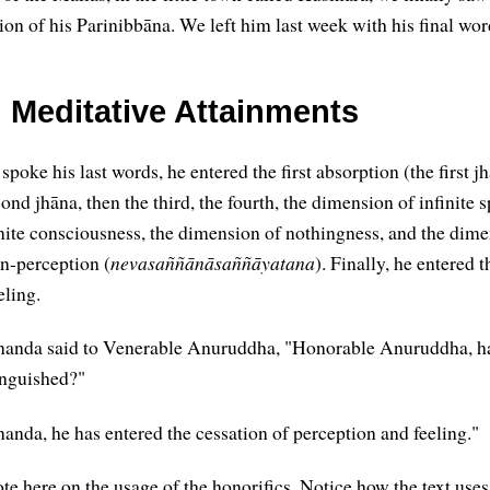
ion of his Parinibbāna. We left him last week with his final wor
l Meditative Attainments
poke his last words, he entered the first absorption (the first j
ond jhāna, then the third, the fourth, the dimension of infinite s
nite consciousness, the dimension of nothingness, and the dime
n-perception (
nevasaññānāsaññāyatana
). Finally, he entered 
eling.
anda said to Venerable Anuruddha, "Honorable Anuruddha, h
inguished?"
nda, he has entered the cessation of perception and feeling."
 note here on the usage of the honorifics. Notice how the text us