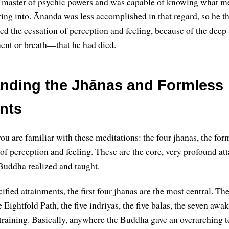
master of psychic powers and was capable of knowing what me
ng into. Ānanda was less accomplished in that regard, so he t
d the cessation of perception and feeling, because of the deep s
t or breath—that he had died.
nding the Jhānas and Formless
nts
ou are familiar with these meditations: the four jhānas, the for
 of perception and feeling. These are the core, very profound at
Buddha realized and taught.
ified attainments, the first four jhānas are the most central. Th
 Eightfold Path, the five indriyas, the five balas, the seven awa
 training. Basically, anywhere the Buddha gave an overarching t