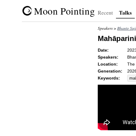
Moon Pointing
Talks
Recent
Speakers >
Bhante Suj
Mahāparini
Date:
202
Speakers:
Bhan
Location:
The 
Generation:
2026
Keywords:
mal
ext
per
att