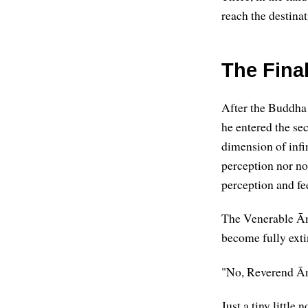
reach the destinat
The Fina
After the Buddha s
he entered the sec
dimension of infi
perception nor no
perception and fe
The Venerable Ān
become fully ext
"No, Reverend Āna
Just a tiny little