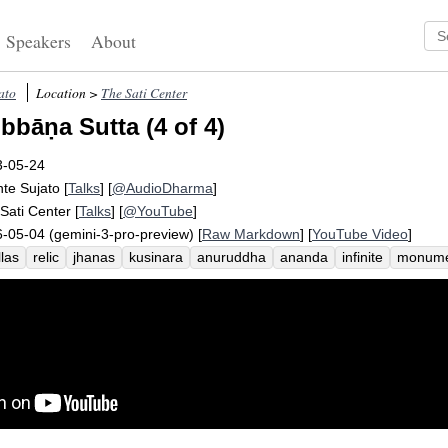
Speakers
About
ato
Location >
The Sati Center
bbāṇa Sutta (4 of 4)
3-05-24
te Sujato
[
Talks
] [
@AudioDharma
]
Sati Center
[
Talks
] [
@YouTube
]
-05-04 (gemini-3-pro-preview) [
Raw Markdown
] [
YouTube Video
]
las
relic
jhanas
kusinara
anuruddha
ananda
infinite
monume
inguish
pyre
mahakassapa
corpse
buddha
council
nimitta
c
ception
rupa
dimension
suttas
sahampati
subhadda
vajjis
f
ain