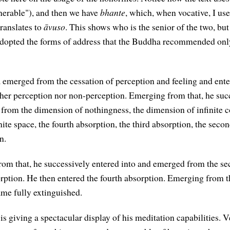
enerable"), and then we have
bhante
, which, when vocative, I us
ranslates to
āvuso
. This shows who is the senior of the two, but 
adopted the forms of address that the Buddha recommended onl
emerged from the cessation of perception and feeling and ente
her perception nor non-perception. Emerging from that, he suc
from the dimension of nothingness, the dimension of infinite c
ite space, the fourth absorption, the third absorption, the seco
n.
om that, he successively entered into and emerged from the s
orption. He then entered the fourth absorption. Emerging from 
me fully extinguished.
s giving a spectacular display of his meditation capabilities. 