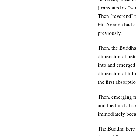
(translated as "v
Then "reverend" t
bit. Ānanda had 
previously.
Then, the Buddha 
dimension of neit
into and emerged 
dimension of infin
the first absorptio
Then, emerging fr
and the third abs
immediately beca
The Buddha here i