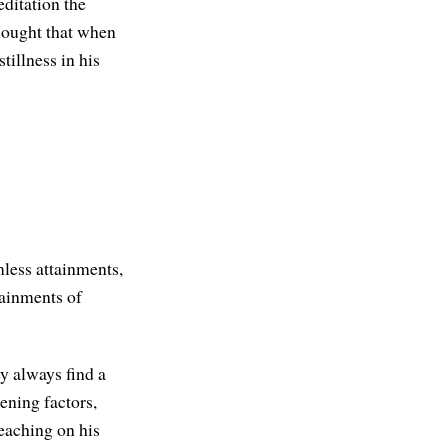
ditation the
hought that when
tillness in his
mless attainments,
tainments of
ey always find a
kening factors,
eaching on his