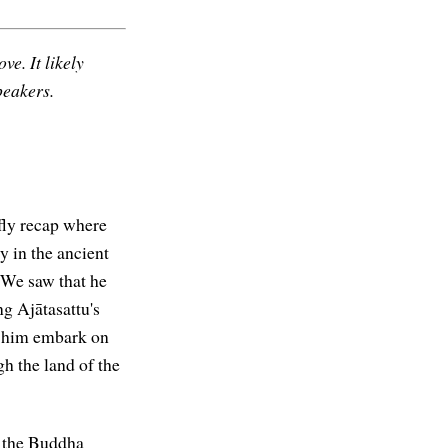
ve. It likely
peakers.
fly recap where
y in the ancient
 We saw that he
g Ajātasattu's
en him embark on
h the land of the
aw the Buddha