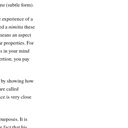
pa
(subtle form).
e experience of a
led a
nimitta
these
eans an aspect
r properties. For
gs in your mind
ertion; you pay
ed by showing how
are called
ce is very close
urposes. It is
 fact that his