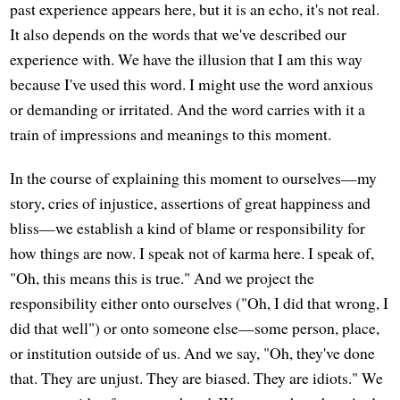
past experience appears here, but it is an echo, it's not real.
It also depends on the words that we've described our
experience with. We have the illusion that I am this way
because I've used this word. I might use the word anxious
or demanding or irritated. And the word carries with it a
train of impressions and meanings to this moment.
In the course of explaining this moment to ourselves—my
story, cries of injustice, assertions of great happiness and
bliss—we establish a kind of blame or responsibility for
how things are now. I speak not of karma here. I speak of,
"Oh, this means this is true." And we project the
responsibility either onto ourselves ("Oh, I did that wrong, I
did that well") or onto someone else—some person, place,
or institution outside of us. And we say, "Oh, they've done
that. They are unjust. They are biased. They are idiots." We