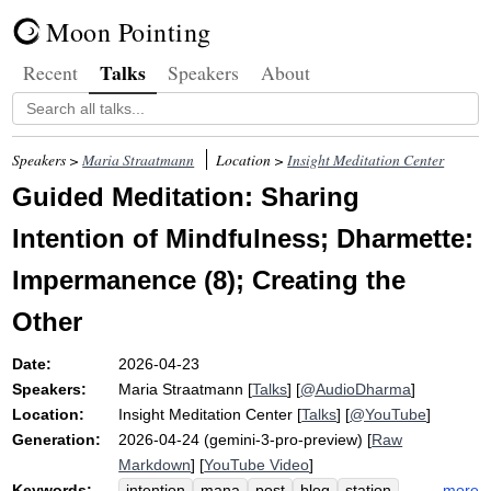
Moon Pointing
Talks
Recent
Speakers
About
Speakers >
Maria Straatmann
Location >
Insight Meditation Center
Guided Meditation: Sharing
Intention of Mindfulness; Dharmette:
Impermanence (8); Creating the
Other
Date:
2026-04-23
Speakers:
Maria Straatmann
[
Talks
] [
@AudioDharma
]
Location:
Insight Meditation Center
[
Talks
] [
@YouTube
]
Generation:
2026-04-24 (gemini-3-pro-preview) [
Raw
Markdown
] [
YouTube Video
]
Keywords:
more
intention
mana
post
blog
station