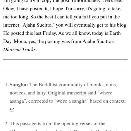
Okay, I have posted it, I hope. I'm sorry, it's going to take
me too long. So the best I can tell you is if you put in the
internet "Ajahn Sucitto," you will eventually get to his blog.
He posted this last Friday. As we all know, today is Earth
Day. Mona, yes, the posting was from Ajahn Sucitto's
Dharma Tracks
.
Sangha:
The Buddhist community of monks, nuns,
novices, and laity. Original transcript said "where
asanga", corrected to "we're a sangha" based on context.
↩︎
This passage is from the opening verses of the