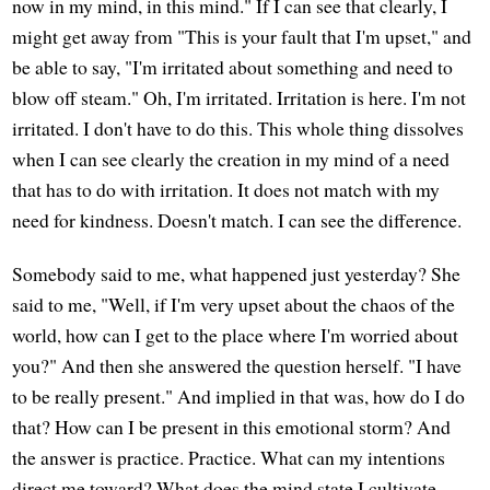
now in my mind, in this mind." If I can see that clearly, I
might get away from "This is your fault that I'm upset," and
be able to say, "I'm irritated about something and need to
blow off steam." Oh, I'm irritated. Irritation is here. I'm not
irritated. I don't have to do this. This whole thing dissolves
when I can see clearly the creation in my mind of a need
that has to do with irritation. It does not match with my
need for kindness. Doesn't match. I can see the difference.
Somebody said to me, what happened just yesterday? She
said to me, "Well, if I'm very upset about the chaos of the
world, how can I get to the place where I'm worried about
you?" And then she answered the question herself. "I have
to be really present." And implied in that was, how do I do
that? How can I be present in this emotional storm? And
the answer is practice. Practice. What can my intentions
direct me toward? What does the mind state I cultivate