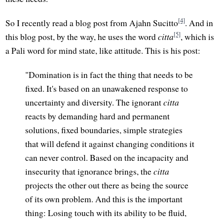
[4]
So I recently read a blog post from Ajahn Sucitto
. And in
[5]
this blog post, by the way, he uses the word
citta
, which is
a Pali word for mind state, like attitude. This is his post:
"Domination is in fact the thing that needs to be
fixed. It's based on an unawakened response to
uncertainty and diversity. The ignorant
citta
reacts by demanding hard and permanent
solutions, fixed boundaries, simple strategies
that will defend it against changing conditions it
can never control. Based on the incapacity and
insecurity that ignorance brings, the
citta
projects the other out there as being the source
of its own problem. And this is the important
thing: Losing touch with its ability to be fluid,