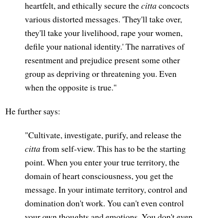
heartfelt, and ethically secure the
citta
concocts
various distorted messages. 'They'll take over,
they'll take your livelihood, rape your women,
defile your national identity.' The narratives of
resentment and prejudice present some other
group as depriving or threatening you. Even
when the opposite is true."
He further says:
"Cultivate, investigate, purify, and release the
citta
from self-view. This has to be the starting
point. When you enter your true territory, the
domain of heart consciousness, you get the
message. In your intimate territory, control and
domination don't work. You can't even control
your own thoughts and emotions. You don't even