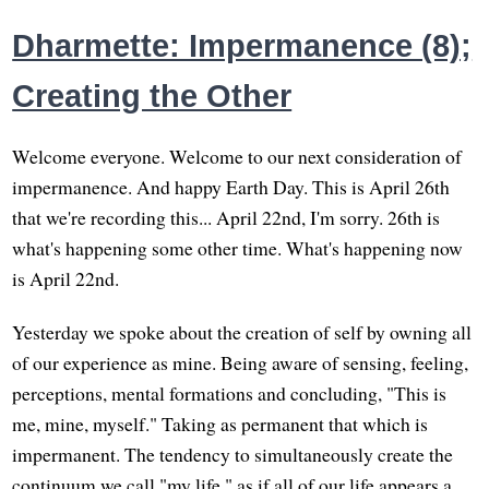
Dharmette: Impermanence (8);
Creating the Other
Welcome everyone. Welcome to our next consideration of
impermanence. And happy Earth Day. This is April 26th
that we're recording this... April 22nd, I'm sorry. 26th is
what's happening some other time. What's happening now
is April 22nd.
Yesterday we spoke about the creation of self by owning all
of our experience as mine. Being aware of sensing, feeling,
perceptions, mental formations and concluding, "This is
me, mine, myself." Taking as permanent that which is
impermanent. The tendency to simultaneously create the
continuum we call "my life," as if all of our life appears a