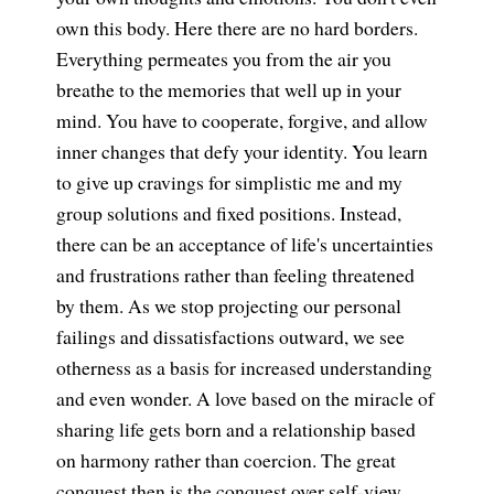
own this body. Here there are no hard borders.
Everything permeates you from the air you
breathe to the memories that well up in your
mind. You have to cooperate, forgive, and allow
inner changes that defy your identity. You learn
to give up cravings for simplistic me and my
group solutions and fixed positions. Instead,
there can be an acceptance of life's uncertainties
and frustrations rather than feeling threatened
by them. As we stop projecting our personal
failings and dissatisfactions outward, we see
otherness as a basis for increased understanding
and even wonder. A love based on the miracle of
sharing life gets born and a relationship based
on harmony rather than coercion. The great
conquest then is the conquest over self-view.