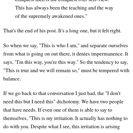
This has always been the teaching and the way
of the supremely awakened ones."
That's the end of his post. It's a long one, but it felt right.
So when we say, "This is who I am," and separate ourselves
from what is going on out there, it denies impermanence. It
says, "I'm this way, you're this way." So the tendency to say,
"This is true and we will remain so," must be tempered with
balance.
If we go back to that conversation I just had, the "I don't
need this but I need this" dichotomy. We have two people
that have needs. If even one of them is able to say to
themselves, "This is my irritation. It actually has nothing to
do with you. Despite what I see, this irritation is arising