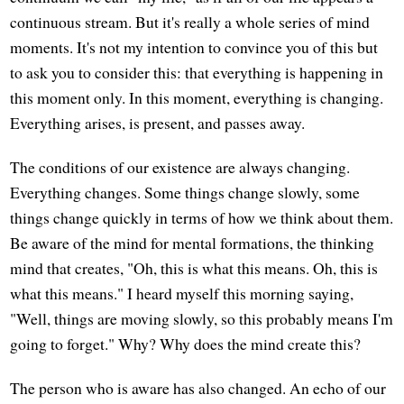
continuous stream. But it's really a whole series of mind
moments. It's not my intention to convince you of this but
to ask you to consider this: that everything is happening in
this moment only. In this moment, everything is changing.
Everything arises, is present, and passes away.
The conditions of our existence are always changing.
Everything changes. Some things change slowly, some
things change quickly in terms of how we think about them.
Be aware of the mind for mental formations, the thinking
mind that creates, "Oh, this is what this means. Oh, this is
what this means." I heard myself this morning saying,
"Well, things are moving slowly, so this probably means I'm
going to forget." Why? Why does the mind create this?
The person who is aware has also changed. An echo of our