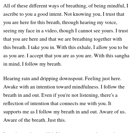
All of these different ways of breathing, of being mindful, I
ascribe to you a good intent. Not knowing you, I trust that
you are here for this breath, through hearing my voice,
seeing my face in a video, though I cannot see yours. I trust
that you are here and that we are breathing together with
this breath. I take you in. With this exhale, I allow you to be
as you are. I accept that you are as you are. With this sangha
in mind, I follow my breath.
Hearing rain and dripping downspout. Feeling just here.
Awake with an intention toward mindfulness. I follow the
breath in and out. Even if you're not listening, there's a
reflection of intention that connects me with you. It
supports me as I follow my breath in and out. Aware of us.
Aware of the breath. Just this.