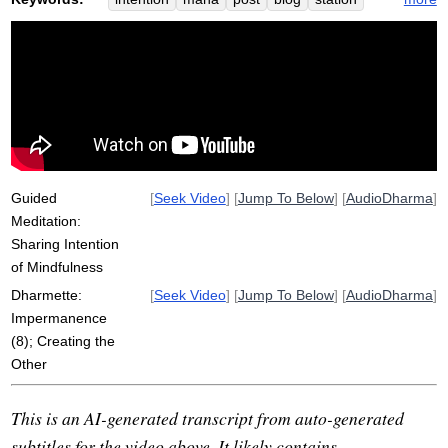
citta
irritate
tin
impermanence
haydarpasa
april
dust
sangha
fig
create
ascribe
coal
dichotomize
hirshfield
Guided
[
Seek Video
] [
Jump To Below
] [
AudioDharma
]
Meditation:
Sharing Intention
of Mindfulness
Dharmette:
[
Seek Video
] [
Jump To Below
] [
AudioDharma
]
Impermanence
(8); Creating the
Other
This is an AI-generated transcript from auto-generated
subtitles for the video above. It likely contains