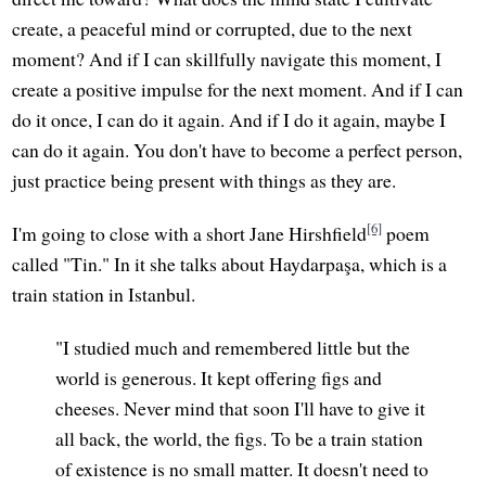
create, a peaceful mind or corrupted, due to the next
moment? And if I can skillfully navigate this moment, I
create a positive impulse for the next moment. And if I can
do it once, I can do it again. And if I do it again, maybe I
can do it again. You don't have to become a perfect person,
just practice being present with things as they are.
[6]
I'm going to close with a short Jane Hirshfield
poem
called "Tin." In it she talks about Haydarpaşa, which is a
train station in Istanbul.
"I studied much and remembered little but the
world is generous. It kept offering figs and
cheeses. Never mind that soon I'll have to give it
all back, the world, the figs. To be a train station
of existence is no small matter. It doesn't need to