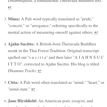
Dhammapada
, a foundational Theravada Buddhist text.
↩︎
Māna:
A Pali word typically translated as "pride,"
"conceit," or "arrogance," referring specifically to the
mental action of measuring oneself against others.
↩︎
Ajahn Sucitto:
A British-born Theravada Buddhist
monk in the Thai Forest Tradition. Original transcript
spelled out "s u c i t t a" and then later "A J A H N S U C
I T T O", corrected to Ajahn Sucitto. His blog is titled
Dhamma Tracks
.
↩︎
Citta:
A Pali word often translated as "mind," "heart," or
"mind-state."
↩︎
Jane Hirshfield:
An American poet, essayist, and