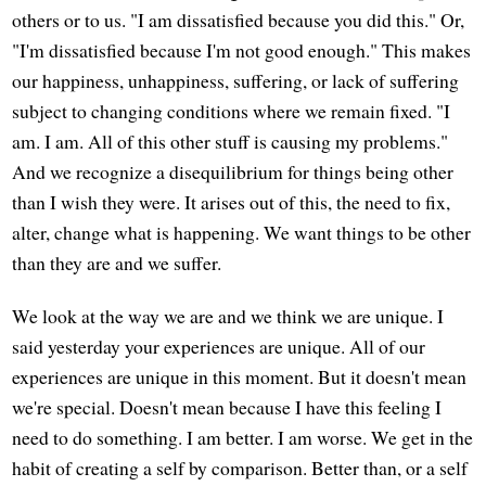
others or to us. "I am dissatisfied because you did this." Or,
"I'm dissatisfied because I'm not good enough." This makes
our happiness, unhappiness, suffering, or lack of suffering
subject to changing conditions where we remain fixed. "I
am. I am. All of this other stuff is causing my problems."
And we recognize a disequilibrium for things being other
than I wish they were. It arises out of this, the need to fix,
alter, change what is happening. We want things to be other
than they are and we suffer.
We look at the way we are and we think we are unique. I
said yesterday your experiences are unique. All of our
experiences are unique in this moment. But it doesn't mean
we're special. Doesn't mean because I have this feeling I
need to do something. I am better. I am worse. We get in the
habit of creating a self by comparison. Better than, or a self