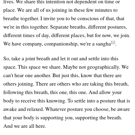
lives. We share this intention not dependent on time or
place. We are all of us joining in these few minutes to
breathe together. I invite you to be conscious of that, that
we're in this together. Separate breaths, different postures,
different times of day, different places, but for now, we join.
[1]
We have company, companionship, we're a sangha
.
So, take a joint breath and let it out and settle into this
space. This space we share. Maybe not geographically. We
can't hear one another. But just this, know that there are
others joining. There are others who are taking this breath,
following this breath, this one, this one. And allow your
body to receive this knowing. To settle into a posture that is
awake and relaxed. Whatever posture you choose, be aware
that your body is supporting you, supporting the breath.
And we are all here.