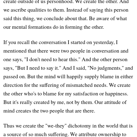
create outside of us personhood. We create the other. And
we ascribe qualities to them. Instead of saying this person
said this thing, we conclude about that. Be aware of what
our mental formations do in forming the other.
If you recall the conversation I started on yesterday, I
mentioned that there were two people in conversation and
one says, "I don't need to hear this." And the other person
says, "But I need to say it." And I said, "No judgments," and
passed on. But the mind will happily supply blame in either
direction for the suffering of mismatched needs. We create
the other who's to blame for my satisfaction or happiness.
But it's really created by me, not by them. Our attitude of
mind creates the two people that are there.
Thus we create the "we-they" dichotomy in the world that is
a source of so much suffering. We attribute ownership to