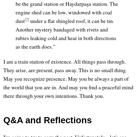
be the grand station or Haydarpaşa station. The
engine shed can be low, windowed with coal
[7]
dust
under a flat shingled roof, it can be tin.
Another mystery bandaged with rivets and
rubies leaking cold and heat in both directions
as the earth does."
I am a train station of existence. All things pass through.
They arise, are present, pass away. This is no small thing.
May you recognize presence. May you be always a part of
the world that you are in. And may you find a peaceful mind
there through your own intentions. Thank you.
Q&A and Reflections
I'm going to try to copy the post. Unfortunately... let's see.