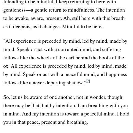
Intending to be mindful, I keep returning to here with
gentleness—a gentle return to mindfulness. The intention
to be awake, aware, present. Ah, still here with this breath
as it deepens, as it changes. Mindful to be here.
"All experience is preceded by mind, led by mind, made by
mind. Speak or act with a corrupted mind, and suffering
follows like the wheels of the cart behind the hoofs of the
ox. All experience is preceded by mind, led by mind, made
by mind. Speak or act with a peaceful mind, and happiness
[2]
follows like a never departing shadow."
So, let us be aware of one another, not in wonder, though
there may be that, but by intention. I am breathing with you
in mind. And my intention is toward a peaceful mind. I hold
you in that peace, present and breathing.