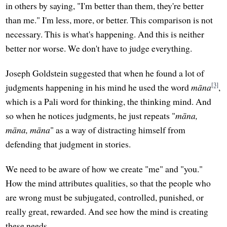
in others by saying, "I'm better than them, they're better
than me." I'm less, more, or better. This comparison is not
necessary. This is what's happening. And this is neither
better nor worse. We don't have to judge everything.
Joseph Goldstein suggested that when he found a lot of
[3]
judgments happening in his mind he used the word
māna
,
which is a Pali word for thinking, the thinking mind. And
so when he notices judgments, he just repeats "
māna,
māna, māna
" as a way of distracting himself from
defending that judgment in stories.
We need to be aware of how we create "me" and "you."
How the mind attributes qualities, so that the people who
are wrong must be subjugated, controlled, punished, or
really great, rewarded. And see how the mind is creating
these needs.