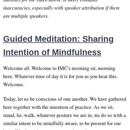
inaccuracies, especially with speaker attribution if there
are multiple speakers.
Guided Meditation: Sharing
Intention of Mindfulness
Welcome all. Welcome to IMC's morning sit, morning
here. Whatever time of day it is for you as you hear this.
Welcome.
Today, let us be conscious of one another. We have gathered
here together with the intention of practice. As we sit,
stand, lie, walk, whatever posture we are in, we do so with a
similar intent to be mindfully aware, to be present for our