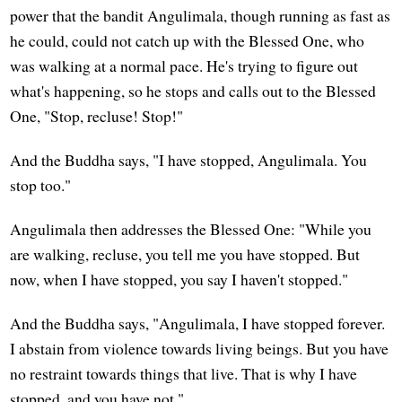
power that the bandit Angulimala, though running as fast as
he could, could not catch up with the Blessed One, who
was walking at a normal pace. He's trying to figure out
what's happening, so he stops and calls out to the Blessed
One, "Stop, recluse! Stop!"
And the Buddha says, "I have stopped, Angulimala. You
stop too."
Angulimala then addresses the Blessed One: "While you
are walking, recluse, you tell me you have stopped. But
now, when I have stopped, you say I haven't stopped."
And the Buddha says, "Angulimala, I have stopped forever.
I abstain from violence towards living beings. But you have
no restraint towards things that live. That is why I have
stopped, and you have not."