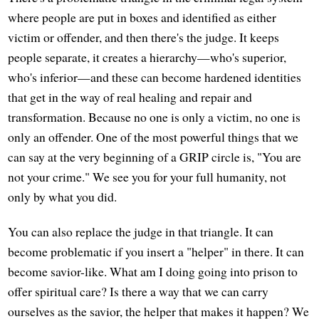
where people are put in boxes and identified as either
victim or offender, and then there's the judge. It keeps
people separate, it creates a hierarchy—who's superior,
who's inferior—and these can become hardened identities
that get in the way of real healing and repair and
transformation. Because no one is only a victim, no one is
only an offender. One of the most powerful things that we
can say at the very beginning of a GRIP circle is, "You are
not your crime." We see you for your full humanity, not
only by what you did.
You can also replace the judge in that triangle. It can
become problematic if you insert a "helper" in there. It can
become savior-like. What am I doing going into prison to
offer spiritual care? Is there a way that we can carry
ourselves as the savior, the helper that makes it happen? We