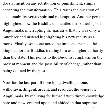
doesn't mention any retribution or punishment, simply
accepting the transformation. This raises the question of
accountability versus spiritual redemption. Another person
highlighted how the Buddha dismantled the "othering" of
Angulimala, interrupting the narrative that he was only a
murderer and instead highlighting his new reality as a
monk. Finally, someone noted the immense respect the
king had for the Buddha, treating him as a higher authority
than the state. This points to the Buddhist emphasis on the
present moment and the possibility of change, rather than
being defined by the past.
Now for the last part. Before long, dwelling alone,
withdrawn, diligent, ardent, and resolute, the venerable
Angulimala, by realizing for himself with direct knowledge
here and now, entered upon and abided in that supreme