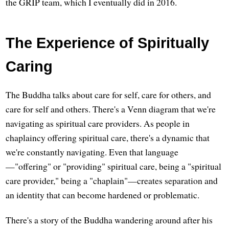
the GRIP team, which I eventually did in 2016.
The Experience of Spiritually
Caring
The Buddha talks about care for self, care for others, and
care for self and others. There's a Venn diagram that we're
navigating as spiritual care providers. As people in
chaplaincy offering spiritual care, there's a dynamic that
we're constantly navigating. Even that language
—"offering" or "providing" spiritual care, being a "spiritual
care provider," being a "chaplain"—creates separation and
an identity that can become hardened or problematic.
There's a story of the Buddha wandering around after his