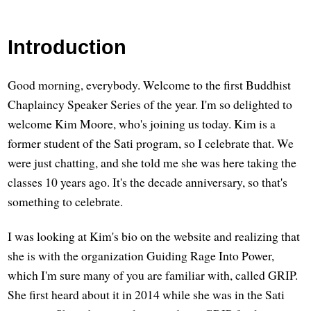
Introduction
Good morning, everybody. Welcome to the first Buddhist
Chaplaincy Speaker Series of the year. I'm so delighted to
welcome Kim Moore, who's joining us today. Kim is a
former student of the Sati program, so I celebrate that. We
were just chatting, and she told me she was here taking the
classes 10 years ago. It's the decade anniversary, so that's
something to celebrate.
I was looking at Kim's bio on the website and realizing that
she is with the organization Guiding Rage Into Power,
which I'm sure many of you are familiar with, called GRIP.
She first heard about it in 2014 while she was in the Sati