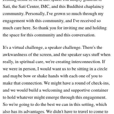
Sati, the Sati Center, IMC, and this Buddhist chaplaincy
community. Personally, I've grown so much through my
engagement with this community, and I've received so
much care here. So thank you for inviting me and holding
the space for this community and this conversation.
It's a virtual challenge, a speaker challenge. There's the
awkwardness of the screen, and the speaker says stuff when
really, in spiritual care, we're creating interconnection. If
we were in person, I would want us to be sitting in a circle
and maybe bow or shake hands with each one of you to
make that connection. We might have a round of check-ins,
and we would build a welcoming and supportive container
to hold whatever might emerge through this engagement.
So we're going to do the best we can in this setting, which
also has its advantages. We didn't have to travel to come to