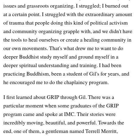
issues and grassroots organizing. I struggled; I burned out
at a certain point. I struggled with the extraordinary amount
of trauma that people doing this kind of political activism
and community organizing grapple with, and we didn't have
the tools to heal ourselves or create a healing community in
our own movements. That's what drew me to want to do
deeper Buddhist study myself and ground myself in a
deeper spiritual understanding and training. I had been
practicing Buddhism, been a student of Gil's for years, and
he encouraged me to do the chaplaincy program.
I first learned about GRIP through Gil. There was a
particular moment when some graduates of the GRIP
program came and spoke at IMC. Their stories were
incredibly moving, beautiful, and powerful. Towards the
end, one of them, a gentleman named Terrell Merritt,