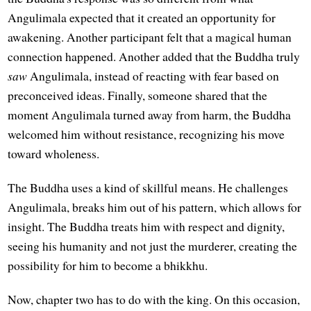
Angulimala expected that it created an opportunity for
awakening. Another participant felt that a magical human
connection happened. Another added that the Buddha truly
saw
Angulimala, instead of reacting with fear based on
preconceived ideas. Finally, someone shared that the
moment Angulimala turned away from harm, the Buddha
welcomed him without resistance, recognizing his move
toward wholeness.
The Buddha uses a kind of skillful means. He challenges
Angulimala, breaks him out of his pattern, which allows for
insight. The Buddha treats him with respect and dignity,
seeing his humanity and not just the murderer, creating the
possibility for him to become a bhikkhu.
Now, chapter two has to do with the king. On this occasion,