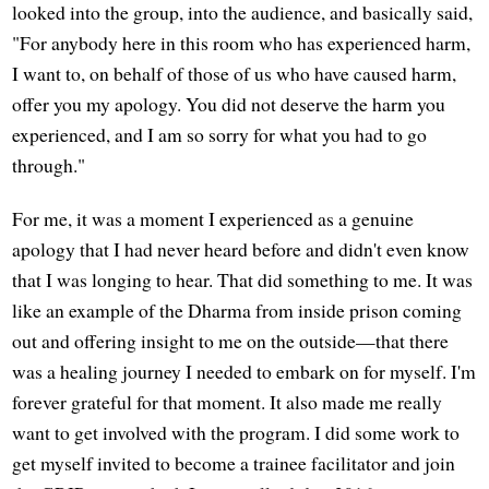
looked into the group, into the audience, and basically said,
"For anybody here in this room who has experienced harm,
I want to, on behalf of those of us who have caused harm,
offer you my apology. You did not deserve the harm you
experienced, and I am so sorry for what you had to go
through."
For me, it was a moment I experienced as a genuine
apology that I had never heard before and didn't even know
that I was longing to hear. That did something to me. It was
like an example of the Dharma from inside prison coming
out and offering insight to me on the outside—that there
was a healing journey I needed to embark on for myself. I'm
forever grateful for that moment. It also made me really
want to get involved with the program. I did some work to
get myself invited to become a trainee facilitator and join