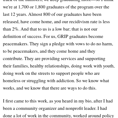
we're at 1,700 or 1,800 graduates of the program over the
last 12 years. Almost 800 of our graduates have been
released, have come home, and our recidivism rate is less
than 2%. And that to us is a low bar; that is not our
definition of success. For us, GRIP graduates become
peacemakers. They sign a pledge with vows to do no harm,
to be peacemakers, and they come home and they
contribute. They are providing services and supporting
their families, healthy relationships, doing work with youth,
doing work on the streets to support people who are
homeless or struggling with addiction. So we know what
works, and we know that there are ways to do this.
I first came to this work, as you heard in my bio, after I had
been a community organizer and nonprofit leader. I had
done a lot of work in the community, worked around policy