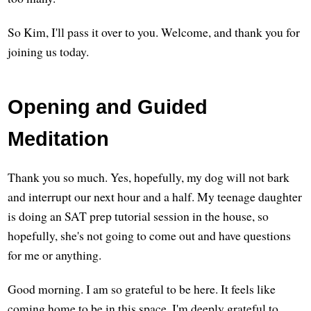
So Kim, I'll pass it over to you. Welcome, and thank you for
joining us today.
Opening and Guided
Meditation
Thank you so much. Yes, hopefully, my dog will not bark
and interrupt our next hour and a half. My teenage daughter
is doing an SAT prep tutorial session in the house, so
hopefully, she's not going to come out and have questions
for me or anything.
Good morning. I am so grateful to be here. It feels like
coming home to be in this space. I'm deeply grateful to