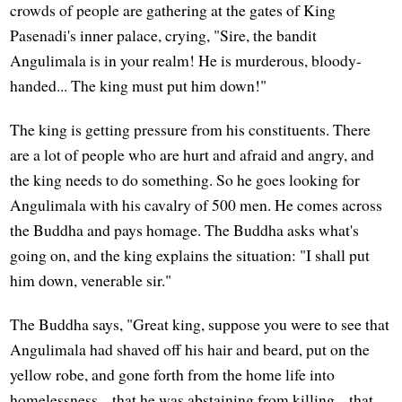
crowds of people are gathering at the gates of King
Pasenadi's inner palace, crying, "Sire, the bandit
Angulimala is in your realm! He is murderous, bloody-
handed... The king must put him down!"
The king is getting pressure from his constituents. There
are a lot of people who are hurt and afraid and angry, and
the king needs to do something. So he goes looking for
Angulimala with his cavalry of 500 men. He comes across
the Buddha and pays homage. The Buddha asks what's
going on, and the king explains the situation: "I shall put
him down, venerable sir."
The Buddha says, "Great king, suppose you were to see that
Angulimala had shaved off his hair and beard, put on the
yellow robe, and gone forth from the home life into
homelessness... that he was abstaining from killing... that