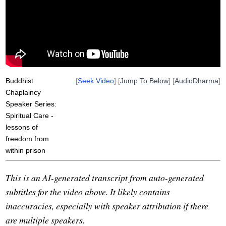
violence
murder
program
spiritually
triangle
harm
bandit
crime
victim
violent
spiritual
sir
bless
accountability
heal
Buddhist
[
Seek Video
] [
Jump To Below
] [
AudioDharma
]
Chaplaincy
Speaker Series:
Spiritual Care -
lessons of
freedom from
within prison
This is an AI-generated transcript from auto-generated
subtitles for the video above. It likely contains
inaccuracies, especially with speaker attribution if there
are multiple speakers.