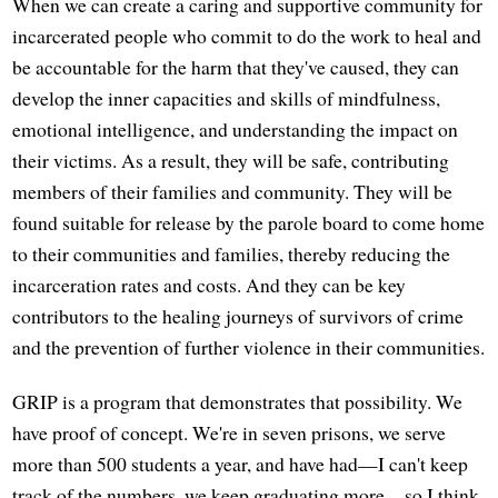
When we can create a caring and supportive community for
incarcerated people who commit to do the work to heal and
be accountable for the harm that they've caused, they can
develop the inner capacities and skills of mindfulness,
emotional intelligence, and understanding the impact on
their victims. As a result, they will be safe, contributing
members of their families and community. They will be
found suitable for release by the parole board to come home
to their communities and families, thereby reducing the
incarceration rates and costs. And they can be key
contributors to the healing journeys of survivors of crime
and the prevention of further violence in their communities.
GRIP is a program that demonstrates that possibility. We
have proof of concept. We're in seven prisons, we serve
more than 500 students a year, and have had—I can't keep
track of the numbers, we keep graduating more—so I think