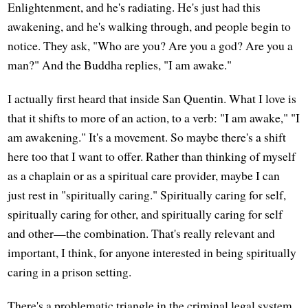
Enlightenment, and he's radiating. He's just had this
awakening, and he's walking through, and people begin to
notice. They ask, "Who are you? Are you a god? Are you a
man?" And the Buddha replies, "I am awake."
I actually first heard that inside San Quentin. What I love is
that it shifts to more of an action, to a verb: "I am awake," "I
am awakening." It's a movement. So maybe there's a shift
here too that I want to offer. Rather than thinking of myself
as a chaplain or as a spiritual care provider, maybe I can
just rest in "spiritually caring." Spiritually caring for self,
spiritually caring for other, and spiritually caring for self
and other—the combination. That's really relevant and
important, I think, for anyone interested in being spiritually
caring in a prison setting.
There's a problematic triangle in the criminal legal system