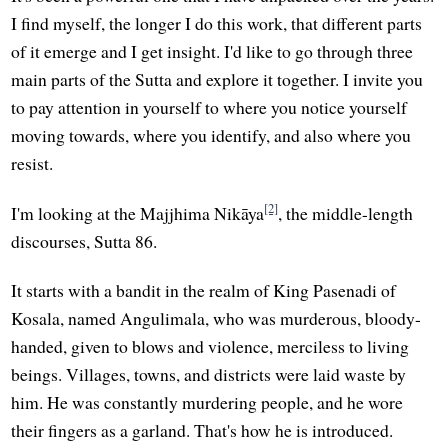
I find myself, the longer I do this work, that different parts
of it emerge and I get insight. I'd like to go through three
main parts of the Sutta and explore it together. I invite you
to pay attention in yourself to where you notice yourself
moving towards, where you identify, and also where you
resist.
[2]
I'm looking at the Majjhima Nikāya
, the middle-length
discourses, Sutta 86.
It starts with a bandit in the realm of King Pasenadi of
Kosala, named Angulimala, who was murderous, bloody-
handed, given to blows and violence, merciless to living
beings. Villages, towns, and districts were laid waste by
him. He was constantly murdering people, and he wore
their fingers as a garland. That's how he is introduced.