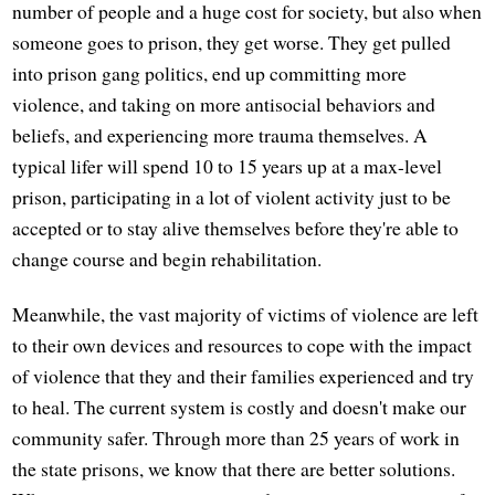
number of people and a huge cost for society, but also when
someone goes to prison, they get worse. They get pulled
into prison gang politics, end up committing more
violence, and taking on more antisocial behaviors and
beliefs, and experiencing more trauma themselves. A
typical lifer will spend 10 to 15 years up at a max-level
prison, participating in a lot of violent activity just to be
accepted or to stay alive themselves before they're able to
change course and begin rehabilitation.
Meanwhile, the vast majority of victims of violence are left
to their own devices and resources to cope with the impact
of violence that they and their families experienced and try
to heal. The current system is costly and doesn't make our
community safer. Through more than 25 years of work in
the state prisons, we know that there are better solutions.