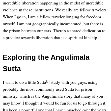
incredible liberation happening in the midst of incredible
violence in these institutions. We really are fellow travelers.
When I go in, I am a fellow traveler longing for freedom
myself. I am not geographically incarcerated, but there is
the prison between our ears. There's a shared dedication to
a practice towards liberation that is a spiritual kinship.
Exploring the Angulimala
Sutta
[1]
I want to do a little Sutta
study with you guys, using
probably the most commonly used Sutta for prison
ministry, which is the Angulimala story that many of you
may know. I thought it would be fun for us to go through it.
It's been a powerful one that I have unpacked over the years.