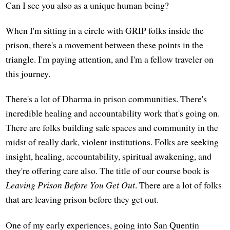
Can I see you also as a unique human being?
When I'm sitting in a circle with GRIP folks inside the
prison, there's a movement between these points in the
triangle. I'm paying attention, and I'm a fellow traveler on
this journey.
There's a lot of Dharma in prison communities. There's
incredible healing and accountability work that's going on.
There are folks building safe spaces and community in the
midst of really dark, violent institutions. Folks are seeking
insight, healing, accountability, spiritual awakening, and
they're offering care also. The title of our course book is
Leaving Prison Before You Get Out
. There are a lot of folks
that are leaving prison before they get out.
One of my early experiences, going into San Quentin