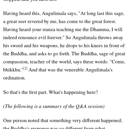
Having heard this, Angulimala says, "At long last this sage,
a great seer revered by me, has come to the great forest.
Having heard your stanza teaching me the Dhamma, I will
indeed renounce evil forever." So Angulimala throws away
his sword and his weapons, he drops to his knees in front of
the Buddha, and asks to go forth. The Buddha, sage of great
compassion, teacher of the world, says these words: "Come,
[3]
bhikkhu."
And that was the venerable Angulimala's
ordination.
So that's the first part. What's happening here?
(The following is a summary of the Q&A session)
One person noted that something very different happened;
the Buddha's response was so different from what