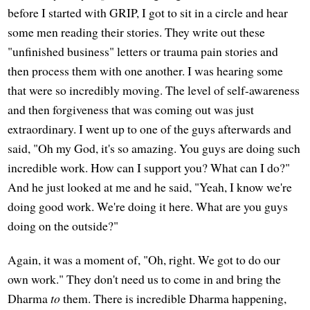
before I started with GRIP, I got to sit in a circle and hear
some men reading their stories. They write out these
"unfinished business" letters or trauma pain stories and
then process them with one another. I was hearing some
that were so incredibly moving. The level of self-awareness
and then forgiveness that was coming out was just
extraordinary. I went up to one of the guys afterwards and
said, "Oh my God, it's so amazing. You guys are doing such
incredible work. How can I support you? What can I do?"
And he just looked at me and he said, "Yeah, I know we're
doing good work. We're doing it here. What are you guys
doing on the outside?"
Again, it was a moment of, "Oh, right. We got to do our
own work." They don't need us to come in and bring the
Dharma
to
them. There is incredible Dharma happening,