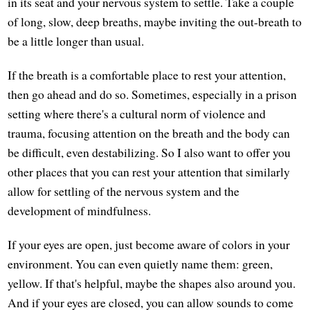
in its seat and your nervous system to settle. Take a couple
of long, slow, deep breaths, maybe inviting the out-breath to
be a little longer than usual.
If the breath is a comfortable place to rest your attention,
then go ahead and do so. Sometimes, especially in a prison
setting where there's a cultural norm of violence and
trauma, focusing attention on the breath and the body can
be difficult, even destabilizing. So I also want to offer you
other places that you can rest your attention that similarly
allow for settling of the nervous system and the
development of mindfulness.
If your eyes are open, just become aware of colors in your
environment. You can even quietly name them: green,
yellow. If that's helpful, maybe the shapes also around you.
And if your eyes are closed, you can allow sounds to come