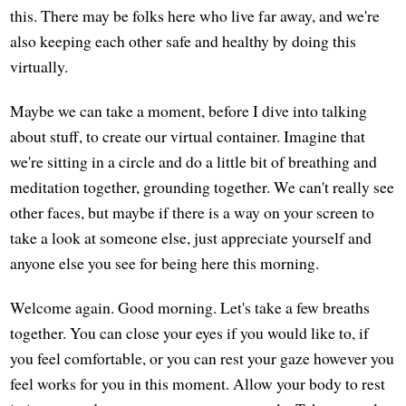
this. There may be folks here who live far away, and we're
also keeping each other safe and healthy by doing this
virtually.
Maybe we can take a moment, before I dive into talking
about stuff, to create our virtual container. Imagine that
we're sitting in a circle and do a little bit of breathing and
meditation together, grounding together. We can't really see
other faces, but maybe if there is a way on your screen to
take a look at someone else, just appreciate yourself and
anyone else you see for being here this morning.
Welcome again. Good morning. Let's take a few breaths
together. You can close your eyes if you would like to, if
you feel comfortable, or you can rest your gaze however you
feel works for you in this moment. Allow your body to rest