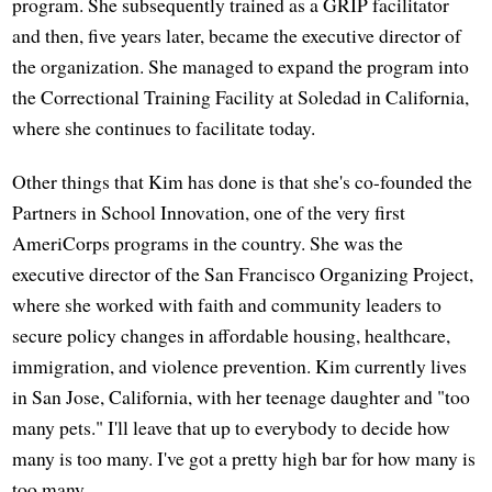
program. She subsequently trained as a GRIP facilitator
and then, five years later, became the executive director of
the organization. She managed to expand the program into
the Correctional Training Facility at Soledad in California,
where she continues to facilitate today.
Other things that Kim has done is that she's co-founded the
Partners in School Innovation, one of the very first
AmeriCorps programs in the country. She was the
executive director of the San Francisco Organizing Project,
where she worked with faith and community leaders to
secure policy changes in affordable housing, healthcare,
immigration, and violence prevention. Kim currently lives
in San Jose, California, with her teenage daughter and "too
many pets." I'll leave that up to everybody to decide how
many is too many. I've got a pretty high bar for how many is
too many.