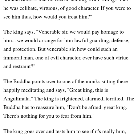
he was celibate, virtuous, of good character. If you were to
see him thus, how would you treat him?"
The king says, "Venerable sir, we would pay homage to
him... we would arrange for him lawful guarding, defense,
and protection. But venerable sir, how could such an
immoral man, one of evil character, ever have such virtue
and restraint?"
The Buddha points over to one of the monks sitting there
happily meditating and says, "Great king, this is
Angulimala." The king is frightened, alarmed, terrified. The
Buddha has to reassure him, "Don't be afraid, great king.
There's nothing for you to fear from him."
The king goes over and tests him to see if it's really him,