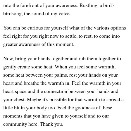
into the forefront of your awareness. Rustling, a bird's
birdsong, the sound of my voice.
You can be curious for yourself what of the various options
feel right for you right now to settle, to rest, to come into
greater awareness of this moment.
Now, bring your hands together and rub them together to
gently create some heat. When you feel some warmth,
some heat between your palms, rest your hands on your
heart and breathe the warmth in. Feel the warmth in your
heart space and the connection between your hands and
your chest. Maybe it's possible for that warmth to spread a
little bit in your body too. Feel the goodness of these
moments that you have given to yourself and to our
community here. Thank you.