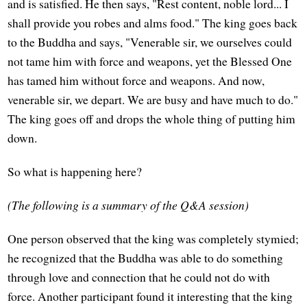
and is satisfied. He then says, "Rest content, noble lord... I
shall provide you robes and alms food." The king goes back
to the Buddha and says, "Venerable sir, we ourselves could
not tame him with force and weapons, yet the Blessed One
has tamed him without force and weapons. And now,
venerable sir, we depart. We are busy and have much to do."
The king goes off and drops the whole thing of putting him
down.
So what is happening here?
(The following is a summary of the Q&A session)
One person observed that the king was completely stymied;
he recognized that the Buddha was able to do something
through love and connection that he could not do with
force. Another participant found it interesting that the king