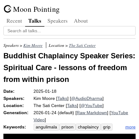
Moon Pointing
Talks
Recent
Speakers
About
Speakers >
Kim Moore
Location >
The Sati Center
Buddhist Chaplaincy Speaker Series:
Spiritual Care - lessons of freedom
from within prison
Date:
2025-01-18
Speakers:
Kim Moore
[
Talks
] [
@AudioDharma
]
Location:
The Sati Center
[
Talks
] [
@YouTube
]
Generation:
2026-01-24 (default) [
Raw Markdown
] [
YouTube
Video
]
Keywords:
more
angulimala
prison
chaplaincy
grip
community
redemption
incarcerate