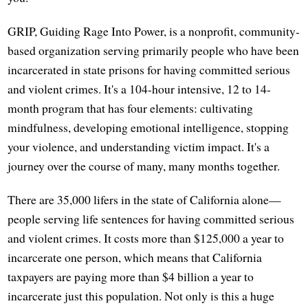
GRIP, Guiding Rage Into Power, is a nonprofit, community-
based organization serving primarily people who have been
incarcerated in state prisons for having committed serious
and violent crimes. It's a 104-hour intensive, 12 to 14-
month program that has four elements: cultivating
mindfulness, developing emotional intelligence, stopping
your violence, and understanding victim impact. It's a
journey over the course of many, many months together.
There are 35,000 lifers in the state of California alone—
people serving life sentences for having committed serious
and violent crimes. It costs more than $125,000 a year to
incarcerate one person, which means that California
taxpayers are paying more than $4 billion a year to
incarcerate just this population. Not only is this a huge