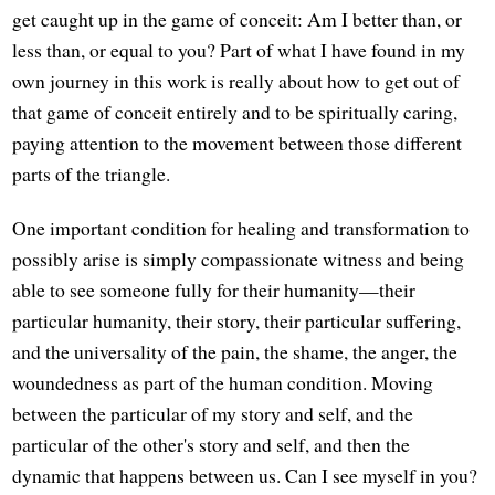
get caught up in the game of conceit: Am I better than, or
less than, or equal to you? Part of what I have found in my
own journey in this work is really about how to get out of
that game of conceit entirely and to be spiritually caring,
paying attention to the movement between those different
parts of the triangle.
One important condition for healing and transformation to
possibly arise is simply compassionate witness and being
able to see someone fully for their humanity—their
particular humanity, their story, their particular suffering,
and the universality of the pain, the shame, the anger, the
woundedness as part of the human condition. Moving
between the particular of my story and self, and the
particular of the other's story and self, and then the
dynamic that happens between us. Can I see myself in you?