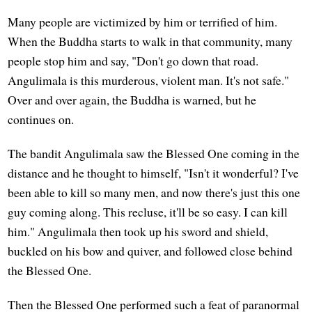
Many people are victimized by him or terrified of him.
When the Buddha starts to walk in that community, many
people stop him and say, "Don't go down that road.
Angulimala is this murderous, violent man. It's not safe."
Over and over again, the Buddha is warned, but he
continues on.
The bandit Angulimala saw the Blessed One coming in the
distance and he thought to himself, "Isn't it wonderful? I've
been able to kill so many men, and now there's just this one
guy coming along. This recluse, it'll be so easy. I can kill
him." Angulimala then took up his sword and shield,
buckled on his bow and quiver, and followed close behind
the Blessed One.
Then the Blessed One performed such a feat of paranormal