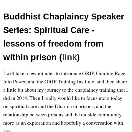
Buddhist Chaplaincy Speaker
Series: Spiritual Care -
lessons of freedom from
within prison (
link
)
I will take a few minutes to introduce GRIP, Guiding Rage
Into Power, and the GRIP Training Institute, and then share
a little bit about my journey to the chaplaincy training that I
did in 2014. Then I really would like to focus more today
on spiritual care and the Dharma in prisons, and the
relationship between prisons and the outside community,
more as an exploration and hopefully a conversation with
you.