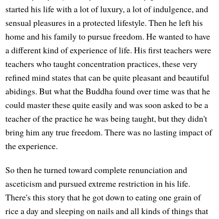
started his life with a lot of luxury, a lot of indulgence, and
sensual pleasures in a protected lifestyle. Then he left his
home and his family to pursue freedom. He wanted to have
a different kind of experience of life. His first teachers were
teachers who taught concentration practices, these very
refined mind states that can be quite pleasant and beautiful
abidings. But what the Buddha found over time was that he
could master these quite easily and was soon asked to be a
teacher of the practice he was being taught, but they didn't
bring him any true freedom. There was no lasting impact of
the experience.
So then he turned toward complete renunciation and
asceticism and pursued extreme restriction in his life.
There's this story that he got down to eating one grain of
rice a day and sleeping on nails and all kinds of things that