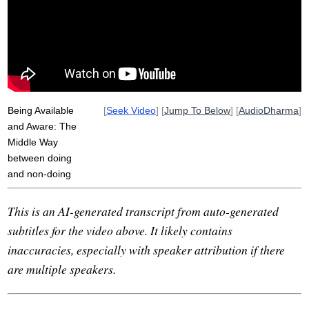
dad
pursued
exertion
indulge
abidings
utmost
ritual
eat
eight-fold
available
tree
co-guiding
recluse
incomplete
night
riverbank
pivotal
Being Available
[
Seek Video
] [
Jump To Below
] [
AudioDharma
]
and Aware: The
Middle Way
between doing
and non-doing
This is an AI-generated transcript from auto-generated
subtitles for the video above. It likely contains
inaccuracies, especially with speaker attribution if there
are multiple speakers.