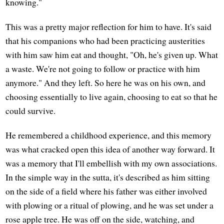
knowing."
This was a pretty major reflection for him to have. It's said
that his companions who had been practicing austerities
with him saw him eat and thought, "Oh, he's given up. What
a waste. We're not going to follow or practice with him
anymore." And they left. So here he was on his own, and
choosing essentially to live again, choosing to eat so that he
could survive.
He remembered a childhood experience, and this memory
was what cracked open this idea of another way forward. It
was a memory that I'll embellish with my own associations.
In the simple way in the sutta, it's described as him sitting
on the side of a field where his father was either involved
with plowing or a ritual of plowing, and he was set under a
rose apple tree. He was off on the side, watching, and