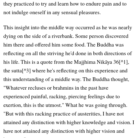
they practiced to try and learn how to endure pain and to
not indulge oneself in any sensual pleasures.
This insight into the middle way occurred as he was nearly
dying on the side of a riverbank. Some person discovered
him there and offered him some food. The Buddha was
reflecting on all the striving he'd done in both directions of
his life. This is a quote from the Majjhima Nikāya 36[^1],
the sutta[^3] where he's reflecting on this experience and
this understanding of a middle way. The Buddha thought,
"Whatever recluses or brahmins in the past have
experienced painful, racking, piercing feelings due to
exertion, this is the utmost." What he was going through.
"But with this racking practice of austerities, I have not
attained any distinction with higher knowledge and vision. I
have not attained any distinction with higher vision and