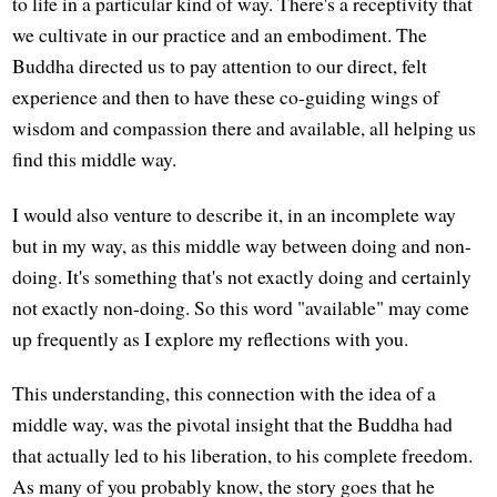
to life in a particular kind of way. There's a receptivity that
we cultivate in our practice and an embodiment. The
Buddha directed us to pay attention to our direct, felt
experience and then to have these co-guiding wings of
wisdom and compassion there and available, all helping us
find this middle way.
I would also venture to describe it, in an incomplete way
but in my way, as this middle way between doing and non-
doing. It's something that's not exactly doing and certainly
not exactly non-doing. So this word "available" may come
up frequently as I explore my reflections with you.
This understanding, this connection with the idea of a
middle way, was the pivotal insight that the Buddha had
that actually led to his liberation, to his complete freedom.
As many of you probably know, the story goes that he