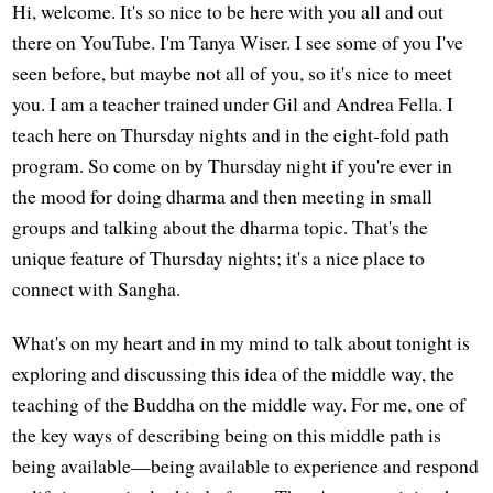
Hi, welcome. It's so nice to be here with you all and out
there on YouTube. I'm Tanya Wiser. I see some of you I've
seen before, but maybe not all of you, so it's nice to meet
you. I am a teacher trained under Gil and Andrea Fella. I
teach here on Thursday nights and in the eight-fold path
program. So come on by Thursday night if you're ever in
the mood for doing dharma and then meeting in small
groups and talking about the dharma topic. That's the
unique feature of Thursday nights; it's a nice place to
connect with Sangha.
What's on my heart and in my mind to talk about tonight is
exploring and discussing this idea of the middle way, the
teaching of the Buddha on the middle way. For me, one of
the key ways of describing being on this middle path is
being available—being available to experience and respond