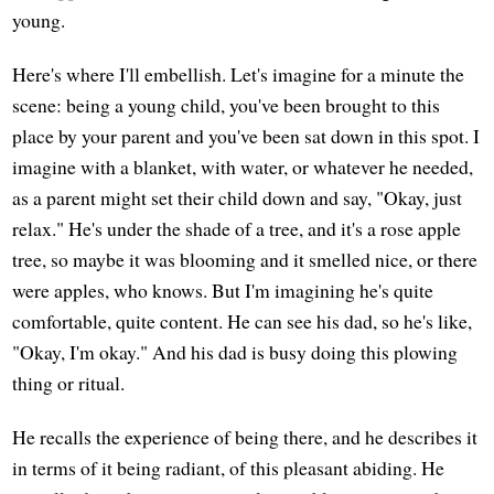
young.
Here's where I'll embellish. Let's imagine for a minute the
scene: being a young child, you've been brought to this
place by your parent and you've been sat down in this spot. I
imagine with a blanket, with water, or whatever he needed,
as a parent might set their child down and say, "Okay, just
relax." He's under the shade of a tree, and it's a rose apple
tree, so maybe it was blooming and it smelled nice, or there
were apples, who knows. But I'm imagining he's quite
comfortable, quite content. He can see his dad, so he's like,
"Okay, I'm okay." And his dad is busy doing this plowing
thing or ritual.
He recalls the experience of being there, and he describes it
in terms of it being radiant, of this pleasant abiding. He