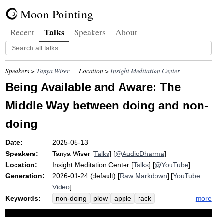
Moon Pointing
Talks
Recent
Speakers
About
Speakers >
Tanya Wiser
Location >
Insight Meditation Center
Being Available and Aware: The
Middle Way between doing and non-
doing
Date:
2025-05-13
Speakers:
Tanya Wiser
[
Talks
] [
@AudioDharma
]
Location:
Insight Meditation Center
[
Talks
] [
@YouTube
]
Generation:
2026-01-24 (default) [
Raw Markdown
] [
YouTube
Video
]
Keywords:
more
non-doing
plow
apple
rack
thursday
middle
embellish
austerity