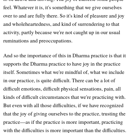
feel. Whatever it is, it's something that we give ourselves
over to and are fully there. So it's kind of pleasure and joy
and wholeheartedness, and kind of surrendering to that
activity, partly because we're not caught up in our usual
ruminations and preoccupations.
And so the importance of this in Dharma practice is that it
supports the Dharma practice to have joy in the practice
itself. Sometimes what we're mindful of, what we include
in our practice, is quite difficult. There can be a lot of
difficult emotions, difficult physical sensations, pain, all
kinds of difficult circumstances that we're practicing with.
But even with all those difficulties, if we have recognized
that the joy of giving ourselves to the practice, trusting the
practice—as if the practice is more important, practicing
with the difficulties is more important than the difficulties.