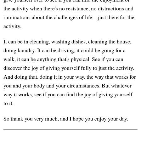
the activity when there's no resistance, no distractions and
ruminations about the challenges of life—just there for the
activity.
It can be in cleaning, washing dishes, cleaning the house,
doing laundry. It can be driving, it could be going for a
walk, it can be anything that's physical. See if you can
discover the joy of giving yourself fully to just the activity.
And doing that, doing it in your way, the way that works for
you and your body and your circumstances. But whatever
way it works, see if you can find the joy of giving yourself
to it.
So thank you very much, and I hope you enjoy your day.