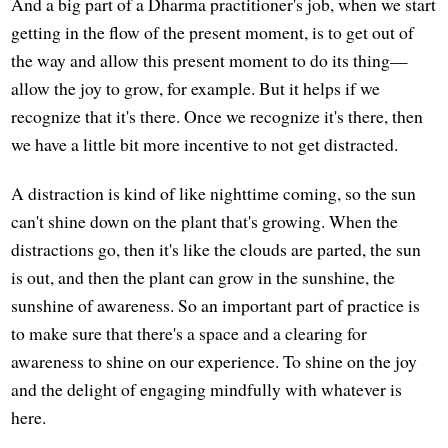
And a big part of a Dharma practitioner's job, when we start
getting in the flow of the present moment, is to get out of
the way and allow this present moment to do its thing—
allow the joy to grow, for example. But it helps if we
recognize that it's there. Once we recognize it's there, then
we have a little bit more incentive to not get distracted.
A distraction is kind of like nighttime coming, so the sun
can't shine down on the plant that's growing. When the
distractions go, then it's like the clouds are parted, the sun
is out, and then the plant can grow in the sunshine, the
sunshine of awareness. So an important part of practice is
to make sure that there's a space and a clearing for
awareness to shine on our experience. To shine on the joy
and the delight of engaging mindfully with whatever is
here.