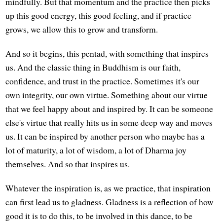
mindfully. But that momentum and the practice then picks
up this good energy, this good feeling, and if practice
grows, we allow this to grow and transform.
And so it begins, this pentad, with something that inspires
us. And the classic thing in Buddhism is our faith,
confidence, and trust in the practice. Sometimes it's our
own integrity, our own virtue. Something about our virtue
that we feel happy about and inspired by. It can be someone
else's virtue that really hits us in some deep way and moves
us. It can be inspired by another person who maybe has a
lot of maturity, a lot of wisdom, a lot of Dharma joy
themselves. And so that inspires us.
Whatever the inspiration is, as we practice, that inspiration
can first lead us to gladness. Gladness is a reflection of how
good it is to do this, to be involved in this dance, to be