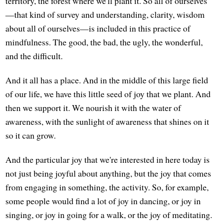
territory, the forest where we'll plant it. So all of ourselves
—that kind of survey and understanding, clarity, wisdom
about all of ourselves—is included in this practice of
mindfulness. The good, the bad, the ugly, the wonderful,
and the difficult.
And it all has a place. And in the middle of this large field
of our life, we have this little seed of joy that we plant. And
then we support it. We nourish it with the water of
awareness, with the sunlight of awareness that shines on it
so it can grow.
And the particular joy that we're interested in here today is
not just being joyful about anything, but the joy that comes
from engaging in something, the activity. So, for example,
some people would find a lot of joy in dancing, or joy in
singing, or joy in going for a walk, or the joy of meditating.