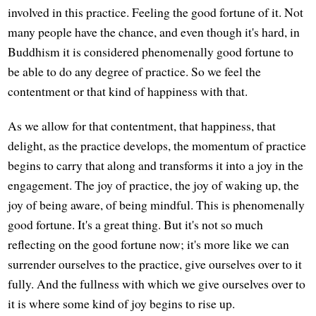
involved in this practice. Feeling the good fortune of it. Not
many people have the chance, and even though it's hard, in
Buddhism it is considered phenomenally good fortune to
be able to do any degree of practice. So we feel the
contentment or that kind of happiness with that.
As we allow for that contentment, that happiness, that
delight, as the practice develops, the momentum of practice
begins to carry that along and transforms it into a joy in the
engagement. The joy of practice, the joy of waking up, the
joy of being aware, of being mindful. This is phenomenally
good fortune. It's a great thing. But it's not so much
reflecting on the good fortune now; it's more like we can
surrender ourselves to the practice, give ourselves over to it
fully. And the fullness with which we give ourselves over to
it is where some kind of joy begins to rise up.