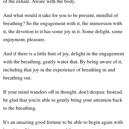
of the exhale. Aware with the body.
And what would it take for you to be present, mindful of
breathing? So the engagement with it, the immersion with
it, the devotion to it has some joy in it. Some delight, some
enjoyment, pleasure.
And if there is a little hint of joy, delight in the engagement
with the breathing, gently water that. By being aware of it,
including that joy in the experience of breathing in and
breathing out.
If your mind wanders off in thought, don't despair. Instead,
be glad that you're able to gently bring your attention back
to the breathing.
It's an amazing good fortune to be able to begin again with