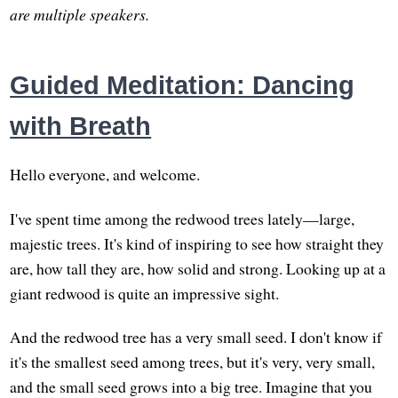
are multiple speakers.
Guided Meditation: Dancing
with Breath
Hello everyone, and welcome.
I've spent time among the redwood trees lately—large,
majestic trees. It's kind of inspiring to see how straight they
are, how tall they are, how solid and strong. Looking up at a
giant redwood is quite an impressive sight.
And the redwood tree has a very small seed. I don't know if
it's the smallest seed among trees, but it's very, very small,
and the small seed grows into a big tree. Imagine that you