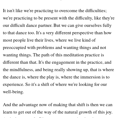
It isn't like we're practicing to overcome the difficulties;
we're practicing to be present with the difficulty, like they're
our difficult dance partner. But we can give ourselves fully
to that dance too. It's a very different perspective than how
most people live their lives, where we live kind of
preoccupied with problems and wanting things and not
wanting things. The path of this meditation practice is
different than that. It's the engagement in the practice, and
the mindfulness, and being really showing up, that is where
the dance is, where the play is, where the immersion is to
experience. So it's a shift of where we're looking for our
well-being.
And the advantage now of making that shift is then we can
learn to get out of the way of the natural growth of this joy.