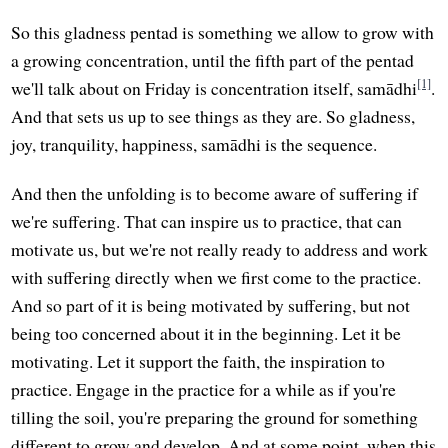
So this gladness pentad is something we allow to grow with
a growing concentration, until the fifth part of the pentad
[1]
we'll talk about on Friday is concentration itself, samādhi
.
And that sets us up to see things as they are. So gladness,
joy, tranquility, happiness, samādhi is the sequence.
And then the unfolding is to become aware of suffering if
we're suffering. That can inspire us to practice, that can
motivate us, but we're not really ready to address and work
with suffering directly when we first come to the practice.
And so part of it is being motivated by suffering, but not
being too concerned about it in the beginning. Let it be
motivating. Let it support the faith, the inspiration to
practice. Engage in the practice for a while as if you're
tilling the soil, you're preparing the ground for something
different to grow and develop. And at some point, when this