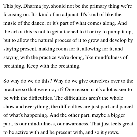
This joy, Dharma joy, should not be the primary thing we're
focusing on. It's kind of an adjunct. It's kind of like the
music of the dance, or it's part of what comes along. And
the art of this is not to get attached to it or try to pump it up,
but to allow the natural process of it to grow and develop by
staying present, making room for it, allowing for it, and
staying with the practice we're doing, like mindfulness of
breathing. Keep with the breathing.
So why do we do this? Why do we give ourselves over to the
practice so that we enjoy it? One reason is it's a lot easier to
be with the difficulties. The difficulties aren't the whole
show and everything; the difficulties are just part and parcel
of what's happening. And the other part, maybe a bigger
part, is our mindfulness, our awareness. That just feels great
to be active with and be present with, and so it grows.