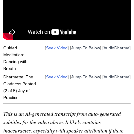
partner
tree
concentration
sun
difficulty
inspire
samadhi
engage
immerse
shine
survey
fully
day-long
sandcastles
breathe
Guided
[
Seek Video
] [
Jump To Below
] [
AudioDharma
]
Meditation:
Dancing with
Breath
Dharmette: The
[
Seek Video
] [
Jump To Below
] [
AudioDharma
]
Gladness Pentad
(2 of 5) Joy of
Practice
This is an AI-generated transcript from auto-generated
subtitles for the video above. It likely contains
inaccuracies, especially with speaker attribution if there