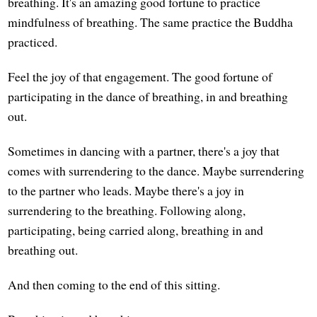
breathing. It's an amazing good fortune to practice
mindfulness of breathing. The same practice the Buddha
practiced.
Feel the joy of that engagement. The good fortune of
participating in the dance of breathing, in and breathing
out.
Sometimes in dancing with a partner, there's a joy that
comes with surrendering to the dance. Maybe surrendering
to the partner who leads. Maybe there's a joy in
surrendering to the breathing. Following along,
participating, being carried along, breathing in and
breathing out.
And then coming to the end of this sitting.