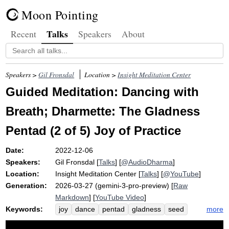
Moon Pointing
Talks
Recent
Speakers
About
Speakers >
Gil Fronsdal
Location >
Insight Meditation Center
Guided Meditation: Dancing with
Breath; Dharmette: The Gladness
Pentad (2 of 5) Joy of Practice
Date:
2022-12-06
Speakers:
Gil Fronsdal
[
Talks
] [
@AudioDharma
]
Location:
Insight Meditation Center
[
Talks
] [
@YouTube
]
Generation:
2026-03-27 (gemini-3-pro-preview) [
Raw
Markdown
] [
YouTube Video
]
Keywords:
more
joy
dance
pentad
gladness
seed
plant
surrender
fortune
grow