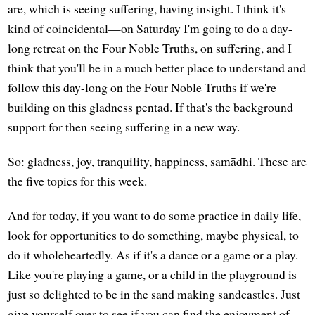
are, which is seeing suffering, having insight. I think it's
kind of coincidental—on Saturday I'm going to do a day-
long retreat on the Four Noble Truths, on suffering, and I
think that you'll be in a much better place to understand and
follow this day-long on the Four Noble Truths if we're
building on this gladness pentad. If that's the background
support for then seeing suffering in a new way.
So: gladness, joy, tranquility, happiness, samādhi. These are
the five topics for this week.
And for today, if you want to do some practice in daily life,
look for opportunities to do something, maybe physical, to
do it wholeheartedly. As if it's a dance or a game or a play.
Like you're playing a game, or a child in the playground is
just so delighted to be in the sand making sandcastles. Just
give yourself over to see if you can find the enjoyment of