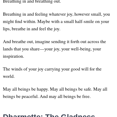
Breathing in and breathing out.
Breathing in and feeling whatever joy, however small, you
might find within. Maybe with a small half-smile on your
lips, breathe in and feel the joy.
And breathe out, imagine sending it forth out across the
lands that you share—your joy, your well-being, your
inspiration.
The winds of your joy carrying your good will for the
world.
May all beings be happy. May all beings be safe. May all
beings be peaceful. And may all beings be free.