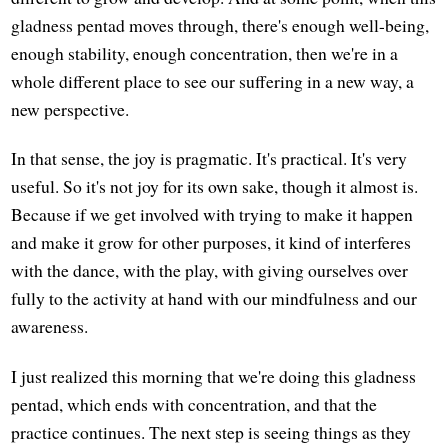
gladness pentad moves through, there's enough well-being,
enough stability, enough concentration, then we're in a
whole different place to see our suffering in a new way, a
new perspective.
In that sense, the joy is pragmatic. It's practical. It's very
useful. So it's not joy for its own sake, though it almost is.
Because if we get involved with trying to make it happen
and make it grow for other purposes, it kind of interferes
with the dance, with the play, with giving ourselves over
fully to the activity at hand with our mindfulness and our
awareness.
I just realized this morning that we're doing this gladness
pentad, which ends with concentration, and that the
practice continues. The next step is seeing things as they