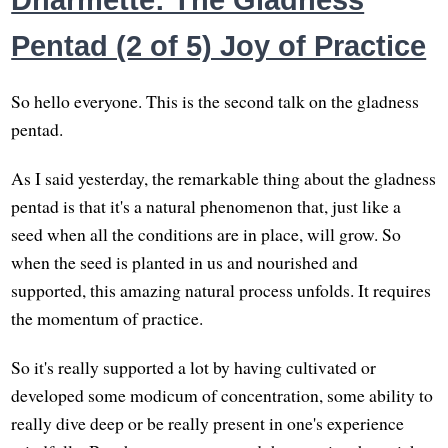
Dharmette: The Gladness
Pentad (2 of 5) Joy of Practice
So hello everyone. This is the second talk on the gladness
pentad.
As I said yesterday, the remarkable thing about the gladness
pentad is that it's a natural phenomenon that, just like a
seed when all the conditions are in place, will grow. So
when the seed is planted in us and nourished and
supported, this amazing natural process unfolds. It requires
the momentum of practice.
So it's really supported a lot by having cultivated or
developed some modicum of concentration, some ability to
really dive deep or be really present in one's experience