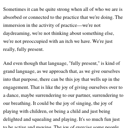
Sometimes it can be quite strong when all of who we are is
absorbed or connected to the practice that we're doing. The
immersion in the activity of practice—we're not
daydreaming, we're not thinking about something else,
we're not preoccupied with an itch we have. We're just
really, fully present.
And even though that language, "fully present," is kind of
grand language, as we approach that, as we give ourselves
into that purpose, there can be this joy that wells up in the
engagement. That is like the joy of giving ourselves over to
a dance, maybe surrendering to our partner, surrendering to
our breathing. It could be the joy of singing, the joy of
playing with children, or being a child and just being
delighted and squealing and playing. It's so much fun just
to be active and moving. The joy of exercise some people