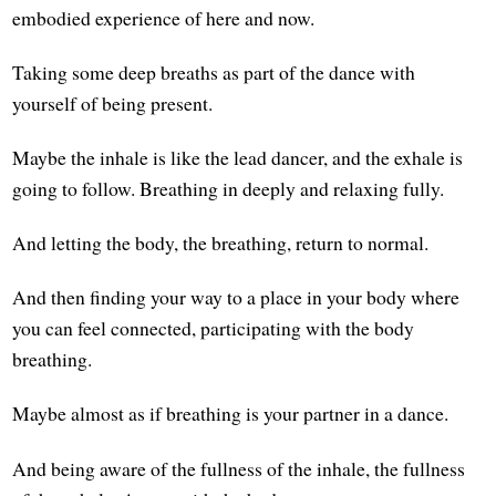
embodied experience of here and now.
Taking some deep breaths as part of the dance with
yourself of being present.
Maybe the inhale is like the lead dancer, and the exhale is
going to follow. Breathing in deeply and relaxing fully.
And letting the body, the breathing, return to normal.
And then finding your way to a place in your body where
you can feel connected, participating with the body
breathing.
Maybe almost as if breathing is your partner in a dance.
And being aware of the fullness of the inhale, the fullness