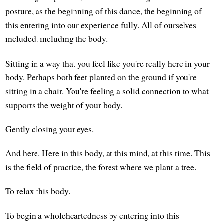
posture, as the beginning of this dance, the beginning of
this entering into our experience fully. All of ourselves
included, including the body.
Sitting in a way that you feel like you're really here in your
body. Perhaps both feet planted on the ground if you're
sitting in a chair. You're feeling a solid connection to what
supports the weight of your body.
Gently closing your eyes.
And here. Here in this body, at this mind, at this time. This
is the field of practice, the forest where we plant a tree.
To relax this body.
To begin a wholeheartedness by entering into this