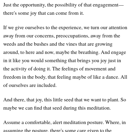
Just the opportunity, the possibility of that engagement—
there's some joy that can come from it.
If we give ourselves to the experience, we turn our attention
away from our concerns, preoccupations, away from the
weeds and the bushes and the vines that are growing
around, to here and now, maybe the breathing. And engage
in it like you would something that brings you joy just in
the activity of doing it. The feelings of movement and
freedom in the body, that feeling maybe of like a dance. All
of ourselves are included.
And there, that joy, this little seed that we want to plant. So
maybe we can find that seed during this meditation.
Assume a comfortable, alert meditation posture. Where, in
assuming the posture, there's some care given to the