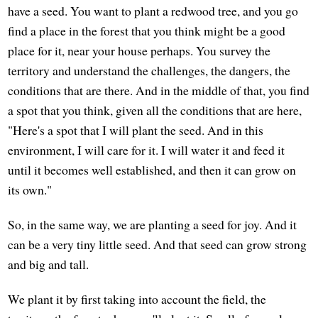
have a seed. You want to plant a redwood tree, and you go
find a place in the forest that you think might be a good
place for it, near your house perhaps. You survey the
territory and understand the challenges, the dangers, the
conditions that are there. And in the middle of that, you find
a spot that you think, given all the conditions that are here,
"Here's a spot that I will plant the seed. And in this
environment, I will care for it. I will water it and feed it
until it becomes well established, and then it can grow on
its own."
So, in the same way, we are planting a seed for joy. And it
can be a very tiny little seed. And that seed can grow strong
and big and tall.
We plant it by first taking into account the field, the