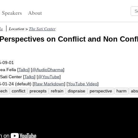
Speakers
About
la
Location >
The Sati Center
Perspectives on Conflict and Non Confli
5-09-01
ea Fella
[
Talks
] [
@AudioDharma
]
Sati Center
[
Talks
] [
@YouTube
]
-01-24 (default) [
Raw Markdown
] [
YouTube Video
]
eech
conflict
precepts
refrain
dispraise
perspective
harm
abs
illfully
anger
proper
encourage
concord
non-anger