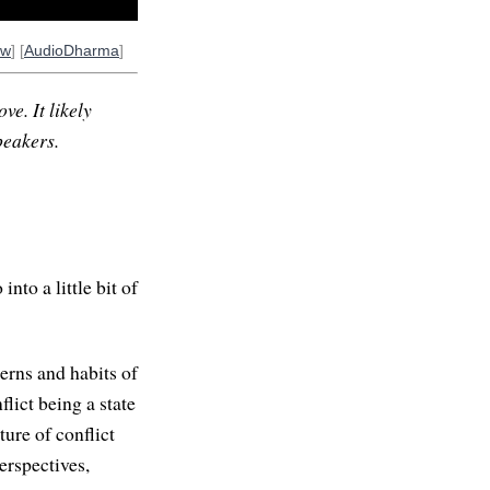
ow
] [
AudioDharma
]
ve. It likely
peakers.
into a little bit of
erns and habits of
lict being a state
ure of conflict
erspectives,