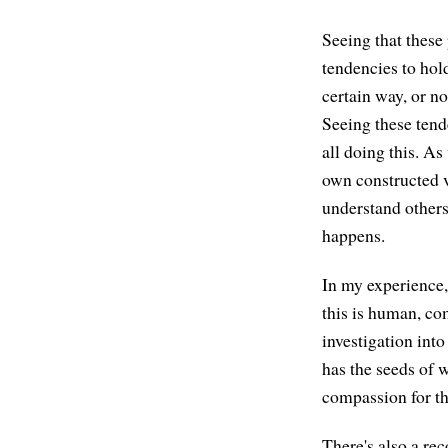
Seeing that these
tendencies to hol
certain way, or n
Seeing these tend
all doing this. A
own constructed v
understand others
happens.
In my experience
this is human, co
investigation int
has the seeds of w
compassion for th
There's also a rec