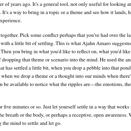
r of years ago. It's a general tool, not only useful for looking at
. It's a way to bring in a topic or a theme and see how it lands, h
xperience.
 together. Pick some conflict perhaps that you've had over the la
 with a little bit of settling. This is what Ajahn Amaro suggested
 Then you bring in what you'd like to reflect on, what you'd lik
f dropping that theme or scenario into the mind. He used the ana
at has settled a little bit, when you drop a pebble into that pond,
 when we drop a theme or a thought into our minds when there's a
an be available to notice what the ripples are—the emotions, the
for five minutes or so. Just let yourself settle in a way that works
he breath or the body, or perhaps a receptive, open awareness. 
 the mind to settle and let go.