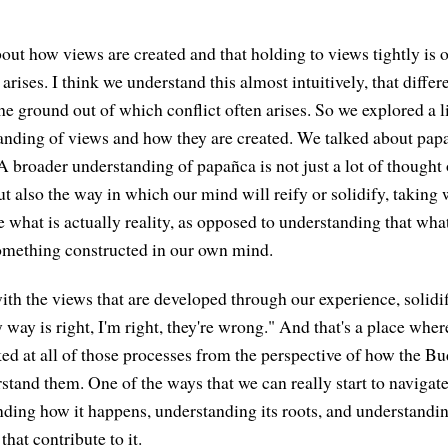
bout how views are created and that holding to views tightly is 
 arises. I think we understand this almost intuitively, that diffe
he ground out of which conflict often arises. So we explored a lit
anding of views and how they are created. We talked about pap
A broader understanding of papañca is not just a lot of thought 
ut also the way in which our mind will reify or solidify, taking
e what is actually reality, as opposed to understanding that wha
omething constructed in our own mind.
th the views that are developed through our experience, solidif
way is right, I'm right, they're wrong." And that's a place wher
ked at all of those processes from the perspective of how the B
tand them. One of the ways that we can really start to navigate 
ding how it happens, understanding its roots, and understandi
hat contribute to it.