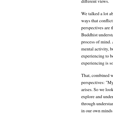
different views.
We talked a lot a
ways that conflict
perspectives are t
Buddhist underst
process of mind. 
mental activity, b
experiencing to b
experiencing is s
That, combined wi
perspectives: "My 
arises. So we loo
explore and unders
through understan
in our own minds t