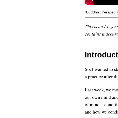
“Buddhist Perspectiv
This is an AI-gene
contains inaccurac
Introduc
So, I wanted to sta
a practice after th
Last week, we mos
our own mind and 
of mind—condition
and how we conditi