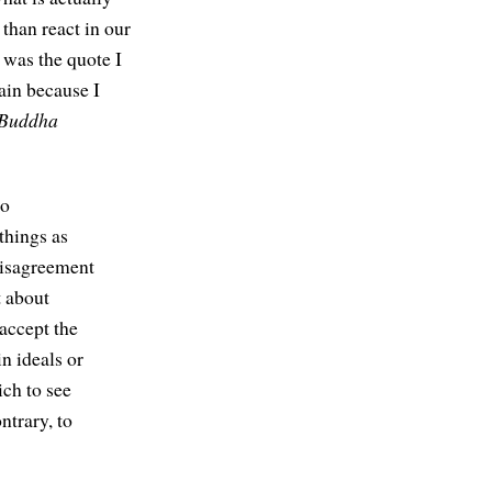
 than react in our
 was the quote I
gain because I
Buddha
to
things as
disagreement
t about
accept the
in ideals or
ich to see
ntrary, to