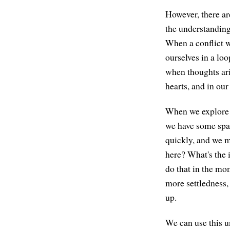
However, there ar
the understanding 
When a conflict w
ourselves in a lo
when thoughts ari
hearts, and in ou
When we explore b
we have some spac
quickly, and we m
here? What's the 
do that in the mom
more settledness,
up.
We can use this u