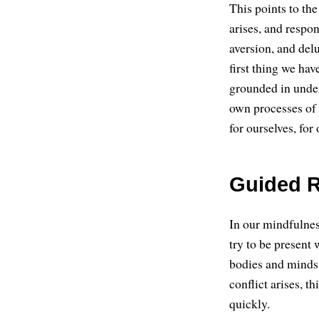
This points to the
arises, and resp
aversion, and delu
first thing we hav
grounded in under
own processes of
for ourselves, for 
Guided R
In our mindfulnes
try to be present 
bodies and minds,
conflict arises, t
quickly.