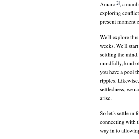
[2]
Amaro
, a numbe
exploring conflict
present moment e
We'll explore this
weeks. We'll start
settling the mind.
mindfully, kind o
you have a pool th
ripples. Likewise,
settledness, we c
arise.
So let's settle in 
connecting with t
way in to allowing