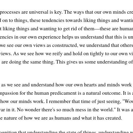
 processes are universal is key. The ways that our own minds cr
d on to things, these tendencies towards liking things and wanti
ot liking things and wanting to get rid of them—these are huma
encies in our own experience helps us understand that this is un
s we see our own views as constructed, we understand that others
iews. As we see how we reify and hold on tightly to our own v
 are doing the same thing. This gives us some understanding of
, as we see and understand how our own hearts and minds work
mpassion for the human predicament is a natural outcome. It is a
o how our minds work. I remember that time of just seeing, "Wo
ar in it. No wonder there's so much mess in the world." It was a
e nature of how we are as humans and what it has created.
ognition that understanding the state of things, understanding w