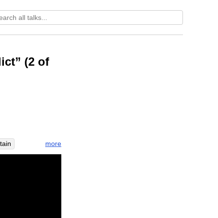
ct” (2 of
more
tain