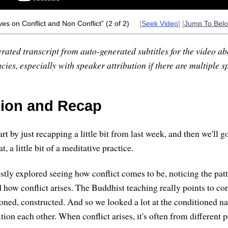
es on Conflict and Non Conflict” (2 of 2)
[
Seek Video
] [
Jump To Bel
rated transcript from auto-generated subtitles for the video abo
ies, especially with speaker attribution if there are multiple s
tion and Recap
rt by just recapping a little bit from last week, and then we'll go 
at, a little bit of a meditative practice.
tly explored seeing how conflict comes to be, noticing the patt
how conflict arises. The Buddhist teaching really points to conf
ed, constructed. And so we looked a lot at the conditioned nat
on each other. When conflict arises, it's often from different p