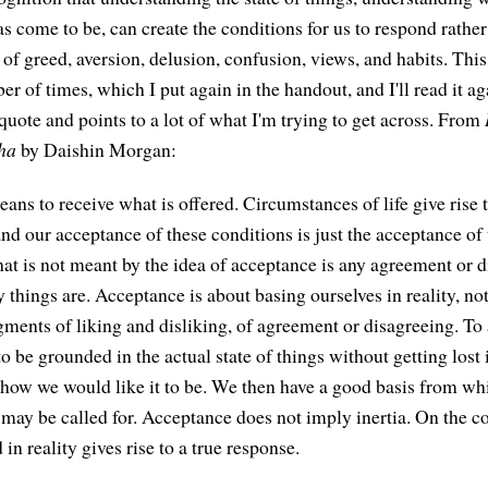
s come to be, can create the conditions for us to respond rather
of greed, aversion, delusion, confusion, views, and habits. This
r of times, which I put again in the handout, and I'll read it a
y quote and points to a lot of what I'm trying to get across. From
ha
by Daishin Morgan:
ans to receive what is offered. Circumstances of life give rise 
nd our acceptance of these conditions is just the acceptance of 
hat is not meant by the idea of acceptance is any agreement or 
 things are. Acceptance is about basing ourselves in reality, no
ments of liking and disliking, of agreement or disagreeing. To 
 to be grounded in the actual state of things without getting lost 
 how we would like it to be. We then have a good basis from wh
may be called for. Acceptance does not imply inertia. On the co
in reality gives rise to a true response.