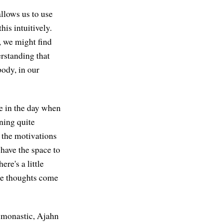
allows us to use
is intuitively.
, we might find
erstanding that
body, in our
e in the day when
ning quite
 the motivations
have the space to
re's a little
ose thoughts come
a monastic, Ajahn