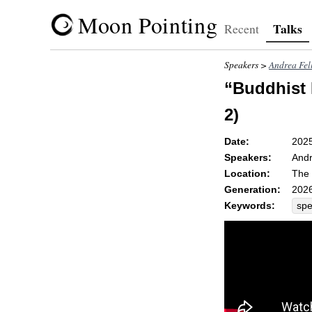
Moon Pointing
Talks
Recent
Speakers >
Andrea Fel
“Buddhist 
2)
Date:
202
Speakers:
Andr
Location:
The 
Generation:
2026
Keywords:
sp
unsk