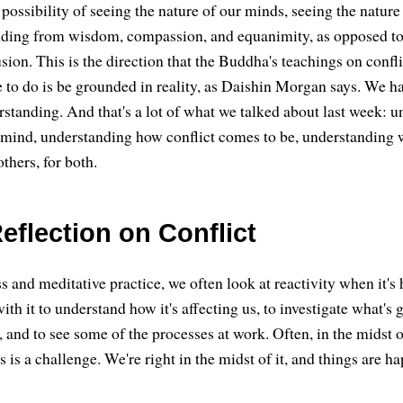
 possibility of seeing the nature of our minds, seeing the nature
onding from wisdom, compassion, and equanimity, as opposed to
sion. This is the direction that the Buddha's teachings on confl
e to do is be grounded in reality, as Daishin Morgan says. We ha
standing. And that's a lot of what we talked about last week: 
 mind, understanding how conflict comes to be, understanding 
others, for both.
eflection on Conflict
s and meditative practice, we often look at reactivity when it'
with it to understand how it's affecting us, to investigate what's 
 and to see some of the processes at work. Often, in the midst o
his is a challenge. We're right in the midst of it, and things are 