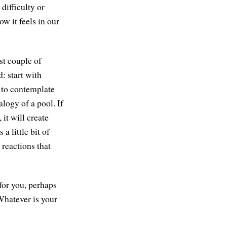
 difficulty or
ow it feels in our
st couple of
: start with
e to contemplate
logy of a pool. If
 it will create
 little bit of
 reactions that
 for you, perhaps
Whatever is your