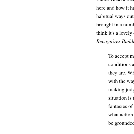
here and how it ha
habitual ways out 
brought in a numbe
think it's a lovel
Recognizes Budd
To accept me
conditions a
they are. W
with the way
making judg
situation is
fantasies of
what action 
be grounded 