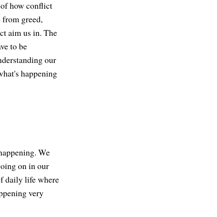
 of how conflict
 from greed,
ict aim us in. The
ve to be
understanding our
what's happening
s happening. We
going on in our
f daily life where
happening very