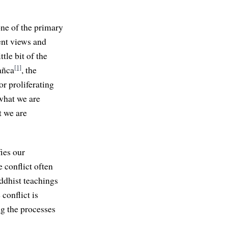
one of the primary
rent views and
tle bit of the
[1]
añca
, the
or proliferating
 what we are
t we are
ies our
e conflict often
uddhist teachings
conflict is
ng the processes