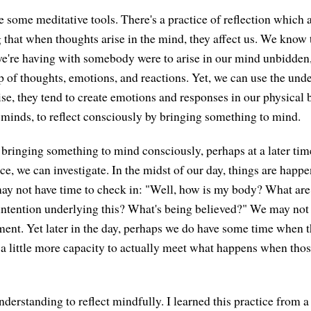
e some meditative tools. There's a practice of reflection which 
that when thoughts arise in the mind, they affect us. We know th
e're having with somebody were to arise in our mind unbidden
op of thoughts, emotions, and reactions. Yet, we can use the und
se, they tend to create emotions and responses in our physical 
r minds, to reflect consciously by bringing something to mind.
ringing something to mind consciously, perhaps at a later tim
e, we can investigate. In the midst of our day, things are happe
ay not have time to check in: "Well, how is my body? What are
intention underlying this? What's being believed?" We may not 
ent. Yet later in the day, perhaps we do have some time when the
 a little more capacity to actually meet what happens when th
nderstanding to reflect mindfully. I learned this practice from 