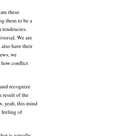
eate these
ng them to be a
n tendencies.
iversal. We are
 also have their
iews, we
 how conflict
 and recognize
 result of the
w, yeah, this mind
 feeling of
hat is actually