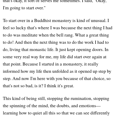
that's okay, it sort of serves me sometimes. I said, "Okay,
I'm going to start over."
To start over in a Buddhist monastery is kind of unusual. I
feel so lucky that's where I was because the next thing I had
to do was meditate when the bell rang. What a great thing
to do! And then the next thing was to do the work I had to
do, living that monastic life. It just kept opening doors. In
some very real way for me, my life did start over again at
that point. Because I started in a monastery, it really
informed how my life then unfolded as it opened up step by
step. And now I'm here with you because of that choice, so
that's not so bad, is it? I think it's great.
This kind of being still, stopping the rumination, stopping
the spinning of the mind, the doubts, and emotions—
learning how to quiet all this so that we can see differently