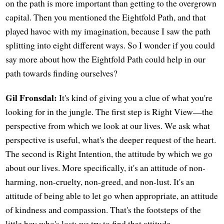
on the path is more important than getting to the overgrown
capital. Then you mentioned the Eightfold Path, and that
played havoc with my imagination, because I saw the path
splitting into eight different ways. So I wonder if you could
say more about how the Eightfold Path could help in our
path towards finding ourselves?
Gil Fronsdal:
It's kind of giving you a clue of what you're
looking for in the jungle. The first step is Right View—the
perspective from which we look at our lives. We ask what
perspective is useful, what's the deeper request of the heart.
The second is Right Intention, the attitude by which we go
about our lives. More specifically, it's an attitude of non-
harming, non-cruelty, non-greed, and non-lust. It's an
attitude of being able to let go when appropriate, an attitude
of kindness and compassion. That's the footsteps of the
little boy who's lost; we try to find that attitude.