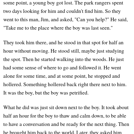
some point, a young boy got lost. The park rangers spent
two days looking for him and couldn't find him. So they
went to this man, Jim, and asked, "Can you help?" He said,
"Take me to the place where the boy was last seen."
They took him there, and he stood in that spot for half an
hour without moving. He stood still, maybe just studying
the spot. Then he started walking into the woods. He just
had some sense of where to go and followed it. He went
alone for some time, and at some point, he stopped and
hollered. Something hollered back right there next to him.
It was the boy, but the boy was petrified.
What he did was just sit down next to the boy. It took about
half an hour for the boy to thaw and calm down, to be able
to have a conversation and be ready for the next thing. Then
he brought him back to the world. Later, they asked him