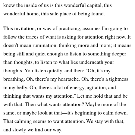
know the inside of us is this wonderful capital, this
wonderful home, this safe place of being found.
This invitation, or way of practicing, assumes I'm going to
follow the traces of what is asking for attention right now. It
doesn't mean rumination, thinking more and more; it means
being still and quiet enough to listen to something deeper
than thoughts, to listen to what lies underneath your
thoughts. You listen quietly, and then: "Oh, it's my
breathing. Oh, there's my heartache. Oh, there's a tightness
in my belly. Oh, there's a lot of energy, agitation, and
thinking that wants my attention." Let me hold that and be
with that. Then what wants attention? Maybe more of the
same, or maybe look at that—it's beginning to calm down.
That calming seems to want attention. We stay with that,
and slowly we find our way.