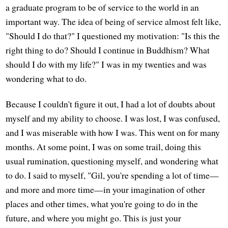
a graduate program to be of service to the world in an
important way. The idea of being of service almost felt like,
"Should I do that?" I questioned my motivation: "Is this the
right thing to do? Should I continue in Buddhism? What
should I do with my life?" I was in my twenties and was
wondering what to do.
Because I couldn't figure it out, I had a lot of doubts about
myself and my ability to choose. I was lost, I was confused,
and I was miserable with how I was. This went on for many
months. At some point, I was on some trail, doing this
usual rumination, questioning myself, and wondering what
to do. I said to myself, "Gil, you're spending a lot of time—
and more and more time—in your imagination of other
places and other times, what you're going to do in the
future, and where you might go. This is just your