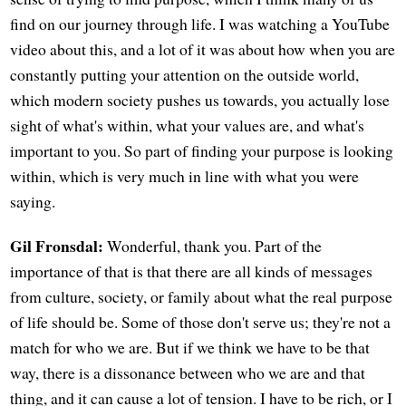
find on our journey through life. I was watching a YouTube
video about this, and a lot of it was about how when you are
constantly putting your attention on the outside world,
which modern society pushes us towards, you actually lose
sight of what's within, what your values are, and what's
important to you. So part of finding your purpose is looking
within, which is very much in line with what you were
saying.
Gil Fronsdal:
Wonderful, thank you. Part of the
importance of that is that there are all kinds of messages
from culture, society, or family about what the real purpose
of life should be. Some of those don't serve us; they're not a
match for who we are. But if we think we have to be that
way, there is a dissonance between who we are and that
thing, and it can cause a lot of tension. I have to be rich, or I