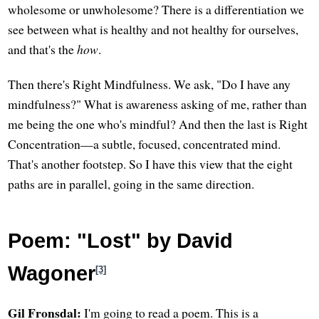
wholesome or unwholesome? There is a differentiation we
see between what is healthy and not healthy for ourselves,
and that's the
how
.
Then there's Right Mindfulness. We ask, "Do I have any
mindfulness?" What is awareness asking of me, rather than
me being the one who's mindful? And then the last is Right
Concentration—a subtle, focused, concentrated mind.
That's another footstep. So I have this view that the eight
paths are in parallel, going in the same direction.
Poem: "Lost" by David
Wagoner
[3]
Gil Fronsdal:
I'm going to read a poem. This is a