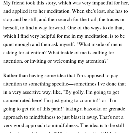
My friend took this story, which was very impactful for her,
and applied it to her meditation. When she's lost, she has to
stop and be still, and then search for the trail, the traces in
herself, to find a way forward. One of the ways to do that,
which I find very helpful for me in my meditation, is to be
quiet enough and then ask myself: "What inside of me is
asking for attention? What inside of me is calling for
attention, or inviting or welcoming my attention?"
Rather than having some idea that I'm supposed to pay
attention to something specific—sometimes I've done that
in a very assertive way, like, "By golly, I'm going to get
concentrated here! I'm just going to zoom in!" or "I'm
going to get rid of this pain!" taking a bazooka or grenade
approach to mindfulness to just blast it away. That's not a
very good approach to mindfulness. The idea is to be still