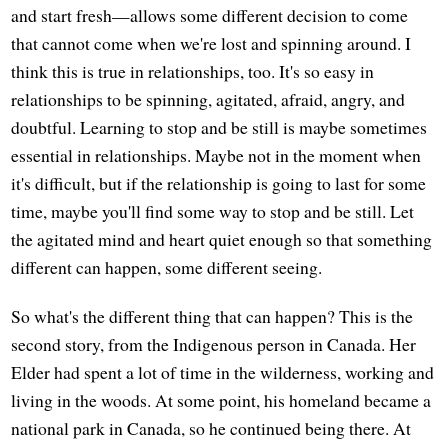
and start fresh—allows some different decision to come
that cannot come when we're lost and spinning around. I
think this is true in relationships, too. It's so easy in
relationships to be spinning, agitated, afraid, angry, and
doubtful. Learning to stop and be still is maybe sometimes
essential in relationships. Maybe not in the moment when
it's difficult, but if the relationship is going to last for some
time, maybe you'll find some way to stop and be still. Let
the agitated mind and heart quiet enough so that something
different can happen, some different seeing.
So what's the different thing that can happen? This is the
second story, from the Indigenous person in Canada. Her
Elder had spent a lot of time in the wilderness, working and
living in the woods. At some point, his homeland became a
national park in Canada, so he continued being there. At