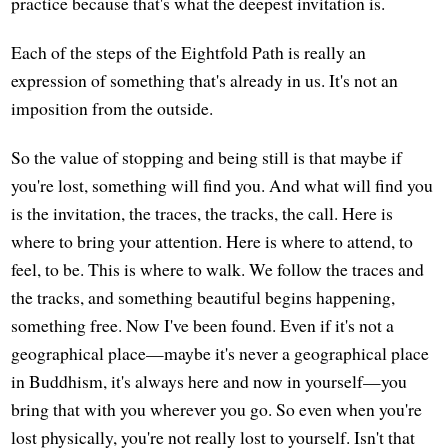
practice because that's what the deepest invitation is.
Each of the steps of the Eightfold Path is really an
expression of something that's already in us. It's not an
imposition from the outside.
So the value of stopping and being still is that maybe if
you're lost, something will find you. And what will find you
is the invitation, the traces, the tracks, the call. Here is
where to bring your attention. Here is where to attend, to
feel, to be. This is where to walk. We follow the traces and
the tracks, and something beautiful begins happening,
something free. Now I've been found. Even if it's not a
geographical place—maybe it's never a geographical place
in Buddhism, it's always here and now in yourself—you
bring that with you wherever you go. So even when you're
lost physically, you're not really lost to yourself. Isn't that