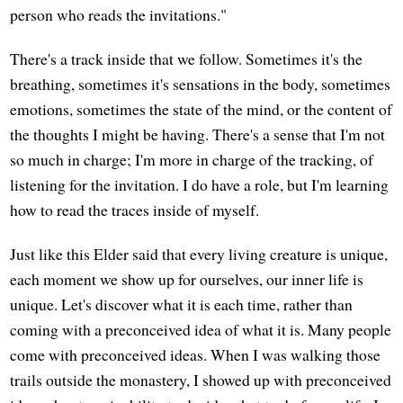
person who reads the invitations."
There's a track inside that we follow. Sometimes it's the
breathing, sometimes it's sensations in the body, sometimes
emotions, sometimes the state of the mind, or the content of
the thoughts I might be having. There's a sense that I'm not
so much in charge; I'm more in charge of the tracking, of
listening for the invitation. I do have a role, but I'm learning
how to read the traces inside of myself.
Just like this Elder said that every living creature is unique,
each moment we show up for ourselves, our inner life is
unique. Let's discover what it is each time, rather than
coming with a preconceived idea of what it is. Many people
come with preconceived ideas. When I was walking those
trails outside the monastery, I showed up with preconceived