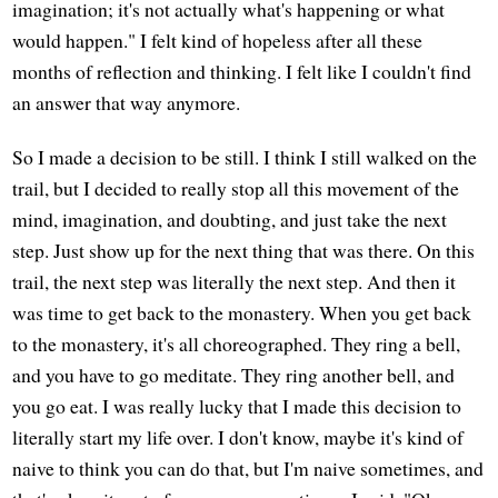
imagination; it's not actually what's happening or what
would happen." I felt kind of hopeless after all these
months of reflection and thinking. I felt like I couldn't find
an answer that way anymore.
So I made a decision to be still. I think I still walked on the
trail, but I decided to really stop all this movement of the
mind, imagination, and doubting, and just take the next
step. Just show up for the next thing that was there. On this
trail, the next step was literally the next step. And then it
was time to get back to the monastery. When you get back
to the monastery, it's all choreographed. They ring a bell,
and you have to go meditate. They ring another bell, and
you go eat. I was really lucky that I made this decision to
literally start my life over. I don't know, maybe it's kind of
naive to think you can do that, but I'm naive sometimes, and