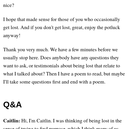
nice?
I hope that made sense for those of you who occasionally
get lost. And if you don't get lost, great, enjoy the potluck
anyway!
Thank you very much. We have a few minutes before we
usually stop here. Does anybody have any questions they
want to ask, or testimonials about being lost that relate to
what I talked about? Then I have a poem to read, but maybe
I'll take some questions first and end with a poem.
Q&A
Caitlin:
Hi, I'm Caitlin. I was thinking of being lost in the
sense of trying to find purpose, which I think many of us