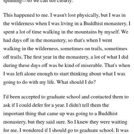
spinning—so we can see clearly.
This happened to me. I wasn't lost physically, but I was in
the wilderness when I was living in a Buddhist monastery. I
spent a lot of time walking in the mountains by myself. We
had days off in the monastery, so that's when I went
walking in the wilderness, sometimes on trails, sometimes
off trails. The first year in the monastery, a lot of what I did
during these days off was be kind of miserable. That's when
I was left alone enough to start thinking about what I was
going to do with my life. What should I do?
I'd been accepted to graduate school and contacted them to
ask if I could defer for a year. I didn't tell them the
important thing that came up was going to a Buddhist
monastery, but they said sure. So I knew they were waiting
for me. I wondered if I should go to graduate school. It was