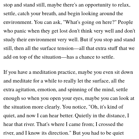
stop and stand still, maybe there's an opportunity to relax,
settle, catch your breath, and begin looking around the
environment. You can ask, "What's going on here?" People
who panic when they get lost don't think very well and don't
study their environment very well. But if you stop and stand
still, then all the surface tension—all that extra stuff that we
add on top of the situation—has a chance to settle.
If you have a meditation practice, maybe you even sit down
and meditate for a while to really let the surface, all the
extra agitation, emotion, and spinning of the mind, settle
enough so when you open your eyes, maybe you can look at
the situation more clearly. You notice, "Oh, it's kind of
quiet, and now I can hear better. Quietly in the distance, I
hear that river. That's where I came from; I crossed the
river, and I know its direction." But you had to be quiet