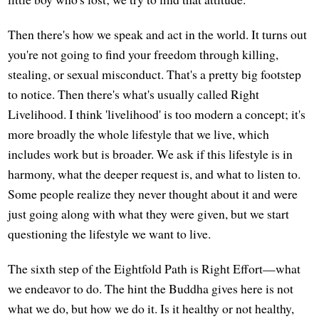
Then there's how we speak and act in the world. It turns out
you're not going to find your freedom through killing,
stealing, or sexual misconduct. That's a pretty big footstep
to notice. Then there's what's usually called Right
Livelihood. I think 'livelihood' is too modern a concept; it's
more broadly the whole lifestyle that we live, which
includes work but is broader. We ask if this lifestyle is in
harmony, what the deeper request is, and what to listen to.
Some people realize they never thought about it and were
just going along with what they were given, but we start
questioning the lifestyle we want to live.
The sixth step of the Eightfold Path is Right Effort—what
we endeavor to do. The hint the Buddha gives here is not
what we do, but how we do it. Is it healthy or not healthy,