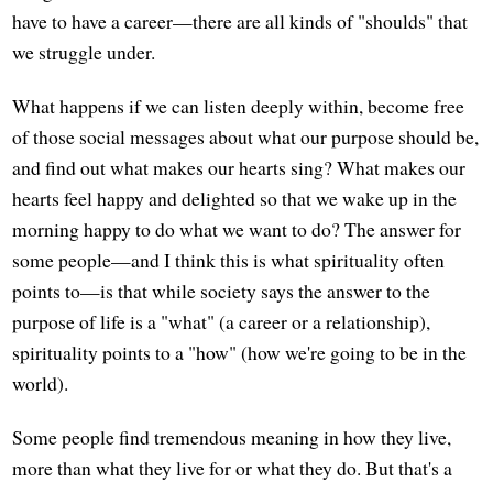
have to have a career—there are all kinds of "shoulds" that
we struggle under.
What happens if we can listen deeply within, become free
of those social messages about what our purpose should be,
and find out what makes our hearts sing? What makes our
hearts feel happy and delighted so that we wake up in the
morning happy to do what we want to do? The answer for
some people—and I think this is what spirituality often
points to—is that while society says the answer to the
purpose of life is a "what" (a career or a relationship),
spirituality points to a "how" (how we're going to be in the
world).
Some people find tremendous meaning in how they live,
more than what they live for or what they do. But that's a