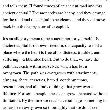
and tells them, "I found traces of an ancient road and this
ancient capital." The monarchs are happy, and they arrange
for the road and the capital to be cleared, and they all move
back into the happy-ever-after capital.
It's an allegory meant to be a metaphor for yourself. The
ancient capital is our own freedom, our capacity to find a
place where the heart is free of its distress, troubles, and
suffering—a liberated heart. But to do that, we have the
path that exists within ourselves, which has been
overgrown. The path was overgrown with attachments,
clinging, fears, anxieties, hatred, condemnations,
resentments, and all kinds of things that grow over a
lifetime. For some people, these can grow unabated without
limitation. By the time we reach a certain age, something in
us has been overgrown so thoroughly that we don't even