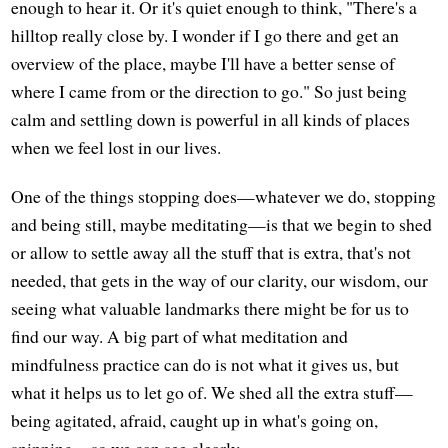
enough to hear it. Or it's quiet enough to think, "There's a
hilltop really close by. I wonder if I go there and get an
overview of the place, maybe I'll have a better sense of
where I came from or the direction to go." So just being
calm and settling down is powerful in all kinds of places
when we feel lost in our lives.
One of the things stopping does—whatever we do, stopping
and being still, maybe meditating—is that we begin to shed
or allow to settle away all the stuff that is extra, that's not
needed, that gets in the way of our clarity, our wisdom, our
seeing what valuable landmarks there might be for us to
find our way. A big part of what meditation and
mindfulness practice can do is not what it gives us, but
what it helps us to let go of. We shed all the extra stuff—
being agitated, afraid, caught up in what's going on,