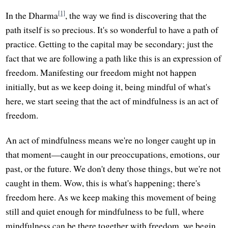
[1]
In the Dharma
, the way we find is discovering that the
path itself is so precious. It's so wonderful to have a path of
practice. Getting to the capital may be secondary; just the
fact that we are following a path like this is an expression of
freedom. Manifesting our freedom might not happen
initially, but as we keep doing it, being mindful of what's
here, we start seeing that the act of mindfulness is an act of
freedom.
An act of mindfulness means we're no longer caught up in
that moment—caught in our preoccupations, emotions, our
past, or the future. We don't deny those things, but we're not
caught in them. Wow, this is what's happening; there's
freedom here. As we keep making this movement of being
still and quiet enough for mindfulness to be full, where
mindfulness can be there together with freedom, we begin