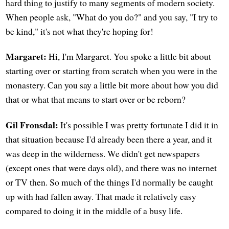
hard thing to justify to many segments of modern society.
When people ask, "What do you do?" and you say, "I try to
be kind," it's not what they're hoping for!
Margaret:
Hi, I'm Margaret. You spoke a little bit about
starting over or starting from scratch when you were in the
monastery. Can you say a little bit more about how you did
that or what that means to start over or be reborn?
Gil Fronsdal:
It's possible I was pretty fortunate I did it in
that situation because I'd already been there a year, and it
was deep in the wilderness. We didn't get newspapers
(except ones that were days old), and there was no internet
or TV then. So much of the things I'd normally be caught
up with had fallen away. That made it relatively easy
compared to doing it in the middle of a busy life.