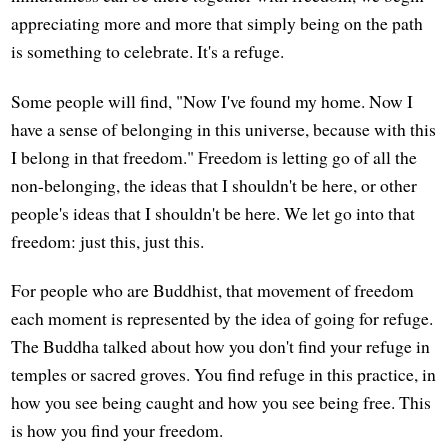
appreciating more and more that simply being on the path
is something to celebrate. It's a refuge.
Some people will find, "Now I've found my home. Now I
have a sense of belonging in this universe, because with this
I belong in that freedom." Freedom is letting go of all the
non-belonging, the ideas that I shouldn't be here, or other
people's ideas that I shouldn't be here. We let go into that
freedom: just this, just this.
For people who are Buddhist, that movement of freedom
each moment is represented by the idea of going for refuge.
The Buddha talked about how you don't find your refuge in
temples or sacred groves. You find refuge in this practice, in
how you see being caught and how you see being free. This
is how you find your freedom.