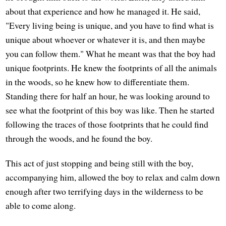
about that experience and how he managed it. He said,
"Every living being is unique, and you have to find what is
unique about whoever or whatever it is, and then maybe
you can follow them." What he meant was that the boy had
unique footprints. He knew the footprints of all the animals
in the woods, so he knew how to differentiate them.
Standing there for half an hour, he was looking around to
see what the footprint of this boy was like. Then he started
following the traces of those footprints that he could find
through the woods, and he found the boy.
This act of just stopping and being still with the boy,
accompanying him, allowed the boy to relax and calm down
enough after two terrifying days in the wilderness to be
able to come along.