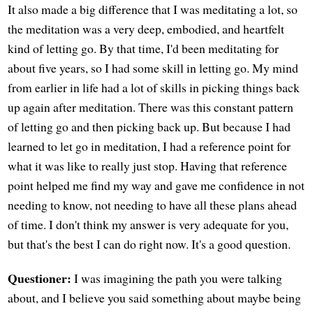
It also made a big difference that I was meditating a lot, so
the meditation was a very deep, embodied, and heartfelt
kind of letting go. By that time, I'd been meditating for
about five years, so I had some skill in letting go. My mind
from earlier in life had a lot of skills in picking things back
up again after meditation. There was this constant pattern
of letting go and then picking back up. But because I had
learned to let go in meditation, I had a reference point for
what it was like to really just stop. Having that reference
point helped me find my way and gave me confidence in not
needing to know, not needing to have all these plans ahead
of time. I don't think my answer is very adequate for you,
but that's the best I can do right now. It's a good question.
Questioner:
I was imagining the path you were talking
about, and I believe you said something about maybe being