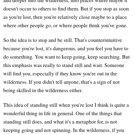
doesn't occur to others to find them. But if you stop as soon
as you're lost, then you're relatively close maybe to a place
where other people go, or where people think you've gone.
So the idea is to stop and be still. That's counterintuitive
because you're lost, it's dangerous, and you feel you have to
do something. You want to keep going, keep searching. But
this emphasis was really to stand still and wait. Someone
will find you, especially if they know you're out in the
wilderness. If you didn't tell anyone, that's a sign of not
being skilled in the wilderness either.
This idea of standing still when you're lost I think is quite a
wonderful thing in life in general. One of the things that
standing still does, and what it's a metaphor for, is not
keeping going and not spinning. In the wilderness, if you