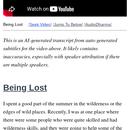
Being Lost
[
Seek Video
] [
Jump To Below
] [
AudioDharma
]
This is an AI-generated transcript from auto-generated
subtitles for the video above. It likely contains
inaccuracies, especially with speaker attribution if there
are multiple speakers.
Being Lost
I spent a good part of the summer in the wilderness or the
edges of wild places. Recently, I was at one place where
there were some people who were quite skilled and had
wilderness skills, and they were going to help some of the