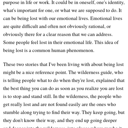
purpose in life or work. It could be in oneself, one's identity,
what's important for one, or what we are supposed to do. It
can be being lost with our emotional lives. Emotional lives
are quite difficult and often not obviously rational, or
obviously there for a clear reason that we can address.
Some people feel lost in their emotional life. This idea of
being lost is a common human phenomenon.
These two stories that I've been living with about being lost
might be a nice reference point. The wilderness guide, who
is telling people what to do when they're lost, explained that
the best thing you can do as soon as you realize you are lost
is to stop and stand still. In the wilderness, the people who
get really lost and are not found easily are the ones who
stumble along trying to find their way. They keep going, but
they don't know their way, and they end up going deeper
and deeper into the wilderness, into places where maybe it