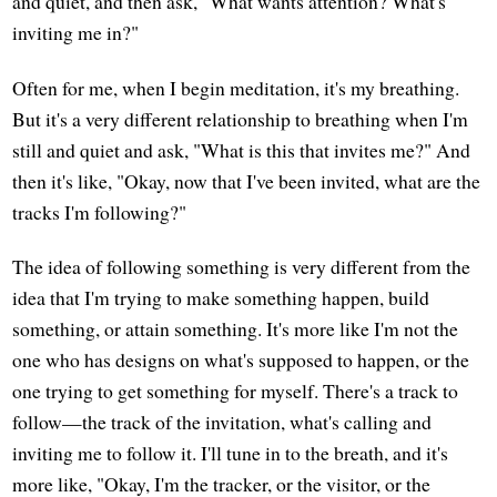
and quiet, and then ask, "What wants attention? What's
inviting me in?"
Often for me, when I begin meditation, it's my breathing.
But it's a very different relationship to breathing when I'm
still and quiet and ask, "What is this that invites me?" And
then it's like, "Okay, now that I've been invited, what are the
tracks I'm following?"
The idea of following something is very different from the
idea that I'm trying to make something happen, build
something, or attain something. It's more like I'm not the
one who has designs on what's supposed to happen, or the
one trying to get something for myself. There's a track to
follow—the track of the invitation, what's calling and
inviting me to follow it. I'll tune in to the breath, and it's
more like, "Okay, I'm the tracker, or the visitor, or the