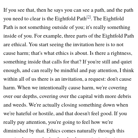
If you see that, then he says you can see a path, and the path
[2]
you need to clear is the Eightfold Path
. The Eightfold
Path is not something outside of you; it's really something
inside of you. For example, three parts of the Eightfold Path
are ethical. You start seeing the invitation here is to not
cause harm; that's what ethics is about. Is there a rightness,
something inside that calls for that? If you're still and quiet
enough, and can really be mindful and pay attention, I think
within all of us there is an invitation, a request: don't cause
harm. When we intentionally cause harm, we're covering
over our depths, covering over the capital with more debris
and weeds. We're actually closing something down when
we're hateful or hostile, and that doesn't feel good. If you
really pay attention, you're going to feel how we're
diminished by that. Ethics comes naturally through this