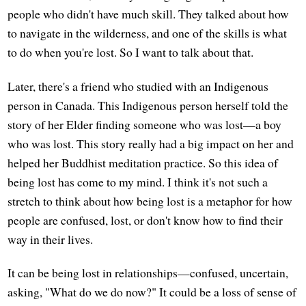
people who didn't have much skill. They talked about how
to navigate in the wilderness, and one of the skills is what
to do when you're lost. So I want to talk about that.
Later, there's a friend who studied with an Indigenous
person in Canada. This Indigenous person herself told the
story of her Elder finding someone who was lost—a boy
who was lost. This story really had a big impact on her and
helped her Buddhist meditation practice. So this idea of
being lost has come to my mind. I think it's not such a
stretch to think about how being lost is a metaphor for how
people are confused, lost, or don't know how to find their
way in their lives.
It can be being lost in relationships—confused, uncertain,
asking, "What do we do now?" It could be a loss of sense of