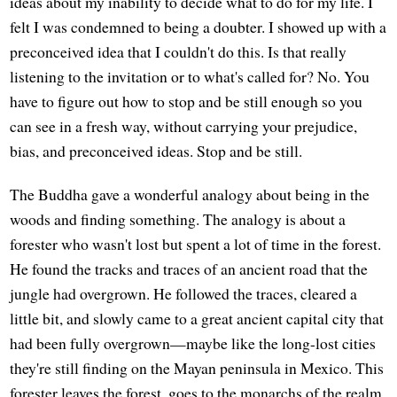
ideas about my inability to decide what to do for my life. I
felt I was condemned to being a doubter. I showed up with a
preconceived idea that I couldn't do this. Is that really
listening to the invitation or to what's called for? No. You
have to figure out how to stop and be still enough so you
can see in a fresh way, without carrying your prejudice,
bias, and preconceived ideas. Stop and be still.
The Buddha gave a wonderful analogy about being in the
woods and finding something. The analogy is about a
forester who wasn't lost but spent a lot of time in the forest.
He found the tracks and traces of an ancient road that the
jungle had overgrown. He followed the traces, cleared a
little bit, and slowly came to a great ancient capital city that
had been fully overgrown—maybe like the long-lost cities
they're still finding on the Mayan peninsula in Mexico. This
forester leaves the forest, goes to the monarchs of the realm,