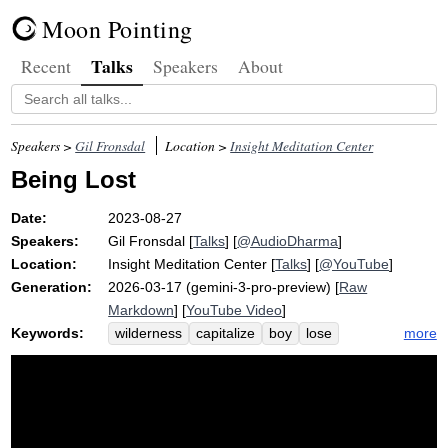
Moon Pointing
Talks
Recent
Speakers
About
Speakers >
Gil Fronsdal
Location >
Insight Meditation Center
Being Lost
Date:
2023-08-27
Speakers:
Gil Fronsdal
[
Talks
] [
@AudioDharma
]
Location:
Insight Meditation Center
[
Talks
] [
@YouTube
]
Generation:
2026-03-17 (gemini-3-pro-preview) [
Raw
Markdown
] [
YouTube Video
]
Keywords:
more
wilderness
capitalize
boy
lose
path
trace
trail
overgrow
poetry
preconceive
monastery
wagoner
footprint
track
eightfold
stop