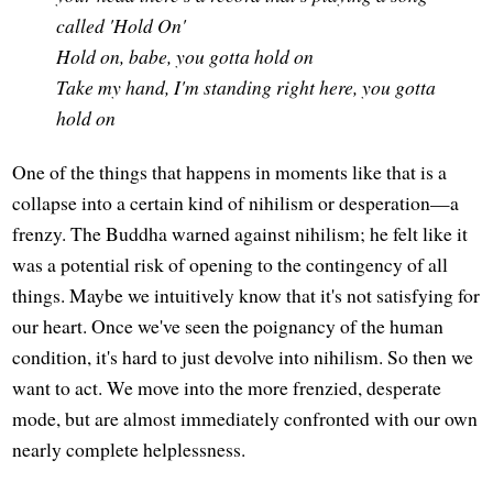
called 'Hold On'
Hold on, babe, you gotta hold on
Take my hand, I'm standing right here, you gotta
hold on
One of the things that happens in moments like that is a
collapse into a certain kind of nihilism or desperation—a
frenzy. The Buddha warned against nihilism; he felt like it
was a potential risk of opening to the contingency of all
things. Maybe we intuitively know that it's not satisfying for
our heart. Once we've seen the poignancy of the human
condition, it's hard to just devolve into nihilism. So then we
want to act. We move into the more frenzied, desperate
mode, but are almost immediately confronted with our own
nearly complete helplessness.