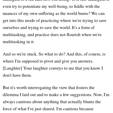
even try to potentiate my well-being, to fiddle with the
nuances of my own suffering as the world burns? We can
get into this mode of practicing where we're trying to save
ourselves and trying to save the world. It's a form of
multitasking, and practice does not flourish when we're
multitasking in it.
And so we're stuck. So what to do? And this, of course, is
where I'm supposed to pivot and give you answers.
[Laughter] Your laughter conveys to me that you know I
don't have them.
But it's worth interrogating the view that fosters the
dilemma I laid out and to make a few suggestions. Now, I'm
always cautious about anything that actually blunts the
force of what I've just shared. I'm cautious because