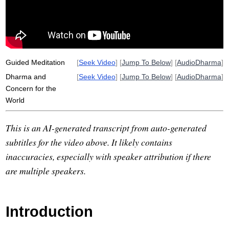
whale
adolesce
blunt
donate
dharma
efficient
cost
firehose
decreasingly
Guided Meditation
[
Seek Video
] [
Jump To Below
] [
AudioDharma
]
Dharma and
[
Seek Video
] [
Jump To Below
] [
AudioDharma
]
Concern for the
World
This is an AI-generated transcript from auto-generated
subtitles for the video above. It likely contains
inaccuracies, especially with speaker attribution if there
are multiple speakers.
Introduction