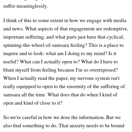
suffer meaninglessly.
I think of this to some extent in how we engage with media
and news. What aspects of that engagement are redemptive,
important suffering, and what parts just have that cyclical,
spinning-the-wheel-of-samsara feeling? This is a place to
inquire and to look: what am I doing to my mind? Is it
useful? What can I actually open to? What do I have to
blunt myself from feeling because I'm so overexposed?
When I actually read the paper, my nervous system isn't
really equipped to open to the enormity of the suffering of
samsara all the time. What does that do when I kind of
open and kind of close to it?
So we're careful in how we dose the information. But we
also find something to do. That anxiety needs to be bound