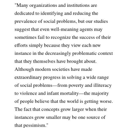
"Many organizations and institutions are
dedicated to identifying and reducing the
prevalence of social problems, but our studies
suggest that even well-meaning agents may
sometimes fail to recognize the success of their
efforts simply because they view each new
instance in the decreasingly problematic context
that they themselves have brought about.
Although modern societies have made
extraordinary progress in solving a wide range
of social problems—from poverty and illiteracy
to violence and infant mortality—the majority
of people believe that the world is getting worse.
The fact that concepts grow larger when their
instances grow smaller may be one source of
that pessimism."