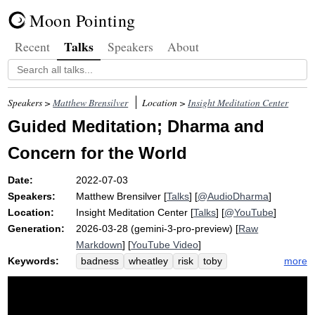
Moon Pointing
Talks
Recent
Speakers
About
Speakers >
Matthew Brensilver
Location >
Insight Meditation Center
Guided Meditation; Dharma and
Concern for the World
Date:
2022-07-03
Speakers:
Matthew Brensilver
[
Talks
] [
@AudioDharma
]
Location:
Insight Meditation Center
[
Talks
] [
@YouTube
]
Generation:
2026-03-28 (gemini-3-pro-preview) [
Raw
Markdown
] [
YouTube Video
]
Keywords:
more
badness
wheatley
risk
toby
corporation
trend
roe
thalia
samsara
enormity
death
humanity
dukkha
paramis
index
nihilism