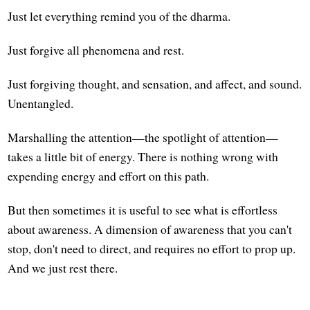
Just let everything remind you of the dharma.
Just forgive all phenomena and rest.
Just forgiving thought, and sensation, and affect, and sound.
Unentangled.
Marshalling the attention—the spotlight of attention—
takes a little bit of energy. There is nothing wrong with
expending energy and effort on this path.
But then sometimes it is useful to see what is effortless
about awareness. A dimension of awareness that you can't
stop, don't need to direct, and requires no effort to prop up.
And we just rest there.