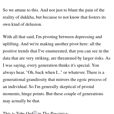
So we attune to this. And not just to blunt the pain of the
reality of dukkha, but because to not know that fosters its
own kind of delusion.
With all that said, I'm pivoting between depressing and
uplifting. And we're making another pivot here: all the
positive trends that I've enumerated, that you can see in the
data that are very striking, are threatened by larger risks. As
I was saying, every generation thinks it's special. You
always hear, "Oh, back when I..." or whatever. There is a
generational grandiosity that mirrors the egoic process of
an individual. So I'm generally skeptical of pivotal
moments, hinge points. But these couple of generations
may actually be that.
[5]
This is Toby Ord
in
The Precipice
: