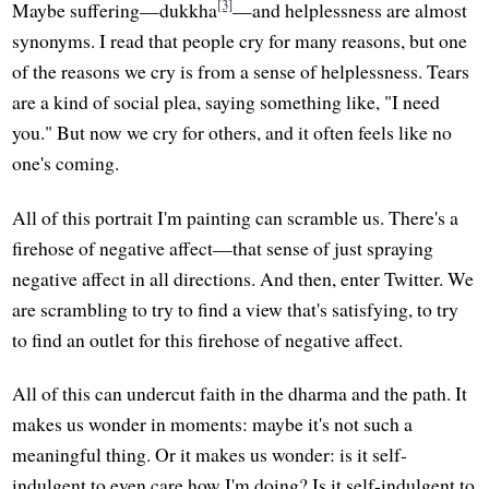
[3]
Maybe suffering—dukkha
—and helplessness are almost
synonyms. I read that people cry for many reasons, but one
of the reasons we cry is from a sense of helplessness. Tears
are a kind of social plea, saying something like, "I need
you." But now we cry for others, and it often feels like no
one's coming.
All of this portrait I'm painting can scramble us. There's a
firehose of negative affect—that sense of just spraying
negative affect in all directions. And then, enter Twitter. We
are scrambling to try to find a view that's satisfying, to try
to find an outlet for this firehose of negative affect.
All of this can undercut faith in the dharma and the path. It
makes us wonder in moments: maybe it's not such a
meaningful thing. Or it makes us wonder: is it self-
indulgent to even care how I'm doing? Is it self-indulgent to