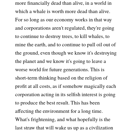
more financially dead than alive, in a world in
which a whale is worth more dead than alive.
For so long as our economy works in that way
and corporations aren't regulated, they're going
to continue to destroy trees, to kill whales, to
mine the earth, and to continue to pull oil out of
the ground, even though we know it's destroying
the planet and we know it's going to leave a
worse world for future generations. This is
short-term thinking based on the religion of
profit at all costs, as if somehow magically each
corporation acting in its selfish interest is going
to produce the best result. This has been
affecting the environment for a long time.
What's frightening, and what hopefully is the
last straw that will wake us up as a civilization