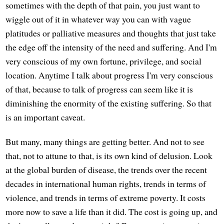
sometimes with the depth of that pain, you just want to
wiggle out of it in whatever way you can with vague
platitudes or palliative measures and thoughts that just take
the edge off the intensity of the need and suffering. And I'm
very conscious of my own fortune, privilege, and social
location. Anytime I talk about progress I'm very conscious
of that, because to talk of progress can seem like it is
diminishing the enormity of the existing suffering. So that
is an important caveat.
But many, many things are getting better. And not to see
that, not to attune to that, is its own kind of delusion. Look
at the global burden of disease, the trends over the recent
decades in international human rights, trends in terms of
violence, and trends in terms of extreme poverty. It costs
more now to save a life than it did. The cost is going up, and