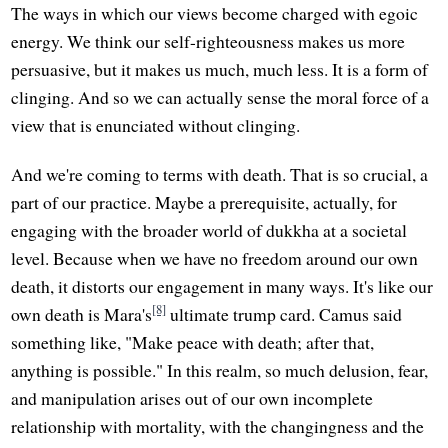
The ways in which our views become charged with egoic
energy. We think our self-righteousness makes us more
persuasive, but it makes us much, much less. It is a form of
clinging. And so we can actually sense the moral force of a
view that is enunciated without clinging.
And we're coming to terms with death. That is so crucial, a
part of our practice. Maybe a prerequisite, actually, for
engaging with the broader world of dukkha at a societal
level. Because when we have no freedom around our own
death, it distorts our engagement in many ways. It's like our
[8]
own death is Mara's
ultimate trump card. Camus said
something like, "Make peace with death; after that,
anything is possible." In this realm, so much delusion, fear,
and manipulation arises out of our own incomplete
relationship with mortality, with the changingness and the