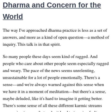
Dharma and Concern for the
World
The way I've approached dharma practice is less as a set of
answers, and more as a kind of open question—a method of
inquiry. This talk is in that spirit.
So many people these days seem kind of ragged. And
people who care about other people seem especially ragged
and weary. The pace of the news seems unrelenting,
unsustainable for a lot of people emotionally. There's a
sense—and we're always warned against this sense when
we have it in a moment of meditation—but there's a sense,
maybe deluded, like it's hard to imagine it getting better.
There's some sense of all these different karmic streams