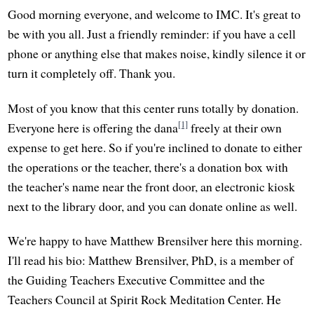
Good morning everyone, and welcome to IMC. It's great to
be with you all. Just a friendly reminder: if you have a cell
phone or anything else that makes noise, kindly silence it or
turn it completely off. Thank you.
Most of you know that this center runs totally by donation.
[1]
Everyone here is offering the dana
freely at their own
expense to get here. So if you're inclined to donate to either
the operations or the teacher, there's a donation box with
the teacher's name near the front door, an electronic kiosk
next to the library door, and you can donate online as well.
We're happy to have Matthew Brensilver here this morning.
I'll read his bio: Matthew Brensilver, PhD, is a member of
the Guiding Teachers Executive Committee and the
Teachers Council at Spirit Rock Meditation Center. He