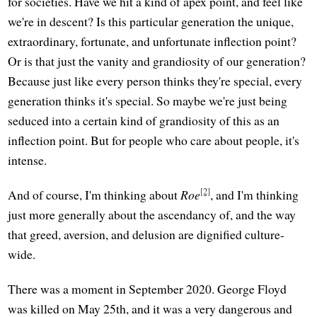
for societies. Have we hit a kind of apex point, and feel like
we're in descent? Is this particular generation the unique,
extraordinary, fortunate, and unfortunate inflection point?
Or is that just the vanity and grandiosity of our generation?
Because just like every person thinks they're special, every
generation thinks it's special. So maybe we're just being
seduced into a certain kind of grandiosity of this as an
inflection point. But for people who care about people, it's
intense.
[2]
And of course, I'm thinking about
Roe
, and I'm thinking
just more generally about the ascendancy of, and the way
that greed, aversion, and delusion are dignified culture-
wide.
There was a moment in September 2020. George Floyd
was killed on May 25th, and it was a very dangerous and