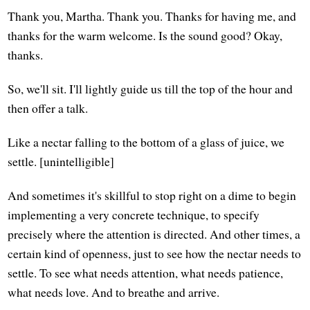
Thank you, Martha. Thank you. Thanks for having me, and
thanks for the warm welcome. Is the sound good? Okay,
thanks.
So, we'll sit. I'll lightly guide us till the top of the hour and
then offer a talk.
Like a nectar falling to the bottom of a glass of juice, we
settle. [unintelligible]
And sometimes it's skillful to stop right on a dime to begin
implementing a very concrete technique, to specify
precisely where the attention is directed. And other times, a
certain kind of openness, just to see how the nectar needs to
settle. To see what needs attention, what needs patience,
what needs love. And to breathe and arrive.