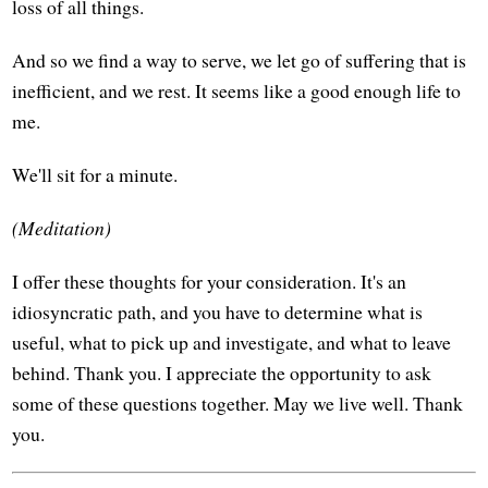
loss of all things.
And so we find a way to serve, we let go of suffering that is
inefficient, and we rest. It seems like a good enough life to
me.
We'll sit for a minute.
(Meditation)
I offer these thoughts for your consideration. It's an
idiosyncratic path, and you have to determine what is
useful, what to pick up and investigate, and what to leave
behind. Thank you. I appreciate the opportunity to ask
some of these questions together. May we live well. Thank
you.