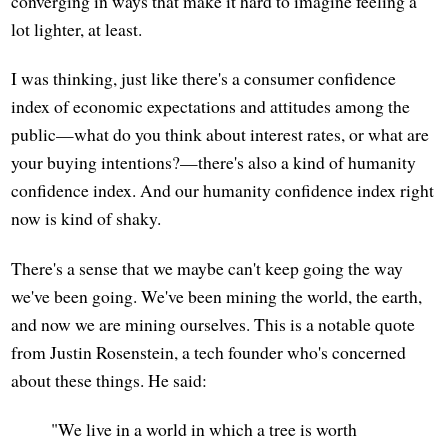
converging in ways that make it hard to imagine feeling a
lot lighter, at least.
I was thinking, just like there's a consumer confidence
index of economic expectations and attitudes among the
public—what do you think about interest rates, or what are
your buying intentions?—there's also a kind of humanity
confidence index. And our humanity confidence index right
now is kind of shaky.
There's a sense that we maybe can't keep going the way
we've been going. We've been mining the world, the earth,
and now we are mining ourselves. This is a notable quote
from Justin Rosenstein, a tech founder who's concerned
about these things. He said:
"We live in a world in which a tree is worth