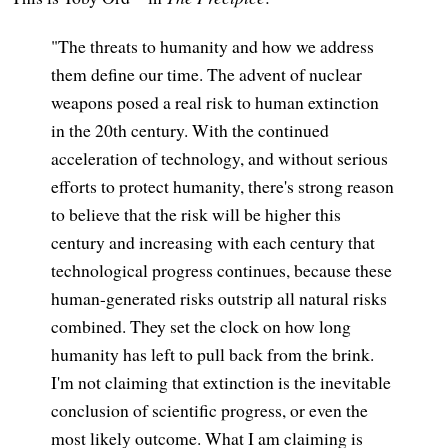
"The threats to humanity and how we address
them define our time. The advent of nuclear
weapons posed a real risk to human extinction
in the 20th century. With the continued
acceleration of technology, and without serious
efforts to protect humanity, there's strong reason
to believe that the risk will be higher this
century and increasing with each century that
technological progress continues, because these
human-generated risks outstrip all natural risks
combined. They set the clock on how long
humanity has left to pull back from the brink.
I'm not claiming that extinction is the inevitable
conclusion of scientific progress, or even the
most likely outcome. What I am claiming is