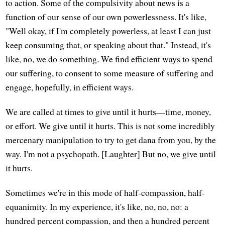
to action. Some of the compulsivity about news is a
function of our sense of our own powerlessness. It's like,
"Well okay, if I'm completely powerless, at least I can just
keep consuming that, or speaking about that." Instead, it's
like, no, we do something. We find efficient ways to spend
our suffering, to consent to some measure of suffering and
engage, hopefully, in efficient ways.
We are called at times to give until it hurts—time, money,
or effort. We give until it hurts. This is not some incredibly
mercenary manipulation to try to get dana from you, by the
way. I'm not a psychopath. [Laughter] But no, we give until
it hurts.
Sometimes we're in this mode of half-compassion, half-
equanimity. In my experience, it's like, no, no, no: a
hundred percent compassion, and then a hundred percent