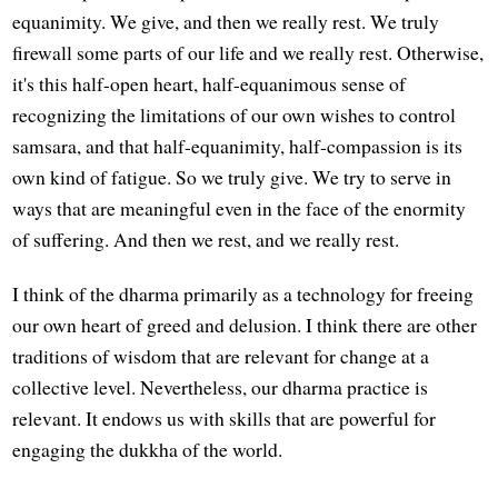
equanimity. We give, and then we really rest. We truly
firewall some parts of our life and we really rest. Otherwise,
it's this half-open heart, half-equanimous sense of
recognizing the limitations of our own wishes to control
samsara, and that half-equanimity, half-compassion is its
own kind of fatigue. So we truly give. We try to serve in
ways that are meaningful even in the face of the enormity
of suffering. And then we rest, and we really rest.
I think of the dharma primarily as a technology for freeing
our own heart of greed and delusion. I think there are other
traditions of wisdom that are relevant for change at a
collective level. Nevertheless, our dharma practice is
relevant. It endows us with skills that are powerful for
engaging the dukkha of the world.