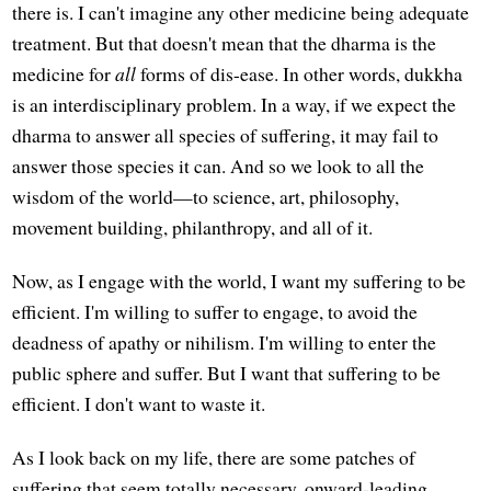
there is. I can't imagine any other medicine being adequate
treatment. But that doesn't mean that the dharma is the
medicine for
all
forms of dis-ease. In other words, dukkha
is an interdisciplinary problem. In a way, if we expect the
dharma to answer all species of suffering, it may fail to
answer those species it can. And so we look to all the
wisdom of the world—to science, art, philosophy,
movement building, philanthropy, and all of it.
Now, as I engage with the world, I want my suffering to be
efficient. I'm willing to suffer to engage, to avoid the
deadness of apathy or nihilism. I'm willing to enter the
public sphere and suffer. But I want that suffering to be
efficient. I don't want to waste it.
As I look back on my life, there are some patches of
suffering that seem totally necessary, onward-leading,