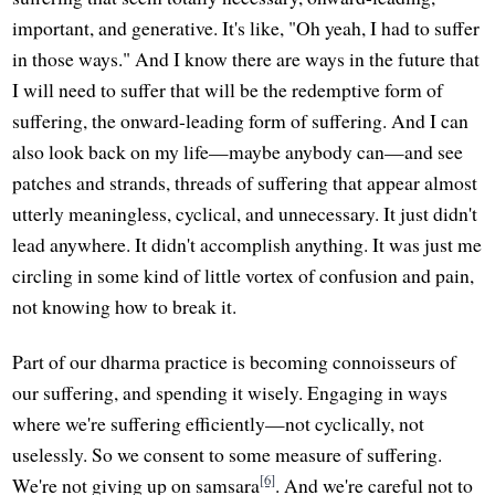
important, and generative. It's like, "Oh yeah, I had to suffer
in those ways." And I know there are ways in the future that
I will need to suffer that will be the redemptive form of
suffering, the onward-leading form of suffering. And I can
also look back on my life—maybe anybody can—and see
patches and strands, threads of suffering that appear almost
utterly meaningless, cyclical, and unnecessary. It just didn't
lead anywhere. It didn't accomplish anything. It was just me
circling in some kind of little vortex of confusion and pain,
not knowing how to break it.
Part of our dharma practice is becoming connoisseurs of
our suffering, and spending it wisely. Engaging in ways
where we're suffering efficiently—not cyclically, not
uselessly. So we consent to some measure of suffering.
[6]
We're not giving up on samsara
. And we're careful not to