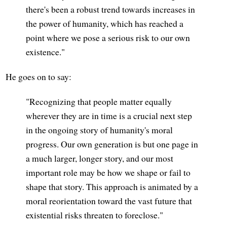
there's been a robust trend towards increases in
the power of humanity, which has reached a
point where we pose a serious risk to our own
existence."
He goes on to say:
"Recognizing that people matter equally
wherever they are in time is a crucial next step
in the ongoing story of humanity's moral
progress. Our own generation is but one page in
a much larger, longer story, and our most
important role may be how we shape or fail to
shape that story. This approach is animated by a
moral reorientation toward the vast future that
existential risks threaten to foreclose."