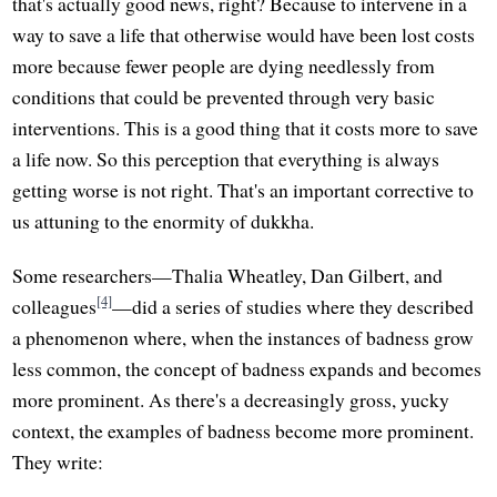
that's actually good news, right? Because to intervene in a
way to save a life that otherwise would have been lost costs
more because fewer people are dying needlessly from
conditions that could be prevented through very basic
interventions. This is a good thing that it costs more to save
a life now. So this perception that everything is always
getting worse is not right. That's an important corrective to
us attuning to the enormity of dukkha.
Some researchers—Thalia Wheatley, Dan Gilbert, and
[4]
colleagues
—did a series of studies where they described
a phenomenon where, when the instances of badness grow
less common, the concept of badness expands and becomes
more prominent. As there's a decreasingly gross, yucky
context, the examples of badness become more prominent.
They write: