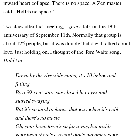
inward heart collapse. There is no space. A Zen master
said, "Hell is no space."
Two days after that meeting, I gave a talk on the 19th
anniversary of September 11th. Normally that group is
about 125 people, but it was double that day. I talked about
love. Just holding on. I thought of the Tom Waits song,
Hold On
:
Down by the riverside motel, it's 10 below and
falling
By a 99-cent store she closed her eyes and
started swaying
But it's so hard to dance that way when it's cold
and there's no music
Oh, your hometown's so far away, but inside
your head there's a record that's playing a song