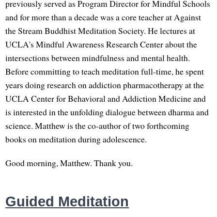
previously served as Program Director for Mindful Schools
and for more than a decade was a core teacher at Against
the Stream Buddhist Meditation Society. He lectures at
UCLA's Mindful Awareness Research Center about the
intersections between mindfulness and mental health.
Before committing to teach meditation full-time, he spent
years doing research on addiction pharmacotherapy at the
UCLA Center for Behavioral and Addiction Medicine and
is interested in the unfolding dialogue between dharma and
science. Matthew is the co-author of two forthcoming
books on meditation during adolescence.
Good morning, Matthew. Thank you.
Guided Meditation