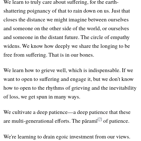
We learn to truly care about suffering, for the earth-
shattering poignancy of that to rain down on us. Just that
closes the distance we might imagine between ourselves
and someone on the other side of the world, or ourselves
and someone in the distant future. The circle of empathy
widens. We know how deeply we share the longing to be
free from suffering. That is in our bones.
We learn how to grieve well, which is indispensable. If we
want to open to suffering and engage it, but we don't know
how to open to the rhythms of grieving and the inevitability
of loss, we get spun in many ways.
We cultivate a deep patience—a deep patience that these
[7]
are multi-generational efforts. The pāramī
of patience.
We're learning to drain egoic investment from our views.