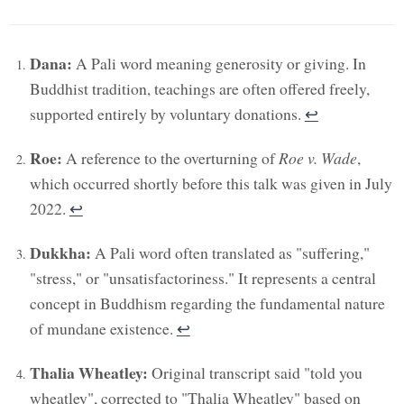
Dana:
A Pali word meaning generosity or giving. In
Buddhist tradition, teachings are often offered freely,
supported entirely by voluntary donations.
↩︎
Roe:
A reference to the overturning of
Roe v. Wade
,
which occurred shortly before this talk was given in July
2022.
↩︎
Dukkha:
A Pali word often translated as "suffering,"
"stress," or "unsatisfactoriness." It represents a central
concept in Buddhism regarding the fundamental nature
of mundane existence.
↩︎
Thalia Wheatley:
Original transcript said "told you
wheatley", corrected to "Thalia Wheatley" based on