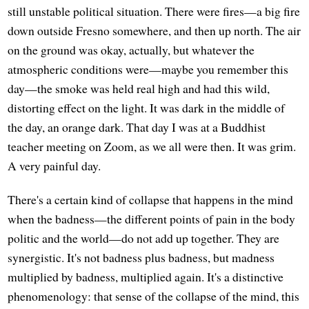
still unstable political situation. There were fires—a big fire
down outside Fresno somewhere, and then up north. The air
on the ground was okay, actually, but whatever the
atmospheric conditions were—maybe you remember this
day—the smoke was held real high and had this wild,
distorting effect on the light. It was dark in the middle of
the day, an orange dark. That day I was at a Buddhist
teacher meeting on Zoom, as we all were then. It was grim.
A very painful day.
There's a certain kind of collapse that happens in the mind
when the badness—the different points of pain in the body
politic and the world—do not add up together. They are
synergistic. It's not badness plus badness, but madness
multiplied by badness, multiplied again. It's a distinctive
phenomenology: that sense of the collapse of the mind, this