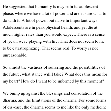
He suggested that humanity is maybe in its adolescent
phase, where we have a lot of power and aren't sure what to
do with it. A lot of power, but naive in important ways.
Adolescents are in peak physical health, and yet die at
much higher rates than you would expect. There is a sense
of, yeah, we're playing with fire. That does not seem to me
to be catastrophizing. That seems real. To worry is not
unreasonable.
So amidst the vastness of suffering and the possibilities of
the future, what stance will I take? What does this mean for
my heart? How do I want to be informed by this moment?
We bump up against the blessings and consolation of the
dharma, and the limitations of the dharma. For some forms
of dis-ease, the dharma seems to me like the only medicine