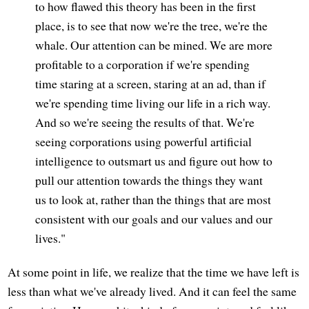
to how flawed this theory has been in the first
place, is to see that now we're the tree, we're the
whale. Our attention can be mined. We are more
profitable to a corporation if we're spending
time staring at a screen, staring at an ad, than if
we're spending time living our life in a rich way.
And so we're seeing the results of that. We're
seeing corporations using powerful artificial
intelligence to outsmart us and figure out how to
pull our attention towards the things they want
us to look at, rather than the things that are most
consistent with our goals and our values and our
lives."
At some point in life, we realize that the time we have left is
less than what we've already lived. And it can feel the same