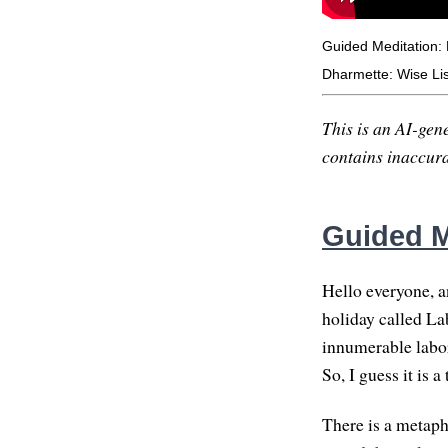
Guided Meditation: 
Dharmette: Wise Lis
This is an AI-gene
contains inaccurac
Guided M
Hello everyone, 
holiday called Lab
innumerable labor
So, I guess it is 
There is a metaph