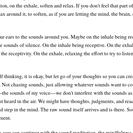
tion, on the exhale, soften and relax. If you don't feel that part
elax around it, to soften, as if you are letting the mind, the brai
r ears to the sounds around you. Maybe on the inhale being re
he sounds of silence. On the inhale being receptive. On the exha
 the receptivity. On the exhale, relaxing the effort to try to liste
lf thinking, it is okay, but let go of your thoughts so you can c
n. Not chasing sounds, just allowing whatever sounds want to 
he sounds of my voice—we don't interfere with the sounds as t
irst heard in the air. We might have thoughts, judgments, and rea
nd step in the mind. The raw sound itself arrives and is there. 
ment.
ke, you can continue with the sound meditation, the mindfulness 