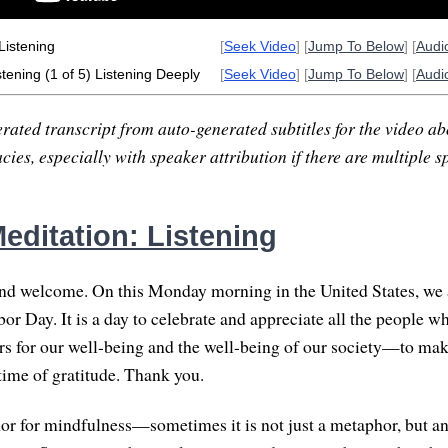
Listening
[
Seek Video
] [
Jump To Below
] [
Audi
tening (1 of 5) Listening Deeply
[
Seek Video
] [
Jump To Below
] [
Audi
rated transcript from auto-generated subtitles for the video abo
ies, especially with speaker attribution if there are multiple s
editation: Listening
and welcome. On this Monday morning in the United States, we 
or Day. It is a day to celebrate and appreciate all the people w
s for our well-being and the well-being of our society—to mak
a time of gratitude. Thank you.
or for mindfulness—sometimes it is not just a metaphor, but an