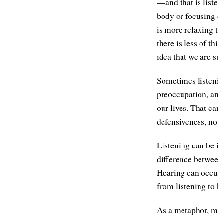
—and that is list
body or focusing o
is more relaxing 
there is less of t
idea that we are s
Sometimes listenin
preoccupation, an
our lives. That ca
defensiveness, no 
Listening can be 
difference between
Hearing can occur
from listening to 
As a metaphor, mi