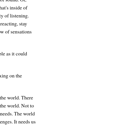
hat's inside of
y of listening.
reacting, stay
low of sensations
ple as it could
xing on the
 the world. There
 the world. Not to
d needs. The world
enges. It needs us