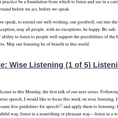
 practice be a foundation from which to listen and see in a cari
rstand before we act, before we speak.
e speak, to extend our well-wishing, our goodwill, out into the
xception, may all people, with no exceptions, be happy. Be safe.
ability to listen to people well support the possibilities of the
rs. May our listening be of benefit to this world.
: Wise Listening (1 of 5) Listen
come to this Monday, the first talk of our next series. Followin
ise speech, I would like to focus this week on wise listening. I
[1]
 same five guidelines for speech
and apply them to listening: l
ruthful way, listen in a nourishing or pleasant way—listen in a w