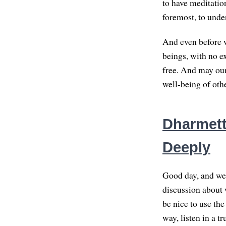
to have meditation
foremost, to unde
And even before w
beings, with no e
free. And may our 
well-being of othe
Dharmette
Deeply
Good day, and wel
discussion about w
be nice to use the
way, listen in a t