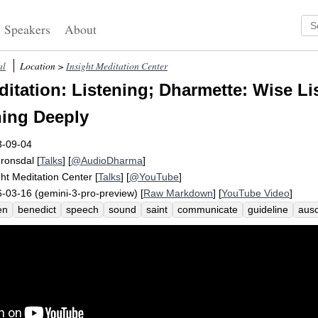
Speakers
About
al
Location >
Insight Meditation Center
itation: Listening; Dharmette: Wise Li
ning Deeply
3-09-04
Fronsdal
[
Talks
] [
@AudioDharma
]
ght Meditation Center
[
Talks
] [
@YouTube
]
-03-16 (gemini-3-pro-preview) [
Raw Markdown
] [
YouTube Video
]
en
benedict
speech
sound
saint
communicate
guideline
ausc
oinder
metaphor
timely
therapist
speak
abbess
ear
insert
r
eptive
labor
skill
hear
raring
regula
benedicti
obsculta