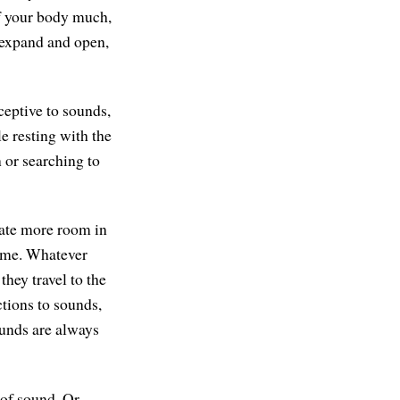
 of your body much,
n, expand and open,
ceptive to sounds,
le resting with the
n or searching to
reate more room in
come. Whatever
hey travel to the
ctions to sounds,
Sounds are always
of sound. Or,