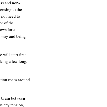
ess and non-
sensing to the
 not need to
or of the
lows for a
the way and being
will start first
aking a few long,
ention roam around
he brain between
is any tension,