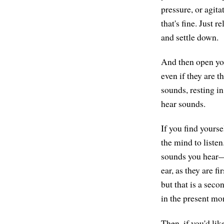
pressure, or agita
that's fine. Just r
and settle down.
And then open you
even if they are t
sounds, resting in
hear sounds.
If you find yourse
the mind to liste
sounds you hear—t
ear, as they are f
but that is a seco
in the present mo
Then, if you'd li