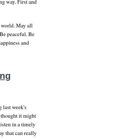
ng way. First and
 world. May all
 Be peaceful. Be
 happiness and
ing
g last week's
 thought it might
isten in a timely
ay that can really