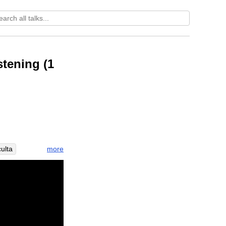
stening (1
more
ulta
eceptivity