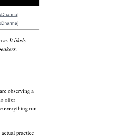
oDharma
]
oDharma
]
ve. It likely
peakers.
are observing a
ho offer
e everything run.
 actual practice