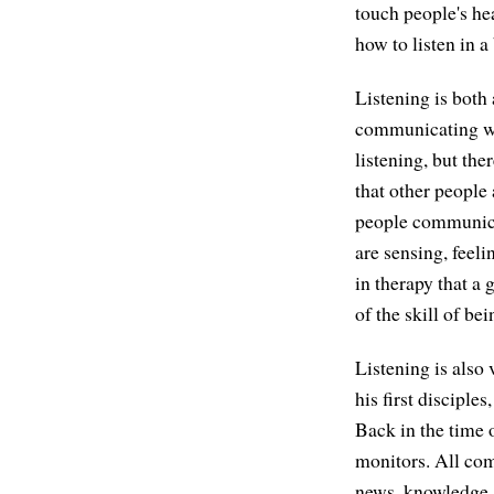
touch people's he
how to listen in a
Listening is both 
communicating wher
listening, but the
that other people
people communicat
are sensing, feel
in therapy that a 
of the skill of bei
Listening is also 
his first disciples
Back in the time 
monitors. All com
news, knowledge, 