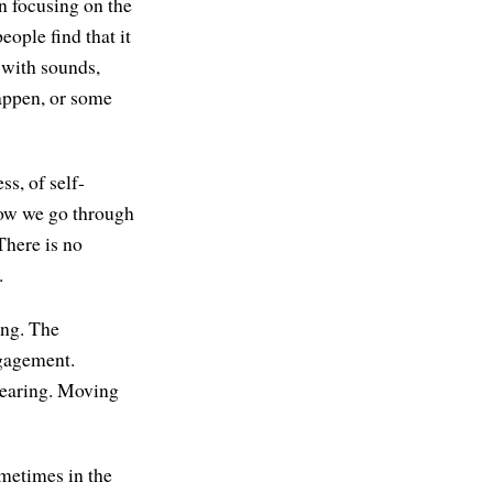
n focusing on the
ople find that it
 with sounds,
happen, or some
ss, of self-
how we go through
 There is no
.
ing. The
ngagement.
 hearing. Moving
ometimes in the