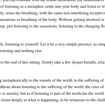
 of listening as a metaphor, settle into your body and listen to w
y, sense the breathing, with the same non-interfering receptivit
sensations or breathing of the body. Without getting involved or 
 step: just listening to the sensations, listening to the changing f
s, listening to yourself. Let it be a very simple practice, as sim
listening and nothing else.
 the end of this sitting. Gently take a few deeper breaths, rela
g metaphorically to the sounds of the world, to the suffering of
dhism about listening to the suffering of the world, the cries of
 or anxiety, but as if listening is part of the medicine the worl
listen deeply to what is happening, to be witnesses to the chall