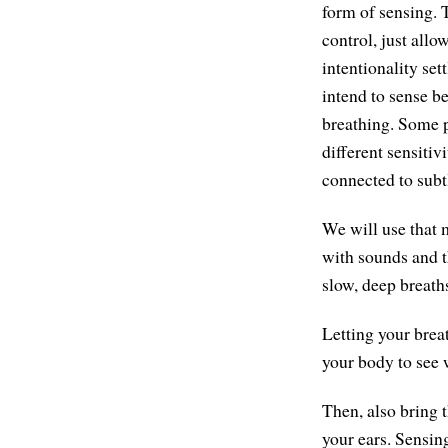
form of sensing. 
control, just allo
intentionality se
intend to sense be
breathing. Some pe
different sensitivi
connected to subt
We will use that 
with sounds and t
slow, deep breath
Letting your brea
your body to see w
Then, also bring t
your ears. Sensing