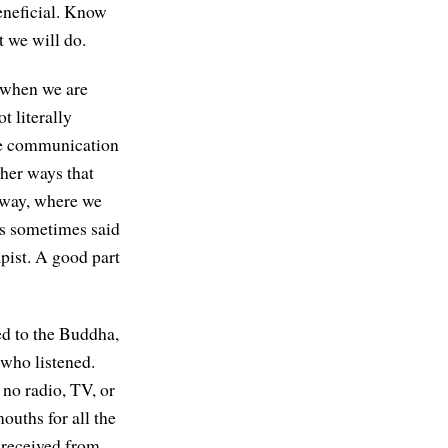
beneficial. Know
t we will do.
s when we are
t literally
the communication
ther ways that
 way, where we
is sometimes said
apist. A good part
ed to the Buddha,
 who listened.
no radio, TV, or
ouths for all the
 received from