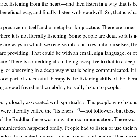
arts, listening from the heart—and then listen in a way that is 
 beneficial way, and finally, listen with goodwill. So, that is wha
a practice in itself and a metaphor for practice. There are time
e it is not literally listening. Some people are deaf, so it is no
re are ways in which we receive into our lives, into ourselves, 
 are providing. That could be with an email, sign language, or o
e. There is something about being receptive to that in a deep
ing, or observing in a deep way what is being communicated. It 
good part of successful therapy is the listening skills of the ther
ng a good friend is their ability to really listen to people.
very closely associated with spirituality. The people who listen
[2]
, were literally called the "listeners"
—not followers, but those
of the Buddha, there was no written communication. There was 
munication happened orally. People had to listen or use their m
education, entertainment, music, songs, and poetry. They were