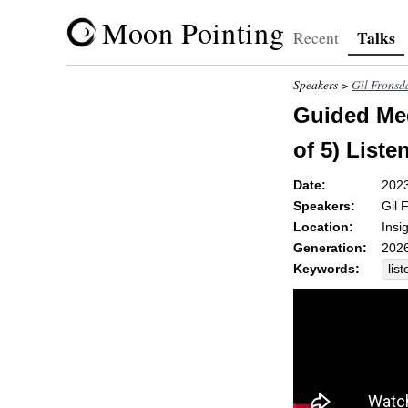
Moon Pointing
Talks
Recent
Speakers >
Gil Fronsd
Guided Med
of 5) Liste
Date:
202
Speakers:
Gil 
Location:
Insi
Generation:
2026
Keywords:
list
rej
rec