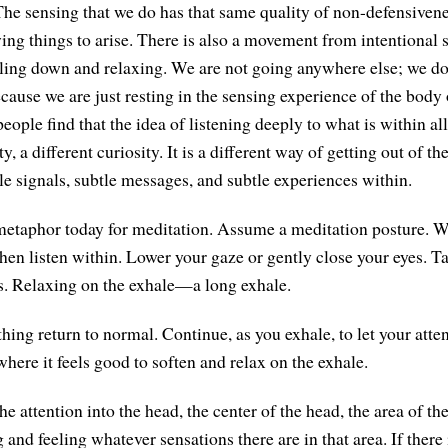
The sensing that we do has that same quality of non-defensiven
wing things to arise. There is also a movement from intentional 
ttling down and relaxing. We are not going anywhere else; we do
cause we are just resting in the sensing experience of the body 
ople find that the idea of listening deeply to what is within al
ty, a different curiosity. It is a different way of getting out of 
le signals, subtle messages, and subtle experiences within.
metaphor today for meditation. Assume a meditation posture. We 
hen listen within. Lower your gaze or gently close your eyes. T
s. Relaxing on the exhale—a long exhale.
thing return to normal. Continue, as you exhale, to let your att
here it feels good to soften and relax on the exhale.
he attention into the head, the center of the head, the area of t
 and feeling whatever sensations there are in that area. If there 