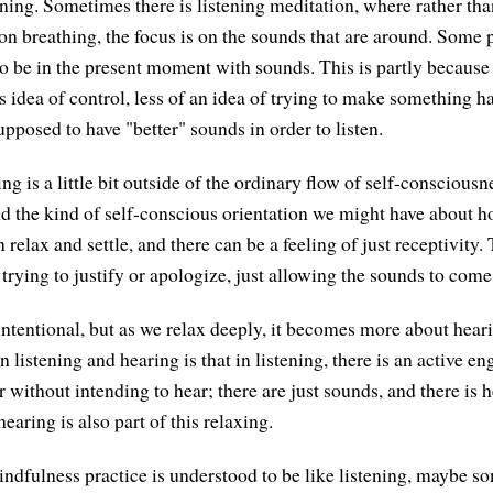
ening. Sometimes there is listening meditation, where rather tha
n breathing, the focus is on the sounds that are around. Some pe
to be in the present moment with sounds. This is partly because
his idea of control, less of an idea of trying to make something 
upposed to have "better" sounds in order to listen.
g is a little bit outside of the ordinary flow of self-consciousne
d the kind of self-conscious orientation we might have about 
n relax and settle, and there can be a feeling of just receptivity.
trying to justify or apologize, just allowing the sounds to come
intentional, but as we relax deeply, it becomes more about hear
 listening and hearing is that in listening, there is an active e
 without intending to hear; there are just sounds, and there is
hearing is also part of this relaxing.
ndfulness practice is understood to be like listening, maybe s