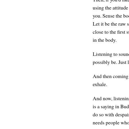
using the attitude
you. Sense the bod
Let it be the raw 
close to the first
in the body.
Listening to sound
possibly be. Just 
And then coming to
exhale.
And now, listenin
is a saying in Bud
do so with despair
needs people who 