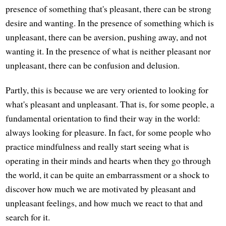
presence of something that's pleasant, there can be strong
desire and wanting. In the presence of something which is
unpleasant, there can be aversion, pushing away, and not
wanting it. In the presence of what is neither pleasant nor
unpleasant, there can be confusion and delusion.
Partly, this is because we are very oriented to looking for
what's pleasant and unpleasant. That is, for some people, a
fundamental orientation to find their way in the world:
always looking for pleasure. In fact, for some people who
practice mindfulness and really start seeing what is
operating in their minds and hearts when they go through
the world, it can be quite an embarrassment or a shock to
discover how much we are motivated by pleasant and
unpleasant feelings, and how much we react to that and
search for it.