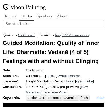
Moon Pointing
Talks
Recent
Speakers
About
Speakers >
Gil Fronsdal
Location >
Insight Meditation Center
Guided Meditation: Quality of Inner
Life; Dharmette: Vedanā (4 of 5)
Feelings with and without Clinging
Date:
2021-07-08
Speakers:
Gil Fronsdal
[
Talks
] [
@AudioDharma
]
Location:
Insight Meditation Center
[
Talks
] [
@YouTube
]
Generation:
2026-03-31 (gemini-3-pro-preview) [
Raw
Markdown
] [
YouTube Video
]
Keywords:
more
unpleasant
domestic
aversion
flesh
pleasant
desire
renunciant
clinging