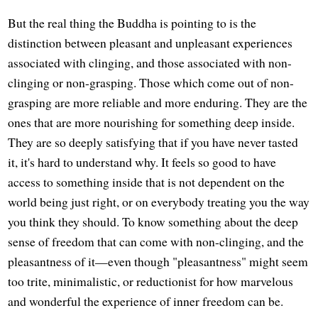
But the real thing the Buddha is pointing to is the
distinction between pleasant and unpleasant experiences
associated with clinging, and those associated with non-
clinging or non-grasping. Those which come out of non-
grasping are more reliable and more enduring. They are the
ones that are more nourishing for something deep inside.
They are so deeply satisfying that if you have never tasted
it, it's hard to understand why. It feels so good to have
access to something inside that is not dependent on the
world being just right, or on everybody treating you the way
you think they should. To know something about the deep
sense of freedom that can come with non-clinging, and the
pleasantness of it—even though "pleasantness" might seem
too trite, minimalistic, or reductionist for how marvelous
and wonderful the experience of inner freedom can be.