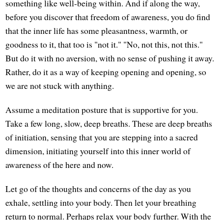
something like well-being within. And if along the way,
before you discover that freedom of awareness, you do find
that the inner life has some pleasantness, warmth, or
goodness to it, that too is "not it." "No, not this, not this."
But do it with no aversion, with no sense of pushing it away.
Rather, do it as a way of keeping opening and opening, so
we are not stuck with anything.
Assume a meditation posture that is supportive for you.
Take a few long, slow, deep breaths. These are deep breaths
of initiation, sensing that you are stepping into a sacred
dimension, initiating yourself into this inner world of
awareness of the here and now.
Let go of the thoughts and concerns of the day as you
exhale, settling into your body. Then let your breathing
return to normal. Perhaps relax your body further. With the