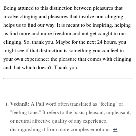
Being attuned to this distinction between pleasures that
involve clinging and pleasures that involve non-clinging
helps us to find our way. It is meant to be inspiring, helping
us find more and more freedom and not get caught in our
clinging. So, thank you. Maybe for the next 24 hours, you
might see if that distinction is something you can feel in
your own experience: the pleasure that comes with clinging
and that which doesn't. Thank you.
Vedanā:
A Pali word often translated as "feeling" or
"feeling tone." It refers to the basic pleasant, unpleasant,
or neutral affective quality of any experience,
distinguishing it from more complex emotions.
↩︎