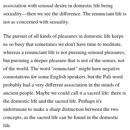
association with sensual desire in domestic life being
sexuality—then we see the difference. The renunciant life is
not as concerned with sexuality.
The pursuit of all kinds of pleasures in domestic life keeps
us so busy that sometimes we don't have time to meditate,
whereas a renunciant life is not pursuing sensual pleasures,
but pursuing a deeper pleasure that is not of the senses, not
of the world. The word "renunciant" might have negative
connotations for some English speakers, but the Pali word
probably had a very different association in the minds of
ancient people. Maybe we could call it a sacred life: there is
the domestic life and the sacred life. Perhaps it's
unfortunate to make a sharp distinction between the two
concepts, as the sacred life can be found in the domestic
life.