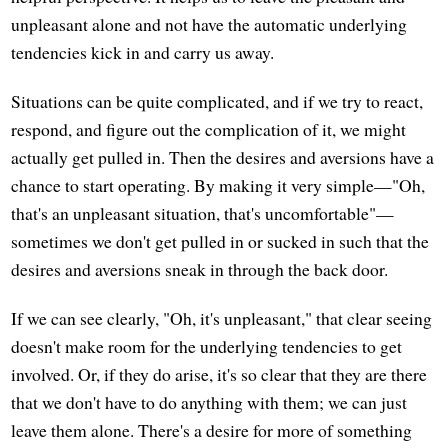
unpleasant alone and not have the automatic underlying
tendencies kick in and carry us away.
Situations can be quite complicated, and if we try to react,
respond, and figure out the complication of it, we might
actually get pulled in. Then the desires and aversions have a
chance to start operating. By making it very simple—"Oh,
that's an unpleasant situation, that's uncomfortable"—
sometimes we don't get pulled in or sucked in such that the
desires and aversions sneak in through the back door.
If we can see clearly, "Oh, it's unpleasant," that clear seeing
doesn't make room for the underlying tendencies to get
involved. Or, if they do arise, it's so clear that they are there
that we don't have to do anything with them; we can just
leave them alone. There's a desire for more of something