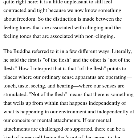
quite right here; it is a little unpleasant to still feel
contracted and tight because we now know something
about freedom. So the distinction is made between the
feeling tones that are associated with clinging and the
feeling tones that are associated with non-clinging.
The Buddha referred to it in a few different ways. Literally,
he said the first is "of the flesh" and the other is "not of the
flesh." How I interpret that is that "of the flesh" points to
places where our ordinary sense apparatus are operating—
touch, taste, seeing, and hearing—where our senses are
stimulated. "Not of the flesh" means that there is something
that wells up from within that happens independently of
what is happening in our environment and independently of
our conceits or mental attachments. If our mental
attachments are challenged or supported, there can be a
kind of inner well-being that's not of the senses in the