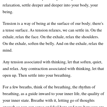
relaxation, settle deeper and deeper into your body, your
being.
Tension is a way of being at the surface of our body; there's
a tense surface. As tension relaxes, we can settle in. On the
exhale, relax the face. On the exhale, relax the shoulders.
On the exhale, soften the belly. And on the exhale, relax the
mind.
Any tension associated with thinking, let that soften, quiet,
and relax. Any contraction associated with thinking, let that
open up. Then settle into your breathing.
For a few breaths, think of the breathing, the rhythm of
breathing, as a guide inward to your inner life, the quality of
your inner state. Breathe with it, letting go of thoughts
enough so you can sense and feel here and now how you are