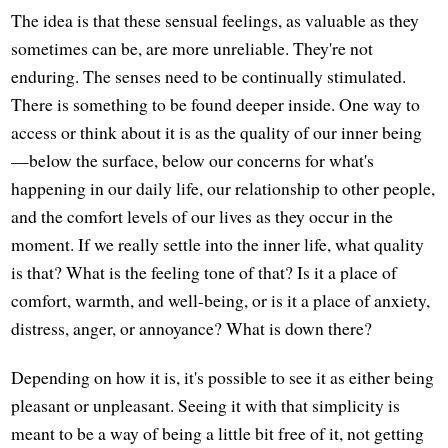
The idea is that these sensual feelings, as valuable as they
sometimes can be, are more unreliable. They're not
enduring. The senses need to be continually stimulated.
There is something to be found deeper inside. One way to
access or think about it is as the quality of our inner being
—below the surface, below our concerns for what's
happening in our daily life, our relationship to other people,
and the comfort levels of our lives as they occur in the
moment. If we really settle into the inner life, what quality
is that? What is the feeling tone of that? Is it a place of
comfort, warmth, and well-being, or is it a place of anxiety,
distress, anger, or annoyance? What is down there?
Depending on how it is, it's possible to see it as either being
pleasant or unpleasant. Seeing it with that simplicity is
meant to be a way of being a little bit free of it, not getting