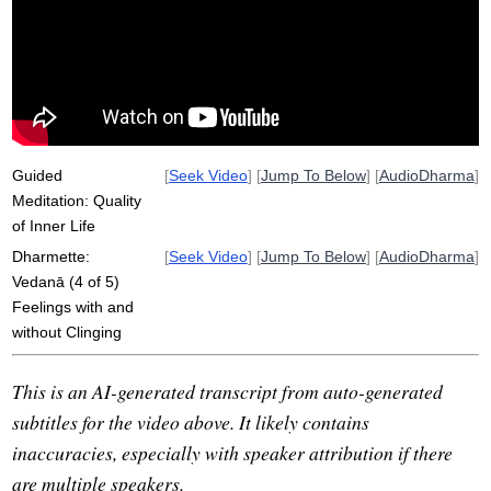
vedana
non-clinging
tone
inner
pleasantness
distinction
reductionist
non-grasping
depth
delusion
well-being
pursue
endure
compulsive
associate
reliable
pleasure
Guided
[
Seek Video
] [
Jump To Below
] [
AudioDharma
]
Meditation: Quality
of Inner Life
Dharmette:
[
Seek Video
] [
Jump To Below
] [
AudioDharma
]
Vedanā (4 of 5)
Feelings with and
without Clinging
This is an AI-generated transcript from auto-generated
subtitles for the video above. It likely contains
inaccuracies, especially with speaker attribution if there
are multiple speakers.