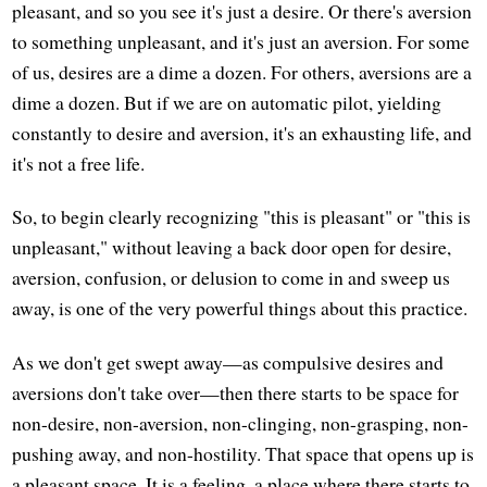
pleasant, and so you see it's just a desire. Or there's aversion
to something unpleasant, and it's just an aversion. For some
of us, desires are a dime a dozen. For others, aversions are a
dime a dozen. But if we are on automatic pilot, yielding
constantly to desire and aversion, it's an exhausting life, and
it's not a free life.
So, to begin clearly recognizing "this is pleasant" or "this is
unpleasant," without leaving a back door open for desire,
aversion, confusion, or delusion to come in and sweep us
away, is one of the very powerful things about this practice.
As we don't get swept away—as compulsive desires and
aversions don't take over—then there starts to be space for
non-desire, non-aversion, non-clinging, non-grasping, non-
pushing away, and non-hostility. That space that opens up is
a pleasant space. It is a feeling, a place where there starts to