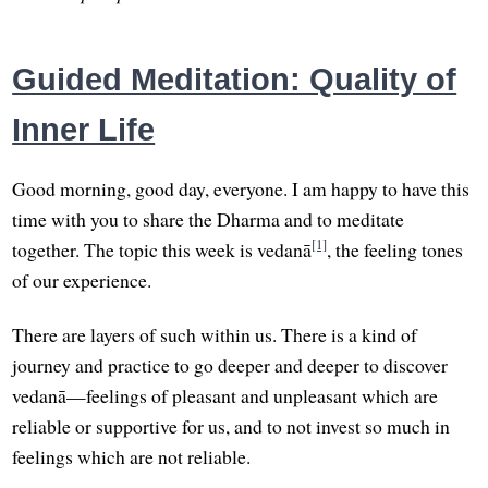
Guided Meditation: Quality of
Inner Life
Good morning, good day, everyone. I am happy to have this
time with you to share the Dharma and to meditate
[1]
together. The topic this week is vedanā
, the feeling tones
of our experience.
There are layers of such within us. There is a kind of
journey and practice to go deeper and deeper to discover
vedanā—feelings of pleasant and unpleasant which are
reliable or supportive for us, and to not invest so much in
feelings which are not reliable.