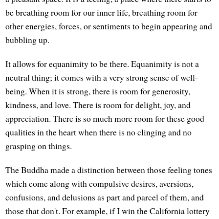
be breathing room for our inner life, breathing room for
other energies, forces, or sentiments to begin appearing and
bubbling up.
It allows for equanimity to be there. Equanimity is not a
neutral thing; it comes with a very strong sense of well-
being. When it is strong, there is room for generosity,
kindness, and love. There is room for delight, joy, and
appreciation. There is so much more room for these good
qualities in the heart when there is no clinging and no
grasping on things.
The Buddha made a distinction between those feeling tones
which come along with compulsive desires, aversions,
confusions, and delusions as part and parcel of them, and
those that don't. For example, if I win the California lottery