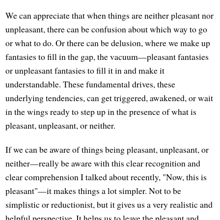
We can appreciate that when things are neither pleasant nor
unpleasant, there can be confusion about which way to go
or what to do. Or there can be delusion, where we make up
fantasies to fill in the gap, the vacuum—pleasant fantasies
or unpleasant fantasies to fill it in and make it
understandable. These fundamental drives, these
underlying tendencies, can get triggered, awakened, or wait
in the wings ready to step up in the presence of what is
pleasant, unpleasant, or neither.
If we can be aware of things being pleasant, unpleasant, or
neither—really be aware with this clear recognition and
clear comprehension I talked about recently, "Now, this is
pleasant"—it makes things a lot simpler. Not to be
simplistic or reductionist, but it gives us a very realistic and
helpful perspective. It helps us to leave the pleasant and