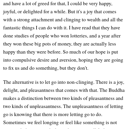
and have a lot of greed for that, I could be very happy,
joyful, or delighted for a while. But it's a joy that comes
with a strong attachment and clinging to wealth and all the
fantastic things I can do with it. I have read that they have
done studies of people who won lotteries, and a year after
they won these big pots of money, they are actually less
happy than they were before. So much of our hope is put
into compulsive desire and aversion, hoping they are going
to fix us and do something, but they don't.
The alternative is to let go into non-clinging. There is a joy,
delight, and pleasantness that comes with that. The Buddha
makes a distinction between two kinds of pleasantness and
two kinds of unpleasantness. The unpleasantness of letting
go is knowing that there is more letting go to do.
Sometimes we feel longing or feel like something is not