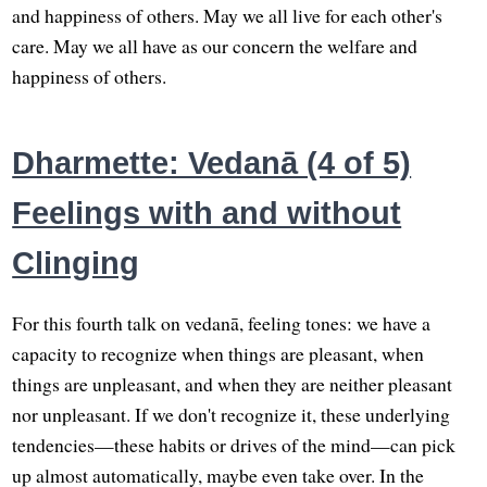
and happiness of others. May we all live for each other's
care. May we all have as our concern the welfare and
happiness of others.
Dharmette: Vedanā (4 of 5)
Feelings with and without
Clinging
For this fourth talk on vedanā, feeling tones: we have a
capacity to recognize when things are pleasant, when
things are unpleasant, and when they are neither pleasant
nor unpleasant. If we don't recognize it, these underlying
tendencies—these habits or drives of the mind—can pick
up almost automatically, maybe even take over. In the