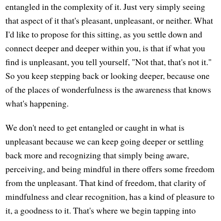
entangled in the complexity of it. Just very simply seeing
that aspect of it that's pleasant, unpleasant, or neither. What
I'd like to propose for this sitting, as you settle down and
connect deeper and deeper within you, is that if what you
find is unpleasant, you tell yourself, "Not that, that's not it."
So you keep stepping back or looking deeper, because one
of the places of wonderfulness is the awareness that knows
what's happening.
We don't need to get entangled or caught in what is
unpleasant because we can keep going deeper or settling
back more and recognizing that simply being aware,
perceiving, and being mindful in there offers some freedom
from the unpleasant. That kind of freedom, that clarity of
mindfulness and clear recognition, has a kind of pleasure to
it, a goodness to it. That's where we begin tapping into