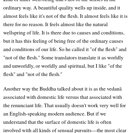
ordinary way. A beautiful quality wells up inside, and it
almost feels like it's not of the flesh. It almost feels like it is
there for no reason. It feels almost like the natural
wellspring of life. It is there due to causes and conditions,
but it has this feeling of being free of the ordinary causes
and conditions of our life. So he called it "of the flesh" and
"not of the flesh." Some translators translate it as worldly
and unworldly, or worldly and spiritual, but I like "of the
flesh" and "not of the flesh."
Another way the Buddha talked about it is as the vedanā
associated with domestic life versus that associated with
the renunciant life. That usually doesn't work very well for
an English-speaking modern audience. But if we
understand that the surface of domestic life is often
involved with all kinds of sensual pursuits—the most clear