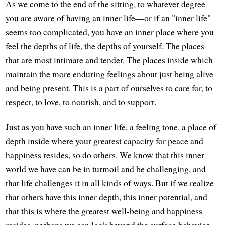
As we come to the end of the sitting, to whatever degree
you are aware of having an inner life—or if an "inner life"
seems too complicated, you have an inner place where you
feel the depths of life, the depths of yourself. The places
that are most intimate and tender. The places inside which
maintain the more enduring feelings about just being alive
and being present. This is a part of ourselves to care for, to
respect, to love, to nourish, and to support.
Just as you have such an inner life, a feeling tone, a place of
depth inside where your greatest capacity for peace and
happiness resides, so do others. We know that this inner
world we have can be in turmoil and be challenging, and
that life challenges it in all kinds of ways. But if we realize
that others have this inner depth, this inner potential, and
that this is where the greatest well-being and happiness
resides, perhaps we can look beyond the surface behavior