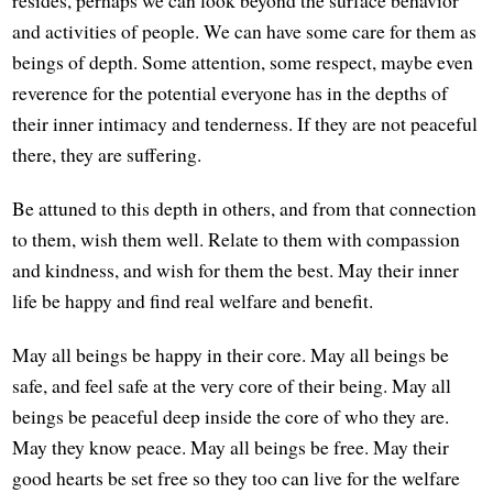
and activities of people. We can have some care for them as
beings of depth. Some attention, some respect, maybe even
reverence for the potential everyone has in the depths of
their inner intimacy and tenderness. If they are not peaceful
there, they are suffering.
Be attuned to this depth in others, and from that connection
to them, wish them well. Relate to them with compassion
and kindness, and wish for them the best. May their inner
life be happy and find real welfare and benefit.
May all beings be happy in their core. May all beings be
safe, and feel safe at the very core of their being. May all
beings be peaceful deep inside the core of who they are.
May they know peace. May all beings be free. May their
good hearts be set free so they too can live for the welfare