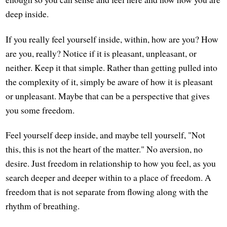
deep inside.
If you really feel yourself inside, within, how are you? How
are you, really? Notice if it is pleasant, unpleasant, or
neither. Keep it that simple. Rather than getting pulled into
the complexity of it, simply be aware of how it is pleasant
or unpleasant. Maybe that can be a perspective that gives
you some freedom.
Feel yourself deep inside, and maybe tell yourself, "Not
this, this is not the heart of the matter." No aversion, no
desire. Just freedom in relationship to how you feel, as you
search deeper and deeper within to a place of freedom. A
freedom that is not separate from flowing along with the
rhythm of breathing.