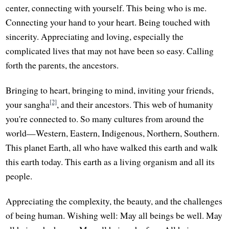
center, connecting with yourself. This being who is me.
Connecting your hand to your heart. Being touched with
sincerity. Appreciating and loving, especially the
complicated lives that may not have been so easy. Calling
forth the parents, the ancestors.
Bringing to heart, bringing to mind, inviting your friends,
[2]
your sangha
, and their ancestors. This web of humanity
you're connected to. So many cultures from around the
world—Western, Eastern, Indigenous, Northern, Southern.
This planet Earth, all who have walked this earth and walk
this earth today. This earth as a living organism and all its
people.
Appreciating the complexity, the beauty, and the challenges
of being human. Wishing well: May all beings be well. May