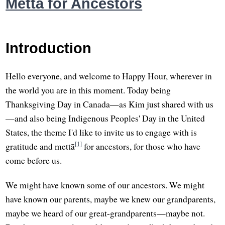
Metta for Ancestors
Introduction
Hello everyone, and welcome to Happy Hour, wherever in
the world you are in this moment. Today being
Thanksgiving Day in Canada—as Kim just shared with us
—and also being Indigenous Peoples' Day in the United
States, the theme I'd like to invite us to engage with is
[1]
gratitude and mettā
for ancestors, for those who have
come before us.
We might have known some of our ancestors. We might
have known our parents, maybe we knew our grandparents,
maybe we heard of our great-grandparents—maybe not.