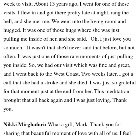
week to visit. About 13 years ago, I went for one of these
visits. I flew in and got there pretty late at night, rang the
bell, and she met me. We went into the living room and
hugged. It was one of those hugs where she was just
pulling me inside of her, and she said, "Oh, I just love you
so much." It wasn't that she'd never said that before, but not
often. It was just one of those rare moments of just pulling
you inside. So, we had our visit which was fine and great,
and I went back to the West Coast. Two weeks later, I got a
call that she had a stroke and she died. I was just so grateful
for that moment just at the end from her. This meditation
brought that all back again and I was just loving. Thank
you.
Nikki Mirghafori:
What a gift, Mark. Thank you for
sharing that beautiful moment of love with all of us. I feel