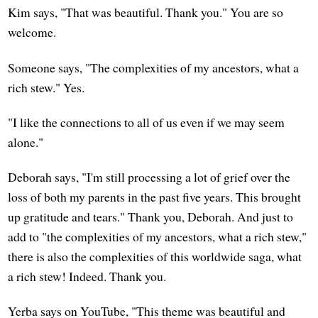
Kim says, "That was beautiful. Thank you." You are so
welcome.
Someone says, "The complexities of my ancestors, what a
rich stew." Yes.
"I like the connections to all of us even if we may seem
alone."
Deborah says, "I'm still processing a lot of grief over the
loss of both my parents in the past five years. This brought
up gratitude and tears." Thank you, Deborah. And just to
add to "the complexities of my ancestors, what a rich stew,"
there is also the complexities of this worldwide saga, what
a rich stew! Indeed. Thank you.
Yerba says on YouTube, "This theme was beautiful and