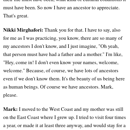
must have been. So now I have an ancestor to appreciate.
That's great.
Nikki Mirghafori:
Thank you for that. I have to say, also
for me as I was practicing, you know, there are so many of
my ancestors I don't know, and I just imagine, "Oh yeah,
that person must have had a father and a mother." I'm like,
"Hey, come in! I don't even know your names, welcome,
welcome." Because, of course, we have lots of ancestors
even if we don't know them. It's the beauty of us being here
as human beings. Of course we have ancestors. Mark,
please.
Mark:
I moved to the West Coast and my mother was still
on the East Coast where I grew up. I tried to visit four times
a year, or made it at least three anyway, and would stay for a