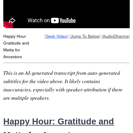
coast
lovable
flaw
deborah
appreciation
history
invite
Happy Hour:
[
Seek Video
] [
Jump To Below
] [
AudioDharma
]
Gratitude and
Metta for
Ancestors
This is an AI-generated transcript from auto-generated
subtitles for the video above. It likely contains
inaccuracies, especially with speaker attribution if there
are multiple speakers.
Happy Hour: Gratitude and