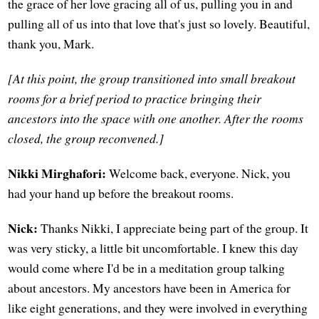
the grace of her love gracing all of us, pulling you in and
pulling all of us into that love that's just so lovely. Beautiful,
thank you, Mark.
[At this point, the group transitioned into small breakout
rooms for a brief period to practice bringing their
ancestors into the space with one another. After the rooms
closed, the group reconvened.]
Nikki Mirghafori:
Welcome back, everyone. Nick, you
had your hand up before the breakout rooms.
Nick:
Thanks Nikki, I appreciate being part of the group. It
was very sticky, a little bit uncomfortable. I knew this day
would come where I'd be in a meditation group talking
about ancestors. My ancestors have been in America for
like eight generations, and they were involved in everything