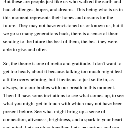
But these are people just like us who walked the earth and
had challenges, hopes, and dreams. This being who is us in
this moment represents their hopes and dreams for the
future. They may not have envisioned us or known us, but if
we go so many generations back, there is a sense of them
sending to the future the best of them, the best they were
able to give and offer.
So, the theme is one of mettā and gratitude. I don't want to
get too heady about it because talking too much might feel
a little overwhelming, but I invite us to just settle in, as
always, into our bodies with our breath in this moment.
Then I'll have some invitations to see what comes up, to see
what you might get in touch with which may not have been
present before. See what might bring up a sense of
connection, aliveness, brightness, and a spark in your heart
and mind. Let's explore together. Let's be curious and see