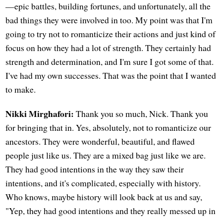
—epic battles, building fortunes, and unfortunately, all the
bad things they were involved in too. My point was that I'm
going to try not to romanticize their actions and just kind of
focus on how they had a lot of strength. They certainly had
strength and determination, and I'm sure I got some of that.
I've had my own successes. That was the point that I wanted
to make.
Nikki Mirghafori:
Thank you so much, Nick. Thank you
for bringing that in. Yes, absolutely, not to romanticize our
ancestors. They were wonderful, beautiful, and flawed
people just like us. They are a mixed bag just like we are.
They had good intentions in the way they saw their
intentions, and it's complicated, especially with history.
Who knows, maybe history will look back at us and say,
"Yep, they had good intentions and they really messed up in