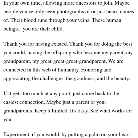
In your own time, allowing more ancestors to join. Maybe
people you've only seen photographs of or just heard names
of. Their blood runs through your veins. These human
beings... you are their child.
Thank you for having existed. Thank you for doing the best
you could, having the offspring who became my parent, my
grandparent, my great-great-great-grandparent. We are
connected in this web of humanity. Honoring and
appreciating the challenges, the goodness, and the beauty.
If it gets too much at any point, just come back to the
easiest connection. Maybe just a parent or your
grandparents. Keep it limited. It's okay. See what works for
you.
Experiment, if you would, by putting a palm on your heart