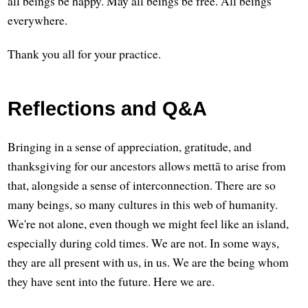
all beings be happy. May all beings be free. All beings
everywhere.
Thank you all for your practice.
Reflections and Q&A
Bringing in a sense of appreciation, gratitude, and
thanksgiving for our ancestors allows mettā to arise from
that, alongside a sense of interconnection. There are so
many beings, so many cultures in this web of humanity.
We're not alone, even though we might feel like an island,
especially during cold times. We are not. In some ways,
they are all present with us, in us. We are the being whom
they have sent into the future. Here we are.