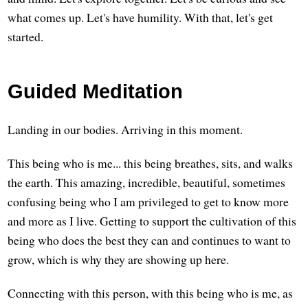
what comes up. Let's have humility. With that, let's get
started.
Guided Meditation
Landing in our bodies. Arriving in this moment.
This being who is me... this being breathes, sits, and walks
the earth. This amazing, incredible, beautiful, sometimes
confusing being who I am privileged to get to know more
and more as I live. Getting to support the cultivation of this
being who does the best they can and continues to want to
grow, which is why they are showing up here.
Connecting with this person, with this being who is me, as