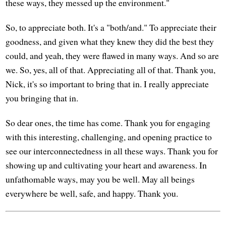
these ways, they messed up the environment."
So, to appreciate both. It's a "both/and." To appreciate their
goodness, and given what they knew they did the best they
could, and yeah, they were flawed in many ways. And so are
we. So, yes, all of that. Appreciating all of that. Thank you,
Nick, it's so important to bring that in. I really appreciate
you bringing that in.
So dear ones, the time has come. Thank you for engaging
with this interesting, challenging, and opening practice to
see our interconnectedness in all these ways. Thank you for
showing up and cultivating your heart and awareness. In
unfathomable ways, may you be well. May all beings
everywhere be well, safe, and happy. Thank you.