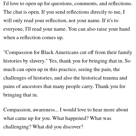
I'd love to open up for questions, comments, and reflections.
The chat is open. If you send reflections directly to me, I
will only read your reflection, not your name. If it's to
everyone, I'll read your name. You can also raise your hand
when a reflection comes up.
"Compassion for Black Americans cut off from their family
histories by slavery." Yes, thank you for bringing that in. So
much can open up in this practice, seeing the pain, the
challenges of histories, and also the historical trauma and
pains of ancestors that many people carry. Thank you for
bringing that in.
Compassion, awareness... I would love to hear more about
what came up for you. What happened? What was
challenging? What did you discover?