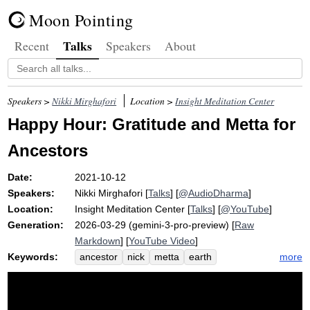
Moon Pointing
Talks
Recent
Speakers
About
Speakers >
Nikki Mirghafori
Location >
Insight Meditation Center
Happy Hour: Gratitude and Metta for
Ancestors
Date:
2021-10-12
Speakers:
Nikki Mirghafori
[
Talks
] [
@AudioDharma
]
Location:
Insight Meditation Center
[
Talks
] [
@YouTube
]
Generation:
2026-03-29 (gemini-3-pro-preview) [
Raw
Markdown
] [
YouTube Video
]
Keywords:
more
ancestor
nick
metta
earth
gratitude
grandparent
parent
stew
hug
puppy
romanticize
complexify
intention
web
entirety
abdomen