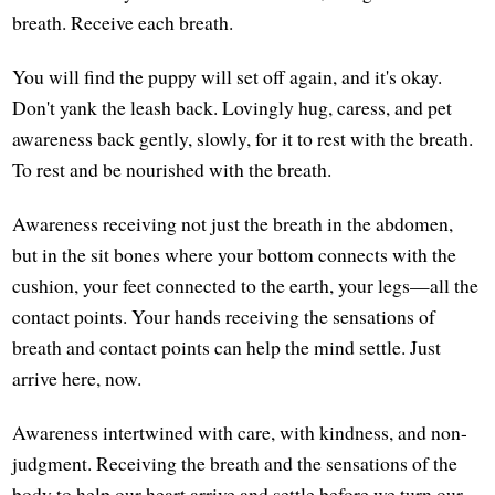
breath. Receive each breath.
You will find the puppy will set off again, and it's okay.
Don't yank the leash back. Lovingly hug, caress, and pet
awareness back gently, slowly, for it to rest with the breath.
To rest and be nourished with the breath.
Awareness receiving not just the breath in the abdomen,
but in the sit bones where your bottom connects with the
cushion, your feet connected to the earth, your legs—all the
contact points. Your hands receiving the sensations of
breath and contact points can help the mind settle. Just
arrive here, now.
Awareness intertwined with care, with kindness, and non-
judgment. Receiving the breath and the sensations of the
body to help our heart arrive and settle before we turn our