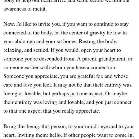
awareness to mettā.
Now, I'd like to invite you, if you want to continue to stay
connected to the body, let the center of gravity be low in
your abdomen and your sit bones. Resting the body,
relaxing, and settled. If you would, open your heart to
someone you're descended from. A parent, grandparent, or
someone earlier with whom you have a connection.
Someone you appreciate, you are grateful for, and whose
care and love you feel. It may not be that their entirety was
loving or lovable, but perhaps just one aspect. Or maybe
their entirety was loving and lovable, and you just connect
to that one aspect that you really appreciate.
Bring this being, this person, to your mind's eye and to your
heart. Inviting them: hello. If other people want to come in,