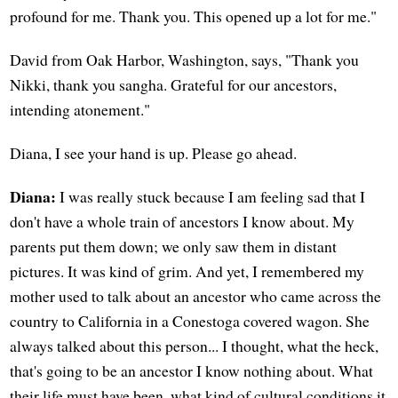
profound for me. Thank you. This opened up a lot for me."
David from Oak Harbor, Washington, says, "Thank you
Nikki, thank you sangha. Grateful for our ancestors,
intending atonement."
Diana, I see your hand is up. Please go ahead.
Diana:
I was really stuck because I am feeling sad that I
don't have a whole train of ancestors I know about. My
parents put them down; we only saw them in distant
pictures. It was kind of grim. And yet, I remembered my
mother used to talk about an ancestor who came across the
country to California in a Conestoga covered wagon. She
always talked about this person... I thought, what the heck,
that's going to be an ancestor I know nothing about. What
their life must have been, what kind of cultural conditions it