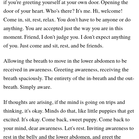
if you're greeting yourself at your own door. Opening the
door of your heart. Who's there? It's me. Hi, welcome!
Come in, sit, rest, relax. You don't have to be anyone or do
anything. You are accepted just the way you are in this
moment. Friend, I don't judge you. I don't expect anything
of you. Just come and sit, rest, and be friends.
Allowing the breath to move in the lower abdomen to be
received in awareness. Greeting awareness, receiving the
breath spaciously. The entirety of the in-breath and the out-
breath. Simply aware.
If thoughts are arising, if the mind is going on trips and
thinking, it's okay. Minds do that, like little puppies that get
excited. It's okay. Come back, sweet puppy. Come back to
your mind, dear awareness. Let's rest. Inviting awareness to
rest in the belly and the lower abdomen, and greet the