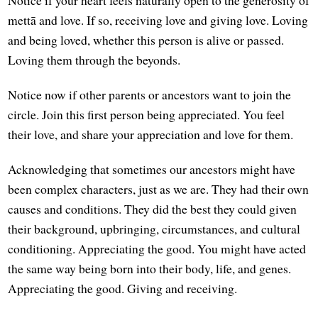
Notice if your heart feels naturally open to the generosity of
mettā and love. If so, receiving love and giving love. Loving
and being loved, whether this person is alive or passed.
Loving them through the beyonds.
Notice now if other parents or ancestors want to join the
circle. Join this first person being appreciated. You feel
their love, and share your appreciation and love for them.
Acknowledging that sometimes our ancestors might have
been complex characters, just as we are. They had their own
causes and conditions. They did the best they could given
their background, upbringing, circumstances, and cultural
conditioning. Appreciating the good. You might have acted
the same way being born into their body, life, and genes.
Appreciating the good. Giving and receiving.