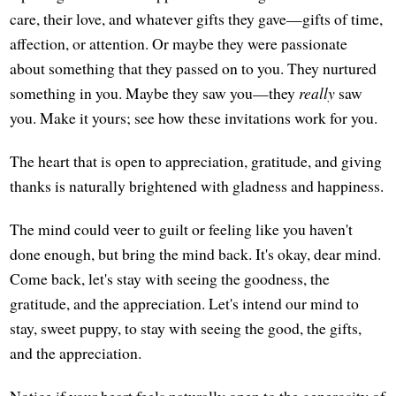
care, their love, and whatever gifts they gave—gifts of time,
affection, or attention. Or maybe they were passionate
about something that they passed on to you. They nurtured
something in you. Maybe they saw you—they
really
saw
you. Make it yours; see how these invitations work for you.
The heart that is open to appreciation, gratitude, and giving
thanks is naturally brightened with gladness and happiness.
The mind could veer to guilt or feeling like you haven't
done enough, but bring the mind back. It's okay, dear mind.
Come back, let's stay with seeing the goodness, the
gratitude, and the appreciation. Let's intend our mind to
stay, sweet puppy, to stay with seeing the good, the gifts,
and the appreciation.