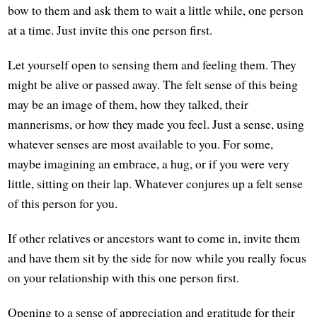
bow to them and ask them to wait a little while, one person
at a time. Just invite this one person first.
Let yourself open to sensing them and feeling them. They
might be alive or passed away. The felt sense of this being
may be an image of them, how they talked, their
mannerisms, or how they made you feel. Just a sense, using
whatever senses are most available to you. For some,
maybe imagining an embrace, a hug, or if you were very
little, sitting on their lap. Whatever conjures up a felt sense
of this person for you.
If other relatives or ancestors want to come in, invite them
and have them sit by the side for now while you really focus
on your relationship with this one person first.
Opening to a sense of appreciation and gratitude for their