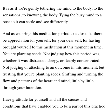
It is as if we're gently tethering the mind to the body, to the
sensations, to knowing the body. Tying the busy mind to a
post so it can settle and see differently.
And as we bring this meditation period to a close, let there
be appreciation for yourself, for your dear self, for having
brought yourself to this meditation at this moment in time.
You are planting seeds. Not judging how this period was,
whether it was distracted, sleepy, or deeply concentrated.
Not judging or attaching to an outcome in this moment, but
trusting that you're planting seeds. Shifting and turning the
flow and patterns of the heart and mind, little by little,
through your intention.
Have gratitude for yourself and all the causes and
conditions that have enabled you to be a part of this practice