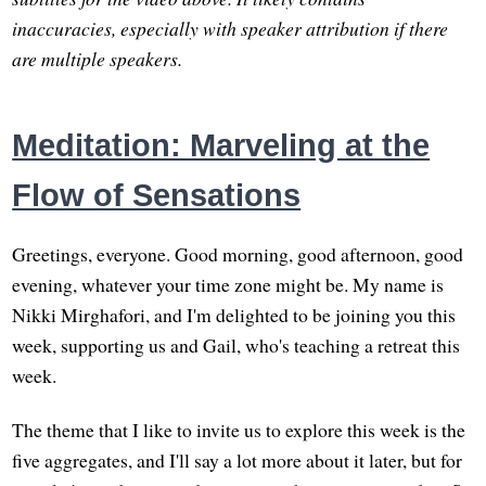
inaccuracies, especially with speaker attribution if there
are multiple speakers.
Meditation: Marveling at the
Flow of Sensations
Greetings, everyone. Good morning, good afternoon, good
evening, whatever your time zone might be. My name is
Nikki Mirghafori, and I'm delighted to be joining you this
week, supporting us and Gail, who's teaching a retreat this
week.
The theme that I like to invite us to explore this week is the
five aggregates, and I'll say a lot more about it later, but for