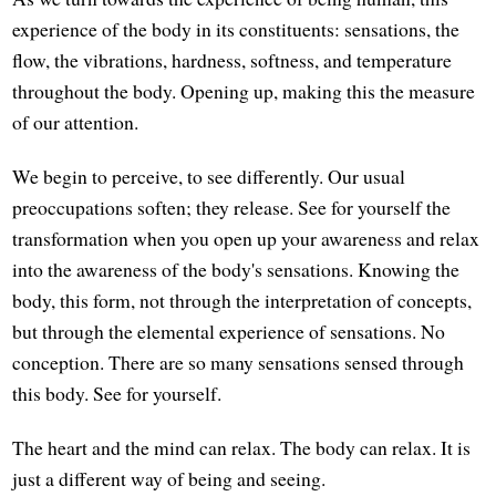
experience of the body in its constituents: sensations, the
flow, the vibrations, hardness, softness, and temperature
throughout the body. Opening up, making this the measure
of our attention.
We begin to perceive, to see differently. Our usual
preoccupations soften; they release. See for yourself the
transformation when you open up your awareness and relax
into the awareness of the body's sensations. Knowing the
body, this form, not through the interpretation of concepts,
but through the elemental experience of sensations. No
conception. There are so many sensations sensed through
this body. See for yourself.
The heart and the mind can relax. The body can relax. It is
just a different way of being and seeing.