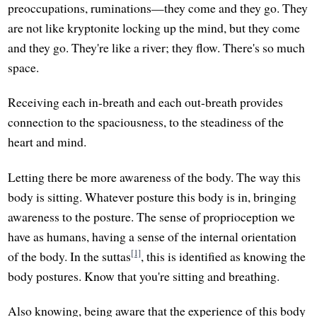
preoccupations, ruminations—they come and they go. They
are not like kryptonite locking up the mind, but they come
and they go. They're like a river; they flow. There's so much
space.
Receiving each in-breath and each out-breath provides
connection to the spaciousness, to the steadiness of the
heart and mind.
Letting there be more awareness of the body. The way this
body is sitting. Whatever posture this body is in, bringing
awareness to the posture. The sense of proprioception we
have as humans, having a sense of the internal orientation
[1]
of the body. In the suttas
, this is identified as knowing the
body postures. Know that you're sitting and breathing.
Also knowing, being aware that the experience of this body