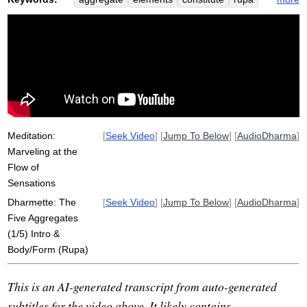
stardust
heap
water
flow
sanna
dignify
marvel
hardness
earth
form
liquify
vinnana
perception
gas
hour-long
temperature
internally
externally
khandha
compact
internal
Meditation:
[
Seek Video
] [
Jump To Below
] [
AudioDharma
]
Marveling at the
Flow of
Sensations
Dharmette: The
[
Seek Video
] [
Jump To Below
] [
AudioDharma
]
Five Aggregates
(1/5) Intro &
Body/Form (Rupa)
This is an AI-generated transcript from auto-generated
subtitles for the video above. It likely contains