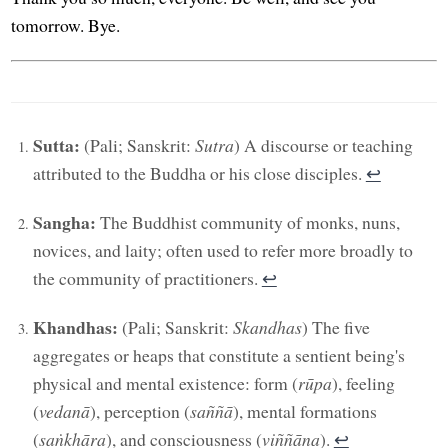
tomorrow. Bye.
Sutta:
(Pali; Sanskrit:
Sutra
) A discourse or teaching
attributed to the Buddha or his close disciples.
↩︎
Sangha:
The Buddhist community of monks, nuns,
novices, and laity; often used to refer more broadly to
the community of practitioners.
↩︎
Khandhas:
(Pali; Sanskrit:
Skandhas
) The five
aggregates or heaps that constitute a sentient being's
physical and mental existence: form (
rūpa
), feeling
(
vedanā
), perception (
saññā
), mental formations
(
saṅkhāra
), and consciousness (
viññāṇa
).
↩︎