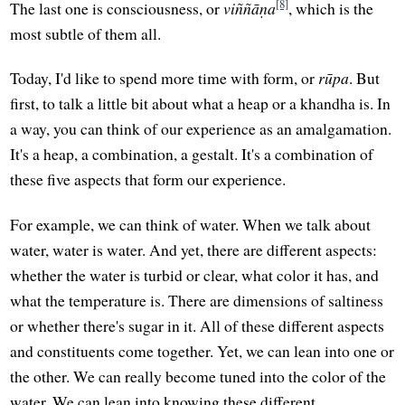
[8]
The last one is consciousness, or
viññāṇa
, which is the
most subtle of them all.
Today, I'd like to spend more time with form, or
rūpa
. But
first, to talk a little bit about what a heap or a khandha is. In
a way, you can think of our experience as an amalgamation.
It's a heap, a combination, a gestalt. It's a combination of
these five aspects that form our experience.
For example, we can think of water. When we talk about
water, water is water. And yet, there are different aspects:
whether the water is turbid or clear, what color it has, and
what the temperature is. There are dimensions of saltiness
or whether there's sugar in it. All of these different aspects
and constituents come together. Yet, we can lean into one or
the other. We can really become tuned into the color of the
water. We can lean into knowing these different