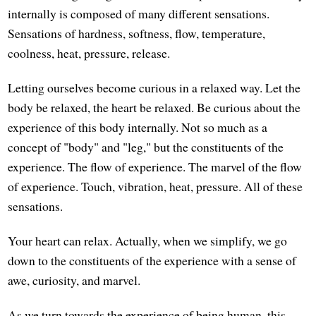
internally is composed of many different sensations.
Sensations of hardness, softness, flow, temperature,
coolness, heat, pressure, release.
Letting ourselves become curious in a relaxed way. Let the
body be relaxed, the heart be relaxed. Be curious about the
experience of this body internally. Not so much as a
concept of "body" and "leg," but the constituents of the
experience. The flow of experience. The marvel of the flow
of experience. Touch, vibration, heat, pressure. All of these
sensations.
Your heart can relax. Actually, when we simplify, we go
down to the constituents of the experience with a sense of
awe, curiosity, and marvel.
As we turn towards the experience of being human, this