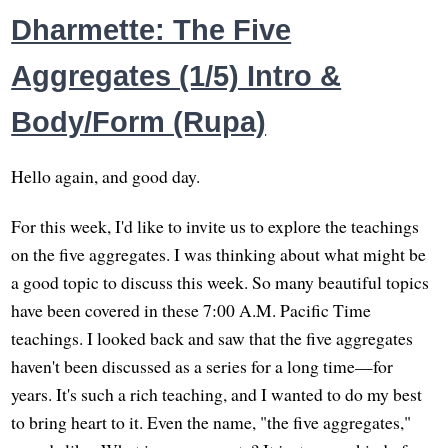
Dharmette: The Five
Aggregates (1/5) Intro &
Body/Form (Rupa)
Hello again, and good day.
For this week, I'd like to invite us to explore the teachings
on the five aggregates. I was thinking about what might be
a good topic to discuss this week. So many beautiful topics
have been covered in these 7:00 A.M. Pacific Time
teachings. I looked back and saw that the five aggregates
haven't been discussed as a series for a long time—for
years. It's such a rich teaching, and I wanted to do my best
to bring heart to it. Even the name, "the five aggregates,"