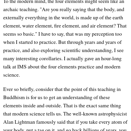
To the modern mind, the four elements might seem like an
archaic teaching. "Are you really saying that the body, and
externally everything in the world, is made up of the earth
element, water element, fire element, and air element? That
seems so basic." I have to say, that was my perception too
when I started to practice. But through years and years of
practice, and also exploring scientific understanding, I see
many interesting corollaries. I actually gave an hour-long
talk at IMS about the four elements practice and modern
science.
Ever so briefly, consider that the point of this teaching in
Buddhism is for us to get an understanding of these
elements inside and outside. That is the exact same thing
that modern science tells us. The well-known astrophysicist
Alan Lightman famously said that if you take every atom of
your body, put a tag on it, and go back billions of years, you