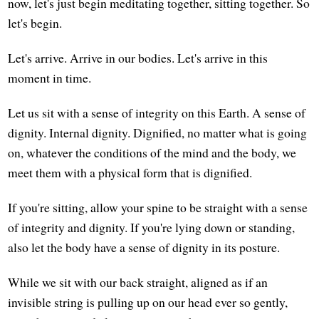
now, let's just begin meditating together, sitting together. So
let's begin.
Let's arrive. Arrive in our bodies. Let's arrive in this
moment in time.
Let us sit with a sense of integrity on this Earth. A sense of
dignity. Internal dignity. Dignified, no matter what is going
on, whatever the conditions of the mind and the body, we
meet them with a physical form that is dignified.
If you're sitting, allow your spine to be straight with a sense
of integrity and dignity. If you're lying down or standing,
also let the body have a sense of dignity in its posture.
While we sit with our back straight, aligned as if an
invisible string is pulling up on our head ever so gently,