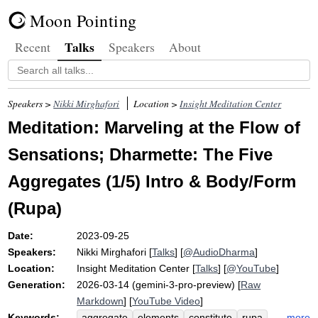
Moon Pointing
Talks
Recent
Speakers
About
Speakers >
Nikki Mirghafori
Location >
Insight Meditation Center
Meditation: Marveling at the Flow of
Sensations; Dharmette: The Five
Aggregates (1/5) Intro & Body/Form
(Rupa)
Date:
2023-09-25
Speakers:
Nikki Mirghafori
[
Talks
] [
@AudioDharma
]
Location:
Insight Meditation Center
[
Talks
] [
@YouTube
]
Generation:
2026-03-14 (gemini-3-pro-preview) [
Raw
Markdown
] [
YouTube Video
]
Keywords:
more
aggregate
elements
constitute
rupa