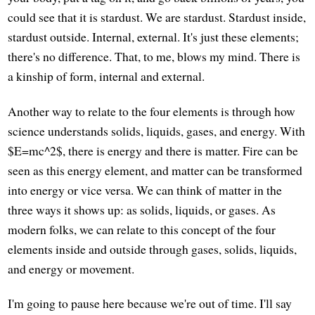
could see that it is stardust. We are stardust. Stardust inside,
stardust outside. Internal, external. It's just these elements;
there's no difference. That, to me, blows my mind. There is
a kinship of form, internal and external.
Another way to relate to the four elements is through how
science understands solids, liquids, gases, and energy. With
$E=mc^2$, there is energy and there is matter. Fire can be
seen as this energy element, and matter can be transformed
into energy or vice versa. We can think of matter in the
three ways it shows up: as solids, liquids, or gases. As
modern folks, we can relate to this concept of the four
elements inside and outside through gases, solids, liquids,
and energy or movement.
I'm going to pause here because we're out of time. I'll say