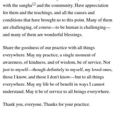
[2]
with the sangha
and the community. Have appreciation
for them and the teachings, and all the causes and
conditions that have brought us to this point. Many of them
are challenging, of course—to be human is challenging—
and many of them are wonderful blessings.
Share the goodness of our practice with all things
everywhere. May my practice, a single moment of
awareness, of kindness, and of wisdom, be of service. Not
just to myself—though definitely to myself, my loved ones,
those I know, and those I don't know—but to all things
everywhere. May my life be of benefit in ways I cannot
understand. May it be of service to all beings everywhere.
Thank you, everyone. Thanks for your practice.