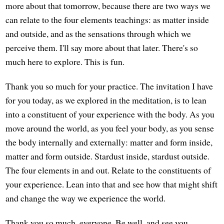
more about that tomorrow, because there are two ways we
can relate to the four elements teachings: as matter inside
and outside, and as the sensations through which we
perceive them. I'll say more about that later. There's so
much here to explore. This is fun.
Thank you so much for your practice. The invitation I have
for you today, as we explored in the meditation, is to lean
into a constituent of your experience with the body. As you
move around the world, as you feel your body, as you sense
the body internally and externally: matter and form inside,
matter and form outside. Stardust inside, stardust outside.
The four elements in and out. Relate to the constituents of
your experience. Lean into that and see how that might shift
and change the way we experience the world.
Thank you so much, everyone. Be well, and see you