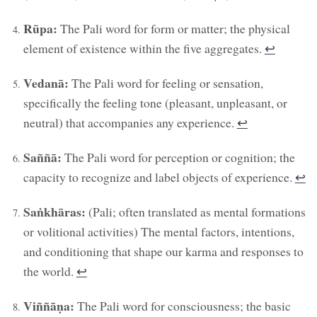
Rūpa:
The Pali word for form or matter; the physical
element of existence within the five aggregates.
↩︎
Vedanā:
The Pali word for feeling or sensation,
specifically the feeling tone (pleasant, unpleasant, or
neutral) that accompanies any experience.
↩︎
Saññā:
The Pali word for perception or cognition; the
capacity to recognize and label objects of experience.
↩︎
Saṅkhāras:
(Pali; often translated as mental formations
or volitional activities) The mental factors, intentions,
and conditioning that shape our karma and responses to
the world.
↩︎
Viññāṇa:
The Pali word for consciousness; the basic