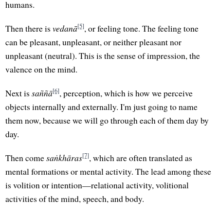
humans.
[5]
Then there is
vedanā
, or feeling tone. The feeling tone
can be pleasant, unpleasant, or neither pleasant nor
unpleasant (neutral). This is the sense of impression, the
valence on the mind.
[6]
Next is
saññā
, perception, which is how we perceive
objects internally and externally. I'm just going to name
them now, because we will go through each of them day by
day.
[7]
Then come
saṅkhāras
, which are often translated as
mental formations or mental activity. The lead among these
is volition or intention—relational activity, volitional
activities of the mind, speech, and body.