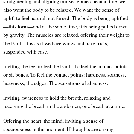
straightening and aligning our vertebrae one at a time, we
also want the body to be relaxed. We want the sense of
uplift to feel natural, not forced. The body is being uplifted
—this form—and at the same time, it is being pulled down
by gravity. The muscles are relaxed, offering their weight to
the Earth. It is as if we have wings and have roots,
suspended with ease.
Inviting the feet to feel the Earth. To feel the contact points
or sit bones. To feel the contact points: hardness, softness,
heaviness, the edges. The sensations of aliveness.
Inviting awareness to hold the breath, relaxing and
receiving the breath in the abdomen, one breath at a time.
Offering the heart, the mind, inviting a sense of
spaciousness in this moment. If thoughts are arising—