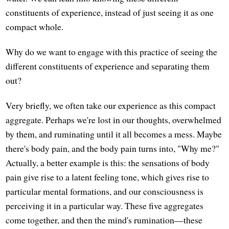
constituents of experience, instead of just seeing it as one
compact whole.
Why do we want to engage with this practice of seeing the
different constituents of experience and separating them
out?
Very briefly, we often take our experience as this compact
aggregate. Perhaps we're lost in our thoughts, overwhelmed
by them, and ruminating until it all becomes a mess. Maybe
there's body pain, and the body pain turns into, "Why me?"
Actually, a better example is this: the sensations of body
pain give rise to a latent feeling tone, which gives rise to
particular mental formations, and our consciousness is
perceiving it in a particular way. These five aggregates
come together, and then the mind's rumination—these