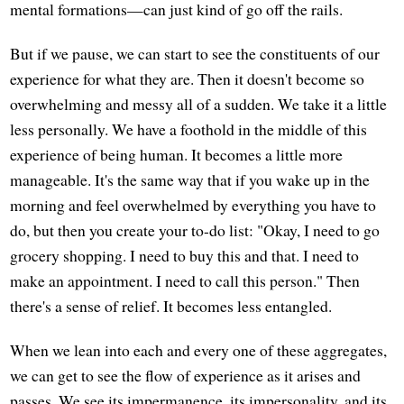
mental formations—can just kind of go off the rails.
But if we pause, we can start to see the constituents of our
experience for what they are. Then it doesn't become so
overwhelming and messy all of a sudden. We take it a little
less personally. We have a foothold in the middle of this
experience of being human. It becomes a little more
manageable. It's the same way that if you wake up in the
morning and feel overwhelmed by everything you have to
do, but then you create your to-do list: "Okay, I need to go
grocery shopping. I need to buy this and that. I need to
make an appointment. I need to call this person." Then
there's a sense of relief. It becomes less entangled.
When we lean into each and every one of these aggregates,
we can get to see the flow of experience as it arises and
passes. We see its impermanence, its impersonality, and its