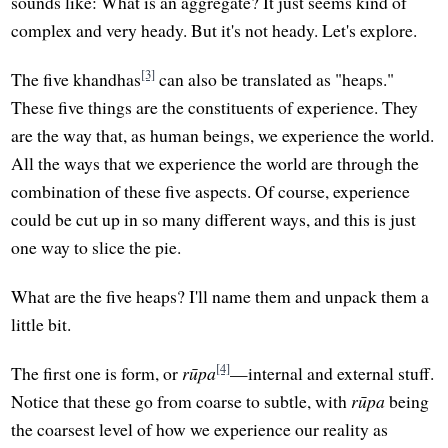
sounds like: What is an aggregate? It just seems kind of
complex and very heady. But it's not heady. Let's explore.
[3]
The five khandhas
can also be translated as "heaps."
These five things are the constituents of experience. They
are the way that, as human beings, we experience the world.
All the ways that we experience the world are through the
combination of these five aspects. Of course, experience
could be cut up in so many different ways, and this is just
one way to slice the pie.
What are the five heaps? I'll name them and unpack them a
little bit.
[4]
The first one is form, or
rūpa
—internal and external stuff.
Notice that these go from coarse to subtle, with
rūpa
being
the coarsest level of how we experience our reality as