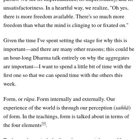
unsatisfactoriness. In a heartful way, we realize, "Oh yes,
there is more freedom available. There's so much more
freedom than what the mind is clinging to or fixated on."
Given the time I've spent setting the stage for why this is
important—and there are many other reasons; this could be
an hour-long Dharma talk entirely on why the aggregates
are important—I want to spend a little bit of time with the
first one so that we can spend time with the others this
week.
Form, or
rūpa
. Form internally and externally. Our
experience of the world is through our perception (
saññā
)
of form. In the teachings, form is talked about in terms of
[9]
the four elements
.