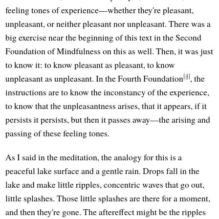
feeling tones of experience—whether they're pleasant,
unpleasant, or neither pleasant nor unpleasant. There was a
big exercise near the beginning of this text in the Second
Foundation of Mindfulness on this as well. Then, it was just
to know it: to know pleasant as pleasant, to know
[4]
unpleasant as unpleasant. In the Fourth Foundation
, the
instructions are to know the inconstancy of the experience,
to know that the unpleasantness arises, that it appears, if it
persists it persists, but then it passes away—the arising and
passing of these feeling tones.
As I said in the meditation, the analogy for this is a
peaceful lake surface and a gentle rain. Drops fall in the
lake and make little ripples, concentric waves that go out,
little splashes. Those little splashes are there for a moment,
and then they're gone. The aftereffect might be the ripples