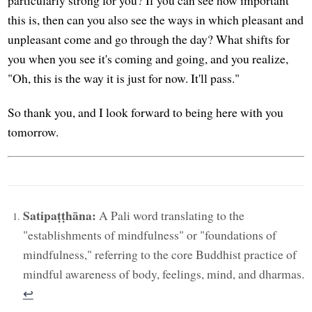
this is, then can you also see the ways in which pleasant and
unpleasant come and go through the day? What shifts for
you when you see it's coming and going, and you realize,
"Oh, this is the way it is just for now. It'll pass."
So thank you, and I look forward to being here with you
tomorrow.
Satipaṭṭhāna:
A Pali word translating to the
"establishments of mindfulness" or "foundations of
mindfulness," referring to the core Buddhist practice of
mindful awareness of body, feelings, mind, and dharmas.
↩︎