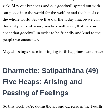
sick. May our kindness and our goodwill spread out with
our peace into the world for the welfare and the benefit of
the whole world. As we live our life today, maybe we can
think of practical ways, maybe small ways, that we can
enact that goodwill in order to be friendly and kind to the
people we encounter.
May all beings share in bringing forth happiness and peace.
Dharmette: Satipaṭṭhāna (49)
Five Heaps: Arising and
Passing of Feelings
So this week we're doing the second exercise in the Fourth