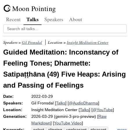
Moon Pointing
Talks
Recent
Speakers
About
Speakers >
Gil Fronsdal
Location >
Insight Meditation Center
Guided Meditation: Inconstancy of
Feeling Tones; Dharmette:
Satipaṭṭhāna (49) Five Heaps: Arising
and Passing of Feelings
Date:
2022-03-29
Speakers:
Gil Fronsdal
[
Talks
] [
@AudioDharma
]
Location:
Insight Meditation Center
[
Talks
] [
@YouTube
]
Generation:
2026-03-29 (gemini-3-pro-preview) [
Raw
Markdown
] [
YouTube Video
]
Keywords:
more
select
clinging
unpleasant
pleasant