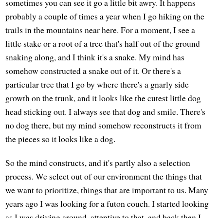
sometimes you can see it go a little bit awry. It happens
probably a couple of times a year when I go hiking on the
trails in the mountains near here. For a moment, I see a
little stake or a root of a tree that's half out of the ground
snaking along, and I think it's a snake. My mind has
somehow constructed a snake out of it. Or there's a
particular tree that I go by where there's a gnarly side
growth on the trunk, and it looks like the cutest little dog
head sticking out. I always see that dog and smile. There's
no dog there, but my mind somehow reconstructs it from
the pieces so it looks like a dog.
So the mind constructs, and it's partly also a selection
process. We select out of our environment the things that
we want to prioritize, things that are important to us. Many
years ago I was looking for a futon couch. I started looking
as I was driving around, attentive to that, and back then I