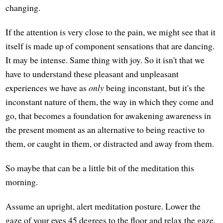
changing.
If the attention is very close to the pain, we might see that it
itself is made up of component sensations that are dancing.
It may be intense. Same thing with joy. So it isn't that we
have to understand these pleasant and unpleasant
experiences we have as
only
being inconstant, but it's the
inconstant nature of them, the way in which they come and
go, that becomes a foundation for awakening awareness in
the present moment as an alternative to being reactive to
them, or caught in them, or distracted and away from them.
So maybe that can be a little bit of the meditation this
morning.
Assume an upright, alert meditation posture. Lower the
gaze of your eyes 45 degrees to the floor and relax the gaze,