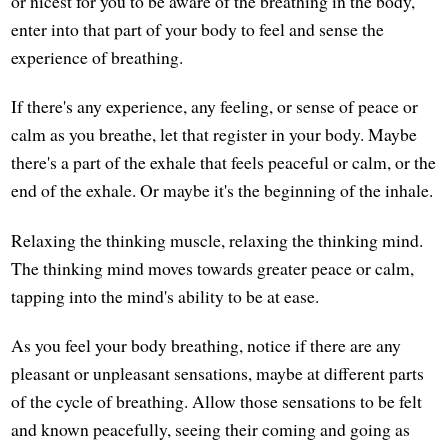
or nicest for you to be aware of the breathing in the body,
enter into that part of your body to feel and sense the
experience of breathing.
If there's any experience, any feeling, or sense of peace or
calm as you breathe, let that register in your body. Maybe
there's a part of the exhale that feels peaceful or calm, or the
end of the exhale. Or maybe it's the beginning of the inhale.
Relaxing the thinking muscle, relaxing the thinking mind.
The thinking mind moves towards greater peace or calm,
tapping into the mind's ability to be at ease.
As you feel your body breathing, notice if there are any
pleasant or unpleasant sensations, maybe at different parts
of the cycle of breathing. Allow those sensations to be felt
and known peacefully, seeing their coming and going as