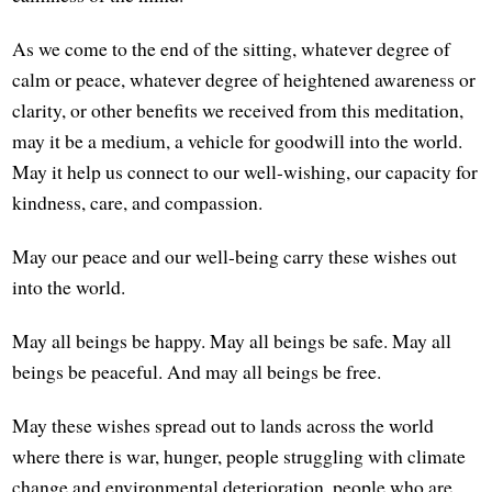
As we come to the end of the sitting, whatever degree of
calm or peace, whatever degree of heightened awareness or
clarity, or other benefits we received from this meditation,
may it be a medium, a vehicle for goodwill into the world.
May it help us connect to our well-wishing, our capacity for
kindness, care, and compassion.
May our peace and our well-being carry these wishes out
into the world.
May all beings be happy. May all beings be safe. May all
beings be peaceful. And may all beings be free.
May these wishes spread out to lands across the world
where there is war, hunger, people struggling with climate
change and environmental deterioration, people who are