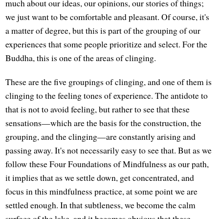
much about our ideas, our opinions, our stories of things;
we just want to be comfortable and pleasant. Of course, it's
a matter of degree, but this is part of the grouping of our
experiences that some people prioritize and select. For the
Buddha, this is one of the areas of clinging.
These are the five groupings of clinging, and one of them is
clinging to the feeling tones of experience. The antidote to
that is not to avoid feeling, but rather to see that these
sensations—which are the basis for the construction, the
grouping, and the clinging—are constantly arising and
passing away. It's not necessarily easy to see that. But as we
follow these Four Foundations of Mindfulness as our path,
it implies that as we settle down, get concentrated, and
focus in this mindfulness practice, at some point we are
settled enough. In that subtleness, we become the calm
surface of the lake, and it becomes obvious that these