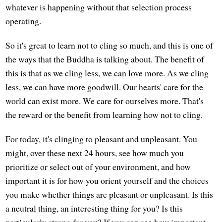
whatever is happening without that selection process
operating.
So it's great to learn not to cling so much, and this is one of
the ways that the Buddha is talking about. The benefit of
this is that as we cling less, we can love more. As we cling
less, we can have more goodwill. Our hearts' care for the
world can exist more. We care for ourselves more. That's
the reward or the benefit from learning how not to cling.
For today, it's clinging to pleasant and unpleasant. You
might, over these next 24 hours, see how much you
prioritize or select out of your environment, and how
important it is for how you orient yourself and the choices
you make whether things are pleasant or unpleasant. Is this
a neutral thing, an interesting thing for you? Is this
particularly strong for you? If you can see how important