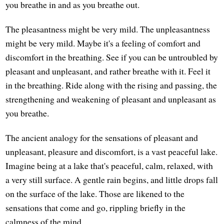
you breathe in and as you breathe out.
The pleasantness might be very mild. The unpleasantness
might be very mild. Maybe it's a feeling of comfort and
discomfort in the breathing. See if you can be untroubled by
pleasant and unpleasant, and rather breathe with it. Feel it
in the breathing. Ride along with the rising and passing, the
strengthening and weakening of pleasant and unpleasant as
you breathe.
The ancient analogy for the sensations of pleasant and
unpleasant, pleasure and discomfort, is a vast peaceful lake.
Imagine being at a lake that's peaceful, calm, relaxed, with
a very still surface. A gentle rain begins, and little drops fall
on the surface of the lake. Those are likened to the
sensations that come and go, rippling briefly in the
calmness of the mind.