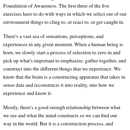
Foundation of Awareness. The first three of the five
exercises have to do with ways in which we select out of our
environment things to cling to, or react to, or get caught in.
There's a vast sea of sensations, perceptions, and
experiences in any given moment. When a human being is
born, we slowly start a process of selection to zero in and
pick up what's important to emphasize, gather together, and
construct into the different things that we experience. We
know that the brain is a constructing apparatus that takes in
sense data and reconstructs it into reality, into how we
experience and know it.
Mostly, there's a good enough relationship between what
we see and what the mind constructs so we can find our
way in the world. But it is a construction process, and