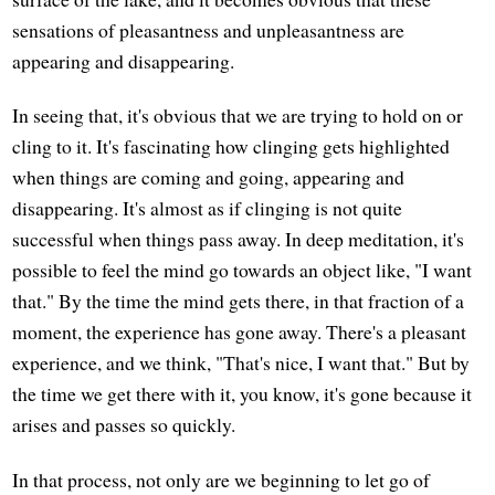
sensations of pleasantness and unpleasantness are
appearing and disappearing.
In seeing that, it's obvious that we are trying to hold on or
cling to it. It's fascinating how clinging gets highlighted
when things are coming and going, appearing and
disappearing. It's almost as if clinging is not quite
successful when things pass away. In deep meditation, it's
possible to feel the mind go towards an object like, "I want
that." By the time the mind gets there, in that fraction of a
moment, the experience has gone away. There's a pleasant
experience, and we think, "That's nice, I want that." But by
the time we get there with it, you know, it's gone because it
arises and passes so quickly.
In that process, not only are we beginning to let go of