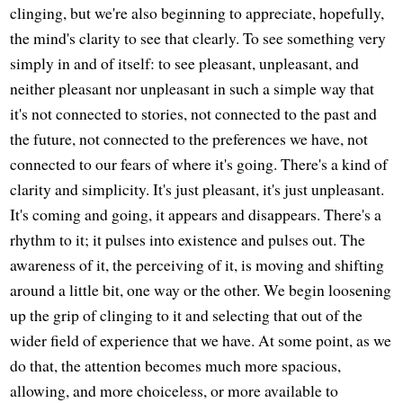
clinging, but we're also beginning to appreciate, hopefully,
the mind's clarity to see that clearly. To see something very
simply in and of itself: to see pleasant, unpleasant, and
neither pleasant nor unpleasant in such a simple way that
it's not connected to stories, not connected to the past and
the future, not connected to the preferences we have, not
connected to our fears of where it's going. There's a kind of
clarity and simplicity. It's just pleasant, it's just unpleasant.
It's coming and going, it appears and disappears. There's a
rhythm to it; it pulses into existence and pulses out. The
awareness of it, the perceiving of it, is moving and shifting
around a little bit, one way or the other. We begin loosening
up the grip of clinging to it and selecting that out of the
wider field of experience that we have. At some point, as we
do that, the attention becomes much more spacious,
allowing, and more choiceless, or more available to