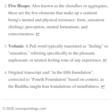
Five Heaps:
Also known as the
skandhas
or aggregates,
these are the five elements that make up a sentient
being's mental and physical existence: form, sensation
(feeling), perception, mental formations, and
consciousness.
↩︎
Vedanā:
A Pali word typically translated as "feeling" or
"sensation," referring specifically to the pleasant,
unpleasant, or neutral feeling tone of any experience.
↩︎
Original transcript said "in the fifth foundation",
corrected to "Fourth Foundation" based on context, as
the Buddha taught four foundations of mindfulness.
↩︎
© 2026 moonpointings.com