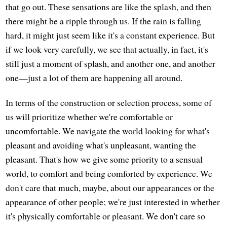
that go out. These sensations are like the splash, and then
there might be a ripple through us. If the rain is falling
hard, it might just seem like it's a constant experience. But
if we look very carefully, we see that actually, in fact, it's
still just a moment of splash, and another one, and another
one—just a lot of them are happening all around.
In terms of the construction or selection process, some of
us will prioritize whether we're comfortable or
uncomfortable. We navigate the world looking for what's
pleasant and avoiding what's unpleasant, wanting the
pleasant. That's how we give some priority to a sensual
world, to comfort and being comforted by experience. We
don't care that much, maybe, about our appearances or the
appearance of other people; we're just interested in whether
it's physically comfortable or pleasant. We don't care so