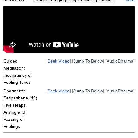
satipatthana
construct
heap
prioritize
splash
lake
appear
tone
pain
inconstancy
futon
snake
found
ripple
dog
inconstant
pass
unpleasantness
reconstruct
aisle
perception
Guided
[
Seek Video
] [
Jump To Below
] [
AudioDharma
]
Meditation:
Inconstancy of
Feeling Tones
Dharmette:
[
Seek Video
] [
Jump To Below
] [
AudioDharma
]
Satipaṭṭhāna (49)
Five Heaps:
Arising and
Passing of
Feelings