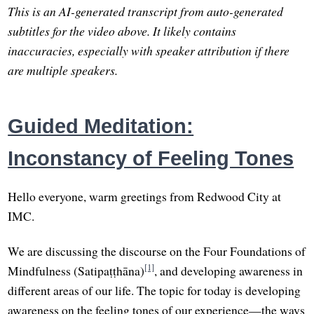
This is an AI-generated transcript from auto-generated
subtitles for the video above. It likely contains
inaccuracies, especially with speaker attribution if there
are multiple speakers.
Guided Meditation:
Inconstancy of Feeling Tones
Hello everyone, warm greetings from Redwood City at
IMC.
We are discussing the discourse on the Four Foundations of
[1]
Mindfulness (Satipaṭṭhāna)
, and developing awareness in
different areas of our life. The topic for today is developing
awareness on the feeling tones of our experience—the ways