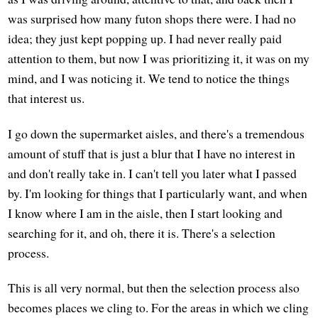
was surprised how many futon shops there were. I had no
idea; they just kept popping up. I had never really paid
attention to them, but now I was prioritizing it, it was on my
mind, and I was noticing it. We tend to notice the things
that interest us.
I go down the supermarket aisles, and there's a tremendous
amount of stuff that is just a blur that I have no interest in
and don't really take in. I can't tell you later what I passed
by. I'm looking for things that I particularly want, and when
I know where I am in the aisle, then I start looking and
searching for it, and oh, there it is. There's a selection
process.
This is all very normal, but then the selection process also
becomes places we cling to. For the areas in which we cling