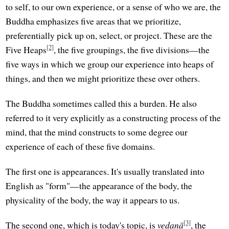
to self, to our own experience, or a sense of who we are, the
Buddha emphasizes five areas that we prioritize,
preferentially pick up on, select, or project. These are the
[2]
Five Heaps
, the five groupings, the five divisions—the
five ways in which we group our experience into heaps of
things, and then we might prioritize these over others.
The Buddha sometimes called this a burden. He also
referred to it very explicitly as a constructing process of the
mind, that the mind constructs to some degree our
experience of each of these five domains.
The first one is appearances. It's usually translated into
English as "form"—the appearance of the body, the
physicality of the body, the way it appears to us.
[3]
The second one, which is today's topic, is
vedanā
, the