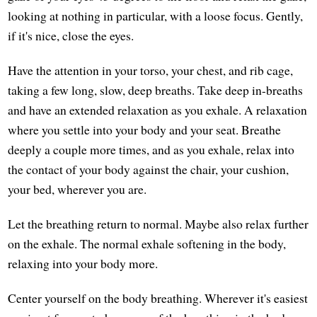
looking at nothing in particular, with a loose focus. Gently,
if it's nice, close the eyes.
Have the attention in your torso, your chest, and rib cage,
taking a few long, slow, deep breaths. Take deep in-breaths
and have an extended relaxation as you exhale. A relaxation
where you settle into your body and your seat. Breathe
deeply a couple more times, and as you exhale, relax into
the contact of your body against the chair, your cushion,
your bed, wherever you are.
Let the breathing return to normal. Maybe also relax further
on the exhale. The normal exhale softening in the body,
relaxing into your body more.
Center yourself on the body breathing. Wherever it's easiest