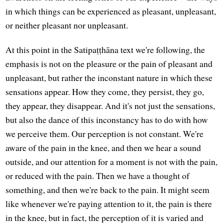
in which things can be experienced as pleasant, unpleasant,
or neither pleasant nor unpleasant.
At this point in the Satipaṭṭhāna text we're following, the
emphasis is not on the pleasure or the pain of pleasant and
unpleasant, but rather the inconstant nature in which these
sensations appear. How they come, they persist, they go,
they appear, they disappear. And it's not just the sensations,
but also the dance of this inconstancy has to do with how
we perceive them. Our perception is not constant. We're
aware of the pain in the knee, and then we hear a sound
outside, and our attention for a moment is not with the pain,
or reduced with the pain. Then we have a thought of
something, and then we're back to the pain. It might seem
like whenever we're paying attention to it, the pain is there
in the knee, but in fact, the perception of it is varied and