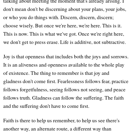
talking about meeting the moment that's already arising. I
don't mean don't be discerning about your plans, your jobs,
or who you do things with. Discern, discern, discern;
choose wisely. But once we're here, we're here. This is it.
This is now. This is what we've got. Once we're right here,
we don't get to press erase. Life is additive, not subtractive.
Joy is that openness that includes both the joys and sorrows.
It is an aliveness and openness available to the whole play
of existence. The thing to remember is that joy and
gladness don't come first. Fearlessness follows fear, practice
follows forgetfulness, seeing follows not seeing, and peace
follows truth. Gladness can follow the suffering. The faith
and the suffering don't have to come first.
Faith is there to help us remember, to help us see there's
another way, an alternate route, a different way than