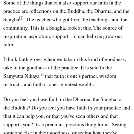
Some of the things that can also support our faith in the
practice are reflections on the Buddha, the Dharma, and the
[7]
Sangha
. The teacher who got free, the teachings, and the
community. This is a Sangha, look at this. The source of
inspiration, aspiration, support—it can help us grow our
faith.
I think faith grows when we take in this kind of goodness,
take in the goodness of the practice. It is said in the
[8]
Samyutta Nikaya
that faith is one's partner, wisdom
instructs, and faith is one's greatest wealth.
Do you feel you have faith in the Dharma, the Sangha, or
the Buddha? Do you feel you have faith in your practice and
that it can help you, or that you've seen others and that
supports you? It's a precious, precious thing for us. Seeing
someone else in their goodness, or seeing how they've