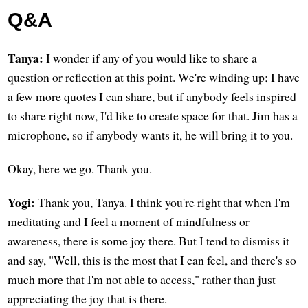
Q&A
Tanya:
I wonder if any of you would like to share a
question or reflection at this point. We're winding up; I have
a few more quotes I can share, but if anybody feels inspired
to share right now, I'd like to create space for that. Jim has a
microphone, so if anybody wants it, he will bring it to you.
Okay, here we go. Thank you.
Yogi:
Thank you, Tanya. I think you're right that when I'm
meditating and I feel a moment of mindfulness or
awareness, there is some joy there. But I tend to dismiss it
and say, "Well, this is the most that I can feel, and there's so
much more that I'm not able to access," rather than just
appreciating the joy that is there.