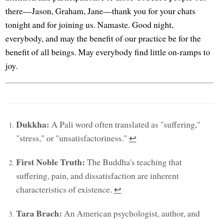
there—Jason, Graham, Jane—thank you for your chats
tonight and for joining us. Namaste. Good night,
everybody, and may the benefit of our practice be for the
benefit of all beings. May everybody find little on-ramps to
joy.
Dukkha:
A Pali word often translated as "suffering,"
"stress," or "unsatisfactoriness."
↩︎
First Noble Truth:
The Buddha's teaching that
suffering, pain, and dissatisfaction are inherent
characteristics of existence.
↩︎
Tara Brach:
An American psychologist, author, and