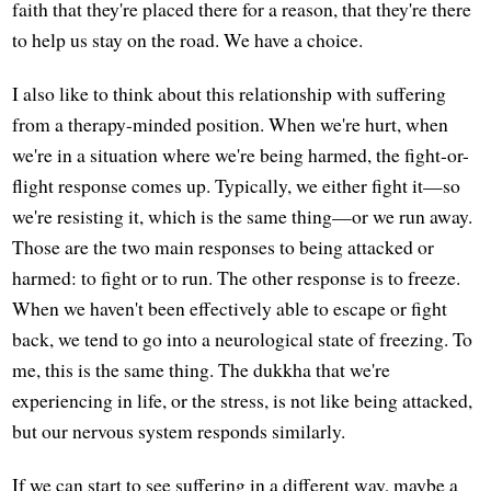
faith that they're placed there for a reason, that they're there
to help us stay on the road. We have a choice.
I also like to think about this relationship with suffering
from a therapy-minded position. When we're hurt, when
we're in a situation where we're being harmed, the fight-or-
flight response comes up. Typically, we either fight it—so
we're resisting it, which is the same thing—or we run away.
Those are the two main responses to being attacked or
harmed: to fight or to run. The other response is to freeze.
When we haven't been effectively able to escape or fight
back, we tend to go into a neurological state of freezing. To
me, this is the same thing. The dukkha that we're
experiencing in life, or the stress, is not like being attacked,
but our nervous system responds similarly.
If we can start to see suffering in a different way, maybe a