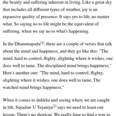
the beauty and suffering inherent in living. Like a great sky
that includes all different types of weather, joy is an
expansive quality of presence. It says yes to life, no matter
what. So saying no to life might be the equivalent of
suffering, when we say no to what's happening.
[4]
In the Dhammapada
, there are a couple of verses that talk
about the mind and happiness, and they go like this: "The
mind, hard to control, flighty, alighting where it wishes, one
does well to tame. The disciplined mind brings happiness."
Here's another one: "The mind, hard to control, flighty,
alighting where it wishes, one does well to tame. The
watched mind brings happiness."
When it comes to dukkha and seeing where we are caught
[5]
in life, Sayadaw U Tejaniya
says we need to learn our
lesson. There's no shortcut. We really have to find a way to