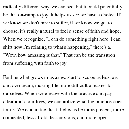
radically different way, we can see that it could potentially
be that on-ramp to joy. It helps us see we have a choice. If
we know we don't have to suffer, if we know we get to
choose, it's really natural to feel a sense of faith and hope.
When we recognize, "I can do something right here, I can
shift how I'm relating to what's happening," there's a,
"Wow, how amazing is that." That can be the transition
from suffering with faith to joy.
Faith is what grows in us as we start to see ourselves, over
and over again, making life more difficult or easier for
ourselves. When we engage with the practice and pay
attention to our lives, we can notice what the practice does
for us. We can notice that it helps us be more present, more
connected, less afraid, less anxious, and more open.