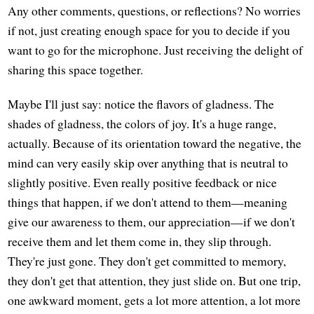
Any other comments, questions, or reflections? No worries
if not, just creating enough space for you to decide if you
want to go for the microphone. Just receiving the delight of
sharing this space together.
Maybe I'll just say: notice the flavors of gladness. The
shades of gladness, the colors of joy. It's a huge range,
actually. Because of its orientation toward the negative, the
mind can very easily skip over anything that is neutral to
slightly positive. Even really positive feedback or nice
things that happen, if we don't attend to them—meaning
give our awareness to them, our appreciation—if we don't
receive them and let them come in, they slip through.
They're just gone. They don't get committed to memory,
they don't get that attention, they just slide on. But one trip,
one awkward moment, gets a lot more attention, a lot more