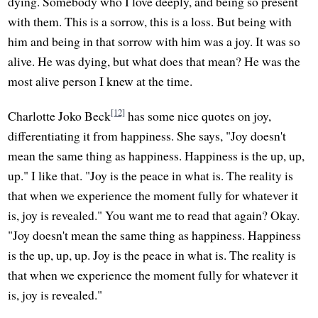
dying. Somebody who I love deeply, and being so present
with them. This is a sorrow, this is a loss. But being with
him and being in that sorrow with him was a joy. It was so
alive. He was dying, but what does that mean? He was the
most alive person I knew at the time.
[12]
Charlotte Joko Beck
has some nice quotes on joy,
differentiating it from happiness. She says, "Joy doesn't
mean the same thing as happiness. Happiness is the up, up,
up." I like that. "Joy is the peace in what is. The reality is
that when we experience the moment fully for whatever it
is, joy is revealed." You want me to read that again? Okay.
"Joy doesn't mean the same thing as happiness. Happiness
is the up, up, up. Joy is the peace in what is. The reality is
that when we experience the moment fully for whatever it
is, joy is revealed."