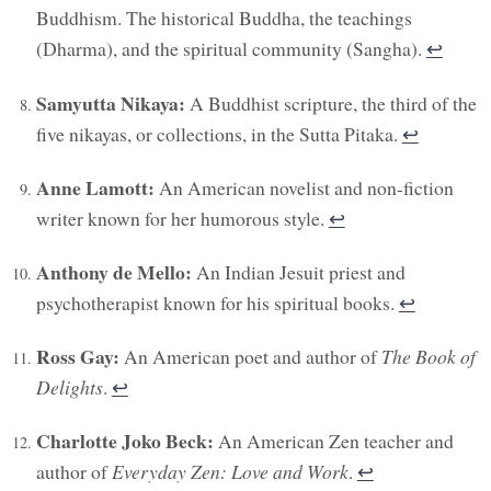
Buddhism. The historical Buddha, the teachings
(Dharma), and the spiritual community (Sangha).
↩︎
Samyutta Nikaya:
A Buddhist scripture, the third of the
five nikayas, or collections, in the Sutta Pitaka.
↩︎
Anne Lamott:
An American novelist and non-fiction
writer known for her humorous style.
↩︎
Anthony de Mello:
An Indian Jesuit priest and
psychotherapist known for his spiritual books.
↩︎
Ross Gay:
An American poet and author of
The Book of
Delights
.
↩︎
Charlotte Joko Beck:
An American Zen teacher and
author of
Everyday Zen: Love and Work
.
↩︎