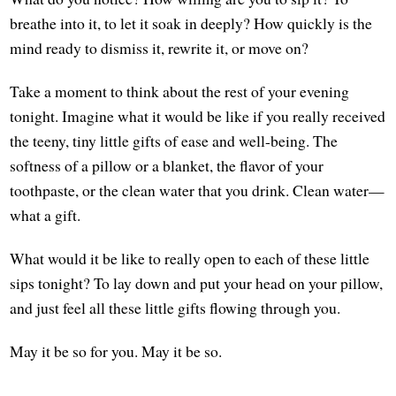
breathe into it, to let it soak in deeply? How quickly is the
mind ready to dismiss it, rewrite it, or move on?
Take a moment to think about the rest of your evening
tonight. Imagine what it would be like if you really received
the teeny, tiny little gifts of ease and well-being. The
softness of a pillow or a blanket, the flavor of your
toothpaste, or the clean water that you drink. Clean water—
what a gift.
What would it be like to really open to each of these little
sips tonight? To lay down and put your head on your pillow,
and just feel all these little gifts flowing through you.
May it be so for you. May it be so.