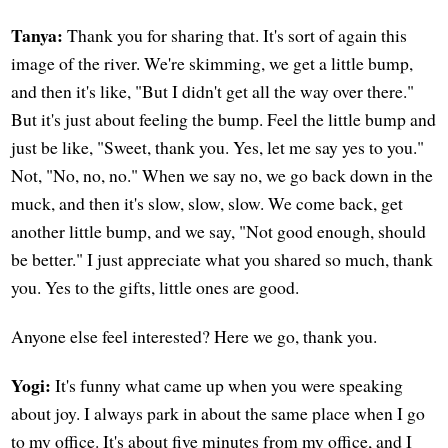
Tanya:
Thank you for sharing that. It's sort of again this
image of the river. We're skimming, we get a little bump,
and then it's like, "But I didn't get all the way over there."
But it's just about feeling the bump. Feel the little bump and
just be like, "Sweet, thank you. Yes, let me say yes to you."
Not, "No, no, no." When we say no, we go back down in the
muck, and then it's slow, slow, slow. We come back, get
another little bump, and we say, "Not good enough, should
be better." I just appreciate what you shared so much, thank
you. Yes to the gifts, little ones are good.
Anyone else feel interested? Here we go, thank you.
Yogi:
It's funny what came up when you were speaking
about joy. I always park in about the same place when I go
to my office. It's about five minutes from my office, and I