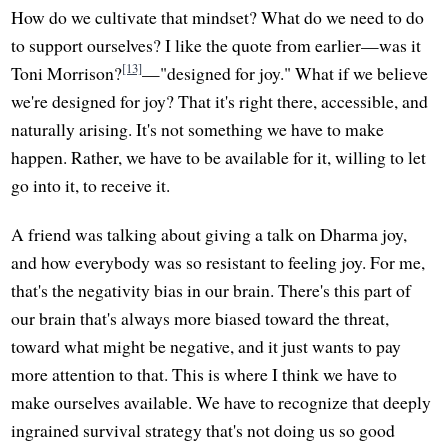
How do we cultivate that mindset? What do we need to do
to support ourselves? I like the quote from earlier—was it
[13]
Toni Morrison?
—"designed for joy." What if we believe
we're designed for joy? That it's right there, accessible, and
naturally arising. It's not something we have to make
happen. Rather, we have to be available for it, willing to let
go into it, to receive it.
A friend was talking about giving a talk on Dharma joy,
and how everybody was so resistant to feeling joy. For me,
that's the negativity bias in our brain. There's this part of
our brain that's always more biased toward the threat,
toward what might be negative, and it just wants to pay
more attention to that. This is where I think we have to
make ourselves available. We have to recognize that deeply
ingrained survival strategy that's not doing us so good