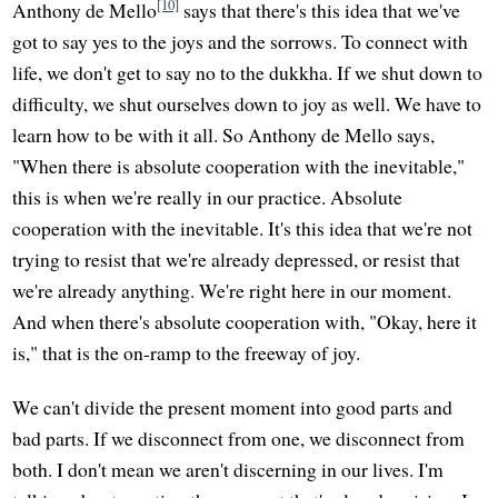
[10]
Anthony de Mello
says that there's this idea that we've
got to say yes to the joys and the sorrows. To connect with
life, we don't get to say no to the dukkha. If we shut down to
difficulty, we shut ourselves down to joy as well. We have to
learn how to be with it all. So Anthony de Mello says,
"When there is absolute cooperation with the inevitable,"
this is when we're really in our practice. Absolute
cooperation with the inevitable. It's this idea that we're not
trying to resist that we're already depressed, or resist that
we're already anything. We're right here in our moment.
And when there's absolute cooperation with, "Okay, here it
is," that is the on-ramp to the freeway of joy.
We can't divide the present moment into good parts and
bad parts. If we disconnect from one, we disconnect from
both. I don't mean we aren't discerning in our lives. I'm