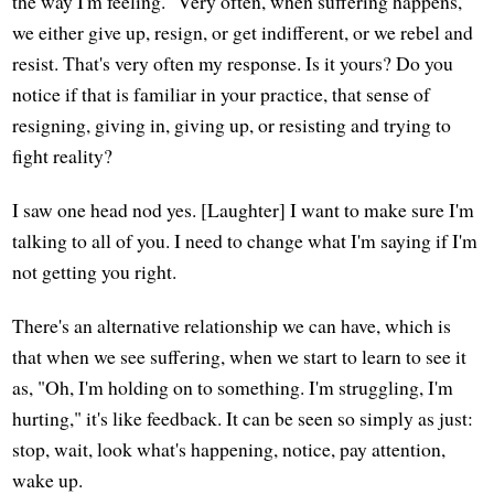
the way I'm feeling." Very often, when suffering happens,
we either give up, resign, or get indifferent, or we rebel and
resist. That's very often my response. Is it yours? Do you
notice if that is familiar in your practice, that sense of
resigning, giving in, giving up, or resisting and trying to
fight reality?
I saw one head nod yes. [Laughter] I want to make sure I'm
talking to all of you. I need to change what I'm saying if I'm
not getting you right.
There's an alternative relationship we can have, which is
that when we see suffering, when we start to learn to see it
as, "Oh, I'm holding on to something. I'm struggling, I'm
hurting," it's like feedback. It can be seen so simply as just:
stop, wait, look what's happening, notice, pay attention,
wake up.