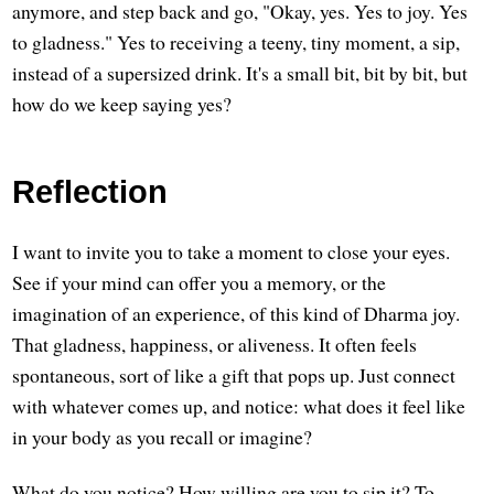
anymore, and step back and go, "Okay, yes. Yes to joy. Yes
to gladness." Yes to receiving a teeny, tiny moment, a sip,
instead of a supersized drink. It's a small bit, bit by bit, but
how do we keep saying yes?
Reflection
I want to invite you to take a moment to close your eyes.
See if your mind can offer you a memory, or the
imagination of an experience, of this kind of Dharma joy.
That gladness, happiness, or aliveness. It often feels
spontaneous, sort of like a gift that pops up. Just connect
with whatever comes up, and notice: what does it feel like
in your body as you recall or imagine?
What do you notice? How willing are you to sip it? To