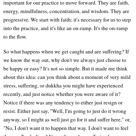
important for our practice to move forward. They are faith,
energy, mindfulness, concentration, and wisdom. They are
progressive. We start with faith; it's necessary for us to step
into the practice, and it's like an on-ramp. It's the on-ramp
to the flow.
So what happens when we get caught and are suffering? If
we know the way out, why don't we always just choose to
be happy or easy? It's not so simple. But it made me think
about this idea: can you think about a moment of very mild
stress, suffering, or dukkha you might have experienced
recently, and just notice whether you were aware of it?
Notice if there was any tendency to either just resign or
resist. Either just say, "Well, I'm going to just do it wrong
anyway, so I might as well just go for it and suffer here," or,
"No, I don't want it to happen that way. I don't want to feel