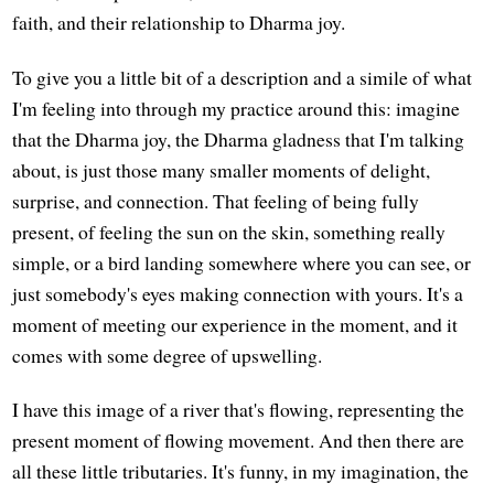
faith, and their relationship to Dharma joy.
To give you a little bit of a description and a simile of what
I'm feeling into through my practice around this: imagine
that the Dharma joy, the Dharma gladness that I'm talking
about, is just those many smaller moments of delight,
surprise, and connection. That feeling of being fully
present, of feeling the sun on the skin, something really
simple, or a bird landing somewhere where you can see, or
just somebody's eyes making connection with yours. It's a
moment of meeting our experience in the moment, and it
comes with some degree of upswelling.
I have this image of a river that's flowing, representing the
present moment of flowing movement. And then there are
all these little tributaries. It's funny, in my imagination, the