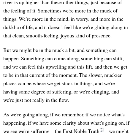
river is up higher than these other things, just because of
the feeling of it. Sometimes we're more in the muck of
things. We're more in the mind, in worry, and more in the
dukkha of life, and it doesn't feel like we're gliding along in
that clean, smooth-feeling, joyous kind of presence.
But we might be in the muck a bit, and something can
happen. Something can come along, something can shift,
and we can feel this upwelling and this lift, and then we get
to be in that current of the moment. The slower, muckier
places can be where we get stuck in things, and we're
having some degree of suffering, or we're clinging, and
we're just not really in the flow.
As we're going along, if we remember, if we notice what's
happening, if we have some clarity about what's going on, if
[2]
we see we're suffering—the First Noble Truth
—we might