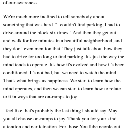
of our awareness.
We're much more inclined to tell somebody about
something that was hard. "I couldn't find parking, I had to
drive around the block six times." And then they get out
and walk for five minutes in a beautiful neighborhood, and
they don't even mention that. They just talk about how they
had to drive for too long to find parking. It's just the way the
mind tends to operate. It's how it's evolved and how it's been
conditioned. It's not bad, but we need to watch the mind.
That's what brings us happiness. We start to learn how the
mind operates, and then we can start to learn how to relate
to it in ways that are on-ramps to joy.
I feel like that's probably the last thing I should say. May
you all choose on-ramps to joy. Thank you for your kind
attention and participation. For those YouTube people out