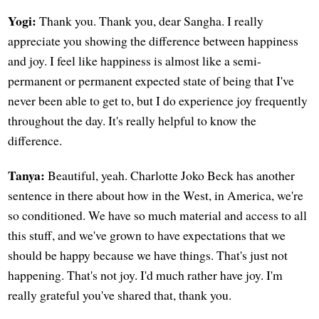
Yogi:
Thank you. Thank you, dear Sangha. I really
appreciate you showing the difference between happiness
and joy. I feel like happiness is almost like a semi-
permanent or permanent expected state of being that I've
never been able to get to, but I do experience joy frequently
throughout the day. It's really helpful to know the
difference.
Tanya:
Beautiful, yeah. Charlotte Joko Beck has another
sentence in there about how in the West, in America, we're
so conditioned. We have so much material and access to all
this stuff, and we've grown to have expectations that we
should be happy because we have things. That's just not
happening. That's not joy. I'd much rather have joy. I'm
really grateful you've shared that, thank you.