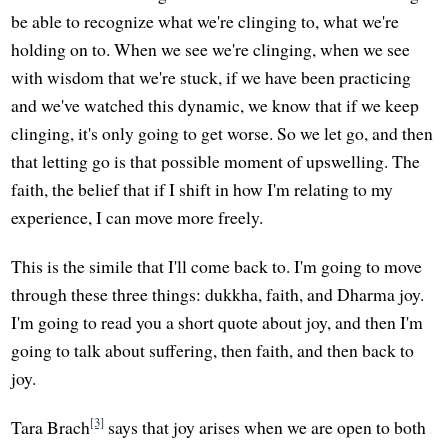
be able to recognize what we're clinging to, what we're
holding on to. When we see we're clinging, when we see
with wisdom that we're stuck, if we have been practicing
and we've watched this dynamic, we know that if we keep
clinging, it's only going to get worse. So we let go, and then
that letting go is that possible moment of upswelling. The
faith, the belief that if I shift in how I'm relating to my
experience, I can move more freely.
This is the simile that I'll come back to. I'm going to move
through these three things: dukkha, faith, and Dharma joy.
I'm going to read you a short quote about joy, and then I'm
going to talk about suffering, then faith, and then back to
joy.
[3]
Tara Brach
says that joy arises when we are open to both