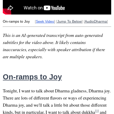
resign
sip
feedback
On-ramps to Joy
[
Seek Video
] [
Jump To Below
] [
AudioDharma
]
This is an AI-generated transcript from auto-generated
subtitles for the video above. It likely contains
inaccuracies, especially with speaker attribution if there
are multiple speakers.
On-ramps to Joy
Tonight, I want to talk about Dharma gladness, Dharma joy.
There are lots of different flavors or ways of experiencing
Dharma joy, and we'll talk a little bit about those different
[1]
kinds, but in particular, I want to talk about dukkha
and