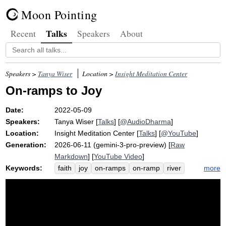
Moon Pointing
Talks
Recent
Speakers
About
Speakers >
Tanya Wiser
Location >
Insight Meditation Center
On-ramps to Joy
Date:
2022-05-09
Speakers:
Tanya Wiser
[
Talks
] [
@AudioDharma
]
Location:
Insight Meditation Center
[
Talks
] [
@YouTube
]
Generation:
2026-06-11 (gemini-3-pro-preview) [
Raw
Markdown
] [
YouTube Video
]
Keywords:
more
faith
joy
on-ramps
on-ramp
river
gladness
dukkha
joko
muck
lamott
charlotte
beck
rumble
sangha
design
anthony
dharma
bump
upswelling
tributary
strip
choose