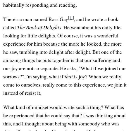
habitually responding and reacting.
[11]
There's a man named Ross Gay
, and he wrote a book
called
The Book of Delights
. He went about his daily life
looking for little delights. Of course, it was a wonderful
experience for him because the more he looked, the more
he saw, tumbling into delight after delight. But one of the
amazing things he puts together is that our suffering and
our joy are not so separate. He asks, "What if we joined our
sorrows?" I'm saying, what if
that
is joy? When we really
come to ourselves, really come to this experience, we join it
instead of resist it.
What kind of mindset would write such a thing? What has
he experienced that he could say that? I was thinking about
this, and I thought about being with somebody who was