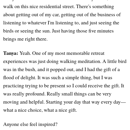
walk on this nice residential street. There's something
about getting out of my car, getting out of the business of
listening to whatever I'm listening to, and just seeing the
birds or seeing the sun. Just having those five minutes
brings me right there.
Tanya:
Yeah. One of my most memorable retreat
experiences was just doing walking meditation. A little bird
was in the bush, and it popped out, and I had the gift of a
flood of delight. It was such a simple thing, but I was
practicing trying to be present so I could receive the gift. It
was really profound. Really small things can be very
moving and helpful. Starting your day that way every day—
what a nice choice, what a nice gift.
Anyone else feel inspired?