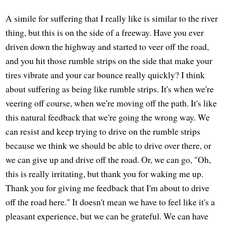
A simile for suffering that I really like is similar to the river
thing, but this is on the side of a freeway. Have you ever
driven down the highway and started to veer off the road,
and you hit those rumble strips on the side that make your
tires vibrate and your car bounce really quickly? I think
about suffering as being like rumble strips. It's when we're
veering off course, when we're moving off the path. It's like
this natural feedback that we're going the wrong way. We
can resist and keep trying to drive on the rumble strips
because we think we should be able to drive over there, or
we can give up and drive off the road. Or, we can go, "Oh,
this is really irritating, but thank you for waking me up.
Thank you for giving me feedback that I'm about to drive
off the road here." It doesn't mean we have to feel like it's a
pleasant experience, but we can be grateful. We can have