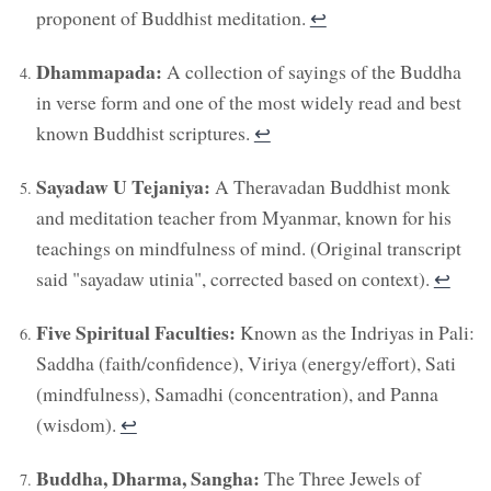
proponent of Buddhist meditation.
↩︎
Dhammapada:
A collection of sayings of the Buddha
in verse form and one of the most widely read and best
known Buddhist scriptures.
↩︎
Sayadaw U Tejaniya:
A Theravadan Buddhist monk
and meditation teacher from Myanmar, known for his
teachings on mindfulness of mind. (Original transcript
said "sayadaw utinia", corrected based on context).
↩︎
Five Spiritual Faculties:
Known as the Indriyas in Pali:
Saddha (faith/confidence), Viriya (energy/effort), Sati
(mindfulness), Samadhi (concentration), and Panna
(wisdom).
↩︎
Buddha, Dharma, Sangha:
The Three Jewels of