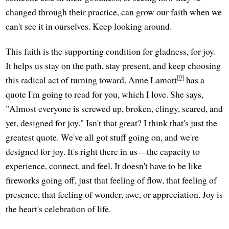
changed through their practice, can grow our faith when we
can't see it in ourselves. Keep looking around.
This faith is the supporting condition for gladness, for joy.
It helps us stay on the path, stay present, and keep choosing
[9]
this radical act of turning toward. Anne Lamott
has a
quote I'm going to read for you, which I love. She says,
"Almost everyone is screwed up, broken, clingy, scared, and
yet, designed for joy." Isn't that great? I think that's just the
greatest quote. We've all got stuff going on, and we're
designed for joy. It's right there in us—the capacity to
experience, connect, and feel. It doesn't have to be like
fireworks going off, just that feeling of flow, that feeling of
presence, that feeling of wonder, awe, or appreciation. Joy is
the heart's celebration of life.