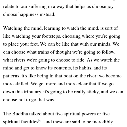
relate to our suffering in a way that helps us choose joy,
choose happiness instead.
Watching the mind, learning to watch the mind, is sort of
like watching your footsteps, choosing where you're going
to place your feet. We can be like that with our minds. We
can choose what trains of thought we're going to follow,
what rivers we're going to choose to ride. As we watch the
mind and get to know its contents, its habits, and its
patterns, it's like being in that boat on the river: we become
more skilled. We get more and more clear that if we go
down this tributary, it's going to be really sticky, and we can
choose not to go that way.
The Buddha talked about five spiritual powers or five
[6]
spiritual faculties
, and these are said to be incredibly