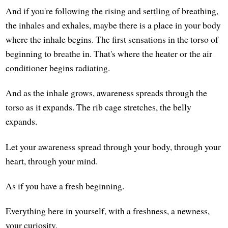
And if you're following the rising and settling of breathing,
the inhales and exhales, maybe there is a place in your body
where the inhale begins. The first sensations in the torso of
beginning to breathe in. That's where the heater or the air
conditioner begins radiating.
And as the inhale grows, awareness spreads through the
torso as it expands. The rib cage stretches, the belly
expands.
Let your awareness spread through your body, through your
heart, through your mind.
As if you have a fresh beginning.
Everything here in yourself, with a freshness, a newness,
your curiosity.