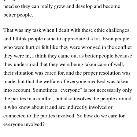
need so they can really grow and develop and become
better people.
That was my task when I dealt with these ethic challenges,
and I think people came to appreciate it a lot. Even people
who were hurt or felt like they were wronged in the conflict
they were in, I think they came out as better people because
they understood that they were being taken care of well,
their situation was cared for, and the proper resolution was
made, but that the welfare of everyone involved was taken
into account. Sometimes "everyone" is not necessarily only
the parties in a conflict, but also involves the people around
it who know about it and are indirectly involved or
connected to the parties involved. So how do we care for
everyone involved?