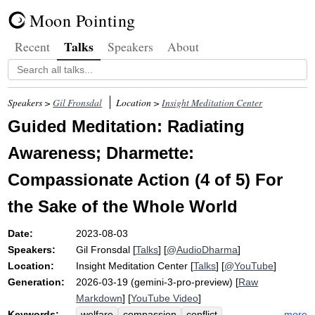
Moon Pointing
Talks
Recent
Speakers
About
Speakers >
Gil Fronsdal
Location >
Insight Meditation Center
Guided Meditation: Radiating
Awareness; Dharmette:
Compassionate Action (4 of 5) For
the Sake of the Whole World
Date:
2023-08-03
Speakers:
Gil Fronsdal
[
Talks
] [
@AudioDharma
]
Location:
Insight Meditation Center
[
Talks
] [
@YouTube
]
Generation:
2026-03-19 (gemini-3-pro-preview) [
Raw
Markdown
] [
YouTube Video
]
Keywords:
more
welfare
compassion
conflict