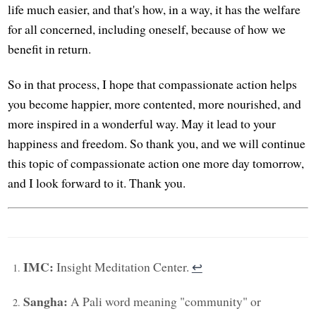
life much easier, and that's how, in a way, it has the welfare
for all concerned, including oneself, because of how we
benefit in return.
So in that process, I hope that compassionate action helps
you become happier, more contented, more nourished, and
more inspired in a wonderful way. May it lead to your
happiness and freedom. So thank you, and we will continue
this topic of compassionate action one more day tomorrow,
and I look forward to it. Thank you.
IMC:
Insight Meditation Center.
↩︎
Sangha:
A Pali word meaning "community" or