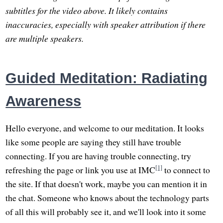
subtitles for the video above. It likely contains
inaccuracies, especially with speaker attribution if there
are multiple speakers.
Guided Meditation: Radiating
Awareness
Hello everyone, and welcome to our meditation. It looks
like some people are saying they still have trouble
connecting. If you are having trouble connecting, try
[1]
refreshing the page or link you use at IMC
to connect to
the site. If that doesn't work, maybe you can mention it in
the chat. Someone who knows about the technology parts
of all this will probably see it, and we'll look into it some