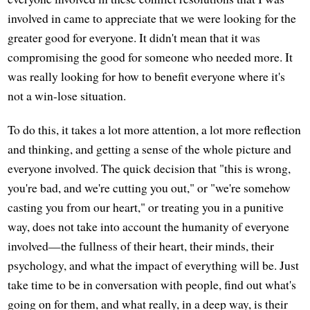
involved in came to appreciate that we were looking for the
greater good for everyone. It didn't mean that it was
compromising the good for someone who needed more. It
was really looking for how to benefit everyone where it's
not a win-lose situation.
To do this, it takes a lot more attention, a lot more reflection
and thinking, and getting a sense of the whole picture and
everyone involved. The quick decision that "this is wrong,
you're bad, and we're cutting you out," or "we're somehow
casting you from our heart," or treating you in a punitive
way, does not take into account the humanity of everyone
involved—the fullness of their heart, their minds, their
psychology, and what the impact of everything will be. Just
take time to be in conversation with people, find out what's
going on for them, and what really, in a deep way, is their