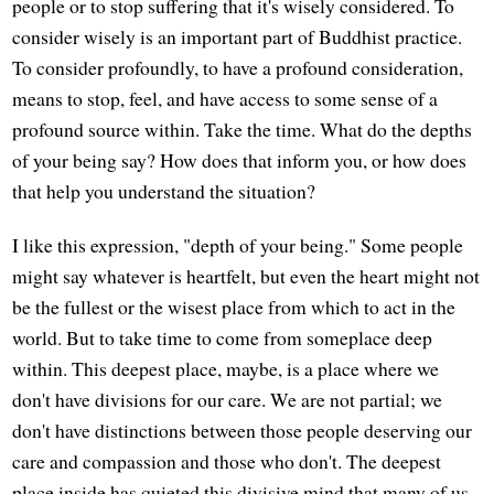
people or to stop suffering that it's wisely considered. To
consider wisely is an important part of Buddhist practice.
To consider profoundly, to have a profound consideration,
means to stop, feel, and have access to some sense of a
profound source within. Take the time. What do the depths
of your being say? How does that inform you, or how does
that help you understand the situation?
I like this expression, "depth of your being." Some people
might say whatever is heartfelt, but even the heart might not
be the fullest or the wisest place from which to act in the
world. But to take time to come from someplace deep
within. This deepest place, maybe, is a place where we
don't have divisions for our care. We are not partial; we
don't have distinctions between those people deserving our
care and compassion and those who don't. The deepest
place inside has quieted this divisive mind that many of us