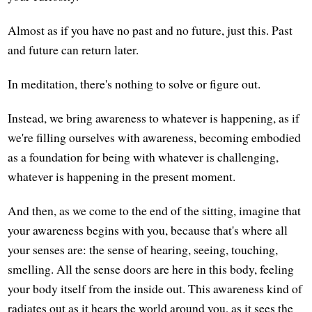
Almost as if you have no past and no future, just this. Past
and future can return later.
In meditation, there's nothing to solve or figure out.
Instead, we bring awareness to whatever is happening, as if
we're filling ourselves with awareness, becoming embodied
as a foundation for being with whatever is challenging,
whatever is happening in the present moment.
And then, as we come to the end of the sitting, imagine that
your awareness begins with you, because that's where all
your senses are: the sense of hearing, seeing, touching,
smelling. All the sense doors are here in this body, feeling
your body itself from the inside out. This awareness kind of
radiates out as it hears the world around you, as it sees the