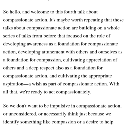
So hello, and welcome to this fourth talk about
compassionate action. It's maybe worth repeating that these
talks about compassionate action are building on a whole
series of talks from before that focused on the role of
developing awareness as a foundation for compassionate
action, developing attunement with others and ourselves as
a foundation for compassion, cultivating appreciation of
others and a deep respect also as a foundation for
compassionate action, and cultivating the appropriate
aspiration—a wish as part of compassionate action. With
all that, we're ready to act compassionately.
So we don't want to be impulsive in compassionate action,
or unconsidered, or necessarily think just because we
identify something like compassion or a desire to help