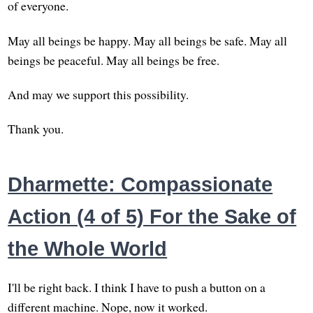
of everyone.
May all beings be happy. May all beings be safe. May all
beings be peaceful. May all beings be free.
And may we support this possibility.
Thank you.
Dharmette: Compassionate
Action (4 of 5) For the Sake of
the Whole World
I'll be right back. I think I have to push a button on a
different machine. Nope, now it worked.