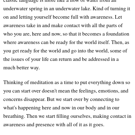
underwater spring in an underwater lake. Kind of turning it
on and letting yourself become full with awareness. Let
awareness take in and make contact with all the parts of
who you are, here and now, so that it becomes a foundation
where awareness can be ready for the world itself. Then, as
you get ready for the world and go into the world, some of
the issues of your life can return and be addressed in a
much better way.
Thinking of meditation as a time to put everything down so
you can start over doesn't mean the feelings, emotions, and
concerns disappear. But we start over by connecting to
what's happening here and now in our body and in our
breathing. Then we start filling ourselves, making contact in
awareness and presence with all of it as it goes.