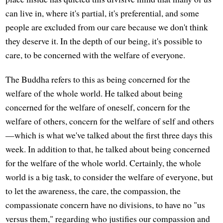
can live in, where it's partial, it's preferential, and some
people are excluded from our care because we don't think
they deserve it. In the depth of our being, it's possible to
care, to be concerned with the welfare of everyone.
The Buddha refers to this as being concerned for the
welfare of the whole world. He talked about being
concerned for the welfare of oneself, concern for the
welfare of others, concern for the welfare of self and others
—which is what we've talked about the first three days this
week. In addition to that, he talked about being concerned
for the welfare of the whole world. Certainly, the whole
world is a big task, to consider the welfare of everyone, but
to let the awareness, the care, the compassion, the
compassionate concern have no divisions, to have no "us
versus them," regarding who justifies our compassion and