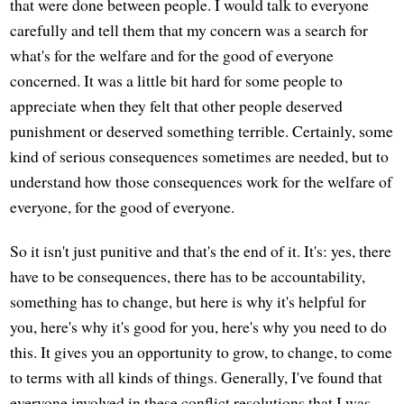
that were done between people. I would talk to everyone
carefully and tell them that my concern was a search for
what's for the welfare and for the good of everyone
concerned. It was a little bit hard for some people to
appreciate when they felt that other people deserved
punishment or deserved something terrible. Certainly, some
kind of serious consequences sometimes are needed, but to
understand how those consequences work for the welfare of
everyone, for the good of everyone.
So it isn't just punitive and that's the end of it. It's: yes, there
have to be consequences, there has to be accountability,
something has to change, but here is why it's helpful for
you, here's why it's good for you, here's why you need to do
this. It gives you an opportunity to grow, to change, to come
to terms with all kinds of things. Generally, I've found that
everyone involved in these conflict resolutions that I was