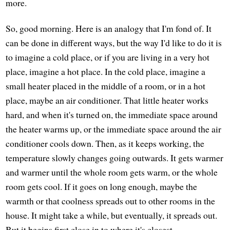
more.
So, good morning. Here is an analogy that I'm fond of. It
can be done in different ways, but the way I'd like to do it is
to imagine a cold place, or if you are living in a very hot
place, imagine a hot place. In the cold place, imagine a
small heater placed in the middle of a room, or in a hot
place, maybe an air conditioner. That little heater works
hard, and when it's turned on, the immediate space around
the heater warms up, or the immediate space around the air
conditioner cools down. Then, as it keeps working, the
temperature slowly changes going outwards. It gets warmer
and warmer until the whole room gets warm, or the whole
room gets cool. If it goes on long enough, maybe the
warmth or that coolness spreads out to other rooms in the
house. It might take a while, but eventually, it spreads out.
But it begins first close in to where it's closest.