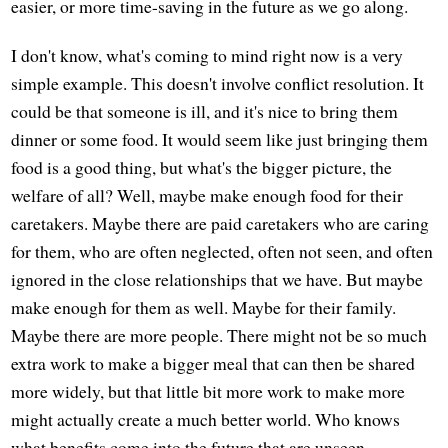
easier, or more time-saving in the future as we go along.
I don't know, what's coming to mind right now is a very
simple example. This doesn't involve conflict resolution. It
could be that someone is ill, and it's nice to bring them
dinner or some food. It would seem like just bringing them
food is a good thing, but what's the bigger picture, the
welfare of all? Well, maybe make enough food for their
caretakers. Maybe there are paid caretakers who are caring
for them, who are often neglected, often not seen, and often
ignored in the close relationships that we have. But maybe
make enough for them as well. Maybe for their family.
Maybe there are more people. There might not be so much
extra work to make a bigger meal that can then be shared
more widely, but that little bit more work to make more
might actually create a much better world. Who knows
what benefits come into the future that are unseen.