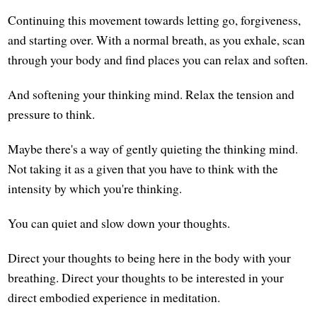
Continuing this movement towards letting go, forgiveness,
and starting over. With a normal breath, as you exhale, scan
through your body and find places you can relax and soften.
And softening your thinking mind. Relax the tension and
pressure to think.
Maybe there's a way of gently quieting the thinking mind.
Not taking it as a given that you have to think with the
intensity by which you're thinking.
You can quiet and slow down your thoughts.
Direct your thoughts to being here in the body with your
breathing. Direct your thoughts to be interested in your
direct embodied experience in meditation.