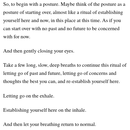
So, to begin with a posture. Maybe think of the posture as a
posture of starting over, almost like a ritual of establishing
yourself here and now, in this place at this time. As if you
can start over with no past and no future to be concerned
with for now.
And then gently closing your eyes.
Take a few long, slow, deep breaths to continue this ritual of
letting go of past and future, letting go of concerns and
thoughts the best you can, and re-establish yourself here.
Letting go on the exhale.
Establishing yourself here on the inhale.
And then let your breathing return to normal.