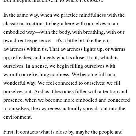
In the same way, when we practice mindfulness with the
classic instructions to begin here with ourselves in an
embodied way—with the body, with breathing, with our
own direct experience—it's a little bit like there is
awareness within us. That awareness lights up, or warms
up, refreshes, and meets what is closest to it, which is
ourselves. In a sense, we begin filling ourselves with
warmth or refreshing coolness. We become full in a
wonderful way. We feel connected to ourselves; we fill
ourselves out. And as it becomes fuller with attention and
presence, when we become more embodied and connected
to ourselves, the awareness naturally spreads out into the
environment.
First, it contacts what is close by, maybe the people and