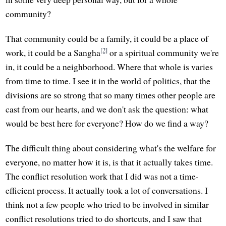
community?
That community could be a family, it could be a place of
[2]
work, it could be a Sangha
or a spiritual community we're
in, it could be a neighborhood. Where that whole is varies
from time to time. I see it in the world of politics, that the
divisions are so strong that so many times other people are
cast from our hearts, and we don't ask the question: what
would be best here for everyone? How do we find a way?
The difficult thing about considering what's the welfare for
everyone, no matter how it is, is that it actually takes time.
The conflict resolution work that I did was not a time-
efficient process. It actually took a lot of conversations. I
think not a few people who tried to be involved in similar
conflict resolutions tried to do shortcuts, and I saw that