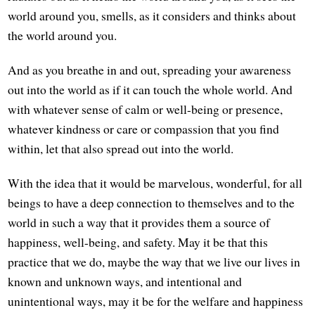
world around you, smells, as it considers and thinks about
the world around you.
And as you breathe in and out, spreading your awareness
out into the world as if it can touch the whole world. And
with whatever sense of calm or well-being or presence,
whatever kindness or care or compassion that you find
within, let that also spread out into the world.
With the idea that it would be marvelous, wonderful, for all
beings to have a deep connection to themselves and to the
world in such a way that it provides them a source of
happiness, well-being, and safety. May it be that this
practice that we do, maybe the way that we live our lives in
known and unknown ways, and intentional and
unintentional ways, may it be for the welfare and happiness