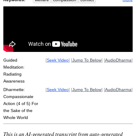
concern
resolve
account
heat
community
spread
division
involve
inefficient
deserve
punitive
cast
everyone
transgress
shortcut
radiate
future
caretaker
underwater
partial
refreshes
time-efficient
Guided
[
Seek Video
] [
Jump To Below
] [
AudioDharma
]
Meditation:
Radiating
Awareness
Dharmette:
[
Seek Video
] [
Jump To Below
] [
AudioDharma
]
Compassionate
Action (4 of 5) For
the Sake of the
Whole World
This is an AI-generated transcript from auto-generated