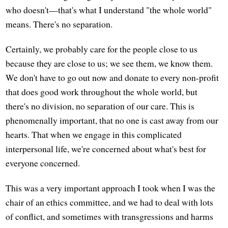
who doesn't—that's what I understand "the whole world"
means. There's no separation.
Certainly, we probably care for the people close to us
because they are close to us; we see them, we know them.
We don't have to go out now and donate to every non-profit
that does good work throughout the whole world, but
there's no division, no separation of our care. This is
phenomenally important, that no one is cast away from our
hearts. That when we engage in this complicated
interpersonal life, we're concerned about what's best for
everyone concerned.
This was a very important approach I took when I was the
chair of an ethics committee, and we had to deal with lots
of conflict, and sometimes with transgressions and harms