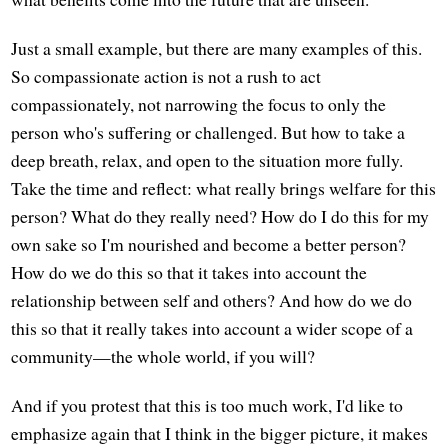
Just a small example, but there are many examples of this.
So compassionate action is not a rush to act
compassionately, not narrowing the focus to only the
person who's suffering or challenged. But how to take a
deep breath, relax, and open to the situation more fully.
Take the time and reflect: what really brings welfare for this
person? What do they really need? How do I do this for my
own sake so I'm nourished and become a better person?
How do we do this so that it takes into account the
relationship between self and others? And how do we do
this so that it really takes into account a wider scope of a
community—the whole world, if you will?
And if you protest that this is too much work, I'd like to
emphasize again that I think in the bigger picture, it makes