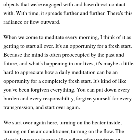
objects that we're engaged with and have direct contact
with. With time, it spreads further and further. There's this
radiance or flow outward.
When we come to meditate every morning, I think of it as
getting to start all over. It's an opportunity for a fresh start.
Because the mind is often preoccupied by the past and
future, and what's happening in our lives, it's maybe a little
hard to appreciate how a daily meditation can be an
opportunity for a completely fresh start. It's kind of like
you've been forgiven everything. You can put down every
burden and every responsibility, forgive yourself for every
transgression, and start over again.
We start over again here, turning on the heater inside,
turning on the air conditioner, turning on the flow. The
classic language is more like a flow of water from an