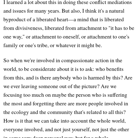
I learned a lot about this in doing these conflict mediations
and issues for many years. But also, I think it's a natural
byproduct of a liberated heart—a mind that is liberated
from divisiveness, liberated from attachment to "it has to be
one way," or attachment to oneself, or attachment to one's
family or one's tribe, or whatever it might be.
So when we're involved in compassionate action in the
world, to be considerate about it is to ask: who benefits
from this, and is there anybody who is harmed by this? Are
we ever leaving someone out of the picture? Are we
focusing too much on maybe the person who is suffering
the most and forgetting there are more people involved in
the ecology and the community that's related to all this?
How is it that we can take into account the whole world,
everyone involved, and not just yourself, not just the other
in some very deep personal way, but for a whole