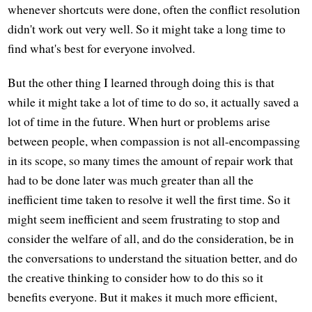
whenever shortcuts were done, often the conflict resolution
didn't work out very well. So it might take a long time to
find what's best for everyone involved.
But the other thing I learned through doing this is that
while it might take a lot of time to do so, it actually saved a
lot of time in the future. When hurt or problems arise
between people, when compassion is not all-encompassing
in its scope, so many times the amount of repair work that
had to be done later was much greater than all the
inefficient time taken to resolve it well the first time. So it
might seem inefficient and seem frustrating to stop and
consider the welfare of all, and do the consideration, be in
the conversations to understand the situation better, and do
the creative thinking to consider how to do this so it
benefits everyone. But it makes it much more efficient,