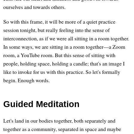
ourselves and towards others.
So with this frame, it will be more of a quiet practice
session tonight, but really feeling into the sense of
interconnection, as if we were all sitting in a room together.
In some ways, we are sitting in a room together—a Zoom
room, a YouTube room. But this sense of sitting with
people, holding space, holding a candle; that's an image I
like to invoke for us with this practice. So let's formally
begin. Enough words.
Guided Meditation
Let's land in our bodies together, both separately and
together as a community, separated in space and maybe