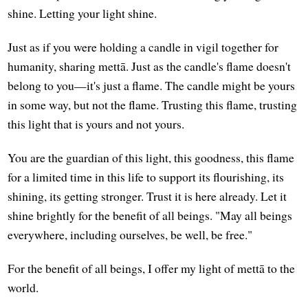
shine. Letting your light shine.
Just as if you were holding a candle in vigil together for
humanity, sharing mettā. Just as the candle's flame doesn't
belong to you—it's just a flame. The candle might be yours
in some way, but not the flame. Trusting this flame, trusting
this light that is yours and not yours.
You are the guardian of this light, this goodness, this flame
for a limited time in this life to support its flourishing, its
shining, its getting stronger. Trust it is here already. Let it
shine brightly for the benefit of all beings. "May all beings
everywhere, including ourselves, be well, be free."
For the benefit of all beings, I offer my light of mettā to the
world.