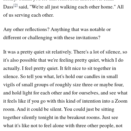
[2]
Dass
said, "We're all just walking each other home." All
of us serving each other.
Any other reflections? Anything that was notable or
different or challenging with these invitations?
It was a pretty quiet sit relatively. There's a lot of silence, so
it's also possible that we're feeling pretty quiet, which I do
actually. I feel pretty quiet. It felt nice to sit together in
silence. So tell you what, let's hold our candles in small
vigils of small groups of roughly size three or maybe four,
and hold light for each other and for ourselves, and see what
it feels like if you go with this kind of intention into a Zoom
room. And it could be silent. You could just be sitting
together silently tonight in the breakout rooms. Just see
what it's like not to feel alone with three other people, not