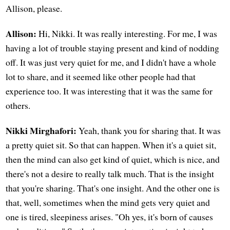
Allison, please.
Allison:
Hi, Nikki. It was really interesting. For me, I was
having a lot of trouble staying present and kind of nodding
off. It was just very quiet for me, and I didn't have a whole
lot to share, and it seemed like other people had that
experience too. It was interesting that it was the same for
others.
Nikki Mirghafori:
Yeah, thank you for sharing that. It was
a pretty quiet sit. So that can happen. When it's a quiet sit,
then the mind can also get kind of quiet, which is nice, and
there's not a desire to really talk much. That is the insight
that you're sharing. That's one insight. And the other one is
that, well, sometimes when the mind gets very quiet and
one is tired, sleepiness arises. "Oh yes, it's born of causes