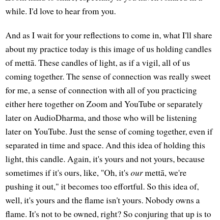
while. I'd love to hear from you.
And as I wait for your reflections to come in, what I'll share
about my practice today is this image of us holding candles
of mettā. These candles of light, as if a vigil, all of us
coming together. The sense of connection was really sweet
for me, a sense of connection with all of you practicing
either here together on Zoom and YouTube or separately
later on AudioDharma, and those who will be listening
later on YouTube. Just the sense of coming together, even if
separated in time and space. And this idea of holding this
light, this candle. Again, it's yours and not yours, because
sometimes if it's ours, like, "Oh, it's
our
mettā, we're
pushing it out," it becomes too effortful. So this idea of,
well, it's yours and the flame isn't yours. Nobody owns a
flame. It's not to be owned, right? So conjuring that up is to