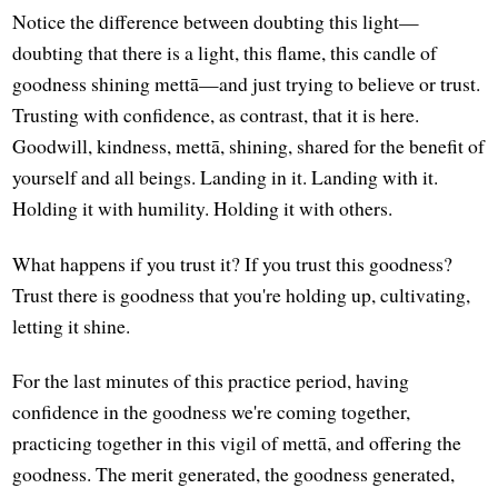
Notice the difference between doubting this light—
doubting that there is a light, this flame, this candle of
goodness shining mettā—and just trying to believe or trust.
Trusting with confidence, as contrast, that it is here.
Goodwill, kindness, mettā, shining, shared for the benefit of
yourself and all beings. Landing in it. Landing with it.
Holding it with humility. Holding it with others.
What happens if you trust it? If you trust this goodness?
Trust there is goodness that you're holding up, cultivating,
letting it shine.
For the last minutes of this practice period, having
confidence in the goodness we're coming together,
practicing together in this vigil of mettā, and offering the
goodness. The merit generated, the goodness generated,