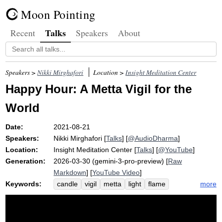
Moon Pointing
Talks
Recent
Speakers
About
Speakers >
Nikki Mirghafori
Location >
Insight Meditation Center
Happy Hour: A Metta Vigil for the
World
Date:
2021-08-21
Speakers:
Nikki Mirghafori
[
Talks
] [
@AudioDharma
]
Location:
Insight Meditation Center
[
Talks
] [
@YouTube
]
Generation:
2026-03-30 (gemini-3-pro-preview) [
Raw
Markdown
] [
YouTube Video
]
Keywords:
more
candle
vigil
metta
light
flame
shin
hose
spray
trust
shine
reflection
das
allison
wednesday
contrast
separately
share
quiet