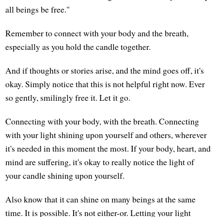
all beings be free."
Remember to connect with your body and the breath,
especially as you hold the candle together.
And if thoughts or stories arise, and the mind goes off, it's
okay. Simply notice that this is not helpful right now. Ever
so gently, smilingly free it. Let it go.
Connecting with your body, with the breath. Connecting
with your light shining upon yourself and others, wherever
it's needed in this moment the most. If your body, heart, and
mind are suffering, it's okay to really notice the light of
your candle shining upon yourself.
Also know that it can shine on many beings at the same
time. It is possible. It's not either-or. Letting your light