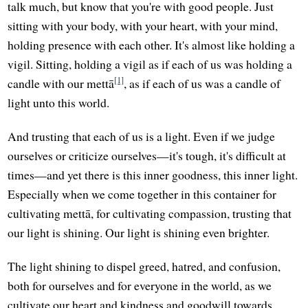
talk much, but know that you're with good people. Just
sitting with your body, with your heart, with your mind,
holding presence with each other. It's almost like holding a
vigil. Sitting, holding a vigil as if each of us was holding a
[1]
candle with our mettā
, as if each of us was a candle of
light unto this world.
And trusting that each of us is a light. Even if we judge
ourselves or criticize ourselves—it's tough, it's difficult at
times—and yet there is this inner goodness, this inner light.
Especially when we come together in this container for
cultivating mettā, for cultivating compassion, trusting that
our light is shining. Our light is shining even brighter.
The light shining to dispel greed, hatred, and confusion,
both for ourselves and for everyone in the world, as we
cultivate our heart and kindness and goodwill towards