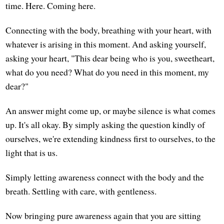
time. Here. Coming here.
Connecting with the body, breathing with your heart, with
whatever is arising in this moment. And asking yourself,
asking your heart, "This dear being who is you, sweetheart,
what do you need? What do you need in this moment, my
dear?"
An answer might come up, or maybe silence is what comes
up. It's all okay. By simply asking the question kindly of
ourselves, we're extending kindness first to ourselves, to the
light that is us.
Simply letting awareness connect with the body and the
breath. Settling with care, with gentleness.
Now bringing pure awareness again that you are sitting