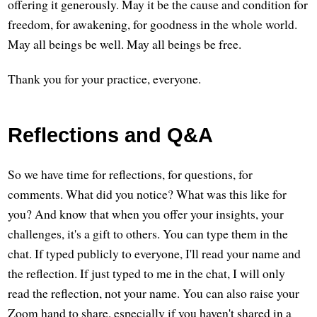
offering it generously. May it be the cause and condition for
freedom, for awakening, for goodness in the whole world.
May all beings be well. May all beings be free.
Thank you for your practice, everyone.
Reflections and Q&A
So we have time for reflections, for questions, for
comments. What did you notice? What was this like for
you? And know that when you offer your insights, your
challenges, it's a gift to others. You can type them in the
chat. If typed publicly to everyone, I'll read your name and
the reflection. If just typed to me in the chat, I will only
read the reflection, not your name. You can also raise your
Zoom hand to share, especially if you haven't shared in a