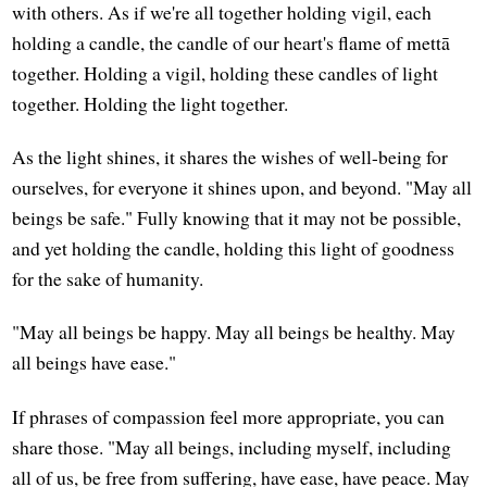
with others. As if we're all together holding vigil, each
holding a candle, the candle of our heart's flame of mettā
together. Holding a vigil, holding these candles of light
together. Holding the light together.
As the light shines, it shares the wishes of well-being for
ourselves, for everyone it shines upon, and beyond. "May all
beings be safe." Fully knowing that it may not be possible,
and yet holding the candle, holding this light of goodness
for the sake of humanity.
"May all beings be happy. May all beings be healthy. May
all beings have ease."
If phrases of compassion feel more appropriate, you can
share those. "May all beings, including myself, including
all of us, be free from suffering, have ease, have peace. May