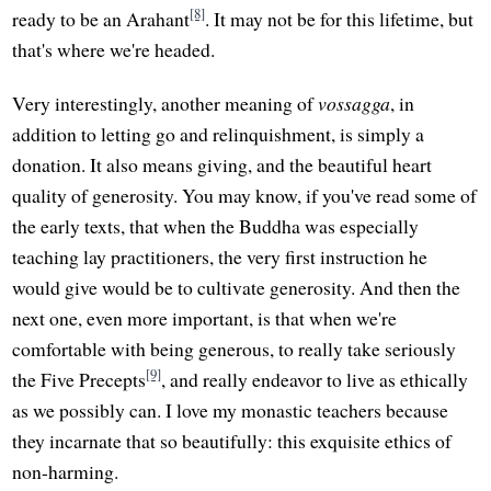
[8]
ready to be an Arahant
. It may not be for this lifetime, but
that's where we're headed.
Very interestingly, another meaning of
vossagga
, in
addition to letting go and relinquishment, is simply a
donation. It also means giving, and the beautiful heart
quality of generosity. You may know, if you've read some of
the early texts, that when the Buddha was especially
teaching lay practitioners, the very first instruction he
would give would be to cultivate generosity. And then the
next one, even more important, is that when we're
comfortable with being generous, to really take seriously
[9]
the Five Precepts
, and really endeavor to live as ethically
as we possibly can. I love my monastic teachers because
they incarnate that so beautifully: this exquisite ethics of
non-harming.