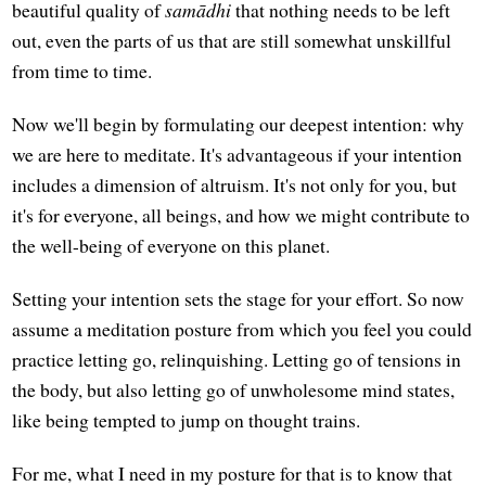
beautiful quality of
samādhi
that nothing needs to be left
out, even the parts of us that are still somewhat unskillful
from time to time.
Now we'll begin by formulating our deepest intention: why
we are here to meditate. It's advantageous if your intention
includes a dimension of altruism. It's not only for you, but
it's for everyone, all beings, and how we might contribute to
the well-being of everyone on this planet.
Setting your intention sets the stage for your effort. So now
assume a meditation posture from which you feel you could
practice letting go, relinquishing. Letting go of tensions in
the body, but also letting go of unwholesome mind states,
like being tempted to jump on thought trains.
For me, what I need in my posture for that is to know that