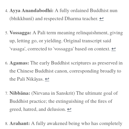
Ayya Anandabodhi:
A fully ordained Buddhist nun
(bhikkhunī) and respected Dharma teacher.
↩︎
Vossagga:
A Pali term meaning relinquishment, giving
up, letting go, or yielding. Original transcript said
'vasaga', corrected to 'vossagga' based on context.
↩︎
Agamas:
The early Buddhist scriptures as preserved in
the Chinese Buddhist canon, corresponding broadly to
the Pali Nikāyas.
↩︎
Nibbāna:
(Nirvana in Sanskrit) The ultimate goal of
Buddhist practice; the extinguishing of the fires of
greed, hatred, and delusion.
↩︎
Arahant:
A fully awakened being who has completely