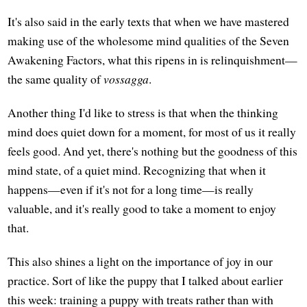
It's also said in the early texts that when we have mastered
making use of the wholesome mind qualities of the Seven
Awakening Factors, what this ripens in is relinquishment—
the same quality of
vossagga
.
Another thing I'd like to stress is that when the thinking
mind does quiet down for a moment, for most of us it really
feels good. And yet, there's nothing but the goodness of this
mind state, of a quiet mind. Recognizing that when it
happens—even if it's not for a long time—is really
valuable, and it's really good to take a moment to enjoy
that.
This also shines a light on the importance of joy in our
practice. Sort of like the puppy that I talked about earlier
this week: training a puppy with treats rather than with