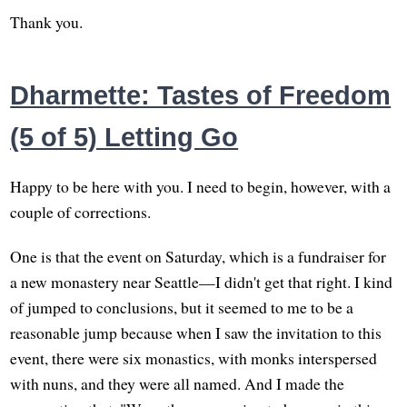
Thank you.
Dharmette: Tastes of Freedom
(5 of 5) Letting Go
Happy to be here with you. I need to begin, however, with a
couple of corrections.
One is that the event on Saturday, which is a fundraiser for
a new monastery near Seattle—I didn't get that right. I kind
of jumped to conclusions, but it seemed to me to be a
reasonable jump because when I saw the invitation to this
event, there were six monastics, with monks interspersed
with nuns, and they were all named. And I made the