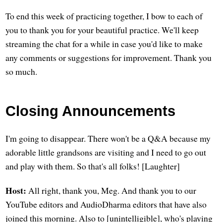
To end this week of practicing together, I bow to each of
you to thank you for your beautiful practice. We'll keep
streaming the chat for a while in case you'd like to make
any comments or suggestions for improvement. Thank you
so much.
Closing Announcements
I'm going to disappear. There won't be a Q&A because my
adorable little grandsons are visiting and I need to go out
and play with them. So that's all folks! [Laughter]
Host:
All right, thank you, Meg. And thank you to our
YouTube editors and AudioDharma editors that have also
joined this morning. Also to [unintelligible], who's playing