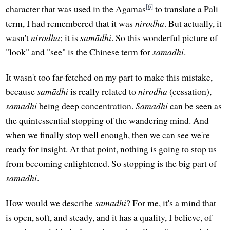
[6]
character that was used in the Agamas
to translate a Pali
term, I had remembered that it was
nirodha
. But actually, it
wasn't
nirodha
; it is
samādhi
. So this wonderful picture of
"look" and "see" is the Chinese term for
samādhi
.
It wasn't too far-fetched on my part to make this mistake,
because
samādhi
is really related to
nirodha
(cessation),
samādhi
being deep concentration.
Samādhi
can be seen as
the quintessential stopping of the wandering mind. And
when we finally stop well enough, then we can see we're
ready for insight. At that point, nothing is going to stop us
from becoming enlightened. So stopping is the big part of
samādhi
.
How would we describe
samādhi
? For me, it's a mind that
is open, soft, and steady, and it has a quality, I believe, of