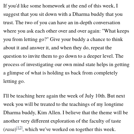
If you'd like some homework at the end of this week, I
suggest that you sit down with a Dharma buddy that you
trust. The two of you can have an in-depth conversation
where you ask each other over and over again: "What keeps
you from letting go?" Give your buddy a chance to think
about it and answer it, and when they do, repeat the
question to invite them to go down to a deeper level. The
process of investigating our own mind state helps in getting
a glimpse of what is holding us back from completely
letting go.
I'll be teaching here again the week of July 10th. But next
week you will be treated to the teachings of my longtime
Dharma buddy, Kim Allen. I believe that the theme will be
another very different exploration of the faculty of taste
[12]
(
rasa
)
, which we've worked on together this week.