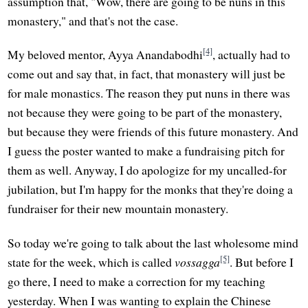
assumption that, "Wow, there are going to be nuns in this
monastery," and that's not the case.
[4]
My beloved mentor, Ayya Anandabodhi
, actually had to
come out and say that, in fact, that monastery will just be
for male monastics. The reason they put nuns in there was
not because they were going to be part of the monastery,
but because they were friends of this future monastery. And
I guess the poster wanted to make a fundraising pitch for
them as well. Anyway, I do apologize for my uncalled-for
jubilation, but I'm happy for the monks that they're doing a
fundraiser for their new mountain monastery.
So today we're going to talk about the last wholesome mind
[5]
state for the week, which is called
vossagga
. But before I
go there, I need to make a correction for my teaching
yesterday. When I was wanting to explain the Chinese