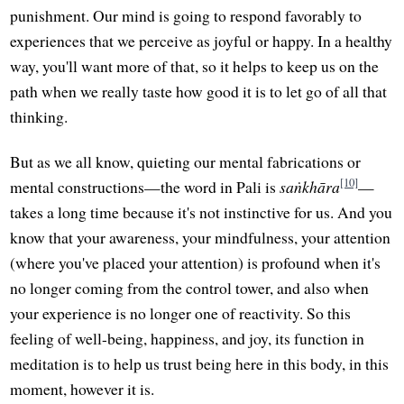
punishment. Our mind is going to respond favorably to
experiences that we perceive as joyful or happy. In a healthy
way, you'll want more of that, so it helps to keep us on the
path when we really taste how good it is to let go of all that
thinking.
But as we all know, quieting our mental fabrications or
[10]
mental constructions—the word in Pali is
saṅkhāra
—
takes a long time because it's not instinctive for us. And you
know that your awareness, your mindfulness, your attention
(where you've placed your attention) is profound when it's
no longer coming from the control tower, and also when
your experience is no longer one of reactivity. So this
feeling of well-being, happiness, and joy, its function in
meditation is to help us trust being here in this body, in this
moment, however it is.