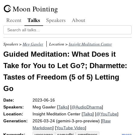
Moon Pointing
Talks
Recent
Speakers
About
Speakers >
Meg Gawler
Location >
Insight Meditation Center
Guided Meditation: What Does it
Take for You to Let Go?; Dharmette:
Tastes of Freedom (5 of 5) Letting
Go
Date:
2023-06-16
Speakers:
Meg Gawler
[
Talks
] [
@AudioDharma
]
Location:
Insight Meditation Center
[
Talks
] [
@YouTube
]
Generation:
2026-03-24 (gemini-3-pro-preview) [
Raw
Markdown
] [
YouTube Video
]
Keywords:
more
vossagga
samadhi
emptiness