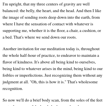
I'm upright, that my three centers of gravity are well
balanced: the belly, the heart, and the head. And then I like
the image of sending roots deep down into the earth, from
where I have the sensation of contact with whatever is
supporting me, whether it is the floor, a chair, a cushion, or
a bed. That's where we send down our roots.
Another invitation for our meditation today is, throughout
the whole half-hour of practice, to endeavor to maintain a
flavor of kindness. It's above all being kind to ourselves,
being kind to whatever arises in the mind, being kind to our
foibles or imperfections. Just recognizing them without any
judgment at all. "Oh, this is how it is." That's wholesome
recognition.
So now we'll do a brief body scan, from the soles of the feet