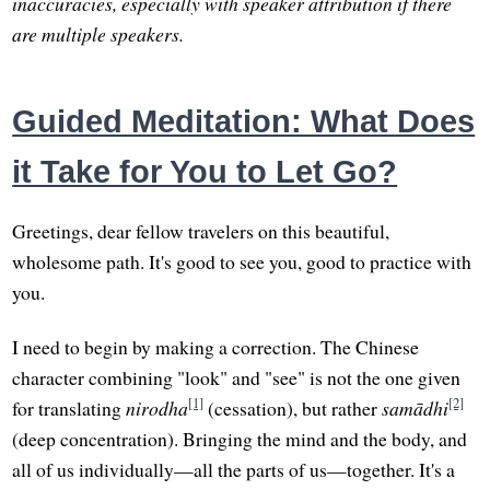
inaccuracies, especially with speaker attribution if there
are multiple speakers.
Guided Meditation: What Does
it Take for You to Let Go?
Greetings, dear fellow travelers on this beautiful,
wholesome path. It's good to see you, good to practice with
you.
I need to begin by making a correction. The Chinese
character combining "look" and "see" is not the one given
[1]
[2]
for translating
nirodha
(cessation), but rather
samādhi
(deep concentration). Bringing the mind and the body, and
all of us individually—all the parts of us—together. It's a