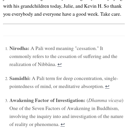
with his grandchildren today, Julie, and Kevin H. So thank
you everybody and everyone have a good week. Take care.
Nirodha:
A Pali word meaning "cessation." It
commonly refers to the cessation of suffering and the
realization of Nibbāna.
↩︎
Samādhi:
A Pali term for deep concentration, single-
pointedness of mind, or meditative absorption.
↩︎
Awakening Factor of Investigation:
(
Dhamma vicaya
)
One of the Seven Factors of Awakening in Buddhism,
involving the inquiry into and investigation of the nature
of reality or phenomena.
↩︎