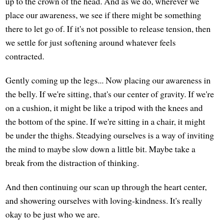
up to the crown of the head. And as we do, wherever we
place our awareness, we see if there might be something
there to let go of. If it's not possible to release tension, then
we settle for just softening around whatever feels
contracted.
Gently coming up the legs... Now placing our awareness in
the belly. If we're sitting, that's our center of gravity. If we're
on a cushion, it might be like a tripod with the knees and
the bottom of the spine. If we're sitting in a chair, it might
be under the thighs. Steadying ourselves is a way of inviting
the mind to maybe slow down a little bit. Maybe take a
break from the distraction of thinking.
And then continuing our scan up through the heart center,
and showering ourselves with loving-kindness. It's really
okay to be just who we are.