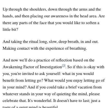
Up through the shoulders, down through the arms and the
hands, and then placing our awareness in the head area. Are
there any parts of the face that you would like to soften a
little bit?
And taking the ritual long, slow, deep breath, in and out.
Making contact with the experience of breathing.
And now we'll do a practice of reflection based on the
[3]
Awakening Factor of Investigation
. So if this is okay with
you, you're invited to ask yourself: what in you would
benefit from letting go? What would you enjoy letting go of
in your mind? And if you could take a brief vacation from
whatever stands in your way of quieting the mind, please
celebrate that. It's wonderful. It doesn't have to last; just a
taste of a quiet mind is beautiful.