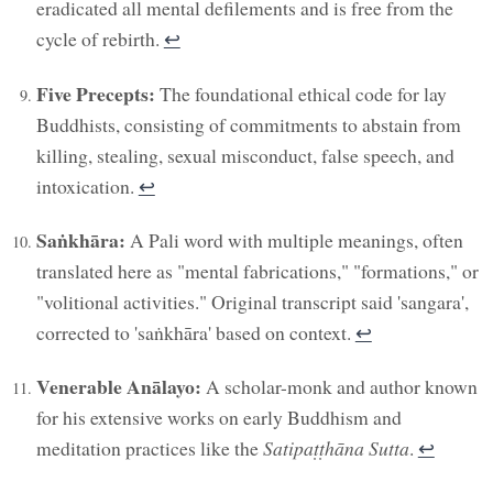
eradicated all mental defilements and is free from the
cycle of rebirth.
↩︎
Five Precepts:
The foundational ethical code for lay
Buddhists, consisting of commitments to abstain from
killing, stealing, sexual misconduct, false speech, and
intoxication.
↩︎
Saṅkhāra:
A Pali word with multiple meanings, often
translated here as "mental fabrications," "formations," or
"volitional activities." Original transcript said 'sangara',
corrected to 'saṅkhāra' based on context.
↩︎
Venerable Anālayo:
A scholar-monk and author known
for his extensive works on early Buddhism and
meditation practices like the
Satipaṭṭhāna Sutta
.
↩︎