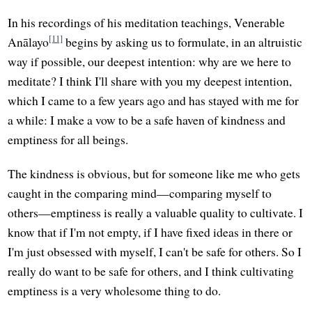
In his recordings of his meditation teachings, Venerable
[11]
Anālayo
begins by asking us to formulate, in an altruistic
way if possible, our deepest intention: why are we here to
meditate? I think I'll share with you my deepest intention,
which I came to a few years ago and has stayed with me for
a while: I make a vow to be a safe haven of kindness and
emptiness for all beings.
The kindness is obvious, but for someone like me who gets
caught in the comparing mind—comparing myself to
others—emptiness is really a valuable quality to cultivate. I
know that if I'm not empty, if I have fixed ideas in there or
I'm just obsessed with myself, I can't be safe for others. So I
really do want to be safe for others, and I think cultivating
emptiness is a very wholesome thing to do.