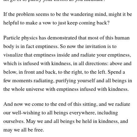
If the problem seems to be the wandering mind, might it be
helpful to make a vow to just keep coming back?
Particle physics has demonstrated that most of this human
body is in fact emptiness. So now the invitation is to
visualize that emptiness inside and radiate your emptiness,
which is infused with kindness, in all directions: above and
below, in front and back, to the right, to the left. Spend a
few moments radiating, purifying yourself and all beings in
the whole universe with emptiness infused with kindness.
And now we come to the end of this sitting, and we radiate
our well-wishing to all beings everywhere, including
ourselves. May we and all beings be held in kindness, and
may we all be free.