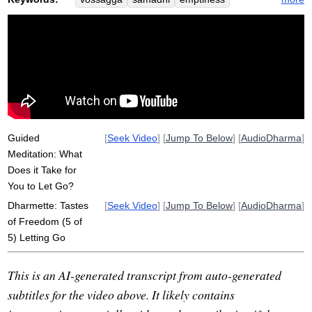
nibbana
rasa
nirodha
buddy
relinquish
wholesomeness
fundraiser
chinese
sankhara
monastery
awakening
factor
taste
kindness
intention
precepts
cessation
investigate
analayo
edit
stopping
advantageous
Guided
[
Seek Video
] [
Jump To Below
] [
AudioDharma
]
Meditation: What
Does it Take for
You to Let Go?
Dharmette: Tastes
[
Seek Video
] [
Jump To Below
] [
AudioDharma
]
of Freedom (5 of
5) Letting Go
This is an AI-generated transcript from auto-generated
subtitles for the video above. It likely contains