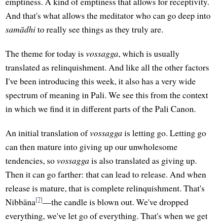
emptiness. A kind of emptiness that allows for receptivity.
And that's what allows the meditator who can go deep into
samādhi
to really see things as they truly are.
The theme for today is
vossagga
, which is usually
translated as relinquishment. And like all the other factors
I've been introducing this week, it also has a very wide
spectrum of meaning in Pali. We see this from the context
in which we find it in different parts of the Pali Canon.
An initial translation of
vossagga
is letting go. Letting go
can then mature into giving up our unwholesome
tendencies, so
vossagga
is also translated as giving up.
Then it can go farther: that can lead to release. And when
release is mature, that is complete relinquishment. That's
[7]
Nibbāna
—the candle is blown out. We've dropped
everything, we've let go of everything. That's when we get