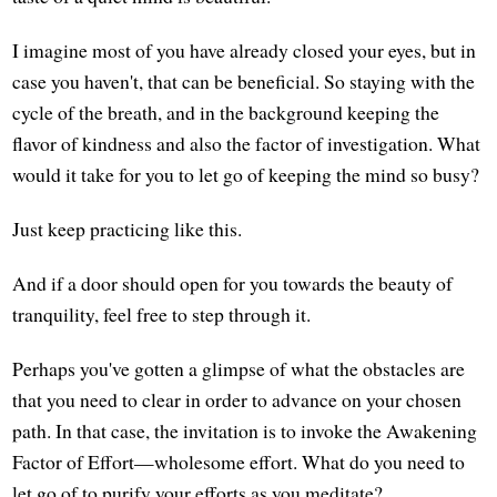
I imagine most of you have already closed your eyes, but in
case you haven't, that can be beneficial. So staying with the
cycle of the breath, and in the background keeping the
flavor of kindness and also the factor of investigation. What
would it take for you to let go of keeping the mind so busy?
Just keep practicing like this.
And if a door should open for you towards the beauty of
tranquility, feel free to step through it.
Perhaps you've gotten a glimpse of what the obstacles are
that you need to clear in order to advance on your chosen
path. In that case, the invitation is to invoke the Awakening
Factor of Effort—wholesome effort. What do you need to
let go of to purify your efforts as you meditate?