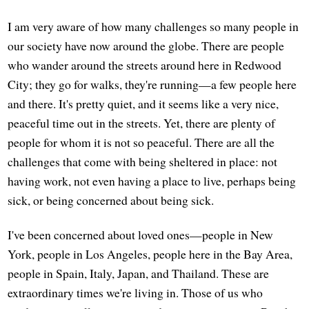
I am very aware of how many challenges so many people in
our society have now around the globe. There are people
who wander around the streets around here in Redwood
City; they go for walks, they're running—a few people here
and there. It's pretty quiet, and it seems like a very nice,
peaceful time out in the streets. Yet, there are plenty of
people for whom it is not so peaceful. There are all the
challenges that come with being sheltered in place: not
having work, not even having a place to live, perhaps being
sick, or being concerned about being sick.
I've been concerned about loved ones—people in New
York, people in Los Angeles, people here in the Bay Area,
people in Spain, Italy, Japan, and Thailand. These are
extraordinary times we're living in. Those of us who