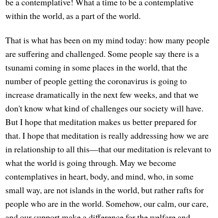
be a contemplative! What a time to be a contemplative
within the world, as a part of the world.
That is what has been on my mind today: how many people
are suffering and challenged. Some people say there is a
tsunami coming in some places in the world, that the
number of people getting the coronavirus is going to
increase dramatically in the next few weeks, and that we
don't know what kind of challenges our society will have.
But I hope that meditation makes us better prepared for
that. I hope that meditation is really addressing how we are
in relationship to all this—that our meditation is relevant to
what the world is going through. May we become
contemplatives in heart, body, and mind, who, in some
small way, are not islands in the world, but rather rafts for
people who are in the world. Somehow, our calm, our care,
and our support make a difference for the welfare and