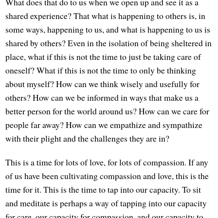
What does that do to us when we open up and see it as a
shared experience? That what is happening to others is, in
some ways, happening to us, and what is happening to us is
shared by others? Even in the isolation of being sheltered in
place, what if this is not the time to just be taking care of
oneself? What if this is not the time to only be thinking
about myself? How can we think wisely and usefully for
others? How can we be informed in ways that make us a
better person for the world around us? How can we care for
people far away? How can we empathize and sympathize
with their plight and the challenges they are in?
This is a time for lots of love, for lots of compassion. If any
of us have been cultivating compassion and love, this is the
time for it. This is the time to tap into our capacity. To sit
and meditate is perhaps a way of tapping into our capacity
for care, our capacity for compassion, and our capacity to