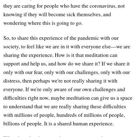
they are caring for people who have the coronavirus, not
knowing if they will become sick themselves, and
wondering where this is going to go.
So, to share this experience of the pandemic with our
society, to feel like we are in it with everyone else—we are
sharing the experience. How is it that meditation can
support and help us, and how do we share it? If we share it
only with our fear, only with our challenges, only with our
distress, then perhaps we're not really sharing it with
everyone. If we're only aware of our own challenges and
difficulties right now, maybe meditation can give us a space
to understand that we are really sharing these difficulties
with millions of people, hundreds of millions of people,
billions of people. It is a shared human experience.