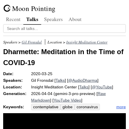
Moon Pointing
Talks
Recent
Speakers
About
Speakers >
Gil Fronsdal
Location >
Insight Meditation Center
Dharmette: Meditation in the Time of
COVID-19
Date:
2020-03-25
Speakers:
Gil Fronsdal
[
Talks
] [
@AudioDharma
]
Location:
Insight Meditation Center
[
Talks
] [
@YouTube
]
Generation:
2026-04-04 (gemini-3-pro-preview) [
Raw
Markdown
] [
YouTube Video
]
Keywords:
more
contemplative
globe
coronavirus
virus
covid
compassion
million
share
challenge
sick
shelter
accompany
society
awe
tsunami