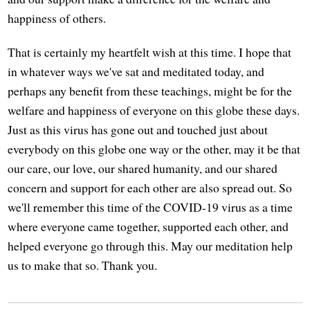
happiness of others.
That is certainly my heartfelt wish at this time. I hope that
in whatever ways we've sat and meditated today, and
perhaps any benefit from these teachings, might be for the
welfare and happiness of everyone on this globe these days.
Just as this virus has gone out and touched just about
everybody on this globe one way or the other, may it be that
our care, our love, our shared humanity, and our shared
concern and support for each other are also spread out. So
we'll remember this time of the COVID-19 virus as a time
where everyone came together, supported each other, and
helped everyone go through this. May our meditation help
us to make that so. Thank you.