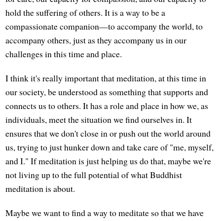
hold the suffering of others. It is a way to be a
compassionate companion—to accompany the world, to
accompany others, just as they accompany us in our
challenges in this time and place.
I think it's really important that meditation, at this time in
our society, be understood as something that supports and
connects us to others. It has a role and place in how we, as
individuals, meet the situation we find ourselves in. It
ensures that we don't close in or push out the world around
us, trying to just hunker down and take care of "me, myself,
and I." If meditation is just helping us do that, maybe we're
not living up to the full potential of what Buddhist
meditation is about.
Maybe we want to find a way to meditate so that we have