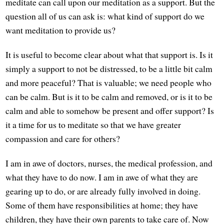
meditate can call upon our meditation as a support. But the
question all of us can ask is: what kind of support do we
want meditation to provide us?
It is useful to become clear about what that support is. Is it
simply a support to not be distressed, to be a little bit calm
and more peaceful? That is valuable; we need people who
can be calm. But is it to be calm and removed, or is it to be
calm and able to somehow be present and offer support? Is
it a time for us to meditate so that we have greater
compassion and care for others?
I am in awe of doctors, nurses, the medical profession, and
what they have to do now. I am in awe of what they are
gearing up to do, or are already fully involved in doing.
Some of them have responsibilities at home; they have
children, they have their own parents to take care of. Now