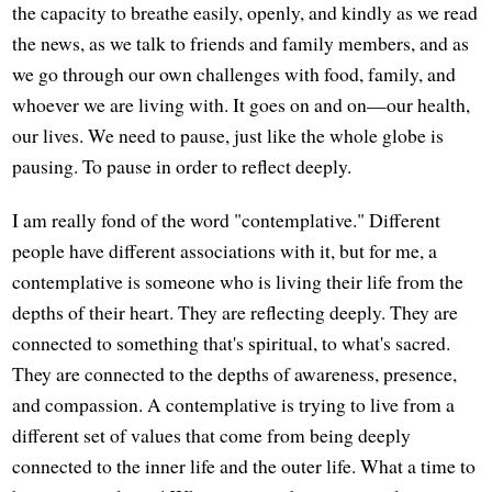
the capacity to breathe easily, openly, and kindly as we read
the news, as we talk to friends and family members, and as
we go through our own challenges with food, family, and
whoever we are living with. It goes on and on—our health,
our lives. We need to pause, just like the whole globe is
pausing. To pause in order to reflect deeply.
I am really fond of the word "contemplative." Different
people have different associations with it, but for me, a
contemplative is someone who is living their life from the
depths of their heart. They are reflecting deeply. They are
connected to something that's spiritual, to what's sacred.
They are connected to the depths of awareness, presence,
and compassion. A contemplative is trying to live from a
different set of values that come from being deeply
connected to the inner life and the outer life. What a time to