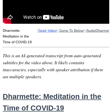
spain
plight
hunker
pause
usefully
sympathize
italy
street
angeles
empathize
Dharmette:
[
Seek Video
] [
Jump To Below
] [
AudioDharma
]
Meditation in the
Time of COVID-19
This is an AI-generated transcript from auto-generated
subtitles for the video above. It likely contains
inaccuracies, especially with speaker attribution if there
are multiple speakers.
Dharmette: Meditation in the
Time of COVID-19