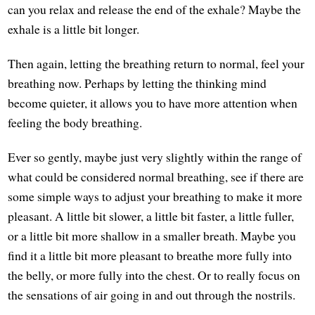
can you relax and release the end of the exhale? Maybe the
exhale is a little bit longer.
Then again, letting the breathing return to normal, feel your
breathing now. Perhaps by letting the thinking mind
become quieter, it allows you to have more attention when
feeling the body breathing.
Ever so gently, maybe just very slightly within the range of
what could be considered normal breathing, see if there are
some simple ways to adjust your breathing to make it more
pleasant. A little bit slower, a little bit faster, a little fuller,
or a little bit more shallow in a smaller breath. Maybe you
find it a little bit more pleasant to breathe more fully into
the belly, or more fully into the chest. Or to really focus on
the sensations of air going in and out through the nostrils.