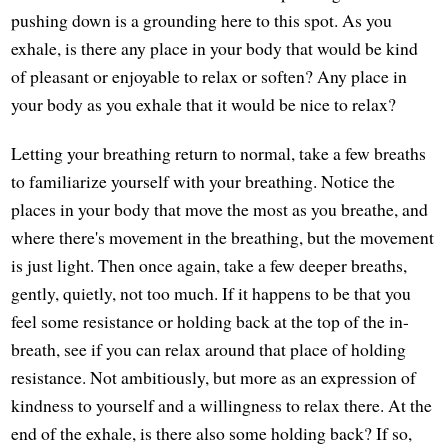
pushing down is a grounding here to this spot. As you
exhale, is there any place in your body that would be kind
of pleasant or enjoyable to relax or soften? Any place in
your body as you exhale that it would be nice to relax?
Letting your breathing return to normal, take a few breaths
to familiarize yourself with your breathing. Notice the
places in your body that move the most as you breathe, and
where there's movement in the breathing, but the movement
is just light. Then once again, take a few deeper breaths,
gently, quietly, not too much. If it happens to be that you
feel some resistance or holding back at the top of the in-
breath, see if you can relax around that place of holding
resistance. Not ambitiously, but more as an expression of
kindness to yourself and a willingness to relax there. At the
end of the exhale, is there also some holding back? If so,