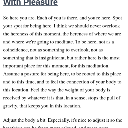
With Pleasure
So here you are. Each of you is there, and you're here. Spot
your spot for being here. I think we should never overlook
the hereness of this moment, the hereness of where we are
and where we're going to meditate. To be here, not as a
coincidence, not as something to overlook, not as
something that is insignificant, but rather here is the most
important place for this moment, for this meditation.
Assume a posture for being here, to be rooted to this place
and to this time, and to feel the connection of your body to
this location. Feel the way the weight of your body is
received by whatever it is that, in a sense, stops the pull of
gravity, that keeps you in this location.
Adjust the body a bit. Especially, it's nice to adjust it so the
breathing can be freer, more relaxed, and more open