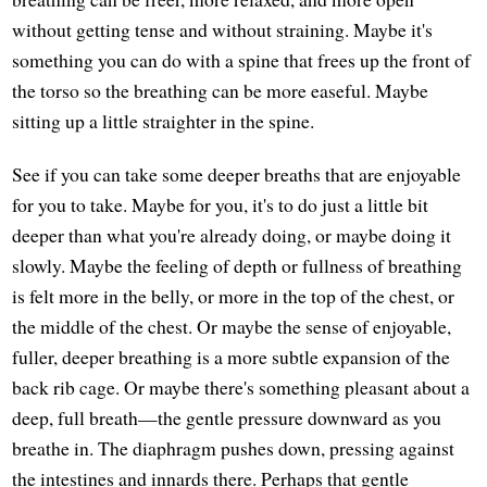
without getting tense and without straining. Maybe it's
something you can do with a spine that frees up the front of
the torso so the breathing can be more easeful. Maybe
sitting up a little straighter in the spine.
See if you can take some deeper breaths that are enjoyable
for you to take. Maybe for you, it's to do just a little bit
deeper than what you're already doing, or maybe doing it
slowly. Maybe the feeling of depth or fullness of breathing
is felt more in the belly, or more in the top of the chest, or
the middle of the chest. Or maybe the sense of enjoyable,
fuller, deeper breathing is a more subtle expansion of the
back rib cage. Or maybe there's something pleasant about a
deep, full breath—the gentle pressure downward as you
breathe in. The diaphragm pushes down, pressing against
the intestines and innards there. Perhaps that gentle