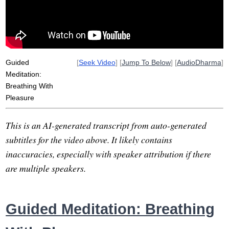
peripherally
dedicate
light
calmer
overlook
wanders
intestine
welfare
re-establish
quietly
backside
insignificant
Guided
[
Seek Video
] [
Jump To Below
] [
AudioDharma
]
Meditation:
Breathing With
Pleasure
This is an AI-generated transcript from auto-generated
subtitles for the video above. It likely contains
inaccuracies, especially with speaker attribution if there
are multiple speakers.
Guided Meditation: Breathing