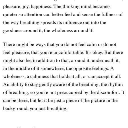
pleasure, joy, happiness. The thinking mind becomes
quieter so attention can better feel and sense the fullness of
the way breathing spreads its influence out into the
goodness around it, the wholeness around it.
There might be ways that you do not feel calm or do not
feel pleasure, that you're uncomfortable. It's okay. But there
might also be, in addition to that, around it, underneath it,
in the middle of it somewhere, the opposite feelings. A
wholeness, a calmness that holds it all, or can accept it all.
An ability to stay gently aware of the breathing, the rhythm
of breathing, so you're not preoccupied by the discomfort. It
can be there, but let it be just a piece of the picture in the
background, you just breathing.