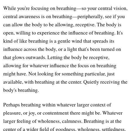
While you're focusing on breathing—so your central vision,
central awareness is on breathing—peripherally, see if you
can allow the body to be allowing, receptive. The body is
open, willing to experience the influence of breathing. It's
kind of like breathing is a gentle wind that spreads its
influence across the body, or a light that's been turned on
that glows outwards. Letting the body be receptive,
allowing for whatever influence the focus on breathing
might have. Not looking for something particular, just
available, with breathing at the center. Quietly receiving the
body's breathing.
Perhaps breathing within whatever larger context of
pleasure, or joy, or contentment there might be. Whatever
larger feeling of wholeness, calmness. Breathing is at the
center of a wider field of goodness, wholeness, settledness,