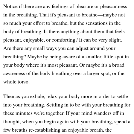
Notice if there are any feelings of pleasure or pleasantness
in the breathing. That it's pleasant to breathe—maybe not
so much your effort to breathe, but the sensations in the
body of breathing. Is there anything about them that feels
pleasant, enjoyable, or comforting? It can be very slight.
Are there any small ways you can adjust around your
breathing? Maybe by being aware of a smaller, little spot in
your body where it's most pleasant. Or maybe it's a broad
awareness of the body breathing over a larger spot, or the
whole torso.
Then as you exhale, relax your body more in order to settle
into your breathing. Settling in to be with your breathing for
these minutes we're together. If your mind wanders off in
thought, when you begin again with your breathing, spend a
few breaths re-establishing an enjoyable breath, the