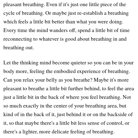
pleasant breathing. Even if it's just one little piece of the
cycle of breathing. Or maybe just re-establish a breathing
which feels a little bit better than what you were doing.
Every time the mind wanders off, spend a little bit of time
reconnecting to whatever is good about breathing in and
breathing out.
Let the thinking mind become quieter so you can be in your
body more, feeling the embodied experience of breathing.
Can you relax your belly as you breathe? Maybe it's more
pleasant to breathe a little bit further behind, to feel the area
just a little bit in the back of where you feel breathing. Not
so much exactly in the center of your breathing area, but
kind of in the back of it, just behind it or on the backside of
it, so that maybe there's a little bit less sense of control, or
there's a lighter, more delicate feeling of breathing.