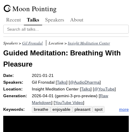
Moon Pointing
Talks
Recent
Speakers
About
Speakers >
Gil Fronsdal
Location >
Insight Meditation Center
Guided Meditation: Breathing With
Pleasure
Date:
2021-01-21
Speakers:
Gil Fronsdal
[
Talks
] [
@AudioDharma
]
Location:
Insight Meditation Center
[
Talks
] [
@YouTube
]
Generation:
2026-04-01 (gemini-3-pro-preview) [
Raw
Markdown
] [
YouTube Video
]
Keywords:
more
breathe
enjoyable
pleasant
spot
hereness
wholeness
innards
pleasure
adjust
quieter
influence
ambitiously
re-establishing