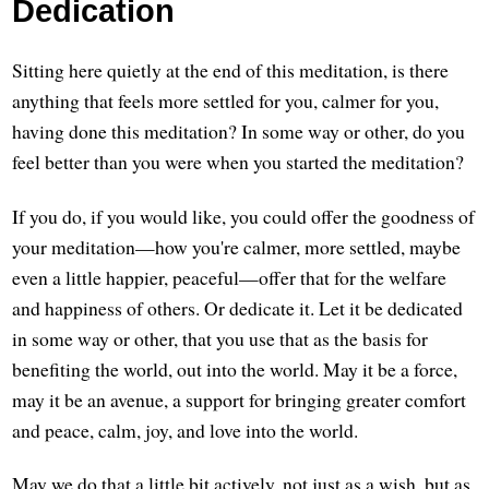
Dedication
Sitting here quietly at the end of this meditation, is there
anything that feels more settled for you, calmer for you,
having done this meditation? In some way or other, do you
feel better than you were when you started the meditation?
If you do, if you would like, you could offer the goodness of
your meditation—how you're calmer, more settled, maybe
even a little happier, peaceful—offer that for the welfare
and happiness of others. Or dedicate it. Let it be dedicated
in some way or other, that you use that as the basis for
benefiting the world, out into the world. May it be a force,
may it be an avenue, a support for bringing greater comfort
and peace, calm, joy, and love into the world.
May we do that a little bit actively, not just as a wish, but as