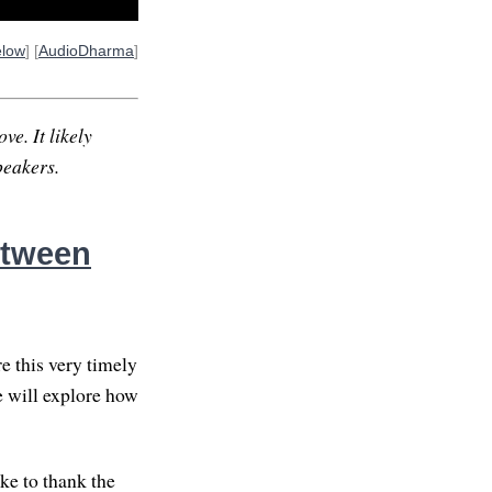
elow
] [
AudioDharma
]
ve. It likely
peakers.
etween
e this very timely
e will explore how
ike to thank the