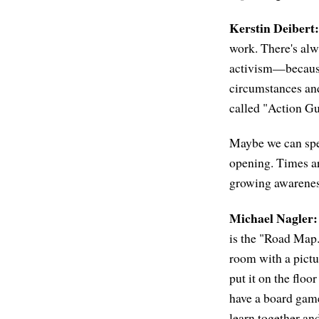
Kerstin Deibert:
work. There's alw
activism—because 
circumstances and 
called "Action Gu
Maybe we can spea
opening. Times ar
growing awareness
Michael Nagler:
is the "Road Map."
room with a pictur
put it on the floo
have a board gam
learn together and