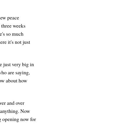
 new peace
, three weeks
re's so much
re it's not just
 just very big in
ho are saying,
 now about how
over and over
e anything. Now
ig opening now for