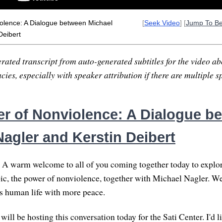
olence: A Dialogue between Michael
[
Seek Video
] [
Jump To B
Deibert
rated transcript from auto-generated subtitles for the video abo
ies, especially with speaker attribution if there are multiple s
r of Nonviolence: A Dialogue b
Nagler and Kerstin Deibert
A warm welcome to all of you coming together today to explor
ic, the power of nonviolence, together with Michael Nagler. W
s human life with more peace.
 will be hosting this conversation today for the Sati Center. I'd l