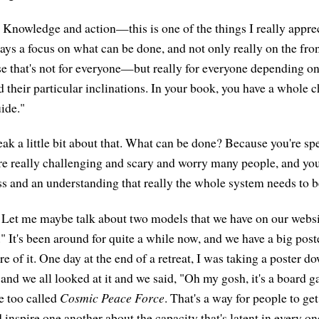
Knowledge and action—this is one of the things I really appre
ays a focus on what can be done, and not only really on the fron
that's not for everyone—but really for everyone depending on t
their particular inclinations. In your book, you have a whole ch
ide."
k a little bit about that. What can be done? Because you're sp
e really challenging and scary and worry many people, and you
 and an understanding that really the whole system needs to b
Let me maybe talk about two models that we have on our websi
 It's been around for quite a while now, and we have a big poste
e of it. One day at the end of a retreat, I was taking a poster do
r and we all looked at it and we said, "Oh my gosh, it's a board
e too called
Cosmic Peace Force
. That's a way for people to ge
 inspire one another about the capacity that's latent in every on