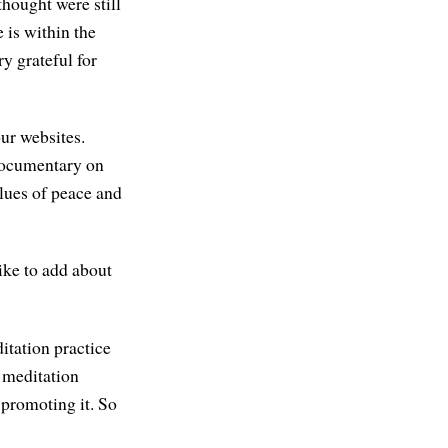
hought were still
 is within the
ry grateful for
ur websites.
documentary on
alues of peace and
ike to add about
ditation practice
e meditation
promoting it. So