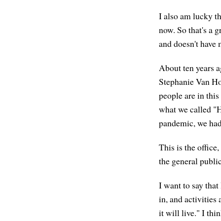
I also am lucky th
now. So that's a g
and doesn't have m
About ten years a
Stephanie Van Hoo
people are in this
what we called "H
pandemic, we had 
This is the offic
the general public
I want to say that
in, and activitie
it will live." I th