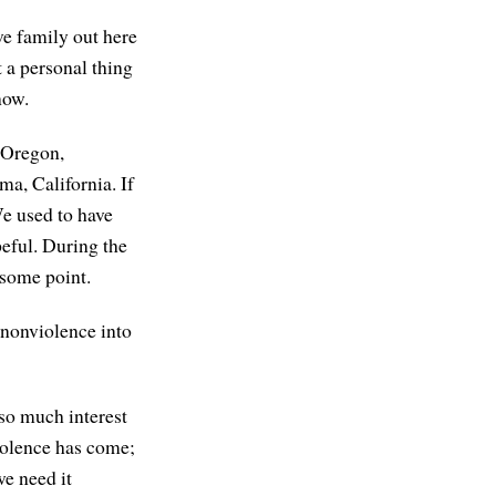
ve family out here
t a personal thing
now.
m Oregon,
ma, California. If
We used to have
peful. During the
 some point.
 nonviolence into
 so much interest
iolence has come;
we need it