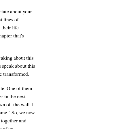
ciate about your
t lines of
heir life
apter that's
eaking about this
 speak about this
e transformed.
te. One of them
r in the next
wn off the wall. I
 game." So, we now
t together and
e of us.