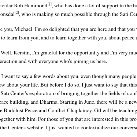
[1]
articular Rob Hammond
, who has done a lot of support in the 
[2]
ronsdal
, who is making so much possible through the Sati Cen
e you, Michael. I'm so delighted that you are here and that you 
 to learn from you, and to learn together with you, about peace
Well, Kerstin, I'm grateful for the opportunity and I'm very m
teraction and with everyone who's joining us here.
I want to say a few words about you, even though many people
 about your life. But before I do so, I just want to say that thi
e Sati Center's exploration of bringing together the fields of conf
eace building, and Dharma. Starting in June, there will be a n
e Buddhist Peace and Conflict Chaplaincy. Gil will be teaching 
ogether with him. For those of you that are interested in this pr
the Center's website. I just wanted to contextualize our conversa