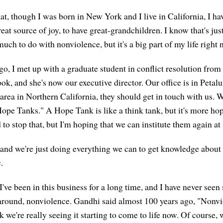
at, though I was born in New York and I live in California, I ha
reat source of joy, to have great-grandchildren. I know that's jus
uch to do with nonviolence, but it's a big part of my life right 
go, I met up with a graduate student in conflict resolution fro
k, and she's now our executive director. Our office is in Petalu
 area in Northern California, they should get in touch with us. 
ope Tanks." A Hope Tank is like a think tank, but it's more ho
to stop that, but I'm hoping that we can institute them again at
e, and we're just doing everything we can to get knowledge about
.
 I've been in this business for a long time, and I have never seen
s around, nonviolence. Gandhi said almost 100 years ago, "Nonv
ink we're really seeing it starting to come to life now. Of course, 