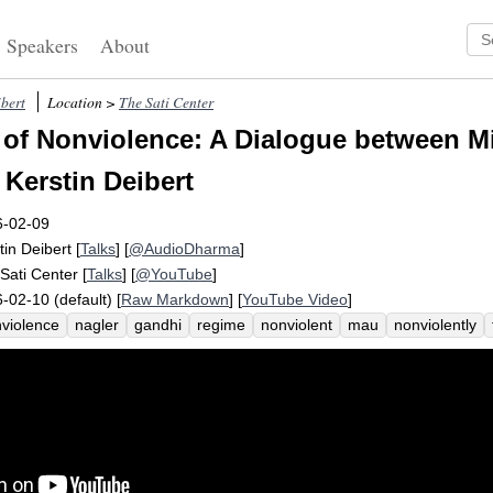
Speakers
About
ibert
Location >
The Sati Center
of Nonviolence: A Dialogue between M
 Kerstin Deibert
6-02-09
tin Deibert
[
Talks
] [
@AudioDharma
]
Sati Center
[
Talks
] [
@YouTube
]
-02-10 (default) [
Raw Markdown
] [
YouTube Video
]
violence
nagler
gandhi
regime
nonviolent
mau
nonviolently
ponent
violence
erica
melody
insurrection
dislodge
war
gimb
phan
swaraj
british
military
violent
interview
czechoslovakia
ence