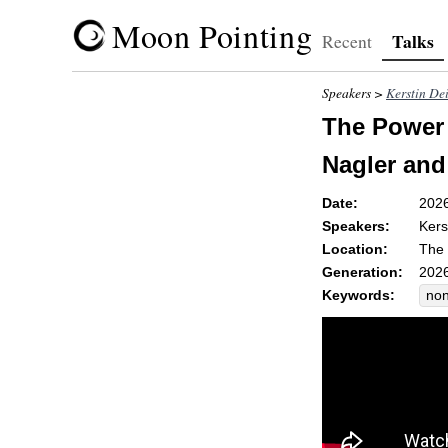
Moon Pointing
Talks
Recent
Speakers >
Kerstin De
The Power 
Nagler and
Date:
202
Speakers:
Kers
Location:
The 
Generation:
2026
Keywords:
non
op
ste
sci