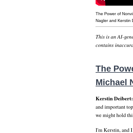
The Power of Nonvi
Nagler and Kerstin 
This is an AI-gene
contains inaccurac
The Powe
Michael 
Kerstin Deibert:
and important top
we might hold thi
I'm Kerstin, and I