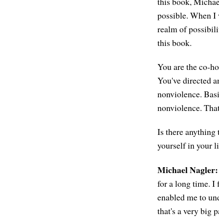
this book, Michae
possible. When I w
realm of possibili
this book.
You are the co-ho
You've directed 
nonviolence. Basi
nonviolence. That
Is there anything
yourself in your l
Michael Nagler:
for a long time. I
enabled me to und
that's a very big p