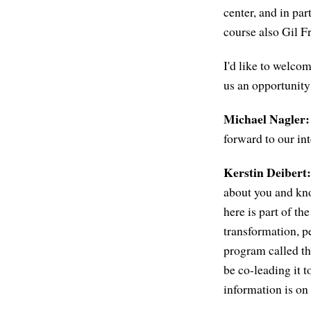
center, and in p
course also Gil F
I'd like to welcom
us an opportunity
Michael Nagler:
forward to our in
Kerstin Deibert:
about you and know
here is part of th
transformation, p
program called th
be co-leading it t
information is on 