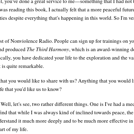
l, you've done a great service to me—something that I had not t
as reading this book, I actually felt that a more peaceful future
ties despite everything that's happening in this world. So I'm ve
st of Nonviolence Radio. People can sign up for trainings on yo
and produced
The Third Harmony
, which is an award-winning 
cally, you have dedicated your life to the exploration and the v
 is quite remarkable.
 that you would like to share with us? Anything that you would l
ife that you'd like us to know?
Well, let's see, two rather different things. One is I've had a me
 find that while I was always kind of inclined towards peace, th
erstand it much more deeply and to be much more effective in 
art of my life.