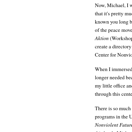
Now, Michael, I w
that it's pretty 
known you long be
of the peace mov
Aktion
(Workshop 
create a director
Center for Nonvi
When I immersed m
longer needed bec
my little office a
through this cente
There is so much 
programs in the 
Nonviolent Futur