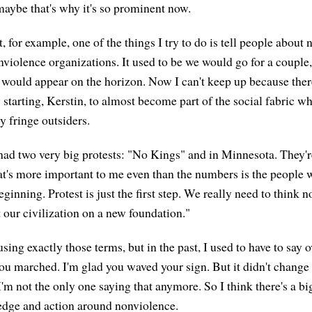
maybe that's why it's so prominent now.
, for example, one of the things I try to do is tell people about
nviolence organizations. It used to be we would go for a couple
would appear on the horizon. Now I can't keep up because the
ly starting, Kerstin, to almost become part of the social fabric whe
 fringe outsiders.
ad two very big protests: "No Kings" and in Minnesota. They're
's more important to me even than the numbers is the people w
beginning. Protest is just the first step. We really need to think
 our civilization on a new foundation."
ing exactly those terms, but in the past, I used to have to say 
you marched. I'm glad you waved your sign. But it didn't chang
'm not the only one saying that anymore. So I think there's a b
dge and action around nonviolence.