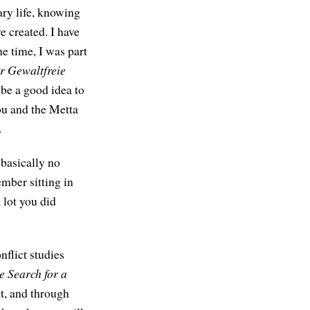
ry life, knowing
e created. I have
e time, I was part
ür Gewaltfreie
be a good idea to
you and the Metta
.
basically no
mber sitting in
 lot you did
nflict studies
e Search for a
t, and through