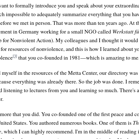
ant to formally introduce you and speak about your extraordina
much impossible to adequately summarize everything that you hav
fore we met in person. That was more than ten years ago. At th
ement in Germany working for a small NGO called
Werkstatt f
for Nonviolent Action). My colleagues and I thought it would 
y for resources of nonviolence, and this is how I learned about 
[3]
olence
that you co-founded in 1981—which is amazing to me
yself in the resources of the Metta Center, our directory was 
ause everything was already there. So the job was done. I reme
nd listening to lectures from you and learning so much. There's a
r.
more that you did. You co-founded one of the first peace and co
United States. You authored numerous books. One of them is
Th
e
, which I can highly recommend. I'm in the middle of reading i