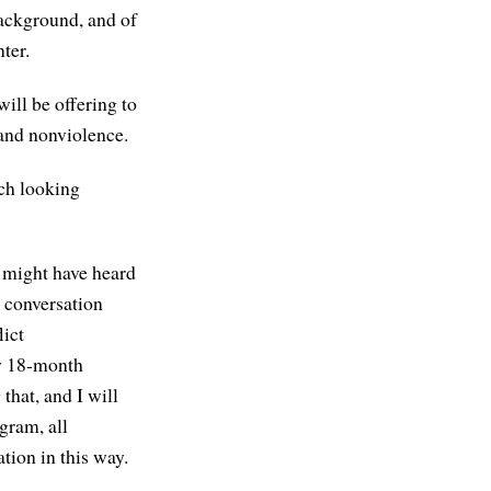
background, and of
ter.
will be offering to
 and nonviolence.
uch looking
 might have heard
s conversation
lict
ew 18-month
that, and I will
ogram, all
tion in this way.