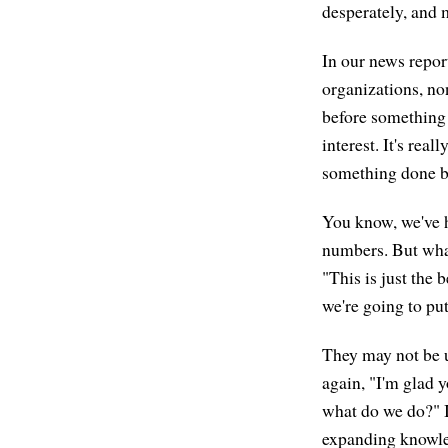
desperately, and 
In our news report
organizations, no
before something 
interest. It's real
something done by
You know, we've h
numbers. But what
"This is just the 
we're going to put
They may not be us
again, "I'm glad 
what do we do?" I
expanding knowle