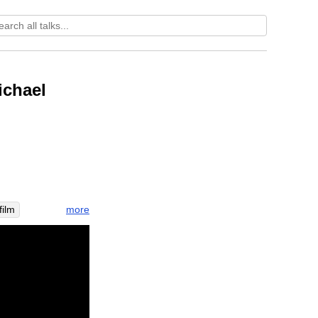
ichael
more
film
utas
civil