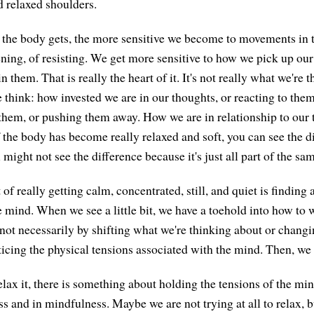
d relaxed shoulders.
 the body gets, the more sensitive we become to movements i
tening, of resisting. We get more sensitive to how we pick up ou
 them. That is really the heart of it. It's not really what we're 
 think: how invested we are in our thoughts, or reacting to them
them, or pushing them away. How we are in relationship to our
If the body has become really relaxed and soft, you can see the di
 might not see the difference because it's just all part of the sa
t of really getting calm, concentrated, still, and quiet is finding
e mind. When we see a little bit, we have a toehold into how to 
not necessarily by shifting what we're thinking about or chang
ticing the physical tensions associated with the mind. Then, we 
elax it, there is something about holding the tensions of the min
and in mindfulness. Maybe we are not trying at all to relax, 