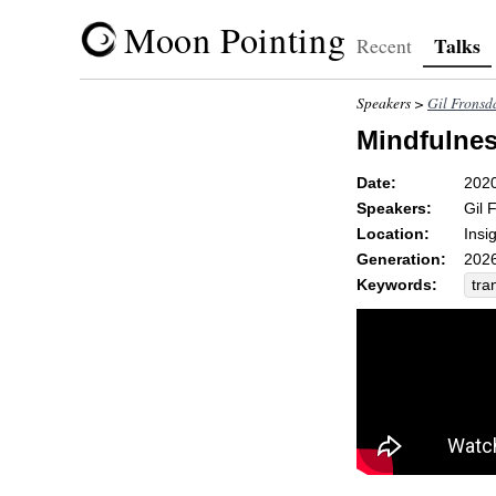
Moon Pointing
Talks
Recent
Speakers >
Gil Fronsd
Mindfulnes
Date:
202
Speakers:
Gil 
Location:
Insi
Generation:
2026
Keywords:
tra
tra
na