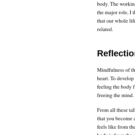
body. The working
the major role, I 
that our whole li
related.
Reflecti
Mindfulness of the
heart. To develop
feeling the body f
freeing the mind.
From all these ta
that you become a
feels like from th