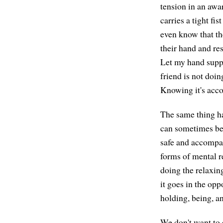
tension in an awa
carries a tight fis
even know that th
their hand and res
Let my hand suppo
friend is not doin
Knowing it's acco
The same thing ha
can sometimes be f
safe and accompan
forms of mental r
doing the relaxing
it goes in the opp
holding, being, an
We don't want to 