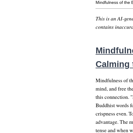
Mindfulness of the 
This is an AI-gene
contains inaccurac
Mindfulne
Calming 
Mindfulness of th
mind, and free t
this connection. "
Buddhist words for
crispness even. To
advantage. The mo
tense and when we