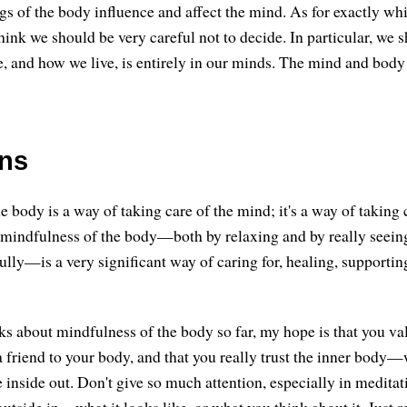
s of the body influence and affect the mind. As for exactly whi
think we should be very careful not to decide. In particular, we 
fe, and how we live, is entirely in our minds. The mind and body
ons
 body is a way of taking care of the mind; it's a way of taking 
 mindfulness of the body—both by relaxing and by really seeing
ully—is a very significant way of caring for, healing, supportin
lks about mindfulness of the body so far, my hope is that you va
 friend to your body, and that you really trust the inner body
e inside out. Don't give so much attention, especially in meditat