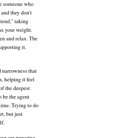
like someone who
, and they don't
iend," taking
lax your weight.
pen and relax. The
upporting it.
d narrowness that
, helping it feel
of the deepest
o be the agent
 time. Trying to do
t, but just
lf.
 we are pursuing