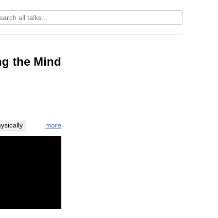
ng the Mind
more
ysically
ss
press
addhi