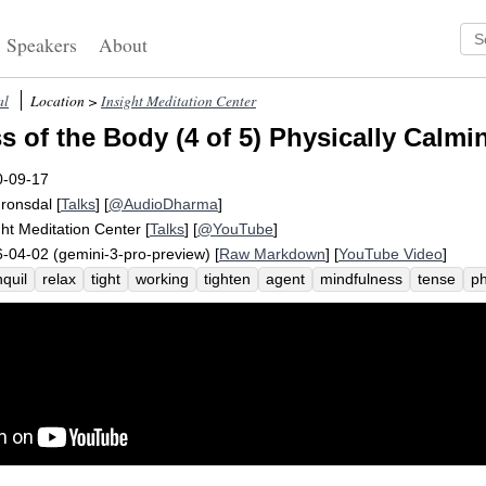
Speakers
About
al
Location >
Insight Meditation Center
s of the Body (4 of 5) Physically Calmi
0-09-17
Fronsdal
[
Talks
] [
@AudioDharma
]
ght Meditation Center
[
Talks
] [
@YouTube
]
-04-02 (gemini-3-pro-preview) [
Raw Markdown
] [
YouTube Video
]
nquil
relax
tight
working
tighten
agent
mindfulness
tense
ph
nquility
crispness
toehold
quo
ever-so-slight
sensitive
smallne
rrowness
calm
crisp
shifting
coarser
muscle
disembody
pass