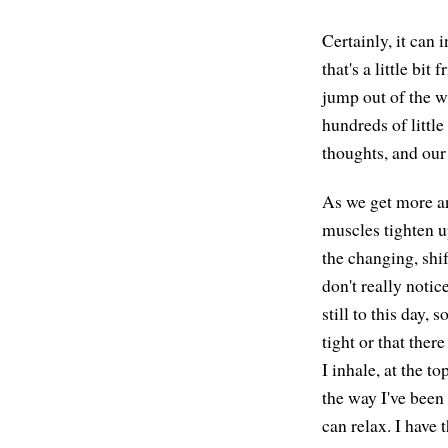
Certainly, it can
that's a little bi
jump out of the w
hundreds of littl
thoughts, and our
As we get more an
muscles tighten up
the changing, shif
don't really notic
still to this day,
tight or that there
I inhale, at the to
the way I've been 
can relax. I have 