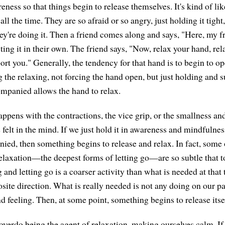
reness so that things begin to release themselves. It's kind of 
t all the time. They are so afraid or so angry, just holding it tight
ey're doing it. Then a friend comes along and says, "Here, my fr
ting it in their own. The friend says, "Now, relax your hand, re
rt you." Generally, the tendency for that hand is to begin to o
g the relaxing, not forcing the hand open, but just holding and s
mpanied allows the hand to relax.
ppens with the contractions, the vice grip, or the smallness an
elt in the mind. If we just hold it in awareness and mindfulness
ied, then something begins to release and relax. In fact, some 
elaxation—the deepest forms of letting go—are so subtle that t
 and letting go is a coarser activity than what is needed at that
osite direction. What is really needed is not any doing on our par
d feeling. Then, at some point, something begins to release itse
overdo being the agent of relaxation, making ourselves calm. If