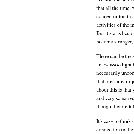
that all the time,
concentration in a
activities of the 
But it starts bec
become stronger, a
There can be the s
an ever-so-slight
necessarily uncom
that pressure, or 
about this is that
and very sensitiv
thought before it 
It's easy to thin
connection to the