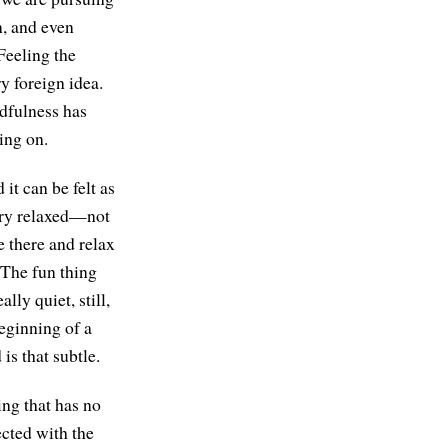
n, and even
Feeling the
ry foreign idea.
dfulness has
ing on.
it can be felt as
very relaxed—not
e there and relax
. The fun thing
lly quiet, still,
beginning of a
is that subtle.
ing that has no
ected with the