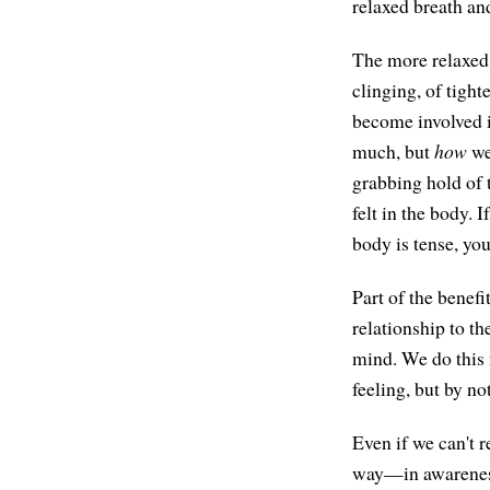
relaxed breath an
The more relaxed
clinging, of tigh
become involved in
much, but
how
we
grabbing hold of 
felt in the body. 
body is tense, you
Part of the benefi
relationship to th
mind. We do this 
feeling, but by no
Even if we can't r
way—in awareness 