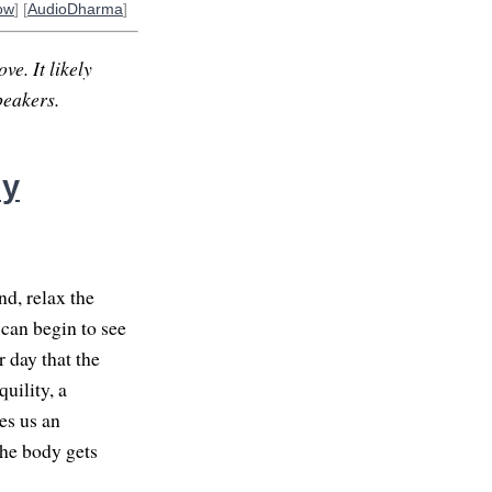
ow
] [
AudioDharma
]
ve. It likely
peakers.
ly
d, relax the
can begin to see
 day that the
quility, a
es us an
the body gets