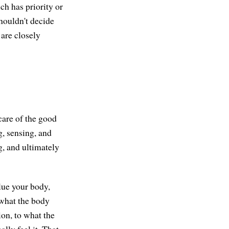
ch has priority or
shouldn't decide
 are closely
care of the good
, sensing, and
g, and ultimately
lue your body,
—what the body
ion, to what the