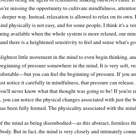
 we're missing the opportunity to cultivate mindfulness, attentio
 deeper way. Instead, relaxation is allowed to relax on its own. 
mind physically is not easy, and for some people, I think it's a ve
oming available when the whole system is more relaxed, our min
nd there is a heightened sensitivity to feel and sense what's go
lightest little movement in the mind to even begin thinking, and 
 beginning of pressure somewhere in the mind. It is very soft, 
fortable—but you can feel the beginning of pressure. If you ar
just notice it carefully in mindfulness, that pressure can release
 you'll never know what that thought was going to be! If you're rea
e, you can notice the physical changes associated with just the 
has been fully formed. The physicality associated with the mind 
k of the mind as being disembodied—as this abstract, formless th
 body. But in fact, the mind is very closely and intimately conn