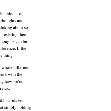
n the mind—of
r thoughts and
thinking about so
, resisting them,
 thoughts can be
fference. If the
me thing.
 a whole different
work with the
ing how we're
relax.
d in a relaxed
but simply holding