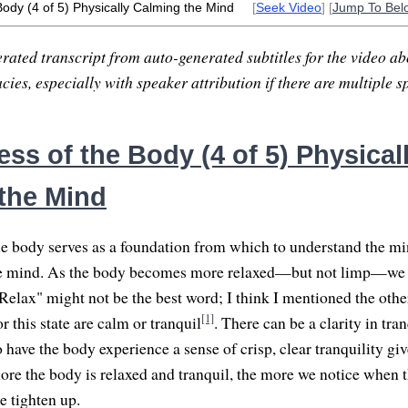
Body (4 of 5) Physically Calming the Mind
[
Seek Video
] [
Jump To Bel
rated transcript from auto-generated subtitles for the video abo
ies, especially with speaker attribution if there are multiple s
ss of the Body (4 of 5) Physical
the Mind
e body serves as a foundation from which to understand the min
he mind. As the body becomes more relaxed—but not limp—we 
Relax" might not be the best word; I think I mentioned the other
[1]
 this state are calm or tranquil
. There can be a clarity in tran
 have the body experience a sense of crisp, clear tranquility giv
re the body is relaxed and tranquil, the more we notice when 
 tighten up.