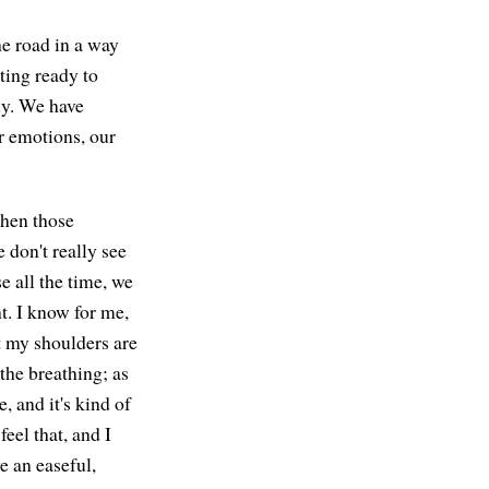
he road in a way
tting ready to
dy. We have
r emotions, our
when those
 don't really see
e all the time, we
t. I know for me,
at my shoulders are
n the breathing; as
e, and it's kind of
eel that, and I
ve an easeful,