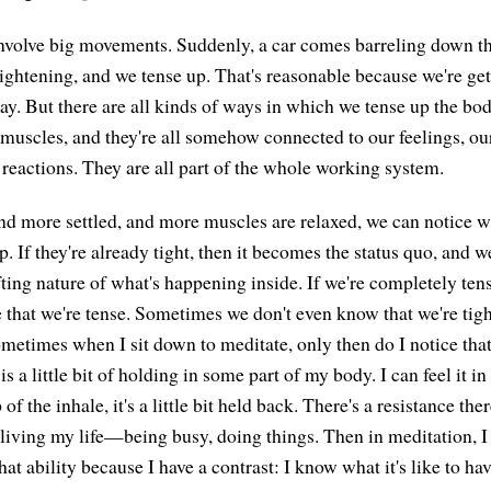
 involve big movements. Suddenly, a car comes barreling down t
t frightening, and we tense up. That's reasonable because we're ge
ay. But there are all kinds of ways in which we tense up the bo
e muscles, and they're all somehow connected to our feelings, ou
 reactions. They are all part of the whole working system.
d more settled, and more muscles are relaxed, we can notice 
. If they're already tight, then it becomes the status quo, and we
ting nature of what's happening inside. If we're completely tens
e that we're tense. Sometimes we don't even know that we're tigh
 sometimes when I sit down to meditate, only then do I notice th
 is a little bit of holding in some part of my body. I can feel it i
p of the inhale, it's a little bit held back. There's a resistance ther
living my life—being busy, doing things. Then in meditation, I f
that ability because I have a contrast: I know what it's like to ha