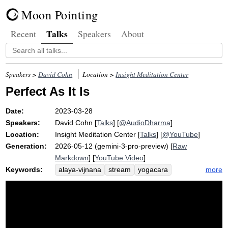
Moon Pointing
Talks
Recent
Speakers
About
Speakers >
David Cohn
Location >
Insight Meditation Center
Perfect As It Is
Date:
2023-03-28
Speakers:
David Cohn
[
Talks
] [
@AudioDharma
]
Location:
Insight Meditation Center
[
Talks
] [
@YouTube
]
Generation:
2026-05-12 (gemini-3-pro-preview) [
Raw
Markdown
] [
YouTube Video
]
Keywords:
more
alaya-vijnana
stream
yogacara
comparative
well-being
afflictive
odious
consciousness
roshi
karma
afflict
non-transformation
intrinsic
hoitsu
hinayana
carrot
rabbit