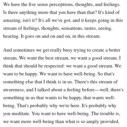
We have the five sense perceptions, thoughts, and feelings.
Is there anything more that you have than that? It's kind of
amazing, isn't it? It's all we've got, and it keeps going in this
stream of feelings, thoughts, sensations, tastes, seeing,
hearing. It goes on and on and on, in this stream.
And sometimes we get really busy trying to create a better
stream. We want the best stream, we want a good stream. I
think that should be respected: we want a good stream. We
want to be happy. We want to have well-being. So that's
something else that I think is in us. There's this stream of
awareness, and I talked about a feeling before—well, there's
something in us that wants to be happy, that wants well-
being. That's probably why we're here. It's probably why
you meditate. You want to have well-being. The trouble is,
we want more well-being than what is so amply provided,