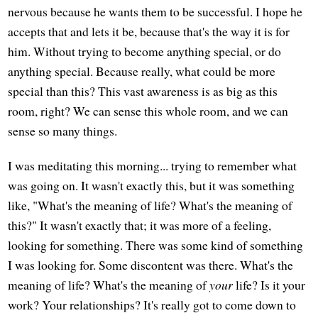
nervous because he wants them to be successful. I hope he
accepts that and lets it be, because that's the way it is for
him. Without trying to become anything special, or do
anything special. Because really, what could be more
special than this? This vast awareness is as big as this
room, right? We can sense this whole room, and we can
sense so many things.
I was meditating this morning... trying to remember what
was going on. It wasn't exactly this, but it was something
like, "What's the meaning of life? What's the meaning of
this?" It wasn't exactly that; it was more of a feeling,
looking for something. There was some kind of something
I was looking for. Some discontent was there. What's the
meaning of life? What's the meaning of
your
life? Is it your
work? Your relationships? It's really got to come down to