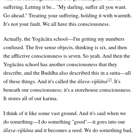
suffering. Letting it be... "My darling, suffer all you want.
Go ahead." Treating your suffering, holding it with warmth.
It's not your fault. We all have this consciousness.
Actually, the Yogācāra school—I'm getting my numbers
confused. The five sense objects, thinking is six, and then
the afflictive consciousness is seven. So yeah. And then the
Yogācāra school has another consciousness that they
describe, and the Buddha also described this in a sutta—all
[2]
of these things. And it's called the
ālaya-vijñāna
. It's
beneath our consciousness; it's a storehouse consciousness.
It stores all of our karma.
I think of it like some vast ground. And it's said when we
do something—I do something "good"—it goes into our
ālaya-vijñāna
and it becomes a seed. We do something bad,