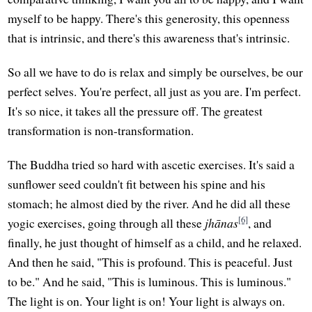
myself to be happy. There's this generosity, this openness
that is intrinsic, and there's this awareness that's intrinsic.
So all we have to do is relax and simply be ourselves, be our
perfect selves. You're perfect, all just as you are. I'm perfect.
It's so nice, it takes all the pressure off. The greatest
transformation is non-transformation.
The Buddha tried so hard with ascetic exercises. It's said a
sunflower seed couldn't fit between his spine and his
stomach; he almost died by the river. And he did all these
[6]
yogic exercises, going through all these
jhānas
, and
finally, he just thought of himself as a child, and he relaxed.
And then he said, "This is profound. This is peaceful. Just
to be." And he said, "This is luminous. This is luminous."
The light is on. Your light is on! Your light is always on.