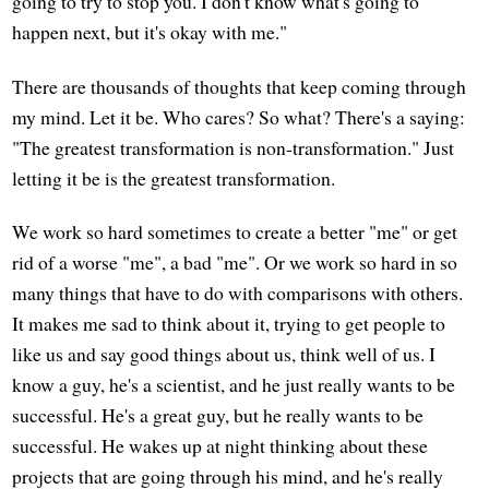
going to try to stop you. I don't know what's going to
happen next, but it's okay with me."
There are thousands of thoughts that keep coming through
my mind. Let it be. Who cares? So what? There's a saying:
"The greatest transformation is non-transformation." Just
letting it be is the greatest transformation.
We work so hard sometimes to create a better "me" or get
rid of a worse "me", a bad "me". Or we work so hard in so
many things that have to do with comparisons with others.
It makes me sad to think about it, trying to get people to
like us and say good things about us, think well of us. I
know a guy, he's a scientist, and he just really wants to be
successful. He's a great guy, but he really wants to be
successful. He wakes up at night thinking about these
projects that are going through his mind, and he's really