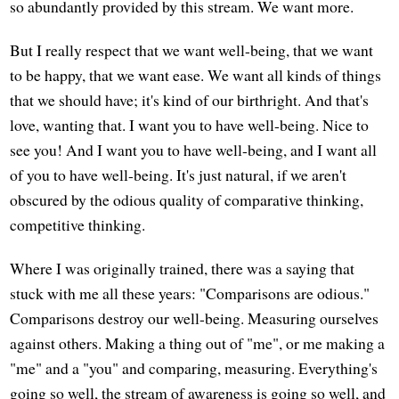
so abundantly provided by this stream. We want more.
But I really respect that we want well-being, that we want
to be happy, that we want ease. We want all kinds of things
that we should have; it's kind of our birthright. And that's
love, wanting that. I want you to have well-being. Nice to
see you! And I want you to have well-being, and I want all
of you to have well-being. It's just natural, if we aren't
obscured by the odious quality of comparative thinking,
competitive thinking.
Where I was originally trained, there was a saying that
stuck with me all these years: "Comparisons are odious."
Comparisons destroy our well-being. Measuring ourselves
against others. Making a thing out of "me", or me making a
"me" and a "you" and comparing, measuring. Everything's
going so well, the stream of awareness is going so well, and