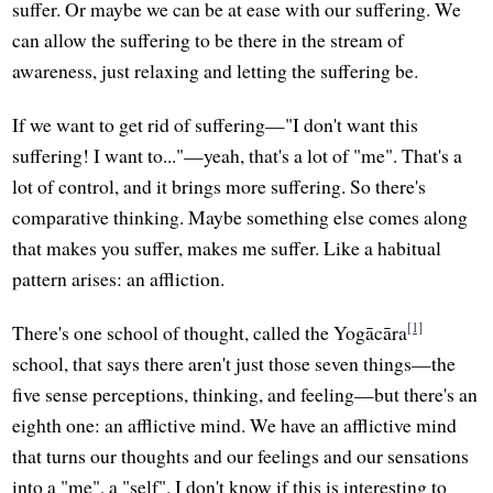
suffer. Or maybe we can be at ease with our suffering. We
can allow the suffering to be there in the stream of
awareness, just relaxing and letting the suffering be.
If we want to get rid of suffering—"I don't want this
suffering! I want to..."—yeah, that's a lot of "me". That's a
lot of control, and it brings more suffering. So there's
comparative thinking. Maybe something else comes along
that makes you suffer, makes me suffer. Like a habitual
pattern arises: an affliction.
[1]
There's one school of thought, called the Yogācāra
school, that says there aren't just those seven things—the
five sense perceptions, thinking, and feeling—but there's an
eighth one: an afflictive mind. We have an afflictive mind
that turns our thoughts and our feelings and our sensations
into a "me", a "self". I don't know if this is interesting to