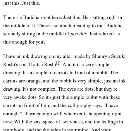
just this. Just this.
There's a Buddha right here. Just this. He's sitting right in
the middle of it. There's so much meaning in that Buddha,
serenely sitting in the middle of
just this
. Just relaxed. Is
this enough for you?
I have an ink drawing on my altar made by Shunryu Suzuki
[3]
Roshi's son, Hoitsu Roshi
. And it is a very simple
drawing. It's a couple of carrots in front of a rabbit. The
carrots are orange, and the rabbit is very simple, just an ink
drawing. It's not complex. The eyes are dots, but they're
very awake dots. So it's just this simple rabbit with these
carrots in front of him, and the calligraphy says, "I have
enough." I have enough with whatever is happening right
now. With the vast space of awareness, and the feelings in
your body, and the thoughts in your mind. And your