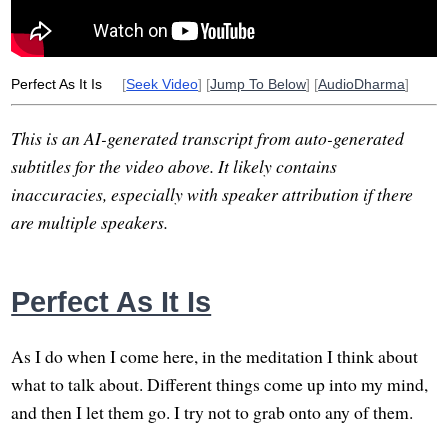
suffer
seed
shop
ink
pet
school
jhanas
compare
Perfect As It Is
[
Seek Video
] [
Jump To Below
] [
AudioDharma
]
This is an AI-generated transcript from auto-generated
subtitles for the video above. It likely contains
inaccuracies, especially with speaker attribution if there
are multiple speakers.
Perfect As It Is
As I do when I come here, in the meditation I think about
what to talk about. Different things come up into my mind,
and then I let them go. I try not to grab onto any of them.