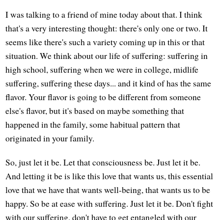
I was talking to a friend of mine today about that. I think
that's a very interesting thought: there's only one or two. It
seems like there's such a variety coming up in this or that
situation. We think about our life of suffering: suffering in
high school, suffering when we were in college, midlife
suffering, suffering these days... and it kind of has the same
flavor. Your flavor is going to be different from someone
else's flavor, but it's based on maybe something that
happened in the family, some habitual pattern that
originated in your family.
So, just let it be. Let that consciousness be. Just let it be.
And letting it be is like this love that wants us, this essential
love that we have that wants well-being, that wants us to be
happy. So be at ease with suffering. Just let it be. Don't fight
with our suffering, don't have to get entangled with our