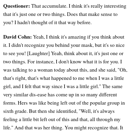
Questioner:
That accumulate. I think it's really interesting
that it's just one or two things. Does that make sense to
you? I hadn't thought of it that way before.
David Cohn:
Yeah, I think it's amazing if you think about
it. I didn't recognize you behind your mask, but it's so nice
to see you! [Laughter] Yeah, think about it, it's just one or
two things. For instance, I don't know what it is for you. I
was talking to a woman today about this, and she said, "Oh,
that's right, that's what happened to me when I was a little
girl, and I felt that way since I was a little girl." The same
very similar dis-ease has come up in so many different
forms. Hers was like being left out of the popular group in
sixth grade. But then she identified, "Well, it's always
feeling a little bit left out of this and that, all through my
life." And that was her thing. You might recognize that. It