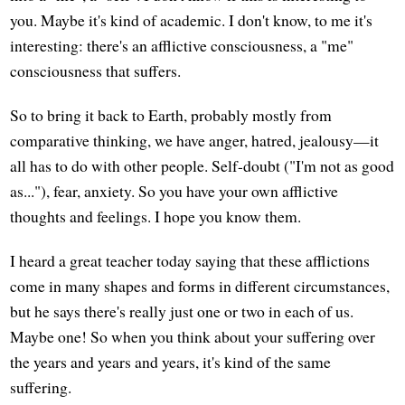
you. Maybe it's kind of academic. I don't know, to me it's
interesting: there's an afflictive consciousness, a "me"
consciousness that suffers.
So to bring it back to Earth, probably mostly from
comparative thinking, we have anger, hatred, jealousy—it
all has to do with other people. Self-doubt ("I'm not as good
as..."), fear, anxiety. So you have your own afflictive
thoughts and feelings. I hope you know them.
I heard a great teacher today saying that these afflictions
come in many shapes and forms in different circumstances,
but he says there's really just one or two in each of us.
Maybe one! So when you think about your suffering over
the years and years and years, it's kind of the same
suffering.