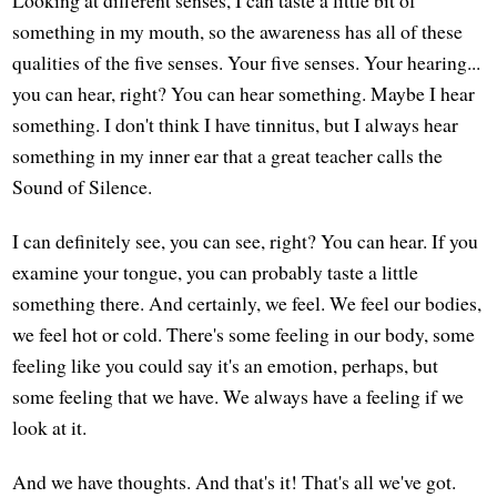
something in my mouth, so the awareness has all of these
qualities of the five senses. Your five senses. Your hearing...
you can hear, right? You can hear something. Maybe I hear
something. I don't think I have tinnitus, but I always hear
something in my inner ear that a great teacher calls the
Sound of Silence.
I can definitely see, you can see, right? You can hear. If you
examine your tongue, you can probably taste a little
something there. And certainly, we feel. We feel our bodies,
we feel hot or cold. There's some feeling in our body, some
feeling like you could say it's an emotion, perhaps, but
some feeling that we have. We always have a feeling if we
look at it.
And we have thoughts. And that's it! That's all we've got.