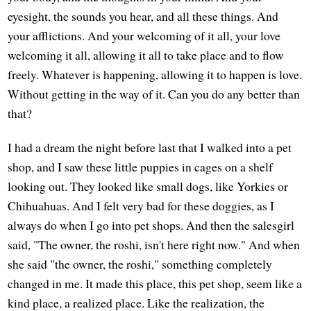
eyesight, the sounds you hear, and all these things. And
your afflictions. And your welcoming of it all, your love
welcoming it all, allowing it all to take place and to flow
freely. Whatever is happening, allowing it to happen is love.
Without getting in the way of it. Can you do any better than
that?
I had a dream the night before last that I walked into a pet
shop, and I saw these little puppies in cages on a shelf
looking out. They looked like small dogs, like Yorkies or
Chihuahuas. And I felt very bad for these doggies, as I
always do when I go into pet shops. And then the salesgirl
said, "The owner, the roshi, isn't here right now." And when
she said "the owner, the roshi," something completely
changed in me. It made this place, this pet shop, seem like a
kind place, a realized place. Like the realization, the