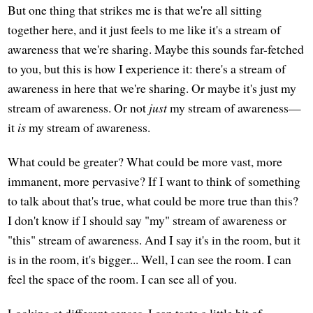
But one thing that strikes me is that we're all sitting
together here, and it just feels to me like it's a stream of
awareness that we're sharing. Maybe this sounds far-fetched
to you, but this is how I experience it: there's a stream of
awareness in here that we're sharing. Or maybe it's just my
stream of awareness. Or not
just
my stream of awareness—
it
is
my stream of awareness.
What could be greater? What could be more vast, more
immanent, more pervasive? If I want to think of something
to talk about that's true, what could be more true than this?
I don't know if I should say "my" stream of awareness or
"this" stream of awareness. And I say it's in the room, but it
is in the room, it's bigger... Well, I can see the room. I can
feel the space of the room. I can see all of you.
Looking at different senses, I can taste a little bit of