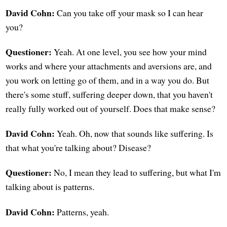
David Cohn:
Can you take off your mask so I can hear
you?
Questioner:
Yeah. At one level, you see how your mind
works and where your attachments and aversions are, and
you work on letting go of them, and in a way you do. But
there's some stuff, suffering deeper down, that you haven't
really fully worked out of yourself. Does that make sense?
David Cohn:
Yeah. Oh, now that sounds like suffering. Is
that what you're talking about? Disease?
Questioner:
No, I mean they lead to suffering, but what I'm
talking about is patterns.
David Cohn:
Patterns, yeah.