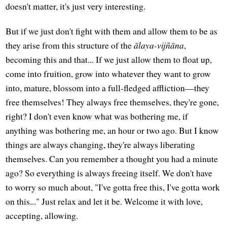
doesn't matter, it's just very interesting.
But if we just don't fight with them and allow them to be as
they arise from this structure of the
ālaya-vijñāna
,
becoming this and that... If we just allow them to float up,
come into fruition, grow into whatever they want to grow
into, mature, blossom into a full-fledged affliction—they
free themselves! They always free themselves, they're gone,
right? I don't even know what was bothering me, if
anything was bothering me, an hour or two ago. But I know
things are always changing, they're always liberating
themselves. Can you remember a thought you had a minute
ago? So everything is always freeing itself. We don't have
to worry so much about, "I've gotta free this, I've gotta work
on this..." Just relax and let it be. Welcome it with love,
accepting, allowing.