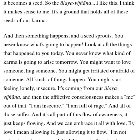
it becomes a seed. So the
ālaya-vijñāna
... I like this. I think
it makes sense to me. It's a ground that holds all of these
seeds of our karma.
And then something happens, and a seed sprouts. You
never know what's going to happen! Look at all the things
that happened to you today. You never know what kind of
karma is going to arise tomorrow. You might want to love
someone, hug someone. You might get irritated or afraid of
someone. All kinds of things happen. You might start
feeling lonely, insecure. It's coming from our
ālaya-
vijñāna
, and then the afflictive consciousness makes a "me"
out of that. "I am insecure." "I am full of rage." And all of
those suffer. And it's all part of this flow of awareness, it
just keeps flowing. And we can embrace it all with love. By
love I mean allowing it, just allowing it to flow. "I'm not