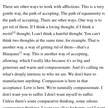
There are other ways to work with afflictions. This is a very
gentle way, the path of accepting. The path of equanimity is
the path of accepting. There are other ways. One way is to
get rid of them. If I think a loving thought, if I think a
[4]
mettā
thought, I can't think a hateful thought. You can't
think two thoughts at the same time, for example. That is
another way, a way of getting rid of them—that's a
[5]
Hinayana
way. This is another way of accepting,
allowing, which I really like because it's so big and
generous and warm and compassionate. And it's calling on
what's deeply intrinsic to who we are. We don't have to
manufacture anything. Compassion is here in that
acceptance. Love is here. We're naturally compassionate. I
don't want you to suffer. I don't want myself to suffer.
Unless there's some comparative thinking, some odious
comparative thinking, I want you all to be happy, and I want