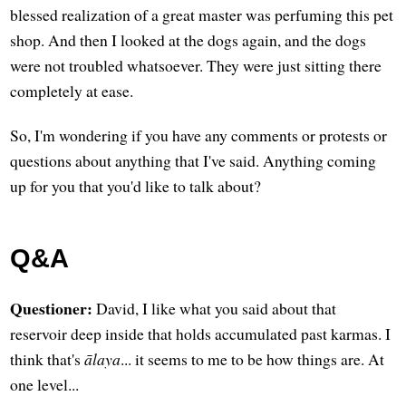
blessed realization of a great master was perfuming this pet
shop. And then I looked at the dogs again, and the dogs
were not troubled whatsoever. They were just sitting there
completely at ease.
So, I'm wondering if you have any comments or protests or
questions about anything that I've said. Anything coming
up for you that you'd like to talk about?
Q&A
Questioner:
David, I like what you said about that
reservoir deep inside that holds accumulated past karmas. I
think that's
ālaya
... it seems to me to be how things are. At
one level...