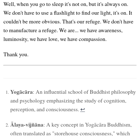
Well, when you go to sleep it's not on, but it's always on.
We don't have to use a flashlight to find our light, it's on. It
couldn't be more obvious. That's our refuge. We don't have
to manufacture a refuge. We are... we have awareness,
luminosity, we have love, we have compassion.
Thank you.
Yogācāra
: An influential school of Buddhist philosophy
and psychology emphasizing the study of cognition,
perception, and consciousness.
↩︎
Ālaya-vijñāna
: A key concept in Yogācāra Buddhism,
often translated as "storehouse consciousness," which