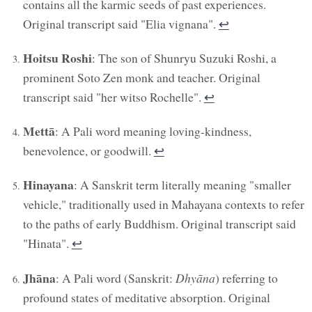
contains all the karmic seeds of past experiences.
Original transcript said "Elia vignana".
↩︎
Hoitsu Roshi
: The son of Shunryu Suzuki Roshi, a
prominent Soto Zen monk and teacher. Original
transcript said "her witso Rochelle".
↩︎
Mettā
: A Pali word meaning loving-kindness,
benevolence, or goodwill.
↩︎
Hinayana
: A Sanskrit term literally meaning "smaller
vehicle," traditionally used in Mahayana contexts to refer
to the paths of early Buddhism. Original transcript said
"Hinata".
↩︎
Jhāna
: A Pali word (Sanskrit:
Dhyāna
) referring to
profound states of meditative absorption. Original