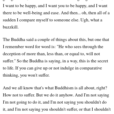
I want to be happy, and I want you to be happy, and I want
there to be well-being and ease. And then... oh, then all of a
sudden I compare myself to someone else. Ugh, what a
buzzkill.
The Buddha said a couple of things about this, but one that
I remember word for word is: "He who sees through the
deception of more than, less than, or equal to, will not
suffer." So the Buddha is saying, in a way, this is the secret
to life. If you can give up or not indulge in comparative
thinking, you won't suffer.
And we all know that's what Buddhism is all about, right?
How not to suffer. But we do it anyhow. And I'm not saying
I'm not going to do it, and I'm not saying you shouldn't do
it, and I'm not saying you shouldn't suffer, or that I shouldn't