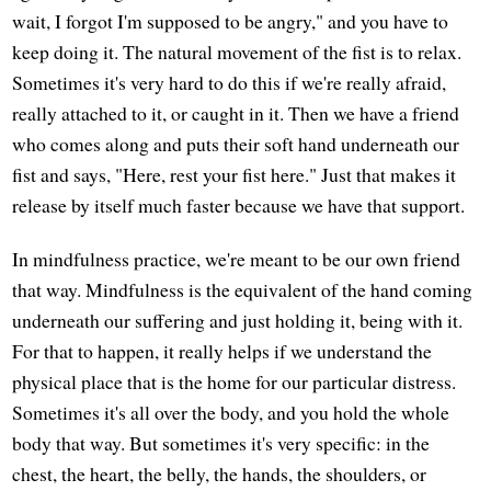
wait, I forgot I'm supposed to be angry," and you have to
keep doing it. The natural movement of the fist is to relax.
Sometimes it's very hard to do this if we're really afraid,
really attached to it, or caught in it. Then we have a friend
who comes along and puts their soft hand underneath our
fist and says, "Here, rest your fist here." Just that makes it
release by itself much faster because we have that support.
In mindfulness practice, we're meant to be our own friend
that way. Mindfulness is the equivalent of the hand coming
underneath our suffering and just holding it, being with it.
For that to happen, it really helps if we understand the
physical place that is the home for our particular distress.
Sometimes it's all over the body, and you hold the whole
body that way. But sometimes it's very specific: in the
chest, the heart, the belly, the hands, the shoulders, or