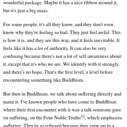
wonderful package. Maybe it has a nice ribbon around it,
but it's just a big mass.
For some people, it's all they know, and they don't even
know why they're feeling so bad. They just feel awful. This
is how it is, and they are this way, and it feels inevitable. It
feels like it has a lot of authority. It can also be very
confusing because there's not a lot of self-awareness about
it, except that it's who we are. We identify with it strongly,
and there's no hope. That's the first level, a level before
encountering something like Buddhism.
But then in Buddhism, we talk about suffering directly and
name it. I've known people who have come to Buddhism
where their first encounter with it was a talk someone gave
[4]
on suffering, on the Four Noble Truths
, which emphasize
suffering. They're so relieved because they grew up in a