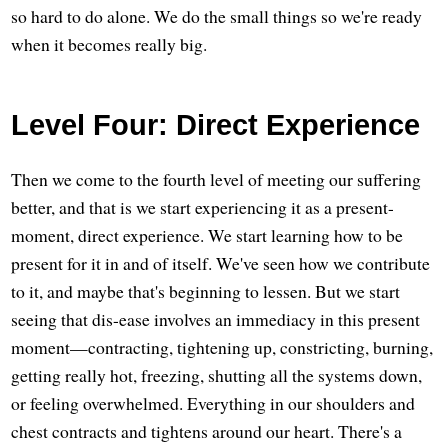
so hard to do alone. We do the small things so we're ready
when it becomes really big.
Level Four: Direct Experience
Then we come to the fourth level of meeting our suffering
better, and that is we start experiencing it as a present-
moment, direct experience. We start learning how to be
present for it in and of itself. We've seen how we contribute
to it, and maybe that's beginning to lessen. But we start
seeing that dis-ease involves an immediacy in this present
moment—contracting, tightening up, constricting, burning,
getting really hot, freezing, shutting all the systems down,
or feeling overwhelmed. Everything in our shoulders and
chest contracts and tightens around our heart. There's a