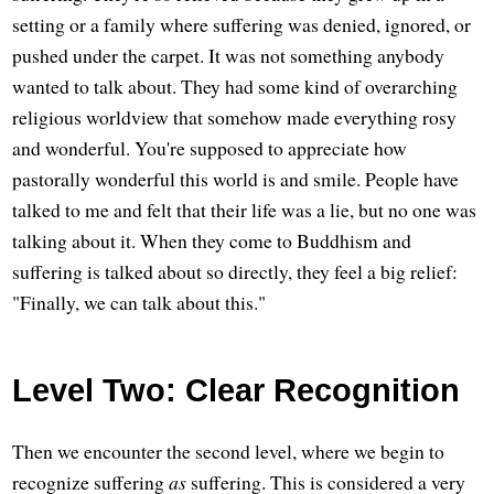
setting or a family where suffering was denied, ignored, or
pushed under the carpet. It was not something anybody
wanted to talk about. They had some kind of overarching
religious worldview that somehow made everything rosy
and wonderful. You're supposed to appreciate how
pastorally wonderful this world is and smile. People have
talked to me and felt that their life was a lie, but no one was
talking about it. When they come to Buddhism and
suffering is talked about so directly, they feel a big relief:
"Finally, we can talk about this."
Level Two: Clear Recognition
Then we encounter the second level, where we begin to
recognize suffering
as
suffering. This is considered a very