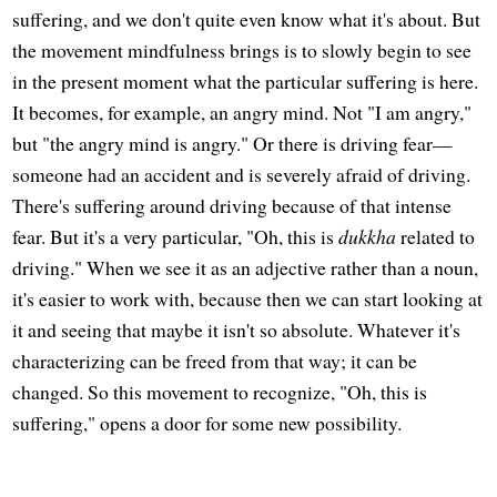
suffering, and we don't quite even know what it's about. But
the movement mindfulness brings is to slowly begin to see
in the present moment what the particular suffering is here.
It becomes, for example, an angry mind. Not "I am angry,"
but "the angry mind is angry." Or there is driving fear—
someone had an accident and is severely afraid of driving.
There's suffering around driving because of that intense
fear. But it's a very particular, "Oh, this is
dukkha
related to
driving." When we see it as an adjective rather than a noun,
it's easier to work with, because then we can start looking at
it and seeing that maybe it isn't so absolute. Whatever it's
characterizing can be freed from that way; it can be
changed. So this movement to recognize, "Oh, this is
suffering," opens a door for some new possibility.