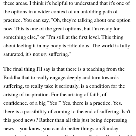
these areas. I think it's helpful to understand that it's one of
the options in a wider context of an unfolding path of
practice. You can say, "Oh, they're talking about one option
now. This is one of the great options, but I'm ready for
something else," or "I'm still at the first level. This thing
about feeling it in my body is ridiculous. The world is fully
saturated, it's not
my
suffering."
The final thing I'll say is that there is a teaching from the
Buddha that to really engage deeply and turn towards
suffering, to really take it seriously, is a condition for the
arising of inspiration. For the arising of faith, of
confidence, of a big "Yes!" Yes, there is a practice. Yes,
there is a possibility of coming to the end of suffering. Isn't
this good news? Rather than all this just being depressing
news—you know, you can do better things on Sunday