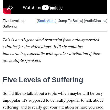
distress
adjective
exit
pastorally
opens
Five Levels of
[
Seek Video
] [
Jump To Below
] [
AudioDharma
]
Suffering
This is an AI-generated transcript from auto-generated
subtitles for the video above. It likely contains
inaccuracies, especially with speaker attribution if there
are multiple speakers.
Five Levels of Suffering
So, I'd like to talk about a topic which maybe will be very
unpopular. It's supposed to be really popular to talk about
suffering, and to really get your attention or have you race