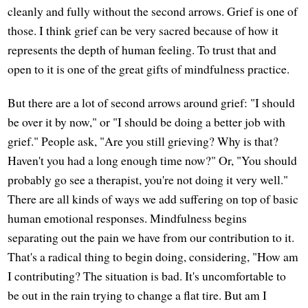
cleanly and fully without the second arrows. Grief is one of
those. I think grief can be very sacred because of how it
represents the depth of human feeling. To trust that and
open to it is one of the great gifts of mindfulness practice.
But there are a lot of second arrows around grief: "I should
be over it by now," or "I should be doing a better job with
grief." People ask, "Are you still grieving? Why is that?
Haven't you had a long enough time now?" Or, "You should
probably go see a therapist, you're not doing it very well."
There are all kinds of ways we add suffering on top of basic
human emotional responses. Mindfulness begins
separating out the pain we have from our contribution to it.
That's a radical thing to begin doing, considering, "How am
I contributing? The situation is bad. It's uncomfortable to
be out in the rain trying to change a flat tire. But am I