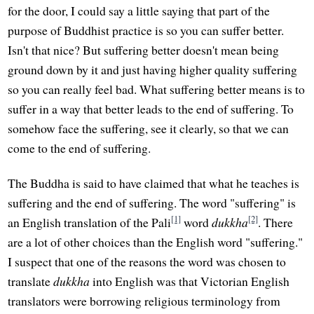
for the door, I could say a little saying that part of the
purpose of Buddhist practice is so you can suffer better.
Isn't that nice? But suffering better doesn't mean being
ground down by it and just having higher quality suffering
so you can really feel bad. What suffering better means is to
suffer in a way that better leads to the end of suffering. To
somehow face the suffering, see it clearly, so that we can
come to the end of suffering.
The Buddha is said to have claimed that what he teaches is
suffering and the end of suffering. The word "suffering" is
[1]
[2]
an English translation of the Pali
word
dukkha
. There
are a lot of other choices than the English word "suffering."
I suspect that one of the reasons the word was chosen to
translate
dukkha
into English was that Victorian English
translators were borrowing religious terminology from