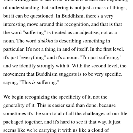
of understanding that suffering is not just a mass of things,
but it can be questioned. In Buddhism, there's a very
interesting move around this recognition, and that is that
the word "suffering" is treated as an adjective, not as a
noun. The word
dukkha
is describing something in
particular. It's not a thing in and of itself. In the first level,
it's just "everything" and it's a noun: "I'm just suffering,"
and we identify strongly with it. With the second level, the
movement that Buddhism suggests is to be very specific,
saying, "This
is
suffering."
We begin recognizing the specificity of it, not the
generality of it. This is easier said than done, because
sometimes it's the sum total of all the challenges of our life
packaged together, and it's hard to see it that way. It just
seems like we're carrying it with us like a cloud of