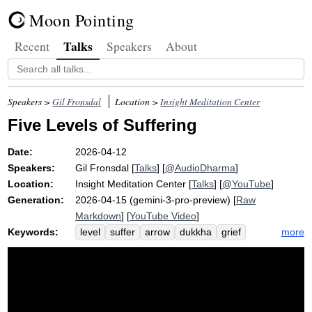
Moon Pointing
Talks
Recent
Speakers
About
Speakers >
Gil Fronsdal
Location >
Insight Meditation Center
Five Levels of Suffering
Date:
2026-04-12
Speakers:
Gil Fronsdal
[
Talks
] [
@AudioDharma
]
Location:
Insight Meditation Center
[
Talks
] [
@YouTube
]
Generation:
2026-04-15 (gemini-3-pro-preview) [
Raw
Markdown
] [
YouTube Video
]
Keywords:
more
level
suffer
arrow
dukkha
grief
dis-ease
flat
procrastinate
sugar
fist
contribute
tire
noun
dukkha-dukkha
angry
optional
opt
arrows
present-moment
bad