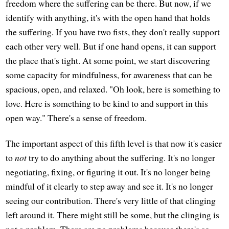
freedom where the suffering can be there. But now, if we
identify with anything, it's with the open hand that holds
the suffering. If you have two fists, they don't really support
each other very well. But if one hand opens, it can support
the place that's tight. At some point, we start discovering
some capacity for mindfulness, for awareness that can be
spacious, open, and relaxed. "Oh look, here is something to
love. Here is something to be kind to and support in this
open way." There's a sense of freedom.
The important aspect of this fifth level is that now it's easier
to
not
try to do anything about the suffering. It's no longer
negotiating, fixing, or figuring it out. It's no longer being
mindful of it clearly to step away and see it. It's no longer
seeing our contribution. There's very little of that clinging
left around it. There might still be some, but the clinging is
not a problem. There are no problems because there's so