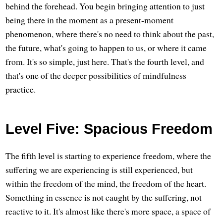
behind the forehead. You begin bringing attention to just
being there in the moment as a present-moment
phenomenon, where there's no need to think about the past,
the future, what's going to happen to us, or where it came
from. It's so simple, just here. That's the fourth level, and
that's one of the deeper possibilities of mindfulness
practice.
Level Five: Spacious Freedom
The fifth level is starting to experience freedom, where the
suffering we are experiencing is still experienced, but
within the freedom of the mind, the freedom of the heart.
Something in essence is not caught by the suffering, not
reactive to it. It's almost like there's more space, a space of