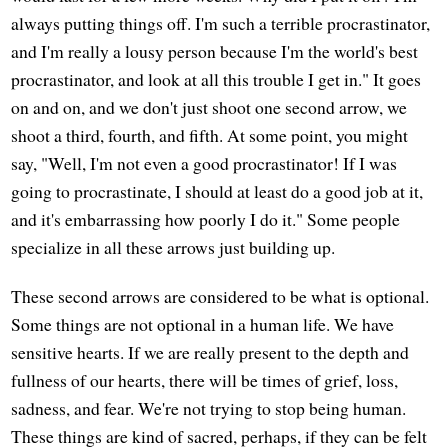
always putting things off. I'm such a terrible procrastinator,
and I'm really a lousy person because I'm the world's best
procrastinator, and look at all this trouble I get in." It goes
on and on, and we don't just shoot one second arrow, we
shoot a third, fourth, and fifth. At some point, you might
say, "Well, I'm not even a good procrastinator! If I was
going to procrastinate, I should at least do a good job at it,
and it's embarrassing how poorly I do it." Some people
specialize in all these arrows just building up.
These second arrows are considered to be what is optional.
Some things are not optional in a human life. We have
sensitive hearts. If we are really present to the depth and
fullness of our hearts, there will be times of grief, loss,
sadness, and fear. We're not trying to stop being human.
These things are kind of sacred, perhaps, if they can be felt