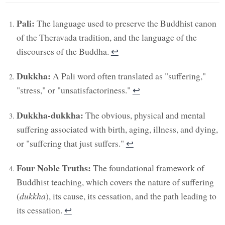
Pali:
The language used to preserve the Buddhist canon
of the Theravada tradition, and the language of the
discourses of the Buddha.
↩︎
Dukkha:
A Pali word often translated as "suffering,"
"stress," or "unsatisfactoriness."
↩︎
Dukkha-dukkha:
The obvious, physical and mental
suffering associated with birth, aging, illness, and dying,
or "suffering that just suffers."
↩︎
Four Noble Truths:
The foundational framework of
Buddhist teaching, which covers the nature of suffering
(
dukkha
), its cause, its cessation, and the path leading to
its cessation.
↩︎