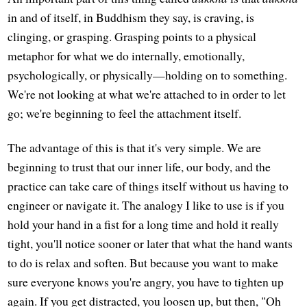
in and of itself, in Buddhism they say, is craving, is
clinging, or grasping. Grasping points to a physical
metaphor for what we do internally, emotionally,
psychologically, or physically—holding on to something.
We're not looking at what we're attached to in order to let
go; we're beginning to feel the attachment itself.
The advantage of this is that it's very simple. We are
beginning to trust that our inner life, our body, and the
practice can take care of things itself without us having to
engineer or navigate it. The analogy I like to use is if you
hold your hand in a fist for a long time and hold it really
tight, you'll notice sooner or later that what the hand wants
to do is relax and soften. But because you want to make
sure everyone knows you're angry, you have to tighten up
again. If you get distracted, you loosen up, but then, "Oh