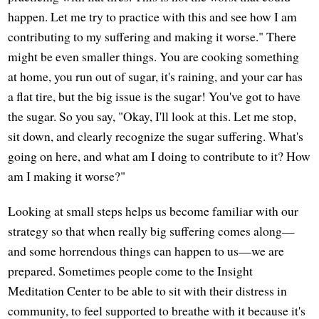
happen. Let me try to practice with this and see how I am
contributing to my suffering and making it worse." There
might be even smaller things. You are cooking something
at home, you run out of sugar, it's raining, and your car has
a flat tire, but the big issue is the sugar! You've got to have
the sugar. So you say, "Okay, I'll look at this. Let me stop,
sit down, and clearly recognize the sugar suffering. What's
going on here, and what am I doing to contribute to it? How
am I making it worse?"
Looking at small steps helps us become familiar with our
strategy so that when really big suffering comes along—
and some horrendous things can happen to us—we are
prepared. Sometimes people come to the Insight
Meditation Center to be able to sit with their distress in
community, to feel supported to breathe with it because it's