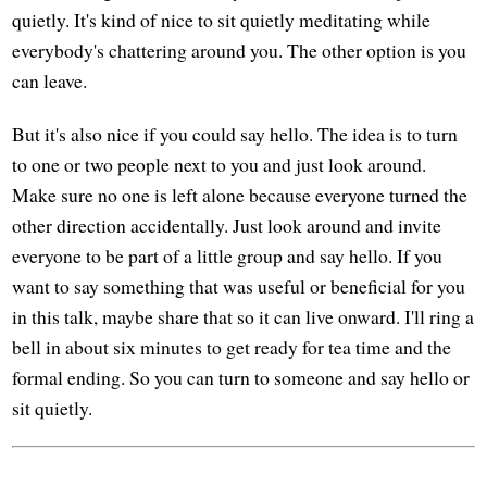
quietly. It's kind of nice to sit quietly meditating while
everybody's chattering around you. The other option is you
can leave.
But it's also nice if you could say hello. The idea is to turn
to one or two people next to you and just look around.
Make sure no one is left alone because everyone turned the
other direction accidentally. Just look around and invite
everyone to be part of a little group and say hello. If you
want to say something that was useful or beneficial for you
in this talk, maybe share that so it can live onward. I'll ring a
bell in about six minutes to get ready for tea time and the
formal ending. So you can turn to someone and say hello or
sit quietly.