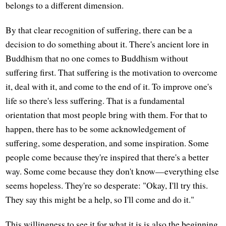
belongs to a different dimension.
By that clear recognition of suffering, there can be a
decision to do something about it. There's ancient lore in
Buddhism that no one comes to Buddhism without
suffering first. That suffering is the motivation to overcome
it, deal with it, and come to the end of it. To improve one's
life so there's less suffering. That is a fundamental
orientation that most people bring with them. For that to
happen, there has to be some acknowledgement of
suffering, some desperation, and some inspiration. Some
people come because they're inspired that there's a better
way. Some come because they don't know—everything else
seems hopeless. They're so desperate: "Okay, I'll try this.
They say this might be a help, so I'll come and do it."
This willingness to see it for what it is is also the beginning