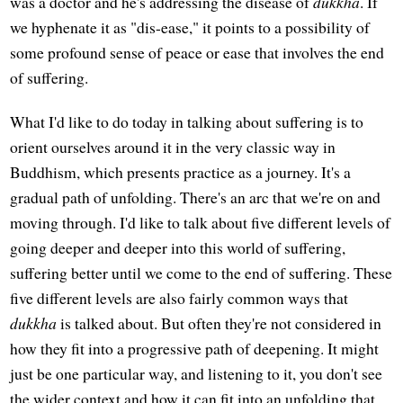
was a doctor and he's addressing the disease of
dukkha
. If
we hyphenate it as "dis-ease," it points to a possibility of
some profound sense of peace or ease that involves the end
of suffering.
What I'd like to do today in talking about suffering is to
orient ourselves around it in the very classic way in
Buddhism, which presents practice as a journey. It's a
gradual path of unfolding. There's an arc that we're on and
moving through. I'd like to talk about five different levels of
going deeper and deeper into this world of suffering,
suffering better until we come to the end of suffering. These
five different levels are also fairly common ways that
dukkha
is talked about. But often they're not considered in
how they fit into a progressive path of deepening. It might
just be one particular way, and listening to it, you don't see
the wider context and how it can fit into an unfolding that