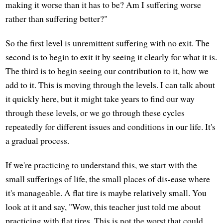
making it worse than it has to be? Am I suffering worse
rather than suffering better?"
So the first level is unremittent suffering with no exit. The
second is to begin to exit it by seeing it clearly for what it is.
The third is to begin seeing our contribution to it, how we
add to it. This is moving through the levels. I can talk about
it quickly here, but it might take years to find our way
through these levels, or we go through these cycles
repeatedly for different issues and conditions in our life. It's
a gradual process.
If we're practicing to understand this, we start with the
small sufferings of life, the small places of dis-ease where
it's manageable. A flat tire is maybe relatively small. You
look at it and say, "Wow, this teacher just told me about
practicing with flat tires. This is not the worst that could