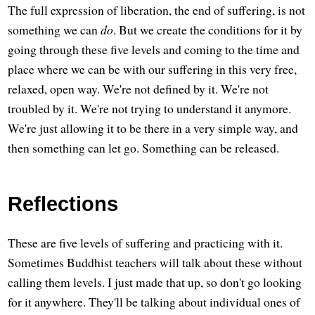
The full expression of liberation, the end of suffering, is not
something we can
do
. But we create the conditions for it by
going through these five levels and coming to the time and
place where we can be with our suffering in this very free,
relaxed, open way. We're not defined by it. We're not
troubled by it. We're not trying to understand it anymore.
We're just allowing it to be there in a very simple way, and
then something can let go. Something can be released.
Reflections
These are five levels of suffering and practicing with it.
Sometimes Buddhist teachers will talk about these without
calling them levels. I just made that up, so don't go looking
for it anywhere. They'll be talking about individual ones of