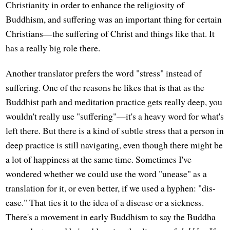
Christianity in order to enhance the religiosity of
Buddhism, and suffering was an important thing for certain
Christians—the suffering of Christ and things like that. It
has a really big role there.
Another translator prefers the word "stress" instead of
suffering. One of the reasons he likes that is that as the
Buddhist path and meditation practice gets really deep, you
wouldn't really use "suffering"—it's a heavy word for what's
left there. But there is a kind of subtle stress that a person in
deep practice is still navigating, even though there might be
a lot of happiness at the same time. Sometimes I've
wondered whether we could use the word "unease" as a
translation for it, or even better, if we used a hyphen: "dis-
ease." That ties it to the idea of a disease or a sickness.
There's a movement in early Buddhism to say the Buddha