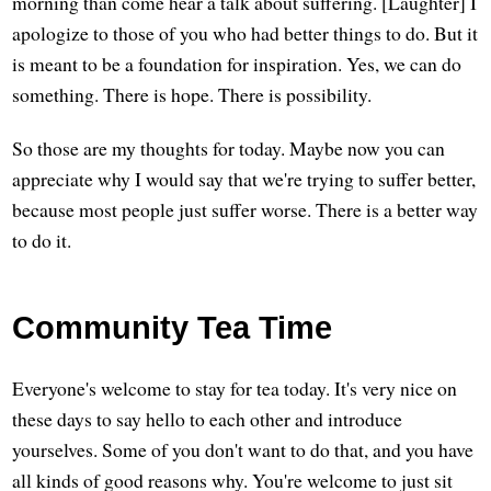
morning than come hear a talk about suffering. [Laughter] I
apologize to those of you who had better things to do. But it
is meant to be a foundation for inspiration. Yes, we can do
something. There is hope. There is possibility.
So those are my thoughts for today. Maybe now you can
appreciate why I would say that we're trying to suffer better,
because most people just suffer worse. There is a better way
to do it.
Community Tea Time
Everyone's welcome to stay for tea today. It's very nice on
these days to say hello to each other and introduce
yourselves. Some of you don't want to do that, and you have
all kinds of good reasons why. You're welcome to just sit