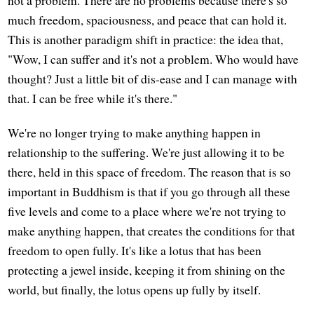
much freedom, spaciousness, and peace that can hold it.
This is another paradigm shift in practice: the idea that,
"Wow, I can suffer and it's not a problem. Who would have
thought? Just a little bit of dis-ease and I can manage with
that. I can be free while it's there."
We're no longer trying to make anything happen in
relationship to the suffering. We're just allowing it to be
there, held in this space of freedom. The reason that is so
important in Buddhism is that if you go through all these
five levels and come to a place where we're not trying to
make anything happen, that creates the conditions for that
freedom to open fully. It's like a lotus that has been
protecting a jewel inside, keeping it from shining on the
world, but finally, the lotus opens up fully by itself.