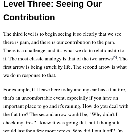
Level Three: Seeing Our
Contribution
The third level is to begin seeing it so clearly that we see
there is pain, and there is our contribution to the pain.
There is a challenge, and it's what we do in relationship to
[5]
it. The most classic analogy is that of the two arrows
. The
first arrow is being struck by life. The second arrow is what
we do in response to that.
For example, if I leave here today and my car has a flat tire,
that's an uncomfortable event, especially if you have an
important place to go and it's raining. How do you deal with
the flat tire? The second arrow would be, "Why didn't I
check my tires? I knew it was going flat, but I thought it
would last for a few more weeks. Why did I put it off? I'm