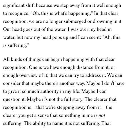
significant shift because we step away from it well enough
to recognize, "Oh, this is what's happening." In that clear
recognition, we are no longer submerged or drowning in it.
Our head goes out of the water. I was over my head in
water, but now my head pops up and I can see it: "Ah, this
is suffering."
All kinds of things can begin happening with that clear
recognition. One is we have enough distance from it, or
enough overview of it, that we can try to address it. We can
consider that maybe there's another way. Maybe I don't have
to give it so much authority in my life. Maybe I can
question it. Maybe it's not the full story. The clearer that
recognition is—that we're stepping away from it—the
clearer you get a sense that something in me is
not
suffering. The ability to name it is not suffering. That