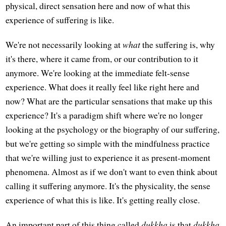
physical, direct sensation here and now of what this
experience of suffering is like.
We're not necessarily looking at
what
the suffering is, why
it's there, where it came from, or our contribution to it
anymore. We're looking at the immediate felt-sense
experience. What does it really feel like right here and
now? What are the particular sensations that make up this
experience? It's a paradigm shift where we're no longer
looking at the psychology or the biography of our suffering,
but we're getting so simple with the mindfulness practice
that we're willing just to experience it as present-moment
phenomena. Almost as if we don't want to even think about
calling it suffering anymore. It's the physicality, the sense
experience of what this is like. It's getting really close.
An important part of this thing called
dukkha
is that
dukkha