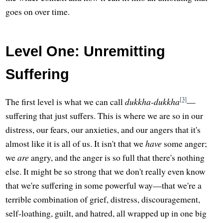
goes on over time.
Level One: Unremitting
Suffering
[3]
The first level is what we can call
dukkha-dukkha
—
suffering that just suffers. This is where we are so in our
distress, our fears, our anxieties, and our angers that it's
almost like it is all of us. It isn't that we
have
some anger;
we
are
angry, and the anger is so full that there's nothing
else. It might be so strong that we don't really even know
that we're suffering in some powerful way—that we're a
terrible combination of grief, distress, discouragement,
self-loathing, guilt, and hatred, all wrapped up in one big