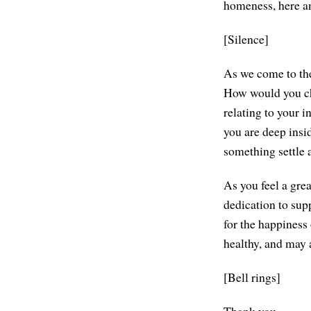
homeness, here and
[Silence]
As we come to the
How would you char
relating to your 
you are deep inside
something settle 
As you feel a gre
dedication to sup
for the happiness
healthy, and may 
[Bell rings]