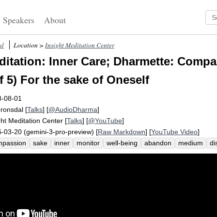
Speakers
About
al
Location >
Insight Meditation Center
itation: Inner Care; Dharmette: Compa
f 5) For the sake of Oneself
3-08-01
Fronsdal
[
Talks
] [
@AudioDharma
]
ght Meditation Center
[
Talks
] [
@YouTube
]
-03-20 (gemini-3-pro-preview) [
Raw Markdown
] [
YouTube Video
]
mpassion
sake
inner
monitor
well-being
abandon
medium
di
el
care
friendliness
valuable