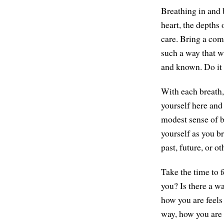
Breathing in and 
heart, the depths
care. Bring a comp
such a way that wh
and known. Do it 
With each breath, 
yourself here and
modest sense of be
yourself as you br
past, future, or o
Take the time to 
you? Is there a w
how you are feels 
way, how you are i