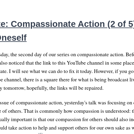
e: Compassionate Action (2 of 5)
Oneself
day, the second day of our series on compassionate action. Befor
 also noticed that the link to this YouTube channel in some pla
ate. I will see what we can do to fix it today. However, if you 
channel, there is a square there for what is being broadcast liv
By tomorrow, hopefully, the links will be repaired.
issue of compassionate action, yesterday's talk was focusing o
ke of others. That is commonly how compassion is understood: t
ually important is that our compassion for others should also in
uld take action to help and support others for our own sake as 