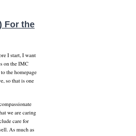
 For the
e I start, I want
ces on the IMC
go to the homepage
e, so that is one
n compassionate
hat we are caring
clude care for
well. As much as