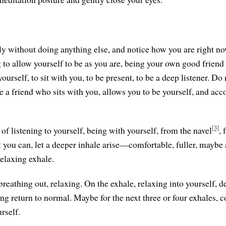
etly without doing anything else, and notice how you are right n
 to allow yourself to be as you are, being your own good friend 
ourself, to sit with you, to be present, to be a deep listener. Do n
be a friend who sits with you, allows you to be yourself, and ac
[3]
of listening to yourself, being with yourself, from the navel
,
t you can, let a deeper inhale arise—comfortable, fuller, maybe 
relaxing exhale.
reathing out, relaxing. On the exhale, relaxing into yourself, d
ing return to normal. Maybe for the next three or four exhales, c
urself.