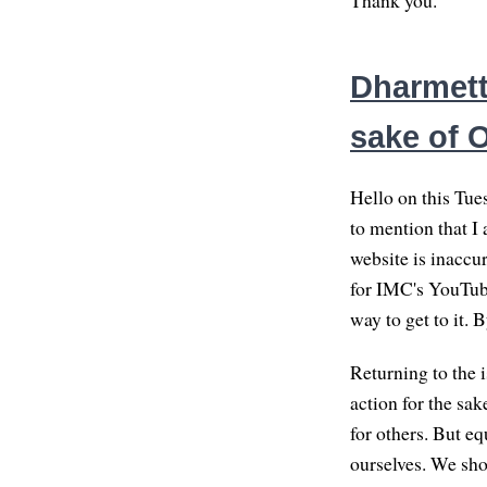
Thank you.
Dharmett
sake of 
Hello on this Tues
to mention that I
website is inaccur
for IMC's YouTube 
way to get to it. 
Returning to the 
action for the sa
for others. But eq
ourselves. We sho