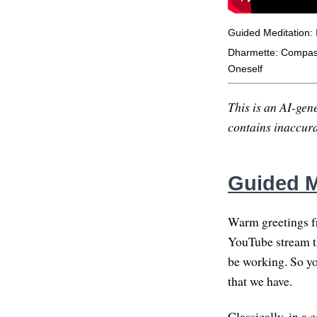
Guided Meditation: 
Dharmette: Compassi
Oneself
This is an AI-gene
contains inaccurac
Guided M
Warm greetings f
YouTube stream th
be working. So you
that we have.
Classically, in a 