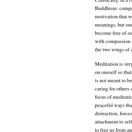
Buddhism: compa
motivation that w
meanings, but one
become free of ou
with compassion a
the two wings of a
Meditation is ver
on oneself so that
is not meant to be
caring for others 
focus of meditatio
peaceful ways that
distraction, force
attachment to self
to free us from a