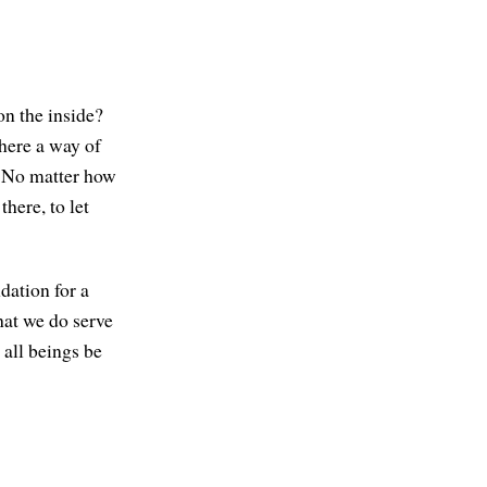
on the inside?
there a way of
? No matter how
there, to let
dation for a
hat we do serve
 all beings be