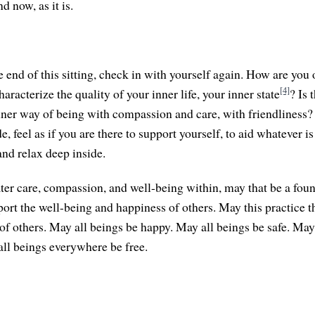
 now, as it is.
 end of this sitting, check in with yourself again. How are you 
[4]
acterize the quality of your inner life, your inner state
? Is 
inner way of being with compassion and care, with friendliness
, feel as if you are there to support yourself, to aid whatever is 
and relax deep inside.
ater care, compassion, and well-being within, may that be a foun
port the well-being and happiness of others. May this practice t
 of others. May all beings be happy. May all beings be safe. May
all beings everywhere be free.