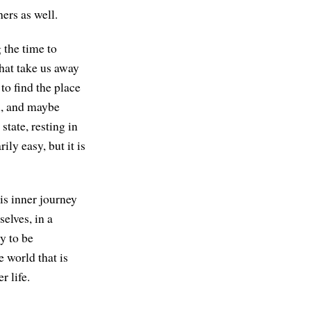
ers as well.
g the time to
that take us away
to find the place
h, and maybe
state, resting in
ily easy, but it is
his inner journey
selves, in a
y to be
e world that is
r life.