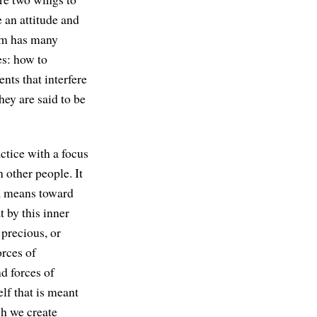
 an attitude and
dom has many
es: how to
nts that interfere
ey are said to be
ctice with a focus
 other people. It
s a means toward
t by this inner
 precious, or
orces of
nd forces of
elf that is meant
ch we create