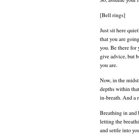
[Bell rings]
Just sit here qui
that you are going
you. Be there for y
give advice, but 
you are.
Now, in the midst 
depths within tha
in-breath. And a 
Breathing in and b
letting the breath
and settle into yo