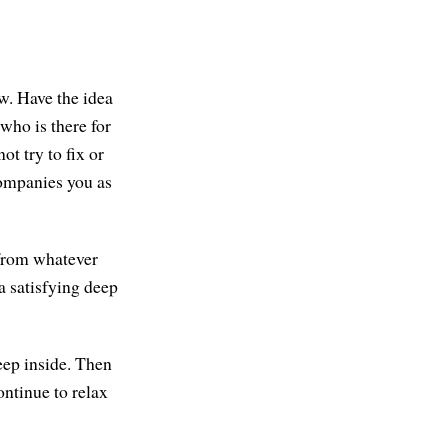
ow. Have the idea
who is there for
ot try to fix or
companies you as
 from whatever
a satisfying deep
eep inside. Then
ontinue to relax