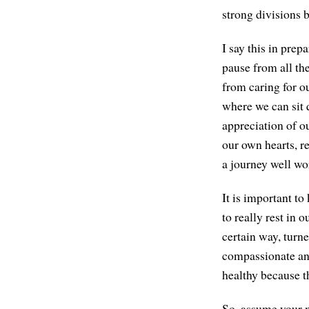
strong divisions 
I say this in prep
pause from all the
from caring for ou
where we can sit 
appreciation of ou
our own hearts, re
a journey well wo
It is important to
to really rest in 
certain way, turn
compassionate and 
healthy because th
So, assume your m