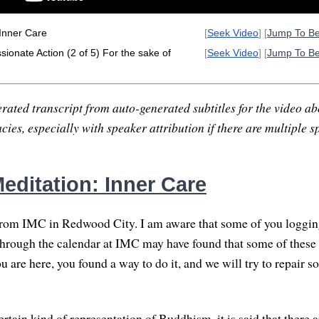
Inner Care
[
Seek Video
] [
Jump To B
onate Action (2 of 5) For the sake of
[
Seek Video
] [
Jump To B
rated transcript from auto-generated subtitles for the video abo
ies, especially with speaker attribution if there are multiple s
editation: Inner Care
rom IMC in Redwood City. I am aware that some of you logging
rough the calendar at IMC may have found that some of these 
 are here, you found a way to do it, and we will try to repair s
certain kind of representation of Buddhism, it is said that there 