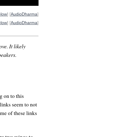
elow
] [
AudioDharma
]
elow
] [
AudioDharma
]
ve. It likely
peakers.
 on to this
links seem to not
ome of these links
are two wings to