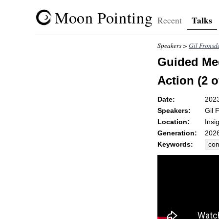
Moon Pointing
Talks
Recent
Speakers >
Gil Fronsd
Guided Med
Action (2 o
Date:
202
Speakers:
Gil 
Location:
Insi
Generation:
2026
Keywords:
co
nav