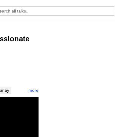
ssionate
more
smay