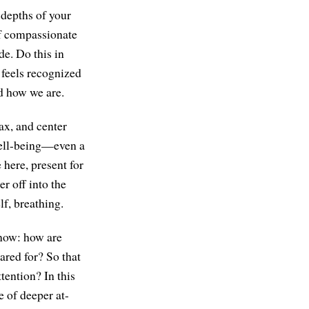
 depths of your
of compassionate
de. Do this in
t feels recognized
nd how we are.
lax, and center
well-being—even a
 here, present for
r off into the
lf, breathing.
know: how are
ared for? So that
ttention? In this
e of deeper at-