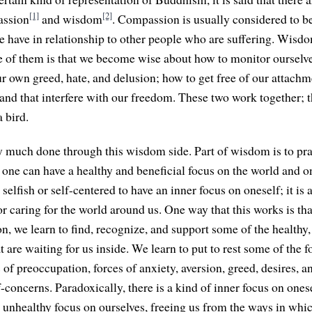
[1]
[2]
ssion
and wisdom
. Compassion is usually considered to be
e have in relationship to other people who are suffering. Wis
 of them is that we become wise about how to monitor ourselv
r own greed, hate, and delusion; how to get free of our attachme
nd that interfere with our freedom. These two work together; th
 bird.
y much done through this wisdom side. Part of wisdom is to pra
 one can have a healthy and beneficial focus on the world and on
 selfish or self-centered to have an inner focus on oneself; it i
or caring for the world around us. One way that this works is tha
n, we learn to find, recognize, and support some of the healthy,
 are waiting for us inside. We learn to put to rest some of the f
s of preoccupation, forces of anxiety, aversion, greed, desires, a
-concerns. Paradoxically, there is a kind of inner focus on ones
n unhealthy focus on ourselves, freeing us from the ways in whi