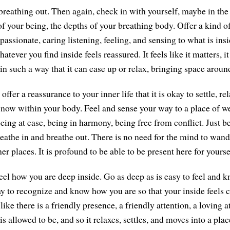
breathing out. Then again, check in with yourself, maybe in the
 of your being, the depths of your breathing body. Offer a kind 
assionate, caring listening, feeling, and sensing to what is insi
atever you find inside feels reassured. It feels like it matters, i
in such a way that it can ease up or relax, bringing space arou
offer a reassurance to your inner life that it is okay to settle, re
 now within your body. Feel and sense your way to a place of 
ing at ease, being in harmony, being free from conflict. Just be
eathe in and breathe out. There is no need for the mind to wande
ther places. It is profound to be able to be present here for yourse
feel how you are deep inside. Go as deep as is easy to feel and 
ay to recognize and know how you are so that your inside feels c
like there is a friendly presence, a friendly attention, a loving a
s allowed to be, and so it relaxes, settles, and moves into a plac