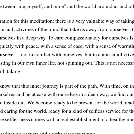
between "me, myself, and mine" and the world around us and oth
aration for this meditation: there is a very valuable way of takin
 usual activities of the mind that take us away from ourselves, 
rselves in a deep way. To care compassionately for ourselves is 
quietly with peace, with a sense of ease, with a sense of warmt
rselves—not in conflict with ourselves, but in a non-conflictive 
sting in our own inner life, not spinning out. This is not necessar
rth taking.
 know that this inner journey is part of the path. With time, on t
ourselves and be at ease with ourselves in a deep way, we find our
ed inside out. We become ready to be present for the world, read
caring for the world, ready for a kind of selfless service for th
e selflessness comes with a real establishment of a healthy inne
editation posture and gently close your eyes.