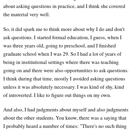
about asking questions in practice, and I think she covered
the material very well.
So, it did spark me to think more about why I do and don't
ask questions. I started formal education, I guess, when I
was three years old, going to preschool, and I finished
graduate school when I was 29. So I had a lot of years of
being in institutional settings where there was teaching
going on and there were also opportunities to ask questions.
I think during that time, mostly I avoided asking questions
unless it was absolutely necessary. I was kind of shy, kind
of introverted. I like to figure out things on my own.
And also, I had judgments about myself and also judgments
about the other students. You know, there was a saying that
I probably heard a number of times: "There's no such thing