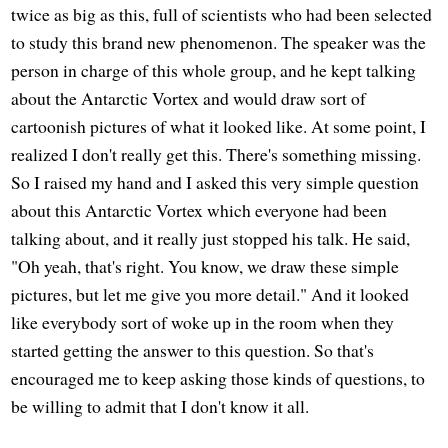
twice as big as this, full of scientists who had been selected
to study this brand new phenomenon. The speaker was the
person in charge of this whole group, and he kept talking
about the Antarctic Vortex and would draw sort of
cartoonish pictures of what it looked like. At some point, I
realized I don't really get this. There's something missing.
So I raised my hand and I asked this very simple question
about this Antarctic Vortex which everyone had been
talking about, and it really just stopped his talk. He said,
"Oh yeah, that's right. You know, we draw these simple
pictures, but let me give you more detail." And it looked
like everybody sort of woke up in the room when they
started getting the answer to this question. So that's
encouraged me to keep asking those kinds of questions, to
be willing to admit that I don't know it all.