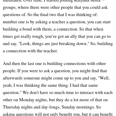
groups, where there were other people that you could ask
questions of. So the final two that I was thinking of:
number one is by asking a teacher a question, you can start
building a bond with them, a connection. So that when
times get really tough, you've got an ally that you can go to
and say, "Look, things are just breaking down." So, building
a connection with the teacher.
And then the last one is building connections with other
people. If you were to ask a question, you might find that
afterwards someone might come up to you and say, "Well,
yeah, I was thinking the same thing. I had that same
question." We don't have so much time to interact with each
other on Monday nights, but they do a lot more of that on
Thursday nights and day-longs, Sunday mornings. So
asking questions will not only benefit you, but it can benefit