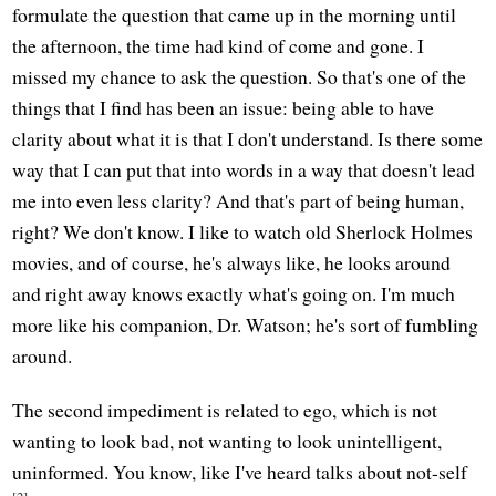
formulate the question that came up in the morning until
the afternoon, the time had kind of come and gone. I
missed my chance to ask the question. So that's one of the
things that I find has been an issue: being able to have
clarity about what it is that I don't understand. Is there some
way that I can put that into words in a way that doesn't lead
me into even less clarity? And that's part of being human,
right? We don't know. I like to watch old Sherlock Holmes
movies, and of course, he's always like, he looks around
and right away knows exactly what's going on. I'm much
more like his companion, Dr. Watson; he's sort of fumbling
around.
The second impediment is related to ego, which is not
wanting to look bad, not wanting to look unintelligent,
uninformed. You know, like I've heard talks about not-self