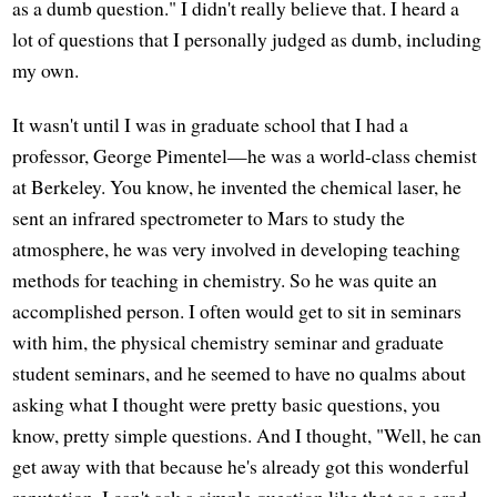
as a dumb question." I didn't really believe that. I heard a
lot of questions that I personally judged as dumb, including
my own.
It wasn't until I was in graduate school that I had a
professor, George Pimentel—he was a world-class chemist
at Berkeley. You know, he invented the chemical laser, he
sent an infrared spectrometer to Mars to study the
atmosphere, he was very involved in developing teaching
methods for teaching in chemistry. So he was quite an
accomplished person. I often would get to sit in seminars
with him, the physical chemistry seminar and graduate
student seminars, and he seemed to have no qualms about
asking what I thought were pretty basic questions, you
know, pretty simple questions. And I thought, "Well, he can
get away with that because he's already got this wonderful
reputation. I can't ask a simple question like that as a grad