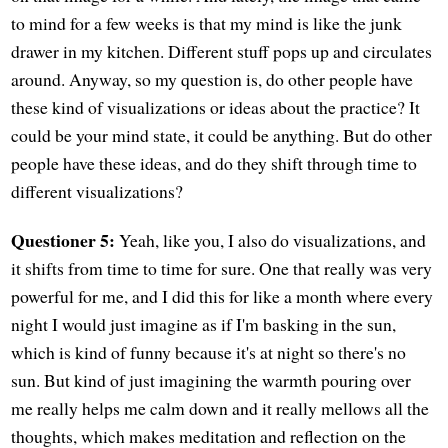
to mind for a few weeks is that my mind is like the junk
drawer in my kitchen. Different stuff pops up and circulates
around. Anyway, so my question is, do other people have
these kind of visualizations or ideas about the practice? It
could be your mind state, it could be anything. But do other
people have these ideas, and do they shift through time to
different visualizations?
Questioner 5:
Yeah, like you, I also do visualizations, and
it shifts from time to time for sure. One that really was very
powerful for me, and I did this for like a month where every
night I would just imagine as if I'm basking in the sun,
which is kind of funny because it's at night so there's no
sun. But kind of just imagining the warmth pouring over
me really helps me calm down and it really mellows all the
thoughts, which makes meditation and reflection on the