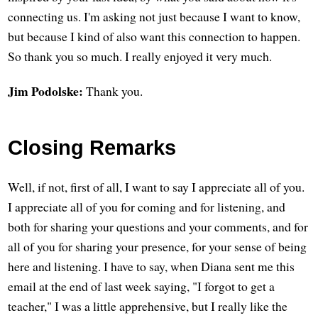
connecting us. I'm asking not just because I want to know,
but because I kind of also want this connection to happen.
So thank you so much. I really enjoyed it very much.
Jim Podolske:
Thank you.
Closing Remarks
Well, if not, first of all, I want to say I appreciate all of you.
I appreciate all of you for coming and for listening, and
both for sharing your questions and your comments, and for
all of you for sharing your presence, for your sense of being
here and listening. I have to say, when Diana sent me this
email at the end of last week saying, "I forgot to get a
teacher," I was a little apprehensive, but I really like the