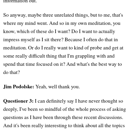
information out.
So anyway, maybe three unrelated things, but to me, that's
where my mind went. And so in my own meditation, you
know, which of these do I want? Do I want to actually
impress myself as I sit there? Because I often do that in
meditation. Or do I really want to kind of probe and get at
some really difficult thing that I'm grappling with and
spend that time focused on it? And what's the best way to
do that?
Jim Podolske:
Yeah, well thank you.
Questioner 3:
I can definitely say I have never thought so
deeply, I've been so mindful of the whole process of asking
questions as I have been through these recent discussions.
And it's been really interesting to think about all the topics