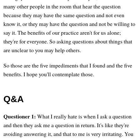
many other people in the room that hear the question
because they may have the same question and not even
know it, or they may have the question and not be willing to
say it. The benefits of our practice aren't for us alone;
they're for everyone. So asking questions about things that
are unclear to you may help others.
So those are the five impediments that I found and the five
benefits. I hope you'll contemplate those.
Q&A
Questioner 1:
What I really hate is when I ask a question
and then they ask me a question in return. It's like they're
avoiding answering it, and that to me is very irritating. You