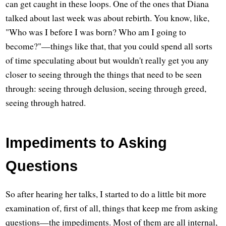
can get caught in these loops. One of the ones that Diana
talked about last week was about rebirth. You know, like,
"Who was I before I was born? Who am I going to
become?"—things like that, that you could spend all sorts
of time speculating about but wouldn't really get you any
closer to seeing through the things that need to be seen
through: seeing through delusion, seeing through greed,
seeing through hatred.
Impediments to Asking
Questions
So after hearing her talks, I started to do a little bit more
examination of, first of all, things that keep me from asking
questions—the impediments. Most of them are all internal,