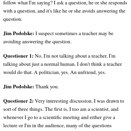
follow what I'm saying? I ask a question, he or she responds
with a question, and it's like he or she avoids answering the
question.
Jim Podolske:
I suspect sometimes a teacher may be
avoiding answering the question.
Questioner 1:
No, I'm not talking about a teacher, I'm
talking about just a normal human. I don't think a teacher
would do that. A politician, yes. An unfriend, yes.
Jim Podolske:
Thank you.
Questioner 2:
Very interesting discussion. I was drawn to
sort of three things. The first is, I too am a scientist, and
whenever I go to a scientific meeting and either give a
lecture or I'm in the audience, many of the questions