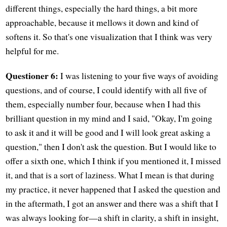
different things, especially the hard things, a bit more
approachable, because it mellows it down and kind of
softens it. So that's one visualization that I think was very
helpful for me.
Questioner 6:
I was listening to your five ways of avoiding
questions, and of course, I could identify with all five of
them, especially number four, because when I had this
brilliant question in my mind and I said, "Okay, I'm going
to ask it and it will be good and I will look great asking a
question," then I don't ask the question. But I would like to
offer a sixth one, which I think if you mentioned it, I missed
it, and that is a sort of laziness. What I mean is that during
my practice, it never happened that I asked the question and
in the aftermath, I got an answer and there was a shift that I
was always looking for—a shift in clarity, a shift in insight,