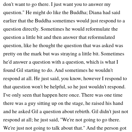
don't want to go there. I just want you to answer my
question." He might do like the Buddha; Diana had said
earlier that the Buddha sometimes would just respond to a
question directly. Sometimes he would reformulate the
question a little bit and then answer that reformulated
question, like he thought the question that was asked was
pretty on the mark but was straying a little bit. Sometimes
he'd answer a question with a question, which is what I
found Gil starting to do. And sometimes he wouldn't
respond at all. He just said, you know, however I respond to
that question won't be helpful, so he just wouldn't respond.
I've only seen that happen here once. There was one time
there was a guy sitting up on the stage, he raised his hand
and he asked Gil a question about rebirth. Gil didn't just not
respond at all; he just said, "We're not going to go there.
We're just not going to talk about that." And the person got