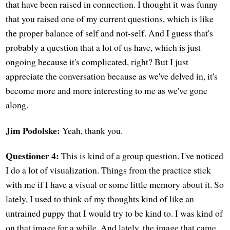
that have been raised in connection. I thought it was funny
that you raised one of my current questions, which is like
the proper balance of self and not-self. And I guess that's
probably a question that a lot of us have, which is just
ongoing because it's complicated, right? But I just
appreciate the conversation because as we've delved in, it's
become more and more interesting to me as we've gone
along.
Jim Podolske:
Yeah, thank you.
Questioner 4:
This is kind of a group question. I've noticed
I do a lot of visualization. Things from the practice stick
with me if I have a visual or some little memory about it. So
lately, I used to think of my thoughts kind of like an
untrained puppy that I would try to be kind to. I was kind of
on that image for a while. And lately, the image that came