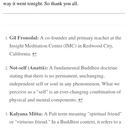
way it went tonight. So thank you all.
Gil Fronsdal:
A co-founder and primary teacher at the
Insight Meditation Center (IMC) in Redwood City,
California.
↩︎
Not-self (Anattā):
A fundamental Buddhist doctrine
stating that there is no permanent, unchanging,
independent self or soul in any phenomenon. What we
perceive as a "self" is an ever-changing combination of
physical and mental components.
↩︎
Kalyana Mitta:
A Pali term meaning "spiritual friend"
or "virtuous friend." In a Buddhist context, it refers to a