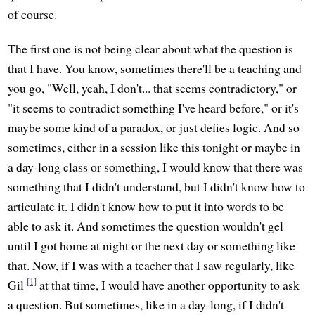
of course.
The first one is not being clear about what the question is
that I have. You know, sometimes there'll be a teaching and
you go, "Well, yeah, I don't... that seems contradictory," or
"it seems to contradict something I've heard before," or it's
maybe some kind of a paradox, or just defies logic. And so
sometimes, either in a session like this tonight or maybe in
a day-long class or something, I would know that there was
something that I didn't understand, but I didn't know how to
articulate it. I didn't know how to put it into words to be
able to ask it. And sometimes the question wouldn't gel
until I got home at night or the next day or something like
that. Now, if I was with a teacher that I saw regularly, like
[1]
Gil
at that time, I would have another opportunity to ask
a question. But sometimes, like in a day-long, if I didn't