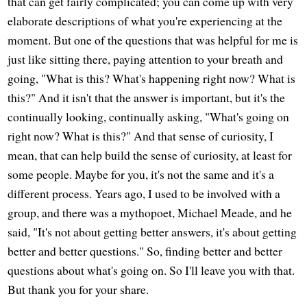
that can get fairly complicated; you can come up with very
elaborate descriptions of what you're experiencing at the
moment. But one of the questions that was helpful for me is
just like sitting there, paying attention to your breath and
going, "What is this? What's happening right now? What is
this?" And it isn't that the answer is important, but it's the
continually looking, continually asking, "What's going on
right now? What is this?" And that sense of curiosity, I
mean, that can help build the sense of curiosity, at least for
some people. Maybe for you, it's not the same and it's a
different process. Years ago, I used to be involved with a
group, and there was a mythopoet, Michael Meade, and he
said, "It's not about getting better answers, it's about getting
better and better questions." So, finding better and better
questions about what's going on. So I'll leave you with that.
But thank you for your share.