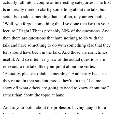
actually fall into a couple of interesting categories. The first
is not really there to clarify something about the talk, but
actually to add something that is often, to your ego point,
"Well, you forgot something that I've done that isn't in your
lecture." Right? That's probably 30% of the questions. And
then there are questions that have nothing to do with the
talk and have something to do with something else that they
felt should have been in the talk. And those are sometimes
useful. And so often, very few of the actual questions are
relevant to the talk, like your point about the vortex:
"Actually, please explain something." And partly because
they're not in that student mode, they're in the, "Let me
show off what others are going to need to know about me,"
rather than about the topic at hand.
And to your point about the professor, having taught for a