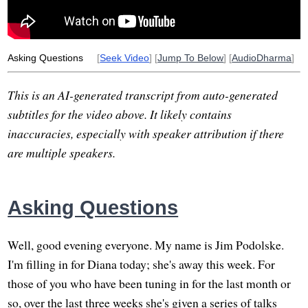
respond
professor
graduate
night
group
mitta
Asking Questions
[
Seek Video
] [
Jump To Below
] [
AudioDharma
]
This is an AI-generated transcript from auto-generated
subtitles for the video above. It likely contains
inaccuracies, especially with speaker attribution if there
are multiple speakers.
Asking Questions
Well, good evening everyone. My name is Jim Podolske.
I'm filling in for Diana today; she's away this week. For
those of you who have been tuning in for the last month or
so, over the last three weeks she's given a series of talks