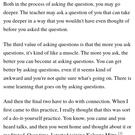
Both in the process of asking the question, you may go
deeper. The teacher may ask a question of you that can take
you deeper in a way that you wouldn't have even thought of
before you asked the question.
The third value of asking questions is that the more you ask
questions, it's kind of like a muscle. The more you ask, the
better you can become at asking questions. You can get
better by asking questions, even if it seems kind of
awkward and you're not quite sure what's going on. There is
some learning that goes on by asking questions.
And then the final two have to do with connection. When I
first came to this practice, I really thought that this was sort
of a do-it-yourself practice. You know, you came and you
heard talks, and then you went home and thought about it or
[3]
meditated. Over time, I started joining Kalyana Mitta