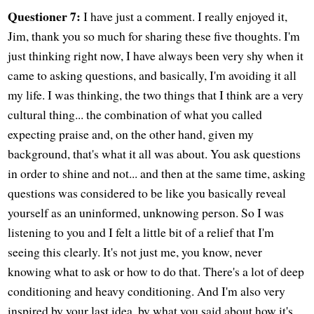
Questioner 7:
I have just a comment. I really enjoyed it,
Jim, thank you so much for sharing these five thoughts. I'm
just thinking right now, I have always been very shy when it
came to asking questions, and basically, I'm avoiding it all
my life. I was thinking, the two things that I think are a very
cultural thing... the combination of what you called
expecting praise and, on the other hand, given my
background, that's what it all was about. You ask questions
in order to shine and not... and then at the same time, asking
questions was considered to be like you basically reveal
yourself as an uninformed, unknowing person. So I was
listening to you and I felt a little bit of a relief that I'm
seeing this clearly. It's not just me, you know, never
knowing what to ask or how to do that. There's a lot of deep
conditioning and heavy conditioning. And I'm also very
inspired by your last idea, by what you said about how it's