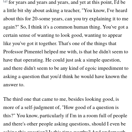
[2]
for years and years and years, and yet at this point, I'd be
a little bit shy about asking a teacher, "You know, I've heard
about this for 20-some years, can you try explaining it to me
again?" So, I think it's a common human thing. You've got a
certain sense of wanting to look good, wanting to appear
like you've got it together. That's one of the things that
Professor Pimentel helped me with, is that he didn't seem to
have that operating. He could just ask a simple question,
and there didn't seem to be any kind of egoic impediment to
asking a question that you'd think he would have known the
answer to.
The third one that came to me, besides looking good, is
more of a self-judgment of, "How good of a question is
this?" You know, particularly if I'm in a room full of people
and there's other people asking questions, should I even be
asking this question? Is this time-worthy? And underneath