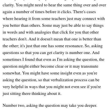
clarity. You might need to hear the same thing over and over
again a number of times before it clicks. There's cases
where hearing it from some teachers just may connect with
you better than others. Some may just be able to say things
in words and with analogies that click for you that other
teachers don't. And it doesn't mean that one is better than
the other; it's just that one has some resonance. So, asking
questions so that you can get clarity is number one. And
sometimes I found that even as I'm asking the question, the
question might either become clear or it may transmute
somewhat. You might have some insight even as you're
asking the question, so that verbalization process can be
very helpful in ways that you might not even see if you're
just sitting there thinking about it.
Number two, asking the question may take you deeper.