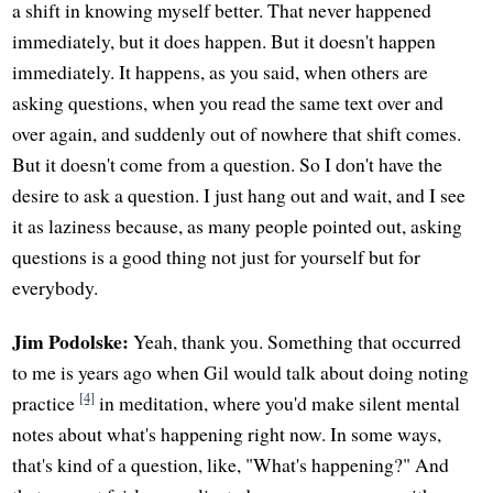
a shift in knowing myself better. That never happened
immediately, but it does happen. But it doesn't happen
immediately. It happens, as you said, when others are
asking questions, when you read the same text over and
over again, and suddenly out of nowhere that shift comes.
But it doesn't come from a question. So I don't have the
desire to ask a question. I just hang out and wait, and I see
it as laziness because, as many people pointed out, asking
questions is a good thing not just for yourself but for
everybody.
Jim Podolske:
Yeah, thank you. Something that occurred
to me is years ago when Gil would talk about doing noting
[4]
practice
in meditation, where you'd make silent mental
notes about what's happening right now. In some ways,
that's kind of a question, like, "What's happening?" And