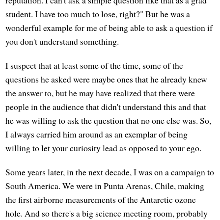
student. I have too much to lose, right?" But he was a
wonderful example for me of being able to ask a question if
you don't understand something.
I suspect that at least some of the time, some of the
questions he asked were maybe ones that he already knew
the answer to, but he may have realized that there were
people in the audience that didn't understand this and that
he was willing to ask the question that no one else was. So,
I always carried him around as an exemplar of being
willing to let your curiosity lead as opposed to your ego.
Some years later, in the next decade, I was on a campaign to
South America. We were in Punta Arenas, Chile, making
the first airborne measurements of the Antarctic ozone
hole. And so there's a big science meeting room, probably