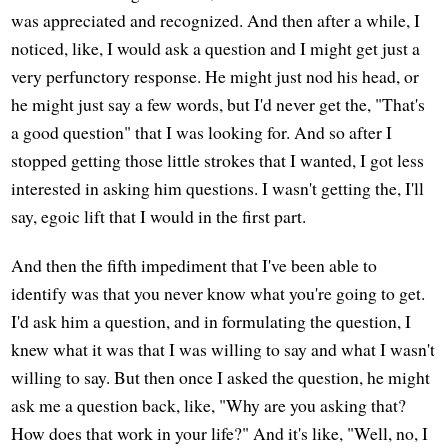
was appreciated and recognized. And then after a while, I
noticed, like, I would ask a question and I might get just a
very perfunctory response. He might just nod his head, or
he might just say a few words, but I'd never get the, "That's
a good question" that I was looking for. And so after I
stopped getting those little strokes that I wanted, I got less
interested in asking him questions. I wasn't getting the, I'll
say, egoic lift that I would in the first part.
And then the fifth impediment that I've been able to
identify was that you never know what you're going to get.
I'd ask him a question, and in formulating the question, I
knew what it was that I was willing to say and what I wasn't
willing to say. But then once I asked the question, he might
ask me a question back, like, "Why are you asking that?
How does that work in your life?" And it's like, "Well, no, I