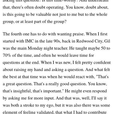
that, there's often doubt operating. You know, doubt about,
is this going to be valuable not just to me but to the whole
group, or at least part of the group?
The fourth one has to do with wanting praise. When I first
started with IMC in the late 90s, back in Redwood City, Gil
was the main Monday night teacher. He taught maybe 50 to
70% of the time, and often he would leave time for
questions at the end. When I was new, I felt pretty confident
about raising my hand and asking a question. And what felt
the best at that time was when he would react with, "That's
a great question. That's a really good question. You know,
that's insightful, that's important." He might even respond
by asking me for more input. And that was, well, I'll say it
was both a stroke to my ego, but it was also there was some
element of feeling validated, that what I had to contribute