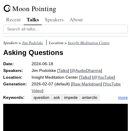
Moon Pointing
Talks
Recent
Speakers
About
Speakers >
Jim Podolske
Location >
Insight Meditation Center
Asking Questions
Date:
2024-06-18
Speakers:
Jim Podolske
[
Talks
] [
@AudioDharma
]
Location:
Insight Meditation Center
[
Talks
] [
@YouTube
]
Generation:
2026-02-07 (default) [
Raw Markdown
] [
YouTube
Video
]
Keywords:
more
question
ask
impede
antarctic
seminar
socratic
vortex
visualize
pimentel
not-self
questioner
reformulate
answer
uninformed
probe
asking
mellow
willing
dumb