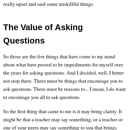
really upset and said some unskillful things.
The Value of Asking
Questions
So those are the five things that have come to my mind
about what have proved to be impediments for myself over
the years for asking questions. And I decided, well, I better
not stop there. There must be things that encourage you to
ask questions. There must be reasons to... I mean, I do want
to encourage you all to ask questions.
So the first thing that came to me is it may bring clarity. It
might be that a teacher may say something, or a teacher or
one of your peers may say something to you that brings