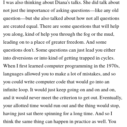
I was also thinking about Diana's talks. She did talk about
not just the importance of asking questions—like any old
question—but she also talked about how not all questions
are created equal. There are some questions that will help
you along, kind of help you through the fog or the mud,
leading on to a place of greater freedom. And some
questions don't. Some questions can just lead you either
into diversions or into kind of getting trapped in cycles.
When I first learned computer programming in the 1970s,
languages allowed you to make a lot of mistakes, and so
you could write computer code that would go into an
infinite loop. It would just keep going on and on and on,
and it would never meet the criterion to get out. Eventually,
your allotted time would run out and the thing would stop,
having just sat there spinning for a long time. And so I
think the same thing can happen in practice as well. You