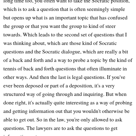
long time too, you often want to take the Socratic position,
which is to ask a question that is often seemingly simple
but opens up what is an important topic that has confused
the group or that you want the group to kind of steer
towards. Which leads to the second set of questions that I
was thinking about, which are those kind of Socratic
questions and the Socratic dialogue, which are really a bit
of a back and forth and a way to probe a topic by the kind of
tennis of back and forth questions that often illuminate in
other ways. And then the last is legal questions. If you've
ever been deposed or part of a deposition, it's a very
structured way of going through and inquiring. But when
done right, it's actually quite interesting as a way of probing
and getting information out that you wouldn't otherwise be
able to get out. So in the law, you're only allowed to ask
questions. The lawyers are to ask the questions to get