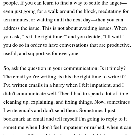
people. If you can learn to find a way to settle the anger—
even just going for a walk around the block, meditating for
ten minutes, or waiting until the next day—then you can
address the issue. This is not about avoiding issues. When
you ask, "Is it the right time?" and you decide, "I'll wait,"
you do so in order to have conversations that are productive,
useful, and supportive for everyone.
So, ask the question in your communication: Is it timely?
The email you're writing, is this the right time to write it?
I've written emails in a hurry when I felt impatient, and I
didn't communicate well. Then I had to spend a lot of time
cleaning up, explaining, and fixing things. Now, sometimes
I write emails and don't send them. Sometimes I just
bookmark an email and tell myself I'm going to reply to it
sometime when I don't feel impatient or rushed, when it can