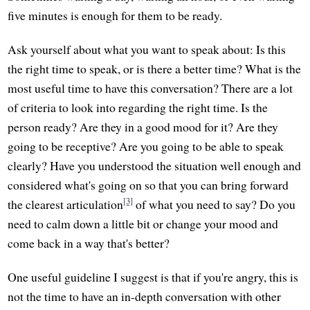
five minutes is enough for them to be ready.
Ask yourself about what you want to speak about: Is this
the right time to speak, or is there a better time? What is the
most useful time to have this conversation? There are a lot
of criteria to look into regarding the right time. Is the
person ready? Are they in a good mood for it? Are they
going to be receptive? Are you going to be able to speak
clearly? Have you understood the situation well enough and
considered what's going on so that you can bring forward
[3]
the clearest articulation
of what you need to say? Do you
need to calm down a little bit or change your mood and
come back in a way that's better?
One useful guideline I suggest is that if you're angry, this is
not the time to have an in-depth conversation with other