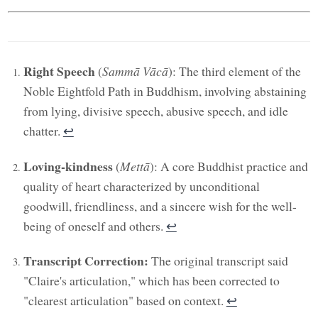
Right Speech
(
Sammā Vācā
): The third element of the
Noble Eightfold Path in Buddhism, involving abstaining
from lying, divisive speech, abusive speech, and idle
chatter.
↩︎
Loving-kindness
(
Mettā
): A core Buddhist practice and
quality of heart characterized by unconditional
goodwill, friendliness, and a sincere wish for the well-
being of oneself and others.
↩︎
Transcript Correction:
The original transcript said
"Claire's articulation," which has been corrected to
"clearest articulation" based on context.
↩︎