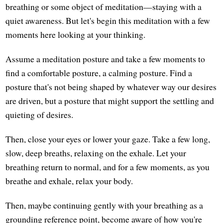
breathing or some object of meditation—staying with a
quiet awareness. But let's begin this meditation with a few
moments here looking at your thinking.
Assume a meditation posture and take a few moments to
find a comfortable posture, a calming posture. Find a
posture that's not being shaped by whatever way our desires
are driven, but a posture that might support the settling and
quieting of desires.
Then, close your eyes or lower your gaze. Take a few long,
slow, deep breaths, relaxing on the exhale. Let your
breathing return to normal, and for a few moments, as you
breathe and exhale, relax your body.
Then, maybe continuing gently with your breathing as a
grounding reference point, become aware of how you're