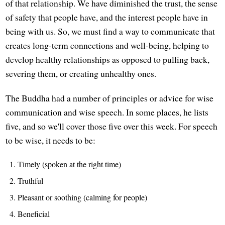
of that relationship. We have diminished the trust, the sense
of safety that people have, and the interest people have in
being with us. So, we must find a way to communicate that
creates long-term connections and well-being, helping to
develop healthy relationships as opposed to pulling back,
severing them, or creating unhealthy ones.
The Buddha had a number of principles or advice for wise
communication and wise speech. In some places, he lists
five, and so we'll cover those five over this week. For speech
to be wise, it needs to be:
Timely (spoken at the right time)
Truthful
Pleasant or soothing (calming for people)
Beneficial