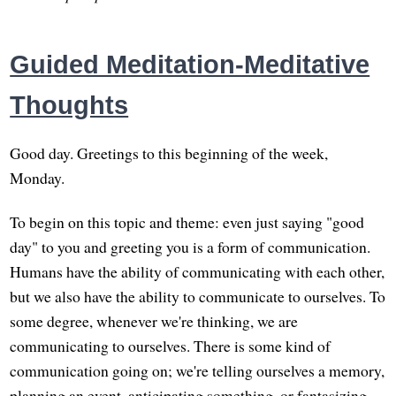
Guided Meditation-Meditative
Thoughts
Good day. Greetings to this beginning of the week,
Monday.
To begin on this topic and theme: even just saying "good
day" to you and greeting you is a form of communication.
Humans have the ability of communicating with each other,
but we also have the ability to communicate to ourselves. To
some degree, whenever we're thinking, we are
communicating to ourselves. There is some kind of
communication going on; we're telling ourselves a memory,
planning an event, anticipating something, or fantasizing.