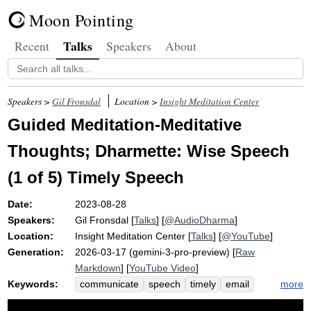
Moon Pointing
Talks
Recent
Speakers
About
Speakers >
Gil Fronsdal
Location >
Insight Meditation Center
Guided Meditation-Meditative
Thoughts; Dharmette: Wise Speech
(1 of 5) Timely Speech
Date:
2023-08-28
Speakers:
Gil Fronsdal
[
Talks
] [
@AudioDharma
]
Location:
Insight Meditation Center
[
Talks
] [
@YouTube
]
Generation:
2026-03-17 (gemini-3-pro-preview) [
Raw
Markdown
] [
YouTube Video
]
Keywords:
more
communicate
speech
timely
email
converse
meditation-meditative
ready