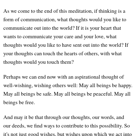
As we come to the end of this meditation, if thinking is a
form of communication, what thoughts would you like to
communicate out into the world? If it is your heart that
wants to communicate your care and your love, what
thoughts would you like to have sent out into the world? If
your thoughts can touch the hearts of others, with what
thoughts would you touch them?
Perhaps we can end now with an aspirational thought of
well-wishing, wishing others well: May all beings be happy.
May all beings be safe. May all beings be peaceful. May all
beings be free.
And may it be that through our thoughts, our words, and
our deeds, we find ways to contribute to this possibility. So
it's not just good wishes, but wishes upon which we act into