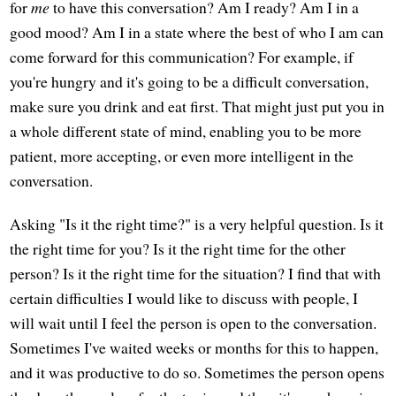
for
me
to have this conversation? Am I ready? Am I in a
good mood? Am I in a state where the best of who I am can
come forward for this communication? For example, if
you're hungry and it's going to be a difficult conversation,
make sure you drink and eat first. That might just put you in
a whole different state of mind, enabling you to be more
patient, more accepting, or even more intelligent in the
conversation.
Asking "Is it the right time?" is a very helpful question. Is it
the right time for you? Is it the right time for the other
person? Is it the right time for the situation? I find that with
certain difficulties I would like to discuss with people, I
will wait until I feel the person is open to the conversation.
Sometimes I've waited weeks or months for this to happen,
and it was productive to do so. Sometimes the person opens