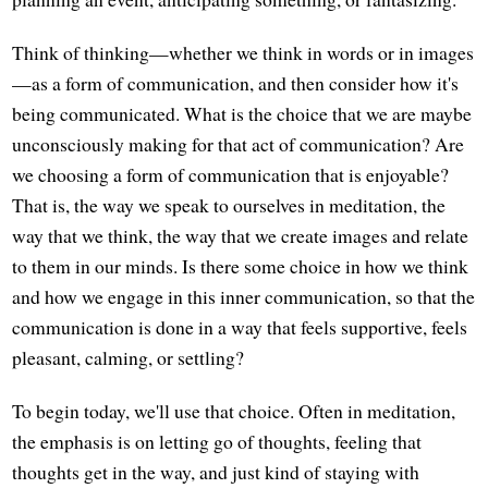
Think of thinking—whether we think in words or in images
—as a form of communication, and then consider how it's
being communicated. What is the choice that we are maybe
unconsciously making for that act of communication? Are
we choosing a form of communication that is enjoyable?
That is, the way we speak to ourselves in meditation, the
way that we think, the way that we create images and relate
to them in our minds. Is there some choice in how we think
and how we engage in this inner communication, so that the
communication is done in a way that feels supportive, feels
pleasant, calming, or settling?
To begin today, we'll use that choice. Often in meditation,
the emphasis is on letting go of thoughts, feeling that
thoughts get in the way, and just kind of staying with