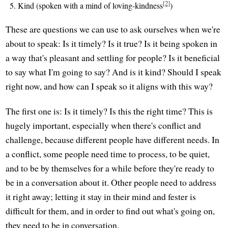
[2]
Kind (spoken with a mind of loving-kindness
)
These are questions we can use to ask ourselves when we're
about to speak: Is it timely? Is it true? Is it being spoken in
a way that's pleasant and settling for people? Is it beneficial
to say what I'm going to say? And is it kind? Should I speak
right now, and how can I speak so it aligns with this way?
The first one is: Is it timely? Is this the right time? This is
hugely important, especially when there's conflict and
challenge, because different people have different needs. In
a conflict, some people need time to process, to be quiet,
and to be by themselves for a while before they're ready to
be in a conversation about it. Other people need to address
it right away; letting it stay in their mind and fester is
difficult for them, and in order to find out what's going on,
they need to be in conversation.