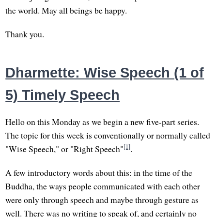
the world. May all beings be happy.
Thank you.
Dharmette: Wise Speech (1 of
5) Timely Speech
Hello on this Monday as we begin a new five-part series.
The topic for this week is conventionally or normally called
[1]
"Wise Speech," or "Right Speech"
.
A few introductory words about this: in the time of the
Buddha, the ways people communicated with each other
were only through speech and maybe through gesture as
well. There was no writing to speak of, and certainly no