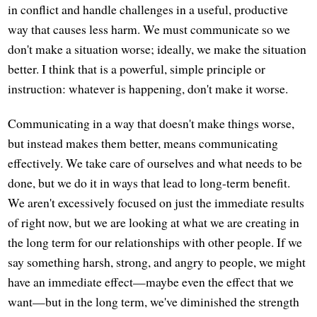
in conflict and handle challenges in a useful, productive
way that causes less harm. We must communicate so we
don't make a situation worse; ideally, we make the situation
better. I think that is a powerful, simple principle or
instruction: whatever is happening, don't make it worse.
Communicating in a way that doesn't make things worse,
but instead makes them better, means communicating
effectively. We take care of ourselves and what needs to be
done, but we do it in ways that lead to long-term benefit.
We aren't excessively focused on just the immediate results
of right now, but we are looking at what we are creating in
the long term for our relationships with other people. If we
say something harsh, strong, and angry to people, we might
have an immediate effect—maybe even the effect that we
want—but in the long term, we've diminished the strength