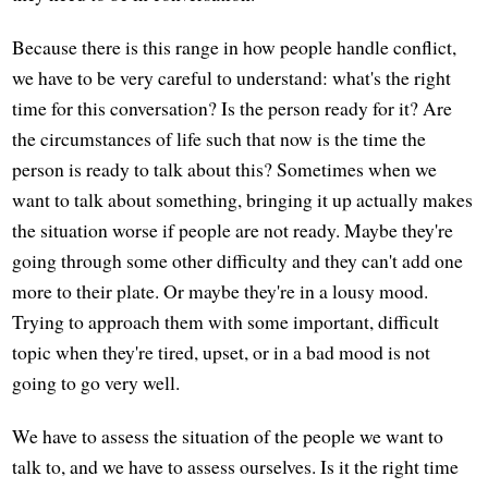
Because there is this range in how people handle conflict,
we have to be very careful to understand: what's the right
time for this conversation? Is the person ready for it? Are
the circumstances of life such that now is the time the
person is ready to talk about this? Sometimes when we
want to talk about something, bringing it up actually makes
the situation worse if people are not ready. Maybe they're
going through some other difficulty and they can't add one
more to their plate. Or maybe they're in a lousy mood.
Trying to approach them with some important, difficult
topic when they're tired, upset, or in a bad mood is not
going to go very well.
We have to assess the situation of the people we want to
talk to, and we have to assess ourselves. Is it the right time