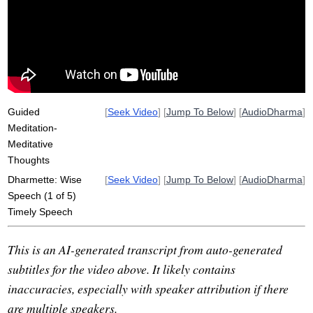
productive
wisdom
mindstream
conflict
articulate
mood
wait
defensive
reply
worse
impatient
write
bookmark
speak
assess
long-term
choice
situate
Guided
[
Seek Video
] [
Jump To Below
] [
AudioDharma
]
Meditation-
Meditative
Thoughts
Dharmette: Wise
[
Seek Video
] [
Jump To Below
] [
AudioDharma
]
Speech (1 of 5)
Timely Speech
This is an AI-generated transcript from auto-generated
subtitles for the video above. It likely contains
inaccuracies, especially with speaker attribution if there
are multiple speakers.