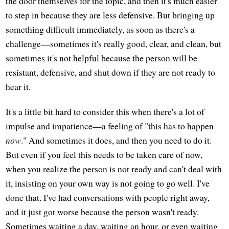
the door themselves for the topic, and then it's much easier
to step in because they are less defensive. But bringing up
something difficult immediately, as soon as there's a
challenge—sometimes it's really good, clear, and clean, but
sometimes it's not helpful because the person will be
resistant, defensive, and shut down if they are not ready to
hear it.
It's a little bit hard to consider this when there's a lot of
impulse and impatience—a feeling of "this has to happen
now
." And sometimes it does, and then you need to do it.
But even if you feel this needs to be taken care of now,
when you realize the person is not ready and can't deal with
it, insisting on your own way is not going to go well. I've
done that. I've had conversations with people right away,
and it just got worse because the person wasn't ready.
Sometimes waiting a day, waiting an hour, or even waiting