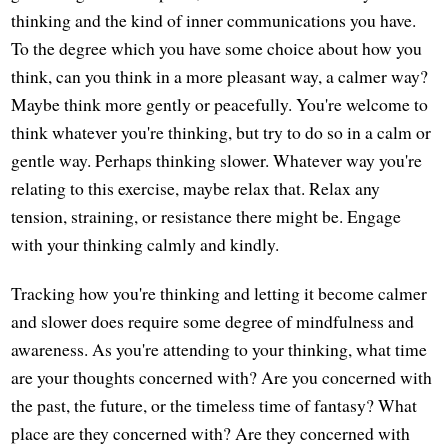
thinking and the kind of inner communications you have.
To the degree which you have some choice about how you
think, can you think in a more pleasant way, a calmer way?
Maybe think more gently or peacefully. You're welcome to
think whatever you're thinking, but try to do so in a calm or
gentle way. Perhaps thinking slower. Whatever way you're
relating to this exercise, maybe relax that. Relax any
tension, straining, or resistance there might be. Engage
with your thinking calmly and kindly.
Tracking how you're thinking and letting it become calmer
and slower does require some degree of mindfulness and
awareness. As you're attending to your thinking, what time
are your thoughts concerned with? Are you concerned with
the past, the future, or the timeless time of fantasy? What
place are they concerned with? Are they concerned with