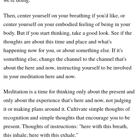
Then, center yourself on your breathing if you'd like, or
center yourself on your embodied feeling of being in your
body. But if you start thinking, take a good look. See if the
thoughts are about this time and place and what's
happening now for you, or about something else. If it's
something else, change the channel to the channel that's
about the here and now, instructing yourself to be involved
in your meditation here and now.
Meditation is a time for thinking only about the present and
only about the experience that's here and now, not judging
it or making plans around it. Cultivate simple thoughts of
recognition and simple thoughts that encourage you to be
present. Thoughts of instructions: "here with this breath,
this inhale; here with this exhale."