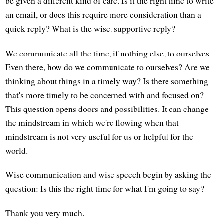
be given a different kind of care. Is it the right time to write
an email, or does this require more consideration than a
quick reply? What is the wise, supportive reply?
We communicate all the time, if nothing else, to ourselves.
Even there, how do we communicate to ourselves? Are we
thinking about things in a timely way? Is there something
that's more timely to be concerned with and focused on?
This question opens doors and possibilities. It can change
the mindstream in which we're flowing when that
mindstream is not very useful for us or helpful for the
world.
Wise communication and wise speech begin by asking the
question: Is this the right time for what I'm going to say?
Thank you very much.