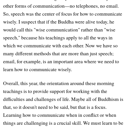
other forms of communication—no telephones, no email.
So, speech was the center of focus for how to communicate
wisely. I suspect that if the Buddha were alive today, he
would call this "wise communication" rather than "wise
speech," because his teachings apply to all the ways in
which we communicate with each other. Now we have so
many different methods that are more than just speech;
email, for example, is an important area where we need to
learn how to communicate wisely.
Overall, this year, the orientation around these morning
teachings is to provide support for working with the
difficulties and challenges of life. Maybe all of Buddhism is
that, so it doesn't need to be said, but that is a focus.
Learning how to communicate when in conflict or when
things are challenging is a crucial skill. We must learn to be