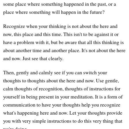
some place where something happened in the past, or a
place where something will happen in the future?
Recognize when your thinking is not about the here and
now, this place and this time. This isn't to be against it or
have a problem with it, but be aware that all this thinking is
about another time and another place. It's not about the here
and now. Just see that clearly.
Then, gently and calmly see if you can switch your
thoughts to thoughts about the here and now. Use gentle,
calm thoughts of recognition, thoughts of instructions for
yourself in being present in your meditation. It is a form of
communication to have your thoughts help you recognize
what's happening here and now. Let your thoughts provide
you with very simple instructions to do this very thing that
we're doing.