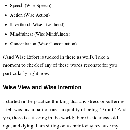
S
peech (Wise Speech)
A
ction (Wise Action)
L
ivelihood (Wise Livelihood)
M
indfulness (Wise Mindfulness)
C
oncentration (Wise Concentration)
(And Wise Effort is tucked in there as well). Take a
moment to check if any of these words resonate for you
particularly right now.
Wise View and Wise Intention
I started in the practice thinking that any stress or suffering
I felt was just a part of me—a quality of being "Bruni." And
yes, there is suffering in the world; there is sickness, old
age, and dying. I am sitting on a chair today because my