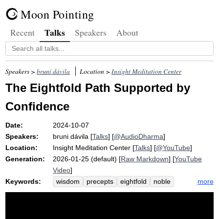
Moon Pointing
Talks
Recent
Speakers
About
Speakers >
bruni dávila
Location >
Insight Meditation Center
The Eightfold Path Supported by
Confidence
Date:
2024-10-07
Speakers:
bruni dávila
[
Talks
] [
@AudioDharma
]
Location:
Insight Meditation Center
[
Talks
] [
@YouTube
]
Generation:
2026-01-25 (default) [
Raw Markdown
] [
YouTube
Video
]
Keywords:
more
wisdom
precepts
eightfold
noble
path
truth
visalmc
speech
convict
factor
unarisen
effort
intention
arisen
livelihood
kalyana-mitta