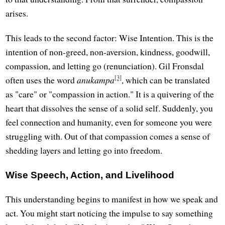
arises.
This leads to the second factor: Wise Intention. This is the
intention of non-greed, non-aversion, kindness, goodwill,
compassion, and letting go (renunciation). Gil Fronsdal
[3]
often uses the word
anukampa
, which can be translated
as "care" or "compassion in action." It is a quivering of the
heart that dissolves the sense of a solid self. Suddenly, you
feel connection and humanity, even for someone you were
struggling with. Out of that compassion comes a sense of
shedding layers and letting go into freedom.
Wise Speech, Action, and Livelihood
This understanding begins to manifest in how we speak and
act. You might start noticing the impulse to say something