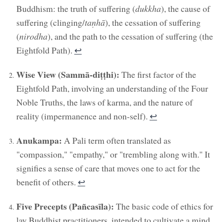
Buddhism: the truth of suffering (
dukkha
), the cause of
suffering (clinging/
taṇhā
), the cessation of suffering
(
nirodha
), and the path to the cessation of suffering (the
Eightfold Path).
↩︎
Wise View (Sammā-diṭṭhi):
The first factor of the
Eightfold Path, involving an understanding of the Four
Noble Truths, the laws of karma, and the nature of
reality (impermanence and non-self).
↩︎
Anukampa:
A Pali term often translated as
"compassion," "empathy," or "trembling along with." It
signifies a sense of care that moves one to act for the
benefit of others.
↩︎
Five Precepts (Pañcasīla):
The basic code of ethics for
lay Buddhist practitioners, intended to cultivate a mind