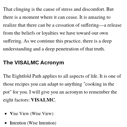
That clinging is the cause of stress and discomfort. But
there is a moment where it can cease. It is amazing to
realize that there can be a cessation of suffering—a release
from the beliefs or loyalties we have toward our own
suffering. As we continue this practice, there is a deep
understanding and a deep penetration of that truth.
The VISALMC Acronym
The Eightfold Path applies to all aspects of life. It is one of
those recipes you can adapt to anything "cooking in the
pot" for you. I will give you an acronym to remember the
VISALMC
eight factors:
.
V
ise View (Wise View)
I
ntention (Wise Intention)