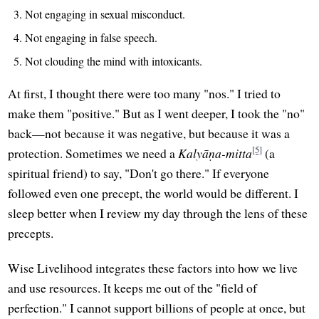
Not engaging in sexual misconduct.
Not engaging in false speech.
Not clouding the mind with intoxicants.
At first, I thought there were too many "nos." I tried to
make them "positive." But as I went deeper, I took the "no"
back—not because it was negative, but because it was a
[5]
protection. Sometimes we need a
Kalyāṇa-mitta
(a
spiritual friend) to say, "Don't go there." If everyone
followed even one precept, the world would be different. I
sleep better when I review my day through the lens of these
precepts.
Wise Livelihood integrates these factors into how we live
and use resources. It keeps me out of the "field of
perfection." I cannot support billions of people at once, but