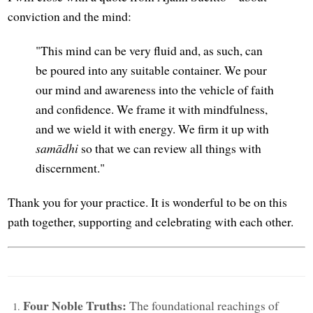
conviction and the mind:
"This mind can be very fluid and, as such, can
be poured into any suitable container. We pour
our mind and awareness into the vehicle of faith
and confidence. We frame it with mindfulness,
and we wield it with energy. We firm it up with
samādhi
so that we can review all things with
discernment."
Thank you for your practice. It is wonderful to be on this
path together, supporting and celebrating with each other.
Four Noble Truths:
The foundational reachings of