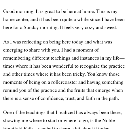
Good morning. It is great to be here at home. This is my
home center, and it has been quite a while since I have been
here for a Sunday morning. It feels very cozy and sweet.
As I was reflecting on being here today and what was
emerging to share with you, I had a moment of
remembering different teachings and instances in my life—
times where it has been wonderful to recognize the practice
and other times where it has been tricky. You know those
moments of being on a rollercoaster and having something
remind you of the practice and the fruits that emerge when
there is a sense of confidence, trust, and faith in the path.
One of the teachings that I realized has always been there,
showing me where to start or where to go, is the Noble
Eightfold Path. I wanted to share a bit about it today,