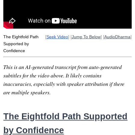
clinging
compassion
anukampa
impermanence
ise
ntention
peech
ction
ivelihood
The Eightfold Path
[
Seek Video
] [
Jump To Below
] [
AudioDharma
]
Supported by
Confidence
This is an AI-generated transcript from auto-generated
subtitles for the video above. It likely contains
inaccuracies, especially with speaker attribution if there
are multiple speakers.
The Eightfold Path Supported
by Confidence