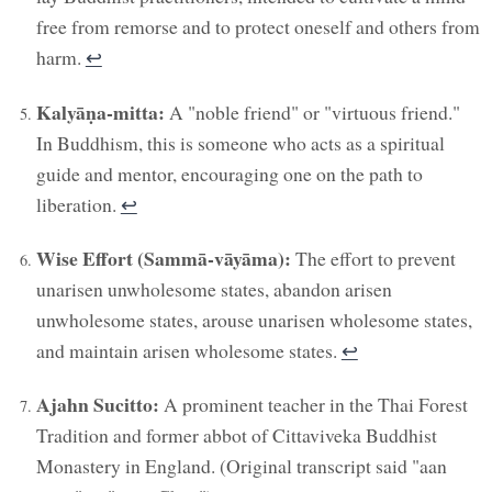
free from remorse and to protect oneself and others from
harm.
↩︎
Kalyāṇa-mitta:
A "noble friend" or "virtuous friend."
In Buddhism, this is someone who acts as a spiritual
guide and mentor, encouraging one on the path to
liberation.
↩︎
Wise Effort (Sammā-vāyāma):
The effort to prevent
unarisen unwholesome states, abandon arisen
unwholesome states, arouse unarisen wholesome states,
and maintain arisen wholesome states.
↩︎
Ajahn Sucitto:
A prominent teacher in the Thai Forest
Tradition and former abbot of Cittaviveka Buddhist
Monastery in England. (Original transcript said "aan