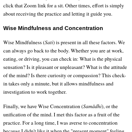
click that Zoom link for a sit. Other times, effort is simply
about receiving the practice and letting it guide you.
Wise Mindfulness and Concentration
Wise Mindfulness (
Sati
) is present in all these factors. We
can always go back to the body. Whether you are at work,
eating, or driving, you can check in: What is the physical
sensation? Is it pleasant or unpleasant? What is the attitude
of the mind? Is there curiosity or compassion? This check-
in takes only a minute, but it allows mindfulness and
investigation to work together.
Finally, we have Wise Concentration (
Samādhi
), or the
unification of the mind. I met this factor as a fruit of the
practice. For a long time, I was averse to concentration
because I didn't like it when the "present moment" feeling