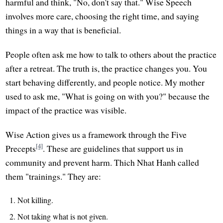
harmful and think, "No, don't say that." Wise Speech
involves more care, choosing the right time, and saying
things in a way that is beneficial.
People often ask me how to talk to others about the practice
after a retreat. The truth is, the practice changes you. You
start behaving differently, and people notice. My mother
used to ask me, "What is going on with you?" because the
impact of the practice was visible.
Wise Action gives us a framework through the Five
[4]
Precepts
. These are guidelines that support us in
community and prevent harm. Thich Nhat Hanh called
them "trainings." They are:
Not killing.
Not taking what is not given.