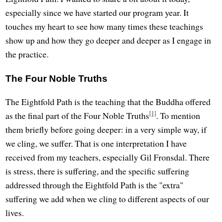
especially since we have started our program year. It
touches my heart to see how many times these teachings
show up and how they go deeper and deeper as I engage in
the practice.
The Four Noble Truths
The Eightfold Path is the teaching that the Buddha offered
[1]
as the final part of the Four Noble Truths
. To mention
them briefly before going deeper: in a very simple way, if
we cling, we suffer. That is one interpretation I have
received from my teachers, especially Gil Fronsdal. There
is stress, there is suffering, and the specific suffering
addressed through the Eightfold Path is the "extra"
suffering we add when we cling to different aspects of our
lives.