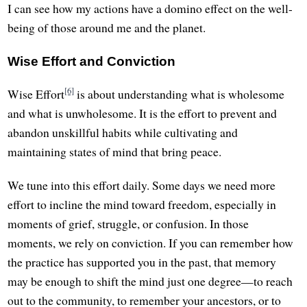
I can see how my actions have a domino effect on the well-
being of those around me and the planet.
Wise Effort and Conviction
[6]
Wise Effort
is about understanding what is wholesome
and what is unwholesome. It is the effort to prevent and
abandon unskillful habits while cultivating and
maintaining states of mind that bring peace.
We tune into this effort daily. Some days we need more
effort to incline the mind toward freedom, especially in
moments of grief, struggle, or confusion. In those
moments, we rely on conviction. If you can remember how
the practice has supported you in the past, that memory
may be enough to shift the mind just one degree—to reach
out to the community, to remember your ancestors, or to