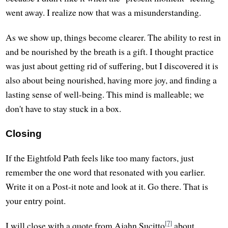
went away. I realize now that was a misunderstanding.
As we show up, things become clearer. The ability to rest in
and be nourished by the breath is a gift. I thought practice
was just about getting rid of suffering, but I discovered it is
also about being nourished, having more joy, and finding a
lasting sense of well-being. This mind is malleable; we
don't have to stay stuck in a box.
Closing
If the Eightfold Path feels like too many factors, just
remember the one word that resonated with you earlier.
Write it on a Post-it note and look at it. Go there. That is
your entry point.
[7]
I will close with a quote from Ajahn Sucitto
about