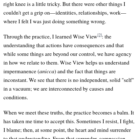
right knee is a little tricky. But there were other things I
couldn't get a grip on—identities, relationships, work—
where I felt I was just doing something wrong.
[2]
Through the practice, I learned Wise View
: the
understanding that actions have consequences and that
while some things are beyond our control, we have agency
in how we relate to them. Wise View helps us understand
impermanence (
anicca
) and the fact that things are
inconstant. We see that there is no independent, solid "self"
in a vacuum; we are interconnected by causes and
conditions.
When we meet these truths, the practice becomes a balm. It
has taken me time to accept this. Sometimes I resist, I fight,
I blame; then, at some point, the heart and mind surrender
to that understanding. From that surrender, compassion