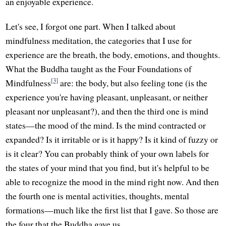
an enjoyable experience.
Let's see, I forgot one part. When I talked about
mindfulness meditation, the categories that I use for
experience are the breath, the body, emotions, and thoughts.
What the Buddha taught as the Four Foundations of
[3]
Mindfulness
are: the body, but also feeling tone (is the
experience you're having pleasant, unpleasant, or neither
pleasant nor unpleasant?), and then the third one is mind
states—the mood of the mind. Is the mind contracted or
expanded? Is it irritable or is it happy? Is it kind of fuzzy or
is it clear? You can probably think of your own labels for
the states of your mind that you find, but it's helpful to be
able to recognize the mood in the mind right now. And then
the fourth one is mental activities, thoughts, mental
formations—much like the first list that I gave. So those are
the four that the Buddha gave us.