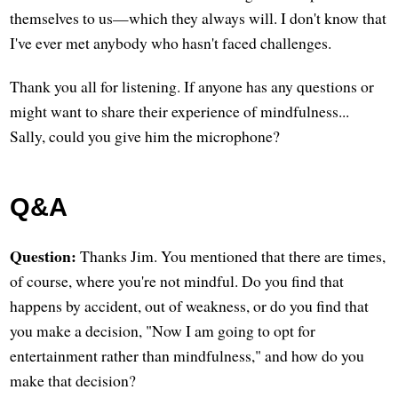
themselves to us—which they always will. I don't know that
I've ever met anybody who hasn't faced challenges.
Thank you all for listening. If anyone has any questions or
might want to share their experience of mindfulness...
Sally, could you give him the microphone?
Q&A
Question:
Thanks Jim. You mentioned that there are times,
of course, where you're not mindful. Do you find that
happens by accident, out of weakness, or do you find that
you make a decision, "Now I am going to opt for
entertainment rather than mindfulness," and how do you
make that decision?