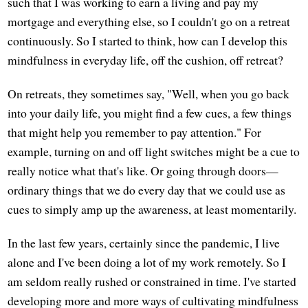
such that I was working to earn a living and pay my
mortgage and everything else, so I couldn't go on a retreat
continuously. So I started to think, how can I develop this
mindfulness in everyday life, off the cushion, off retreat?
On retreats, they sometimes say, "Well, when you go back
into your daily life, you might find a few cues, a few things
that might help you remember to pay attention." For
example, turning on and off light switches might be a cue to
really notice what that's like. Or going through doors—
ordinary things that we do every day that we could use as
cues to simply amp up the awareness, at least momentarily.
In the last few years, certainly since the pandemic, I live
alone and I've been doing a lot of my work remotely. So I
am seldom really rushed or constrained in time. I've started
developing more and more ways of cultivating mindfulness