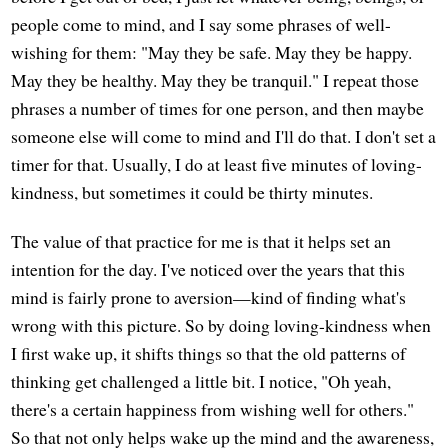
people come to mind, and I say some phrases of well-
wishing for them: "May they be safe. May they be happy.
May they be healthy. May they be tranquil." I repeat those
phrases a number of times for one person, and then maybe
someone else will come to mind and I'll do that. I don't set a
timer for that. Usually, I do at least five minutes of loving-
kindness, but sometimes it could be thirty minutes.
The value of that practice for me is that it helps set an
intention for the day. I've noticed over the years that this
mind is fairly prone to aversion—kind of finding what's
wrong with this picture. So by doing loving-kindness when
I first wake up, it shifts things so that the old patterns of
thinking get challenged a little bit. I notice, "Oh yeah,
there's a certain happiness from wishing well for others."
So that not only helps wake up the mind and the awareness,