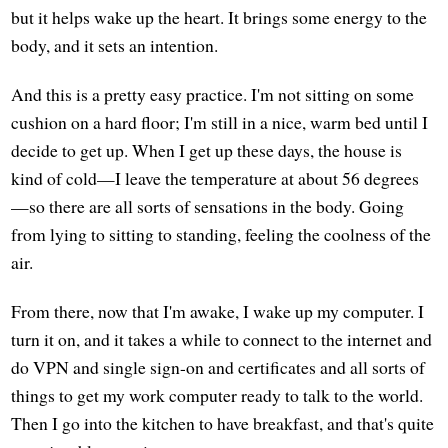
but it helps wake up the heart. It brings some energy to the
body, and it sets an intention.
And this is a pretty easy practice. I'm not sitting on some
cushion on a hard floor; I'm still in a nice, warm bed until I
decide to get up. When I get up these days, the house is
kind of cold—I leave the temperature at about 56 degrees
—so there are all sorts of sensations in the body. Going
from lying to sitting to standing, feeling the coolness of the
air.
From there, now that I'm awake, I wake up my computer. I
turn it on, and it takes a while to connect to the internet and
do VPN and single sign-on and certificates and all sorts of
things to get my work computer ready to talk to the world.
Then I go into the kitchen to have breakfast, and that's quite