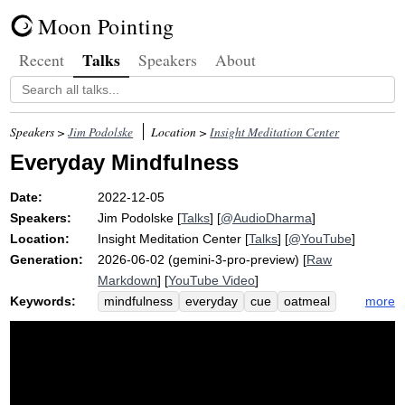
Moon Pointing
Talks
Recent
Speakers
About
Speakers >
Jim Podolske
Location >
Insight Meditation Center
Everyday Mindfulness
Date:
2022-12-05
Speakers:
Jim Podolske
[
Talks
] [
@AudioDharma
]
Location:
Insight Meditation Center
[
Talks
] [
@YouTube
]
Generation:
2026-06-02 (gemini-3-pro-preview) [
Raw
Markdown
] [
YouTube Video
]
Keywords:
more
mindfulness
everyday
cue
oatmeal
irritable
compute
drive
dream
wake
restroom
migraine
mini