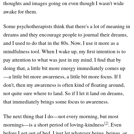
thoughts and images going on even though I wasn't wide
awake for them.
Some psychotherapists think that there's a lot of meaning in
dreams and they encourage people to journal their dreams,
and I used to do that in the 80s. Now, I use it more as a
mindfulness tool. When I wake up, my first intention is to
pay attention to what was just in my mind. I find that by
doing that, a little bit more energy immediately comes up
—a little bit more awareness, a little bit more focus. If I
don't, then my awareness is often kind of floating around,
not quite sure where to land. So if I let it land on dreams,
that immediately brings some focus to awareness.
The next thing that I do—not every morning, but most
[2]
mornings—is a short period of loving-kindness
. Even
before I get out of bed, I just let whatever being, beings, or