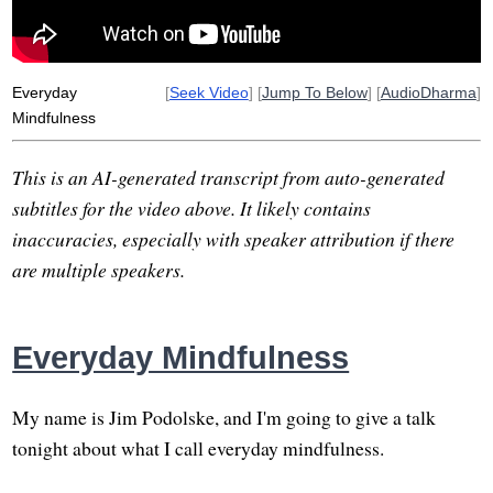
Everyday
[
Seek Video
] [
Jump To Below
] [
AudioDharma
]
Mindfulness
This is an AI-generated transcript from auto-generated
subtitles for the video above. It likely contains
inaccuracies, especially with speaker attribution if there
are multiple speakers.
Everyday Mindfulness
My name is Jim Podolske, and I'm going to give a talk
tonight about what I call everyday mindfulness.