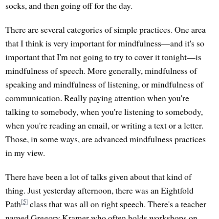
socks, and then going off for the day.
There are several categories of simple practices. One area
that I think is very important for mindfulness—and it's so
important that I'm not going to try to cover it tonight—is
mindfulness of speech. More generally, mindfulness of
speaking and mindfulness of listening, or mindfulness of
communication. Really paying attention when you're
talking to somebody, when you're listening to somebody,
when you're reading an email, or writing a text or a letter.
Those, in some ways, are advanced mindfulness practices
in my view.
There have been a lot of talks given about that kind of
thing. Just yesterday afternoon, there was an Eightfold
[5]
Path
class that was all on right speech. There's a teacher
named Gregory Kramer who often holds workshops on