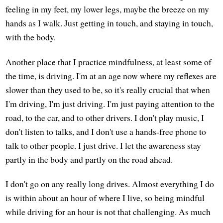
feeling in my feet, my lower legs, maybe the breeze on my
hands as I walk. Just getting in touch, and staying in touch,
with the body.
Another place that I practice mindfulness, at least some of
the time, is driving. I'm at an age now where my reflexes are
slower than they used to be, so it's really crucial that when
I'm driving, I'm just driving. I'm just paying attention to the
road, to the car, and to other drivers. I don't play music, I
don't listen to talks, and I don't use a hands-free phone to
talk to other people. I just drive. I let the awareness stay
partly in the body and partly on the road ahead.
I don't go on any really long drives. Almost everything I do
is within about an hour of where I live, so being mindful
while driving for an hour is not that challenging. As much