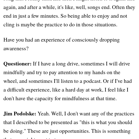
again, and after a while, it's like, well, songs end. Often they
end in just a few minutes. So being able to enjoy and not
cling is maybe the practice to do in those situations.
Have you had an experience of consciously dropping
awareness?
Questioner:
If I have a long drive, sometimes I will drive
mindfully and try to pay attention to my hands on the
wheel, and sometimes I'll listen to a podcast. Or if I've had
a difficult experience, like a hard day at work, I feel like I
don't have the capacity for mindfulness at that time.
Jim Podolske:
Yeah. Well, I don't want any of the practices
that I described to be presented as "this is what you should
be doing." These are just opportunities. This is something