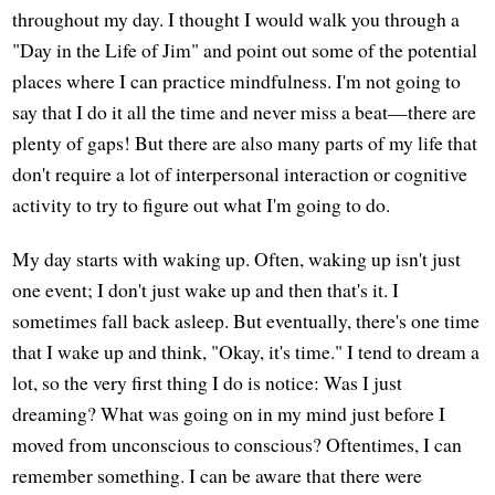
throughout my day. I thought I would walk you through a
"Day in the Life of Jim" and point out some of the potential
places where I can practice mindfulness. I'm not going to
say that I do it all the time and never miss a beat—there are
plenty of gaps! But there are also many parts of my life that
don't require a lot of interpersonal interaction or cognitive
activity to try to figure out what I'm going to do.
My day starts with waking up. Often, waking up isn't just
one event; I don't just wake up and then that's it. I
sometimes fall back asleep. But eventually, there's one time
that I wake up and think, "Okay, it's time." I tend to dream a
lot, so the very first thing I do is notice: Was I just
dreaming? What was going on in my mind just before I
moved from unconscious to conscious? Oftentimes, I can
remember something. I can be aware that there were