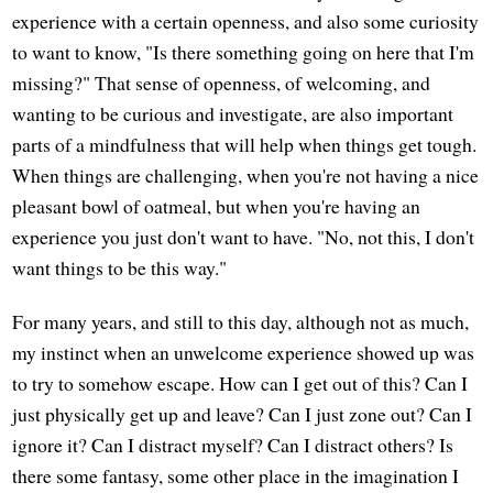
experience with a certain openness, and also some curiosity
to want to know, "Is there something going on here that I'm
missing?" That sense of openness, of welcoming, and
wanting to be curious and investigate, are also important
parts of a mindfulness that will help when things get tough.
When things are challenging, when you're not having a nice
pleasant bowl of oatmeal, but when you're having an
experience you just don't want to have. "No, not this, I don't
want things to be this way."
For many years, and still to this day, although not as much,
my instinct when an unwelcome experience showed up was
to try to somehow escape. How can I get out of this? Can I
just physically get up and leave? Can I just zone out? Can I
ignore it? Can I distract myself? Can I distract others? Is
there some fantasy, some other place in the imagination I