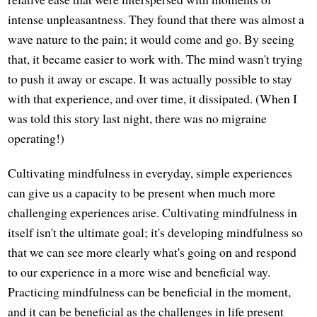
intense unpleasantness. They found that there was almost a
wave nature to the pain; it would come and go. By seeing
that, it became easier to work with. The mind wasn't trying
to push it away or escape. It was actually possible to stay
with that experience, and over time, it dissipated. (When I
was told this story last night, there was no migraine
operating!)
Cultivating mindfulness in everyday, simple experiences
can give us a capacity to be present when much more
challenging experiences arise. Cultivating mindfulness in
itself isn't the ultimate goal; it's developing mindfulness so
that we can see more clearly what's going on and respond
to our experience in a more wise and beneficial way.
Practicing mindfulness can be beneficial in the moment,
and it can be beneficial as the challenges in life present