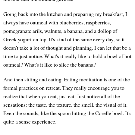
Going back into the kitchen and preparing my breakfast, I
always have oatmeal with blueberries, raspberries,
pomegranate arils, walnuts, a banana, and a dollop of
Greek yogurt on top. It's kind of the same every day, so it
doesn't take a lot of thought and planning. I can let that be a
time to just notice. What's it really like to hold a bowl of hot
oatmeal? What's it like to slice the banana?
And then sitting and eating. Eating meditation is one of the
formal practices on retreat. They really encourage you to
realize that when you eat, just eat. Just notice all of the
sensations: the taste, the texture, the smell, the visual of it.
Even the sounds, like the spoon hitting the Corelle bowl. It's
quite a sense experience.