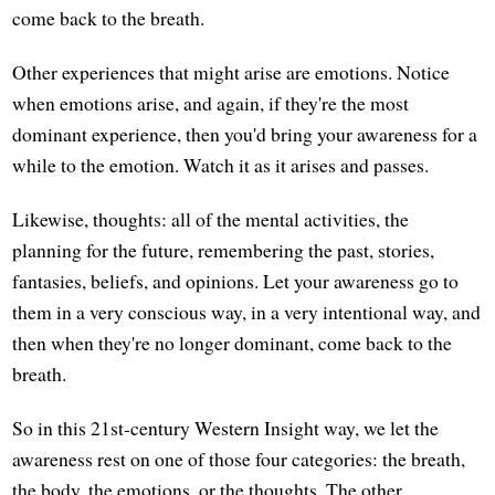
come back to the breath.
Other experiences that might arise are emotions. Notice
when emotions arise, and again, if they're the most
dominant experience, then you'd bring your awareness for a
while to the emotion. Watch it as it arises and passes.
Likewise, thoughts: all of the mental activities, the
planning for the future, remembering the past, stories,
fantasies, beliefs, and opinions. Let your awareness go to
them in a very conscious way, in a very intentional way, and
then when they're no longer dominant, come back to the
breath.
So in this 21st-century Western Insight way, we let the
awareness rest on one of those four categories: the breath,
the body, the emotions, or the thoughts. The other