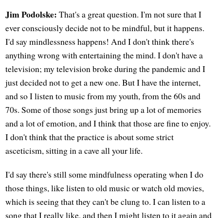
Jim Podolske:
That's a great question. I'm not sure that I
ever consciously decide not to be mindful, but it happens.
I'd say mindlessness happens! And I don't think there's
anything wrong with entertaining the mind. I don't have a
television; my television broke during the pandemic and I
just decided not to get a new one. But I have the internet,
and so I listen to music from my youth, from the 60s and
70s. Some of those songs just bring up a lot of memories
and a lot of emotion, and I think that those are fine to enjoy.
I don't think that the practice is about some strict
asceticism, sitting in a cave all your life.
I'd say there's still some mindfulness operating when I do
those things, like listen to old music or watch old movies,
which is seeing that they can't be clung to. I can listen to a
song that I really like, and then I might listen to it again and