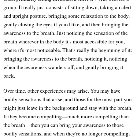
group. It really just consists of sitting down, taking an alert
and upright posture, bringing some relaxation to the body,
gently closing the eyes if you'd like, and then bringing the
awareness to the breath. Just noticing the sensation of the
breath wherever in the body it's most accessible for you,
where it's most noticeable. That's really the beginning of it:
bringing the awareness to the breath, noticing it, noticing
when the awareness wanders off, and gently bringing it
back.
Over time, other experiences may arise. You may have
bodily sensations that arise, and those for the most part you
might just leave in the background and stay with the breath.
If they become compelling—much more compelling than
the breath—then you can bring your awareness to those
bodily sensations, and when they're no longer compelling,