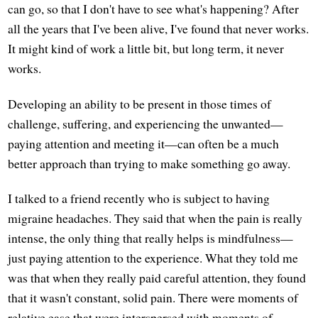
can go, so that I don't have to see what's happening? After
all the years that I've been alive, I've found that never works.
It might kind of work a little bit, but long term, it never
works.
Developing an ability to be present in those times of
challenge, suffering, and experiencing the unwanted—
paying attention and meeting it—can often be a much
better approach than trying to make something go away.
I talked to a friend recently who is subject to having
migraine headaches. They said that when the pain is really
intense, the only thing that really helps is mindfulness—
just paying attention to the experience. What they told me
was that when they really paid careful attention, they found
that it wasn't constant, solid pain. There were moments of
relative ease that were interspersed with moments of