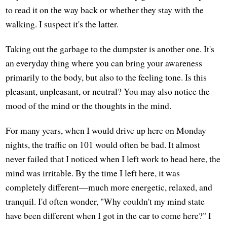
to read it on the way back or whether they stay with the
walking. I suspect it's the latter.
Taking out the garbage to the dumpster is another one. It's
an everyday thing where you can bring your awareness
primarily to the body, but also to the feeling tone. Is this
pleasant, unpleasant, or neutral? You may also notice the
mood of the mind or the thoughts in the mind.
For many years, when I would drive up here on Monday
nights, the traffic on 101 would often be bad. It almost
never failed that I noticed when I left work to head here, the
mind was irritable. By the time I left here, it was
completely different—much more energetic, relaxed, and
tranquil. I'd often wonder, "Why couldn't my mind state
have been different when I got in the car to come here?" I