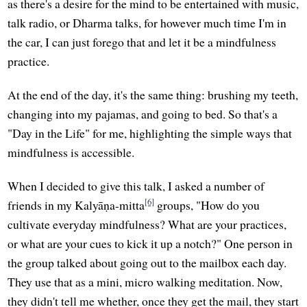
as there's a desire for the mind to be entertained with music,
talk radio, or Dharma talks, for however much time I'm in
the car, I can just forego that and let it be a mindfulness
practice.
At the end of the day, it's the same thing: brushing my teeth,
changing into my pajamas, and going to bed. So that's a
"Day in the Life" for me, highlighting the simple ways that
mindfulness is accessible.
When I decided to give this talk, I asked a number of
[6]
friends in my Kalyāṇa-mitta
groups, "How do you
cultivate everyday mindfulness? What are your practices,
or what are your cues to kick it up a notch?" One person in
the group talked about going out to the mailbox each day.
They use that as a mini, micro walking meditation. Now,
they didn't tell me whether, once they get the mail, they start