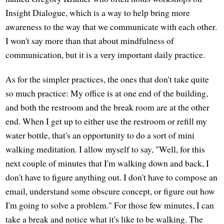
Insight Dialogue, which is a way to help bring more
awareness to the way that we communicate with each other.
I won't say more than that about mindfulness of
communication, but it is a very important daily practice.
As for the simpler practices, the ones that don't take quite
so much practice: My office is at one end of the building,
and both the restroom and the break room are at the other
end. When I get up to either use the restroom or refill my
water bottle, that's an opportunity to do a sort of mini
walking meditation. I allow myself to say, "Well, for this
next couple of minutes that I'm walking down and back, I
don't have to figure anything out. I don't have to compose an
email, understand some obscure concept, or figure out how
I'm going to solve a problem." For those few minutes, I can
take a break and notice what it's like to be walking. The