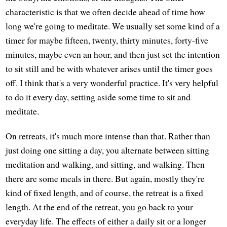
characteristic is that we often decide ahead of time how
long we're going to meditate. We usually set some kind of a
timer for maybe fifteen, twenty, thirty minutes, forty-five
minutes, maybe even an hour, and then just set the intention
to sit still and be with whatever arises until the timer goes
off. I think that's a very wonderful practice. It's very helpful
to do it every day, setting aside some time to sit and
meditate.
On retreats, it's much more intense than that. Rather than
just doing one sitting a day, you alternate between sitting
meditation and walking, and sitting, and walking. Then
there are some meals in there. But again, mostly they're
kind of fixed length, and of course, the retreat is a fixed
length. At the end of the retreat, you go back to your
everyday life. The effects of either a daily sit or a longer