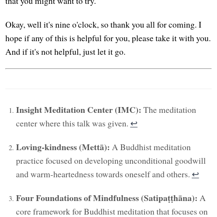
that you might want to try.
Okay, well it's nine o'clock, so thank you all for coming. I
hope if any of this is helpful for you, please take it with you.
And if it's not helpful, just let it go.
Insight Meditation Center (IMC):
The meditation
center where this talk was given.
↩︎
Loving-kindness (Mettā):
A Buddhist meditation
practice focused on developing unconditional goodwill
and warm-heartedness towards oneself and others.
↩︎
Four Foundations of Mindfulness (Satipaṭṭhāna):
A
core framework for Buddhist meditation that focuses on