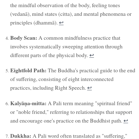
the mindful observation of the body, feeling tones
(vedanā), mind states (citta), and mental phenomena or
principles (dhammā).
↩︎
Body Scan:
A common mindfulness practice that
involves systematically sweeping attention through
different parts of the physical body.
↩︎
Eightfold Path:
The Buddha's practical guide to the end
of suffering, consisting of eight interconnected
practices, including Right Speech.
↩︎
Kalyāṇa-mitta:
A Pali term meaning "spiritual friend"
or "noble friend," referring to relationships that support
and encourage one's practice on the Buddhist path.
↩︎
Dukkha:
A Pali word often translated as "suffering,"