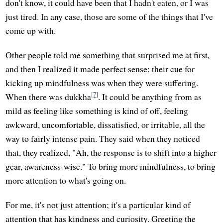
don't know, it could have been that I hadn't eaten, or I was
just tired. In any case, those are some of the things that I've
come up with.
Other people told me something that surprised me at first,
and then I realized it made perfect sense: their cue for
kicking up mindfulness was when they were suffering.
[7]
When there was dukkha
. It could be anything from as
mild as feeling like something is kind of off, feeling
awkward, uncomfortable, dissatisfied, or irritable, all the
way to fairly intense pain. They said when they noticed
that, they realized, "Ah, the response is to shift into a higher
gear, awareness-wise." To bring more mindfulness, to bring
more attention to what's going on.
For me, it's not just attention; it's a particular kind of
attention that has kindness and curiosity. Greeting the