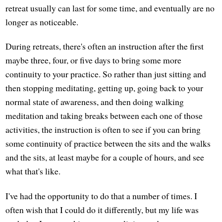
retreat usually can last for some time, and eventually are no
longer as noticeable.
During retreats, there's often an instruction after the first
maybe three, four, or five days to bring some more
continuity to your practice. So rather than just sitting and
then stopping meditating, getting up, going back to your
normal state of awareness, and then doing walking
meditation and taking breaks between each one of those
activities, the instruction is often to see if you can bring
some continuity of practice between the sits and the walks
and the sits, at least maybe for a couple of hours, and see
what that's like.
I've had the opportunity to do that a number of times. I
often wish that I could do it differently, but my life was