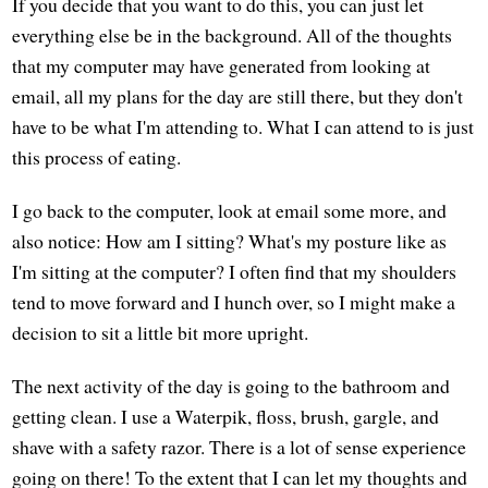
If you decide that you want to do this, you can just let
everything else be in the background. All of the thoughts
that my computer may have generated from looking at
email, all my plans for the day are still there, but they don't
have to be what I'm attending to. What I can attend to is just
this process of eating.
I go back to the computer, look at email some more, and
also notice: How am I sitting? What's my posture like as
I'm sitting at the computer? I often find that my shoulders
tend to move forward and I hunch over, so I might make a
decision to sit a little bit more upright.
The next activity of the day is going to the bathroom and
getting clean. I use a Waterpik, floss, brush, gargle, and
shave with a safety razor. There is a lot of sense experience
going on there! To the extent that I can let my thoughts and