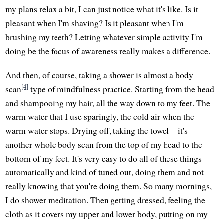
my plans relax a bit, I can just notice what it's like. Is it
pleasant when I'm shaving? Is it pleasant when I'm
brushing my teeth? Letting whatever simple activity I'm
doing be the focus of awareness really makes a difference.
And then, of course, taking a shower is almost a body
[4]
scan
type of mindfulness practice. Starting from the head
and shampooing my hair, all the way down to my feet. The
warm water that I use sparingly, the cold air when the
warm water stops. Drying off, taking the towel—it's
another whole body scan from the top of my head to the
bottom of my feet. It's very easy to do all of these things
automatically and kind of tuned out, doing them and not
really knowing that you're doing them. So many mornings,
I do shower meditation. Then getting dressed, feeling the
cloth as it covers my upper and lower body, putting on my