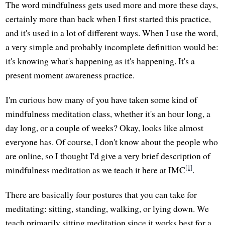
The word mindfulness gets used more and more these days,
certainly more than back when I first started this practice,
and it's used in a lot of different ways. When I use the word,
a very simple and probably incomplete definition would be:
it's knowing what's happening as it's happening. It's a
present moment awareness practice.
I'm curious how many of you have taken some kind of
mindfulness meditation class, whether it's an hour long, a
day long, or a couple of weeks? Okay, looks like almost
everyone has. Of course, I don't know about the people who
are online, so I thought I'd give a very brief description of
[1]
mindfulness meditation as we teach it here at IMC
.
There are basically four postures that you can take for
meditating: sitting, standing, walking, or lying down. We
teach primarily sitting meditation since it works best for a