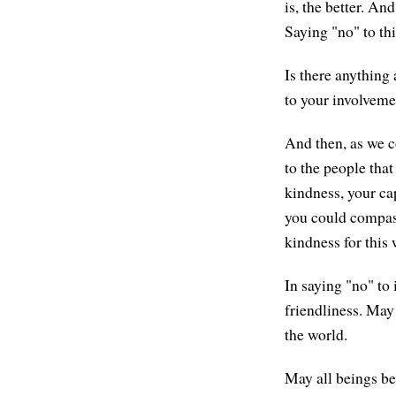
is, the better. An
Saying "no" to thi
Is there anything
to your involvemen
And then, as we co
to the people that
kindness, your cap
you could compassi
kindness for this
In saying "no" to 
friendliness. May 
the world.
May all beings be