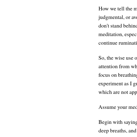
How we tell the mi
judgmental, or ave
don't stand behin
meditation, especi
continue ruminat
So, the wise use 
attention from wha
focus on breathin
experiment as I gu
which are not app
Assume your medit
Begin with saying 
deep breaths, and