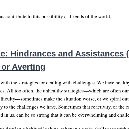
 contribute to this possibility as friends of the world.
e: Hindrances and Assistances (2
 or Averting
with the strategies for dealing with challenges. We have health
es. All too often, the unhealthy strategies—which are often our 
ifficulty—sometimes make the situation worse, or we spiral ou
ty to the challenges we have. Sometimes that reactivity, or the 
ed in us, can be so strong that it can be overwhelming and chall
f we develop a habit of looking at how we act in challenges with 