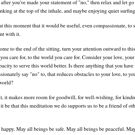
d after you've made your statement of "no," then relax and let go
nking at the top of the inhale, and maybe enjoying quiet surfing
 at this moment that it would be useful, even compassionate, to 
t with it.
me to the end of the sitting, turn your attention outward to thi
 you care for, to the world you care for. Consider your love, your
acity to serve this world better. Is there anything that you have
onately say "no" to, that reduces obstacles to your love, to you
 world?
it, it makes more room for goodwill, for well-wishing, for kindn
it be that this meditation we do supports us to be a friend of oth
 happy. May all beings be safe. May all beings be peaceful. May