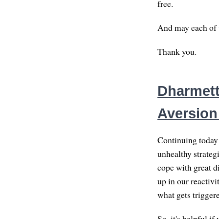
free.
And may each of us
Thank you.
Dharmett
Aversion
Continuing today 
unhealthy strategi
cope with great d
up in our reactivi
what gets trigger
So, it's helpful i