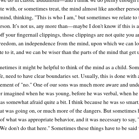
e with, or sometimes treat, the mind almost like another perso
mind, thinking, "This is who I am," but sometimes we relate to t
rson. It’s not us, any more than—maybe I don't know if this is 
off your fingernail clippings, those clippings are not quite you
 freedom, an independence from the mind, upon which we can lo
ate to it, and we can be wiser than the parts of the mind that get 
metimes it might be helpful to think of the mind as a child. Som
afe, need to have clear boundaries set. Usually, this is done wit
atement of "no." One of our sons was much more aware and unde
er imagined when he was young, before he was verbal, when he 
as somewhat afraid quite a bit. I think because he was so smart
t was going on, or much more of the dangers. But sometimes 
s of what was appropriate behavior, and it was necessary to say,
"We don't do that here." Sometimes these things have to be said 