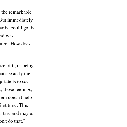
nd the remarkable
. But immediately
ar he could go; he
and was
tter, "How does
e of it, or being
at's exactly the
riate is to say
, those feelings,
hem doesn't help
irst time. This
pportive and maybe
n't do that."