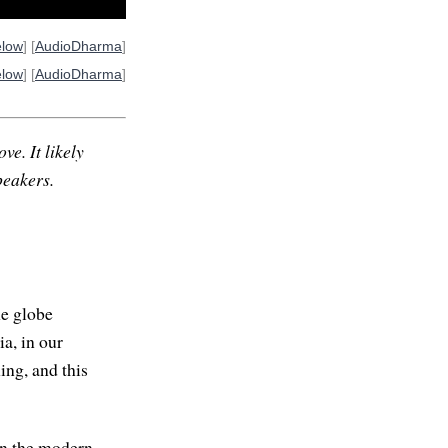
elow
] [
AudioDharma
]
elow
] [
AudioDharma
]
ve. It likely
peakers.
he globe
a, in our
ing, and this
in the modern