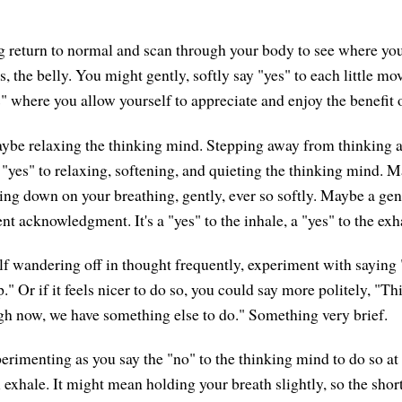
g return to normal and scan through your body to see where you
s, the belly. You might gently, softly say "yes" to each little m
" where you allow yourself to appreciate and enjoy the benefit o
ybe relaxing the thinking mind. Stepping away from thinking 
e "yes" to relaxing, softening, and quieting the thinking mind. 
ing down on your breathing, gently, ever so softly. Maybe a gent
ent acknowledgment. It's a "yes" to the inhale, a "yes" to the exh
elf wandering off in thought frequently, experiment with saying 
." Or if it feels nicer to do so, you could say more politely, "Thi
ugh now, we have something else to do." Something very brief.
erimenting as you say the "no" to the thinking mind to do so at 
 exhale. It might mean holding your breath slightly, so the shor