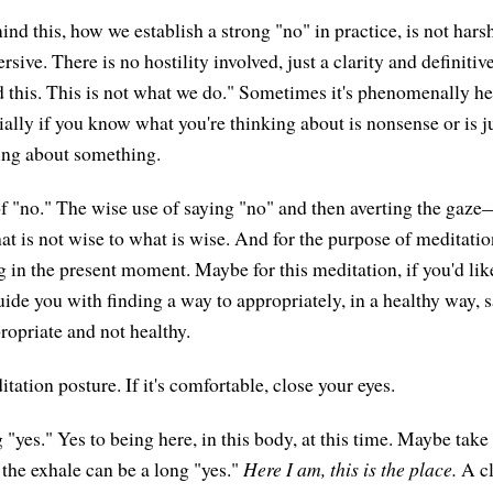
nd this, how we establish a strong "no" in practice, is not harsh
rsive. There is no hostility involved, just a clarity and definiti
d this. This is not what we do." Sometimes it's phenomenally he
ally if you know what you're thinking about is nonsense or is ju
ing about something.
of "no." The wise use of saying "no" and then averting the gaz
t is not wise to what is wise. And for the purpose of meditation
g in the present moment. Maybe for this meditation, if you'd lik
ide you with finding a way to appropriately, in a healthy way, s
ropriate and not healthy.
ation posture. If it's comfortable, close your eyes.
"yes." Yes to being here, in this body, at this time. Maybe take 
 the exhale can be a long "yes."
Here I am, this is the place.
A cl