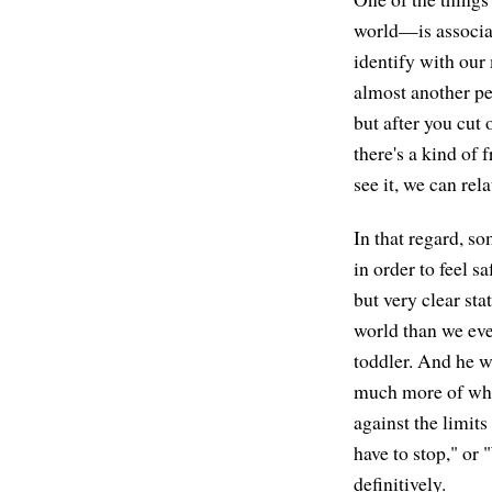
world—is associat
identify with our 
almost another pe
but after you cut 
there's a kind of
see it, we can rel
In that regard, so
in order to feel s
but very clear st
world than we ev
toddler. And he w
much more of wha
against the limit
have to stop," or 
definitively.