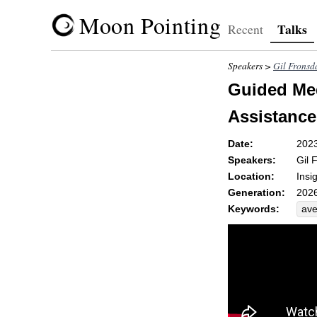
Moon Pointing
Talks
Recent
Speakers >
Gil Fronsd
Guided Med
Assistances
Date:
202
Speakers:
Gil 
Location:
Insi
Generation:
2026
Keywords:
ave
app