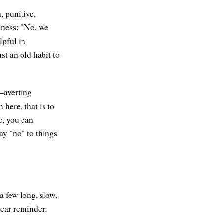
, punitive,
veness: "No, we
lpful in
st an old habit to
e—averting
 here, that is to
e, you can
ay "no" to things
a few long, slow,
ear reminder: