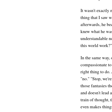
It wasn't exactly 
thing that I saw 
afterwards, he be
knew what he was
understandable no
this world work?"
In the same way, 
compassionate to 
right thing to do.
"no." "Stop, we're
those fantasies t
and doesn't lead a
train of thought, 
even makes things