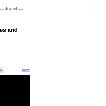
ces and
more
hy