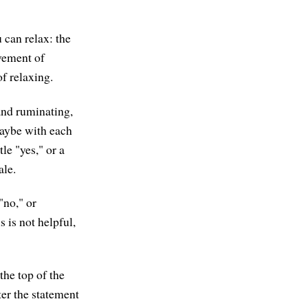
 can relax: the
ovement of
f relaxing.
and ruminating,
Maybe with each
le "yes," or a
ale.
"no," or
s is not helpful,
the top of the
ter the statement