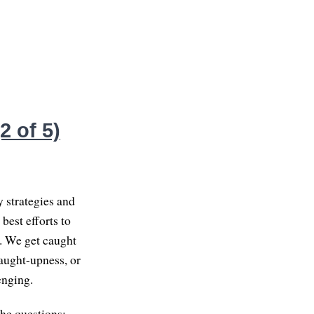
 of 5)
y strategies and
best efforts to
t. We get caught
caught-upness, or
enging.
the questions: