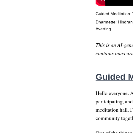
Guided Meditation:
Dharmette: Hindranc
Averting
This is an AI-gene
contains inaccurac
Guided M
Hello everyone. A
participating, an
meditation hall. I
community togethe
One of the thing