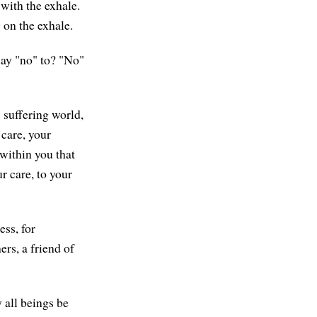
 with the exhale.
 on the exhale.
say "no" to? "No"
s suffering world,
 care, your
 within you that
r care, to your
ess, for
ers, a friend of
 all beings be