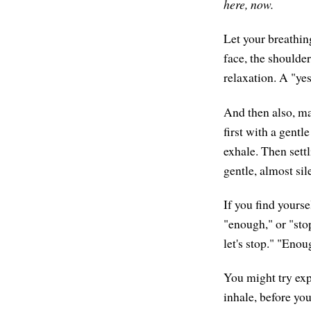
here, now.
Let your breathin
face, the shoulder
relaxation. A "yes
And then also, ma
first with a gentl
exhale. Then settl
gentle, almost sil
If you find yours
"enough," or "stop
let's stop." "Eno
You might try exp
inhale, before you