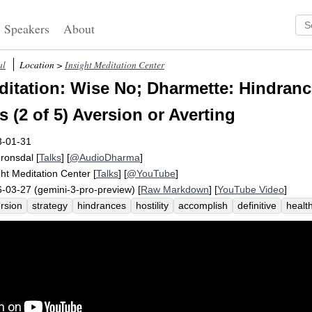
Speakers
About
al
Location >
Insight Meditation Center
itation: Wise No; Dharmette: Hindran
 (2 of 5) Aversion or Averting
3-01-31
Fronsdal
[
Talks
] [
@AudioDharma
]
ght Meditation Center
[
Talks
] [
@YouTube
]
-03-27 (gemini-3-pro-preview) [
Raw Markdown
] [
YouTube Video
]
rsion
strategy
hindrances
hostility
accomplish
definitive
healt
ropriate
attack
unhealthy
impulsively
clip
challenge
cope