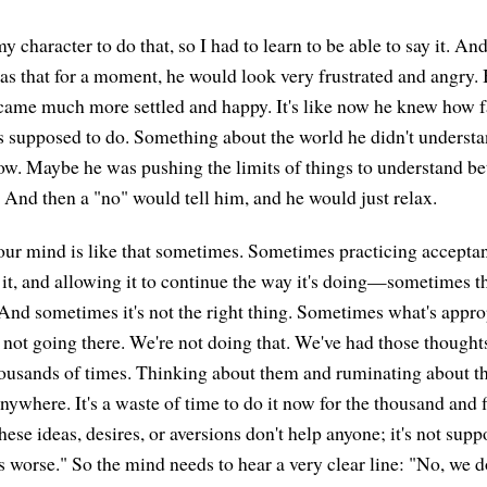
my character to do that, so I had to learn to be able to say it. A
was that for a moment, he would look very frustrated and angry
came much more settled and happy. It's like now he knew how f
 supposed to do. Something about the world he didn't underst
w. Maybe he was pushing the limits of things to understand be
 And then a "no" would tell him, and he would just relax.
our mind is like that sometimes. Sometimes practicing acceptanc
it, and allowing it to continue the way it's doing—sometimes th
 And sometimes it's not the right thing. Sometimes what's approp
 not going there. We're not doing that. We've had those thoughts
housands of times. Thinking about them and ruminating about t
nywhere. It's a waste of time to do it now for the thousand and f
these ideas, desires, or aversions don't help anyone; it's not su
 worse." So the mind needs to hear a very clear line: "No, we do