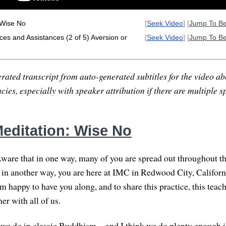
 Wise No
[
Seek Video
] [
Jump To B
es and Assistances (2 of 5) Aversion or
[
Seek Video
] [
Jump To B
rated transcript from auto-generated subtitles for the video abo
ies, especially with speaker attribution if there are multiple s
editation: Wise No
ware that in one way, many of you are spread out throughout t
d in another way, you are here at IMC in Redwood City, Californi
'm happy to have you along, and to share this practice, this teach
r with all of us.
s we do in classic Buddhism—and I think we do plenty enough 