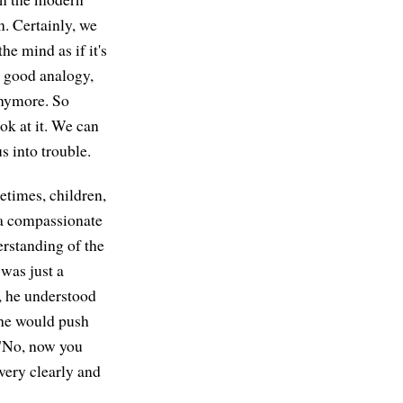
n. Certainly, we
he mind as if it's
a good analogy,
 anymore. So
ok at it. We can
us into trouble.
etimes, children,
h a compassionate
rstanding of the
was just a
, he understood
he would push
 "No, now you
very clearly and